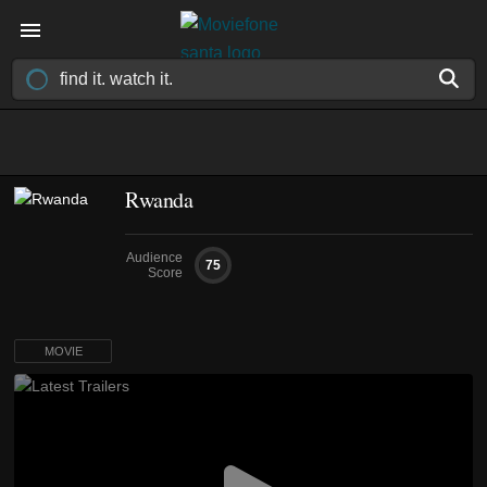
Rwanda
Audience
75
Score
MOVIE