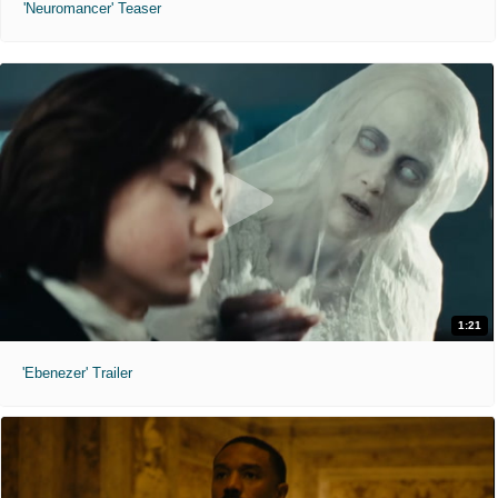
'Neuromancer' Teaser
1:21
'Ebenezer' Trailer