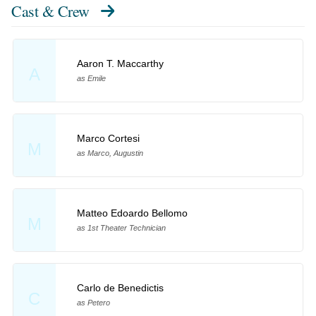
Cast & Crew
Aaron T. Maccarthy
A
as Emile
Marco Cortesi
M
as Marco, Augustin
Matteo Edoardo Bellomo
M
as 1st Theater Technician
Carlo de Benedictis
C
as Petero