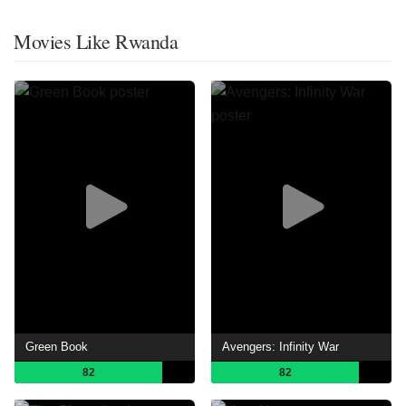
Movies Like Rwanda
Green Book
Avengers: Infinity War
82
82