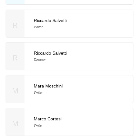
Riccardo Salvetti
R
Writer
Riccardo Salvetti
R
Director
Mara Moschini
M
Writer
Marco Cortesi
M
Writer