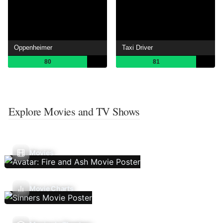
Oppenheimer
Taxi Driver
80
81
Explore Movies and TV Shows
Movies
Movie Charts