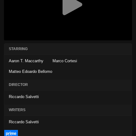
STARRING
Aaron T. Maccarthy
Marco Cortesi
Matteo Edoardo Bellomo
DIRECTOR
Riccardo Salvetti
WRITERS
Riccardo Salvetti