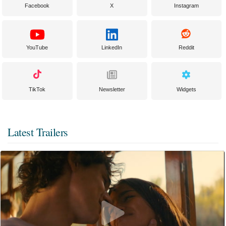
Facebook
X
Instagram
YouTube
LinkedIn
Reddit
TikTok
Newsletter
Widgets
Latest Trailers