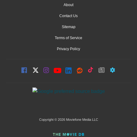
About
Contact Us
Sitemap
Terms of Service
Privacy Policy
Copyright © 2026 Moviefone Media LLC