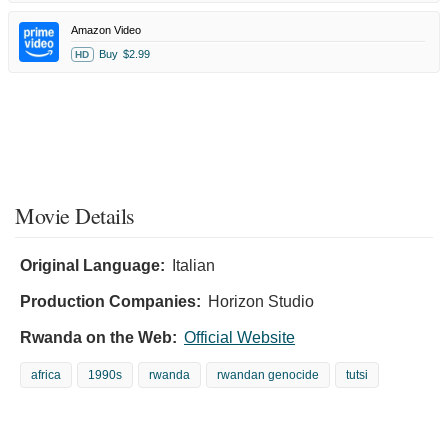
Amazon Video
Buy
$2.99
HD
Movie Details
Original Language:
Italian
Production Companies:
Horizon Studio
Rwanda on the Web:
Official Website
africa
1990s
rwanda
rwandan genocide
tutsi