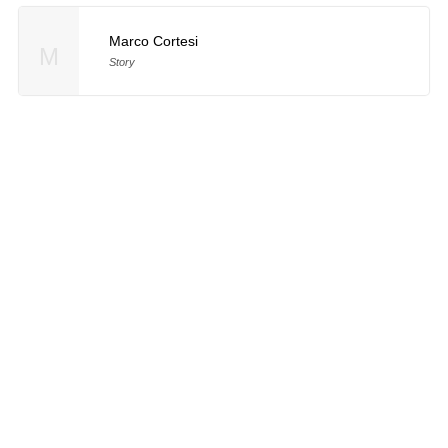
Marco Cortesi
M
Story