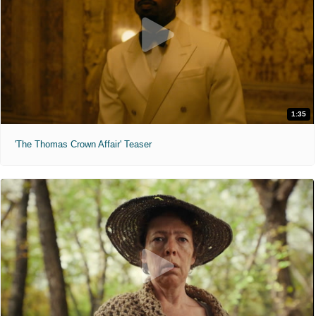
1:35
'The Thomas Crown Affair' Teaser