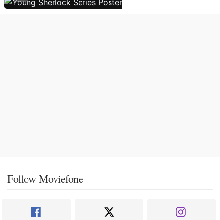
Follow Moviefone