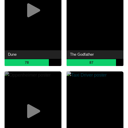
Dune
The Godfather
78
87