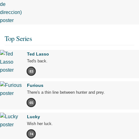
Top Series
Ted Lasso
Ted's back.
83
Furious
There's a thin line between hunter and prey.
65
Lucky
Wish her luck.
74