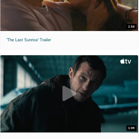
1:54
'The Last Sunrise' Trailer
1:09