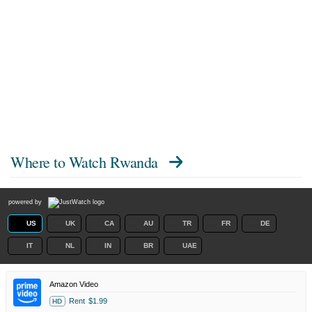
Where to Watch
Rwanda
powered by
US
UK
CA
AU
TR
FR
DE
IT
NL
IN
BR
UAE
Amazon Video
Rent
$1.99
HD