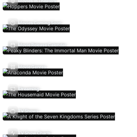
Movies In Theaters
Movies Coming Soon
Movie Release Calendar
Movie Genres
Streaming
TV Shows
TV Show Charts