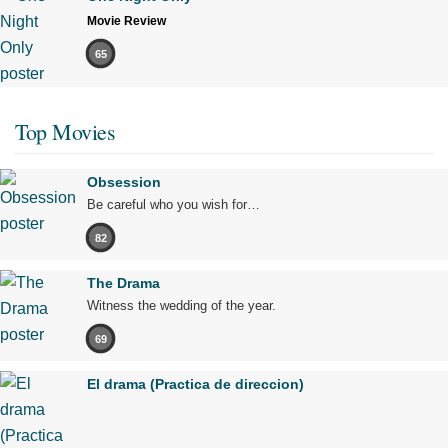
Movie Review
65
Top Movies
Obsession
Be careful who you wish for…
82
The Drama
Witness the wedding of the year.
69
El drama (Practica de direccion)