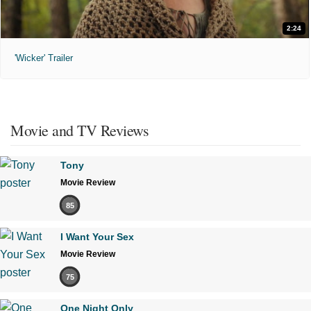
2:24
'Wicker' Trailer
Movie and TV Reviews
Tony
Movie Review
85
I Want Your Sex
Movie Review
75
One Night Only