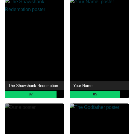
The Shawshank Redemption
Your Name.
87
85