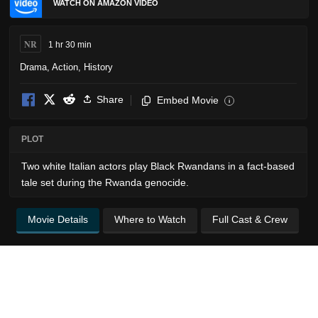
WATCH ON AMAZON VIDEO
NR
1 hr 30 min
Drama
,
Action
,
History
Share
Embed Movie
i
PLOT
Two white Italian actors play Black Rwandans in a fact-based
tale set during the Rwanda genocide.
Movie Details
Where to Watch
Full Cast & Crew