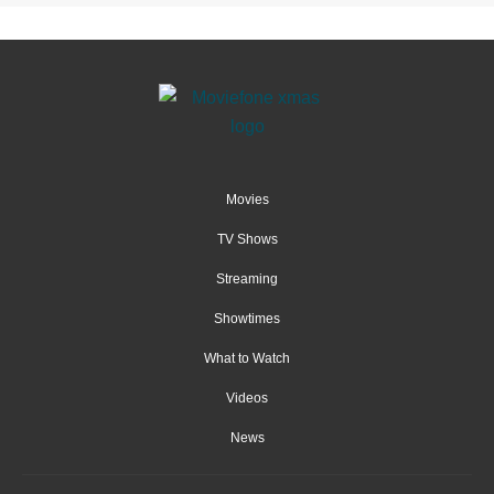
Movies
TV Shows
Streaming
Showtimes
What to Watch
Videos
News