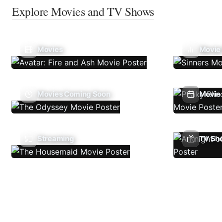
Explore Movies and TV Shows
Movies
Movie
Movies Coming Soon
Movie 
Streaming
TV Sh