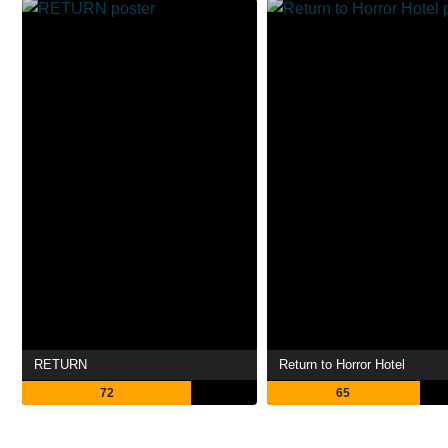
RETURN
Return to Horror Hotel
72
65