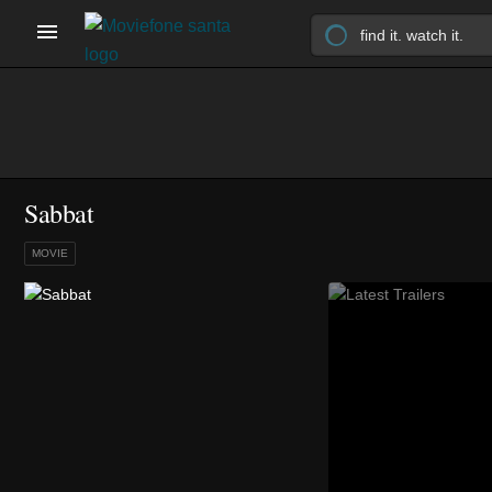
Sabbat
MOVIE