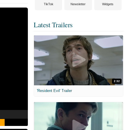
TikTok
Newsletter
Widgets
Latest Trailers
2:32
'Resident Evil' Trailer