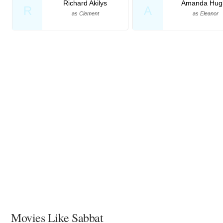
Richard Akilys
Amanda Hugl
R
A
as Clement
as Eleanor
Movies Like Sabbat