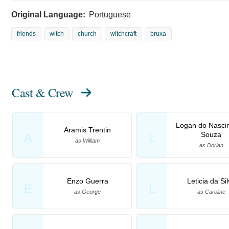
Original Language:
Portuguese
friends
witch
church
witchcraft
bruxa
Cast & Crew
Logan do Nasci
Aramis Trentin
Souza
A
L
as William
as Dorian
Enzo Guerra
Leticia da Si
E
L
as George
as Caroline