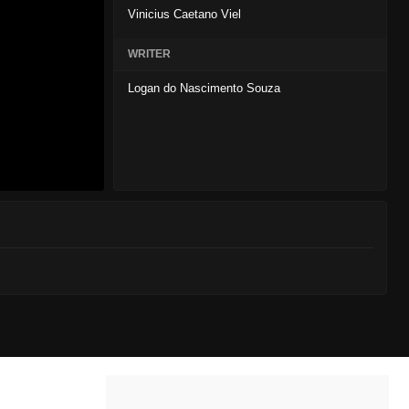
Vinicius Caetano Viel
WRITER
Logan do Nascimento Souza