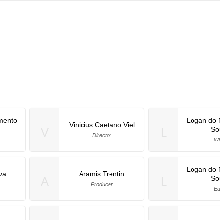
mento
Logan do 
Vinicius Caetano Viel
So
V
L
Director
Wr
Logan do 
lva
Aramis Trentin
So
A
L
Producer
Ed