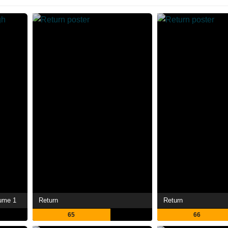
lume 1
Return
Return
65
66