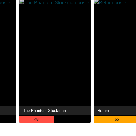
The Phantom Stockman
Return
48
65