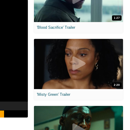
1:27
'Blood Sacrifice' Trailer
2:20
'Misty Green' Trailer