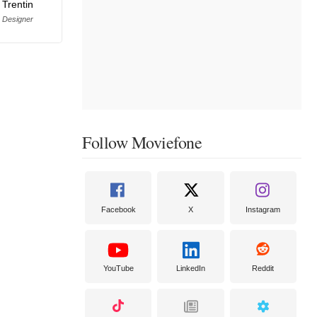
 Trentin
 Designer
Follow Moviefone
Facebook
X
Instagram
YouTube
LinkedIn
Reddit