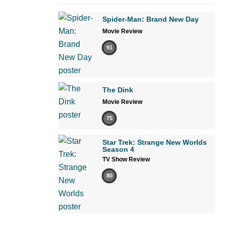
Spider-Man: Brand New Day
Movie Review
91
The Dink
Movie Review
75
Star Trek: Strange New Worlds
Season 4
TV Show Review
80