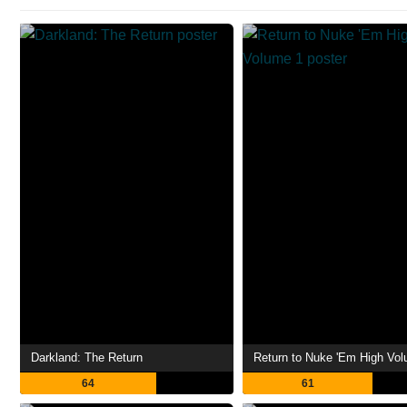
Darkland: The Return
Return to Nuke 'Em High Vo
64
61