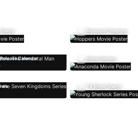
 Charts
Movies In Theaters
Release Calendar
Movie Genres
ows
TV Show Charts