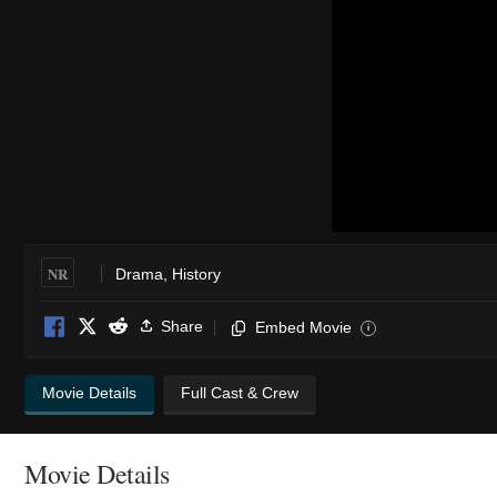
NR
Drama
,
History
Share
Embed Movie
i
Movie Details
Full Cast & Crew
Movie Details