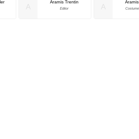
er
Aramis Trentin
Aramis
A
A
Editor
Costume