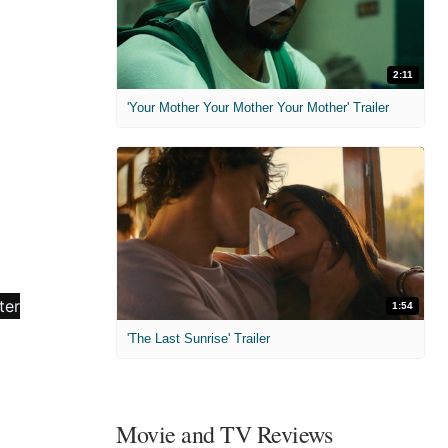
2:11
'Your Mother Your Mother Your Mother' Trailer
1:54
'The Last Sunrise' Trailer
Movie and TV Reviews