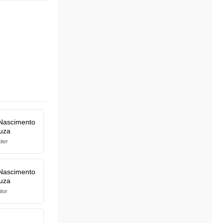
Nascimento
uza
iter
Nascimento
uza
itor