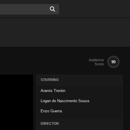
Audience
90
Score
STARRING
Aramis Trentin
Logan do Nascimento Souza
Enzo Guerra
DIRECTOR