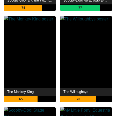
Scooby-Doo! and the Witch's Ghost
Scooby-Doo! Abracadabra-Doo
74
77
The Monkey King
The Willoughbys
65
70