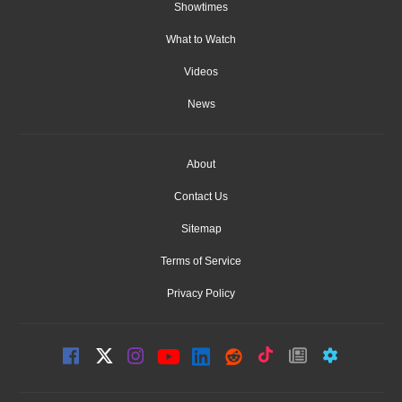
Showtimes
What to Watch
Videos
News
About
Contact Us
Sitemap
Terms of Service
Privacy Policy