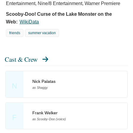
Entertainment, Nine/8 Entertainment, Warner Premiere
Scooby-Doo! Curse of the Lake Monster on the
Web:
WikiData
friends
summer vacation
Cast & Crew
Nick Palatas
N
as Shaggy
Frank Welker
F
as Scooby-Doo (voice)