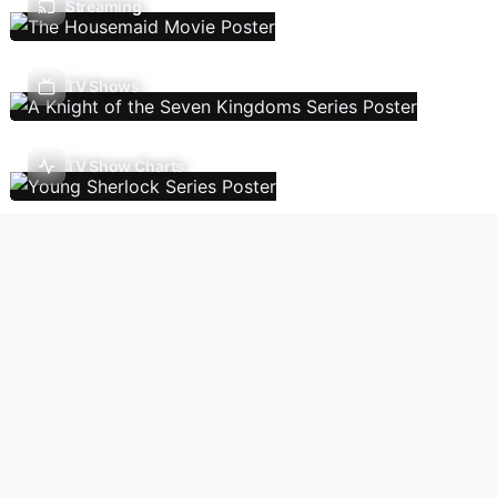
Streaming
TV Shows
TV Show Charts