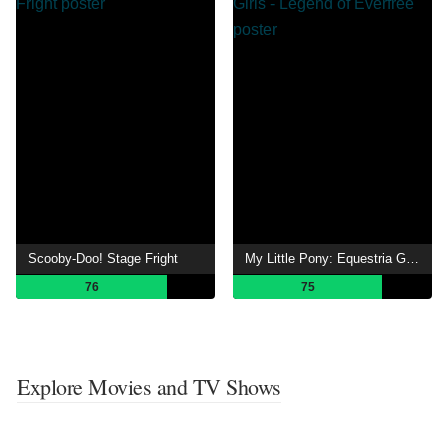
Scooby-Doo! Stage Fright
My Little Pony: Equestria Girls - Legend of Everfree
76
75
Explore Movies and TV Shows