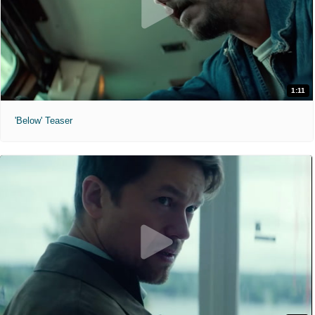
1:11
'Below' Teaser