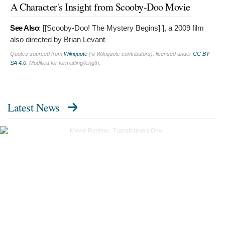
A Character's Insight from Scooby-Doo Movie
See Also
: [[Scooby-Doo! The Mystery Begins]
], a 2009 film
also directed by Brian Levant
Quotes sourced from
Wikiquote
(© Wikiquote contributors), licensed under
CC BY-
SA 4.0
. Modified for formatting/length.
Latest News