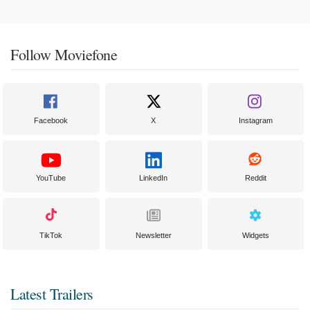
Follow Moviefone
Facebook
X
Instagram
YouTube
LinkedIn
Reddit
TikTok
Newsletter
Widgets
Latest Trailers