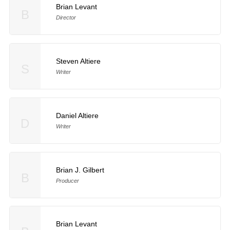
Brian Levant
B
Director
Steven Altiere
S
Writer
Daniel Altiere
D
Writer
Brian J. Gilbert
B
Producer
Brian Levant