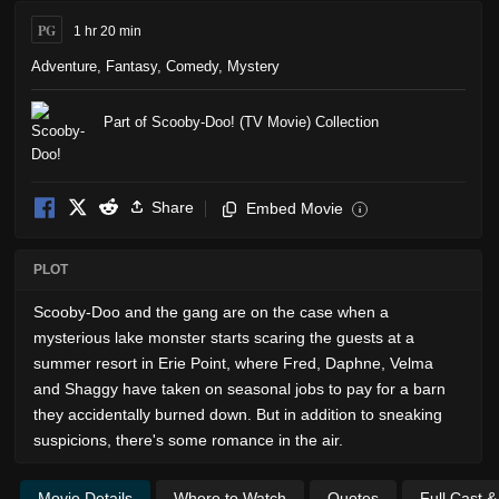
PG
1 hr 20 min
Adventure
,
Fantasy
,
Comedy
,
Mystery
Part of Scooby-Doo! (TV Movie) Collection
Share
Embed Movie
i
PLOT
Scooby-Doo and the gang are on the case when a
mysterious lake monster starts scaring the guests at a
summer resort in Erie Point, where Fred, Daphne, Velma
and Shaggy have taken on seasonal jobs to pay for a barn
they accidentally burned down. But in addition to sneaking
suspicions, there's some romance in the air.
Movie Details
Where to Watch
Quotes
Full Cast 