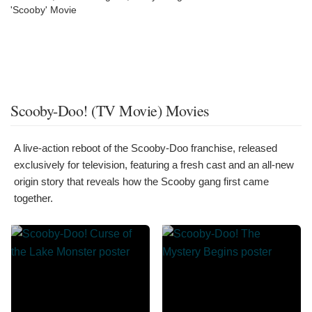
'Scooby' Movie
Scooby-Doo! (TV Movie) Movies
A live-action reboot of the Scooby-Doo franchise, released
exclusively for television, featuring a fresh cast and an all-new
origin story that reveals how the Scooby gang first came
together.