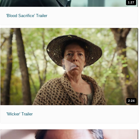
1:27
'Blood Sacrifice' Trailer
2:24
'Wicker' Trailer