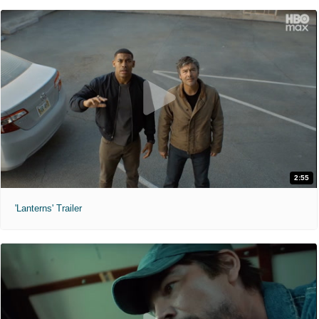
2:55
'Lanterns' Trailer