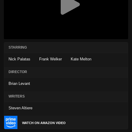
STARRING
Nick Palatas
Frank Welker
Kate Melton
DIRECTOR
Brian Levant
WRITERS
Steven Altiere
WATCH ON AMAZON VIDEO