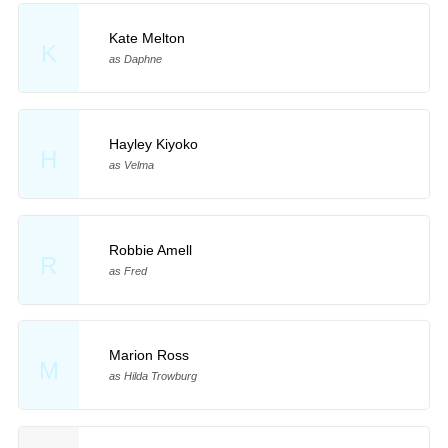
Kate Melton
K
as Daphne
Hayley Kiyoko
H
as Velma
Robbie Amell
R
as Fred
Marion Ross
M
as Hilda Trowburg