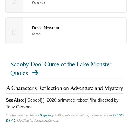
B
Producer
David Newman
D
Music
Scooby-Doo! Curse of the Lake Monster
Quotes
A Character's Reflection on Adventure and Mystery
See Also
: [[Scoob!]
], 2020 animated reboot film directed by
Tony Cervone
Quotes sourced from
Wikiquote
(© Wikiquote contributors), licensed under
CC BY-
SA 4.0
. Modified for formatting/length.