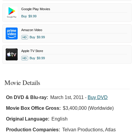
Google Play Movies
Buy
$9.99
Amazon Video
Buy
$9.99
HD
Apple TV Store
Buy
$9.99
HD
Movie Details
On DVD & Blu-ray:
March 1st, 2011
-
Buy DVD
Movie Box Office Gross:
$3,400,000 (Worldwide)
Original Language:
English
Production Companies:
Telvan Productions, Atlas