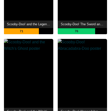
Scooby-Doo! and the Legend of the Vampire
Scooby-Doo! The Sword and the Scoob
71
76