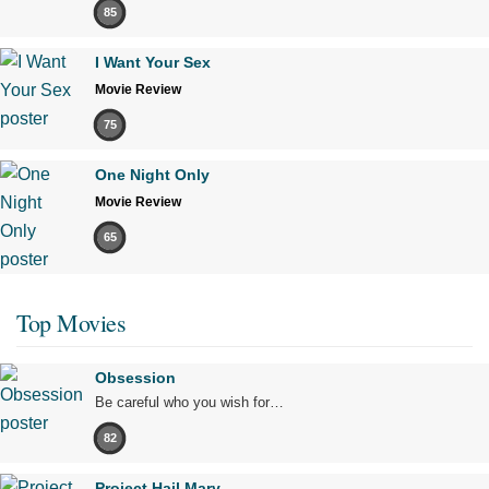
85
I Want Your Sex
Movie Review
75
One Night Only
Movie Review
65
Top Movies
Obsession
Be careful who you wish for…
82
Project Hail Mary