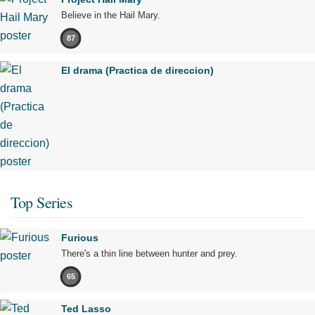
Believe in the Hail Mary.
87
El drama (Practica de direccion)
Top Series
Furious
There's a thin line between hunter and prey.
65
Ted Lasso