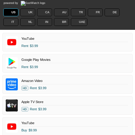
powered by
US
UK
CA
AU
TR
FR
DE
IT
NL
IN
BR
UAE
YouTube
Rent
$3.99
Google Play Movies
Rent
$3.99
Amazon Video
Rent
$3.99
HD
Apple TV Store
Rent
$3.99
HD
YouTube
Buy
$9.99