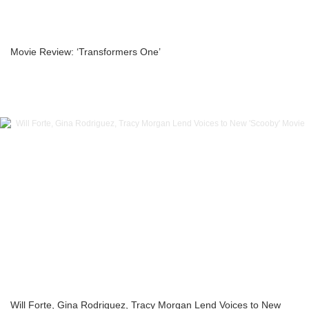
Movie Review: ‘Transformers One’
Will Forte, Gina Rodriguez, Tracy Morgan Lend Voices to New