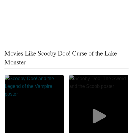
Movies Like Scooby-Doo! Curse of the Lake
Monster