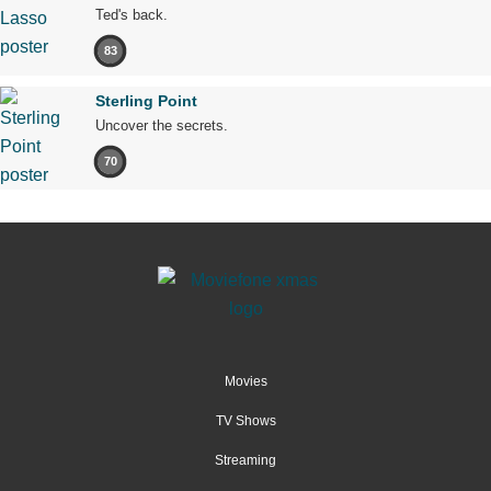
Ted's back.
83
Sterling Point
Uncover the secrets.
70
Movies
TV Shows
Streaming