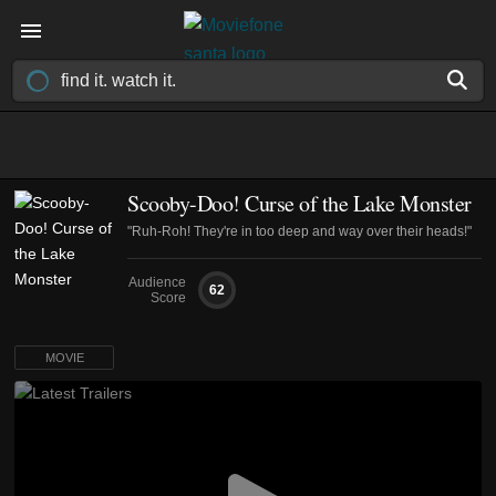
Scooby-Doo! Curse of the Lake Monster
"Ruh-Roh! They're in too deep and way over their heads!"
Audience
62
Score
MOVIE