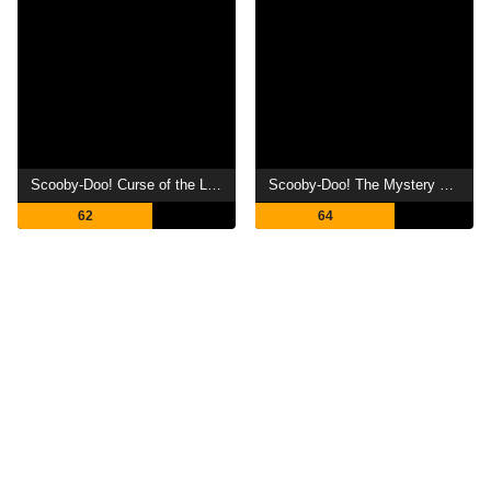
Scooby-Doo! Curse of the Lake Monster
Scooby-Doo! The Mystery Begins
62
64