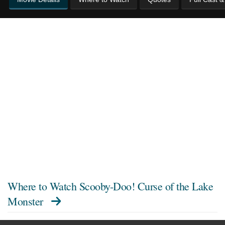
Where to Watch
Scooby-Doo! Curse of the Lake
Monster