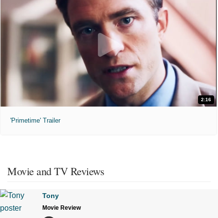
2:16
'Primetime' Trailer
Movie and TV Reviews
Tony
Movie Review