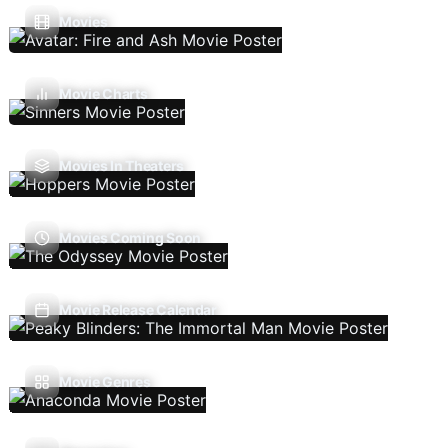
Movies
Movie Charts
Movies In Theaters
Movies Coming Soon
Movie Release Calendar
Movie Genres