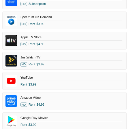
Subscription
HD
Spectrum On Demand
Rent
$3.99
HD
Apple TV Store
Rent
$4.99
HD
JustWatch TV
Rent
$3.99
HD
YouTube
Rent
$3.99
Amazon Video
Rent
$4.99
HD
Google Play Movies
Rent
$3.99