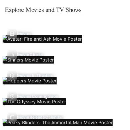
Explore Movies and TV Shows
Movies
Movie Charts
Movies In Theaters
Movies Coming Soon
Movie Release Calendar