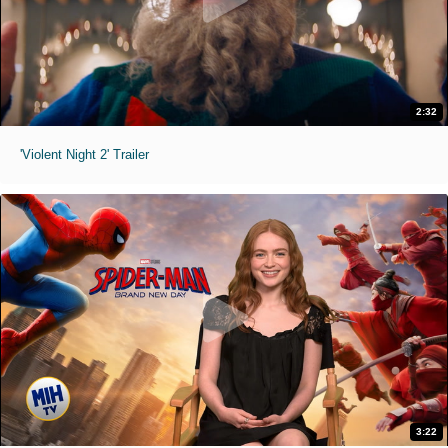
2:32
'Violent Night 2' Trailer
3:22