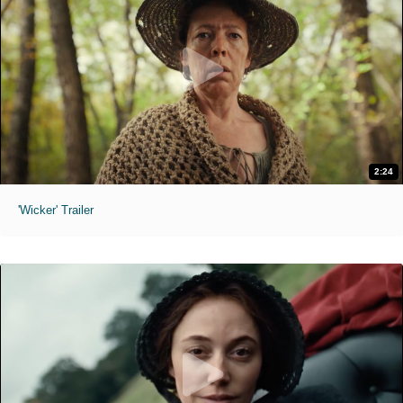
2:24
'Wicker' Trailer