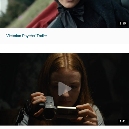
1:35
'Victorian Psycho' Trailer
1:41