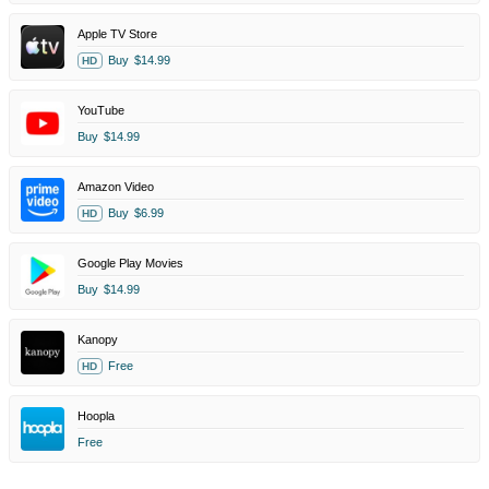
Apple TV Store
Buy
$14.99
HD
YouTube
Buy
$14.99
Amazon Video
Buy
$6.99
HD
Google Play Movies
Buy
$14.99
Kanopy
Free
HD
Hoopla
Free