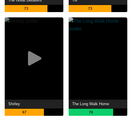
The Great Debaters
Till
73
73
Shirley
The Long Walk Home
67
76