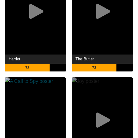
Harriet
The Butler
73
73