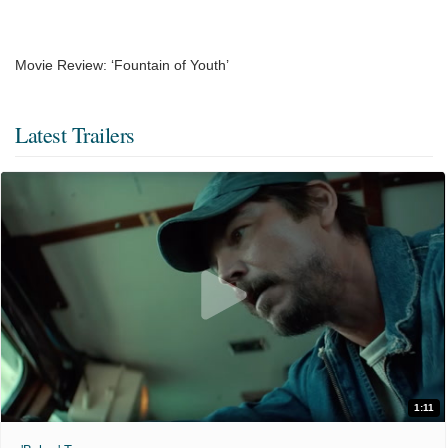
Movie Review: ‘Fountain of Youth’
Latest Trailers
1:11