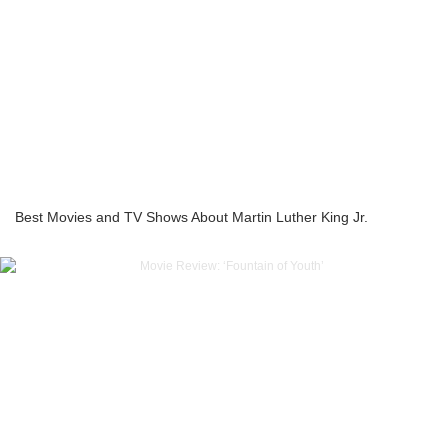
Best Movies and TV Shows About Martin Luther King Jr.