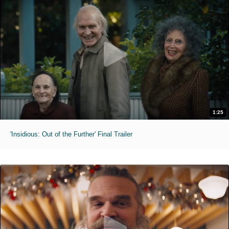
1:25
'Insidious: Out of the Further' Final Trailer