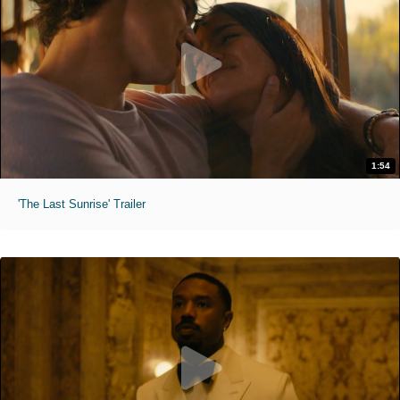
1:54
'The Last Sunrise' Trailer