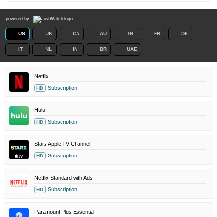
powered by
US
UK
CA
AU
TR
FR
DE
IT
NL
IN
BR
UAE
Netflix
Subscription
HD
Hulu
Subscription
HD
Starz Apple TV Channel
Subscription
HD
Netflix Standard with Ads
Subscription
HD
Paramount Plus Essential