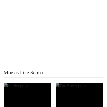
Movies Like Selma