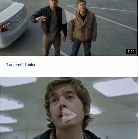
2:55
'Lanterns' Trailer