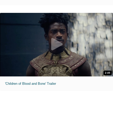
2:45
'Children of Blood and Bone' Trailer