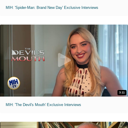
MIH: 'Spider-Man: Brand New Day' Exclusive Interviews
3:11
MIH: 'The Devil's Mouth' Exclusive Interviews