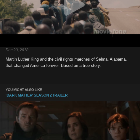
Dec 20, 2018
Martin Luther King and the civil rights marches of Selma, Alabama,
that changed America forever. Based on a true story.
YOU MIGHT ALSO LIKE
'DARK MATTER' SEASON 2 TRAILER