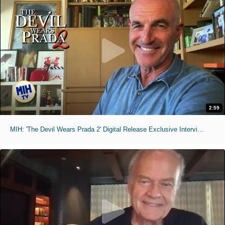
2:59
MIH: 'The Devil Wears Prada 2' Digital Release Exclusive Interviews