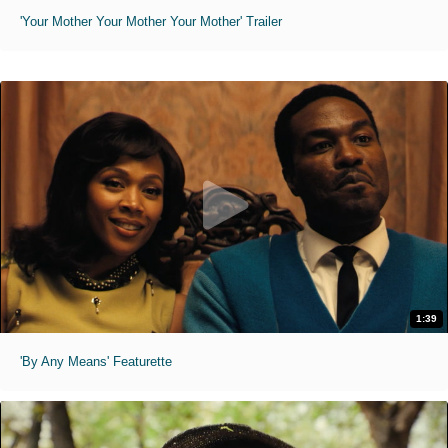
'Your Mother Your Mother Your Mother' Trailer
1:39
'By Any Means' Featurette