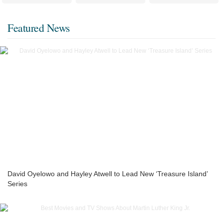
Featured News
David Oyelowo and Hayley Atwell to Lead New ‘Treasure Island’
Series