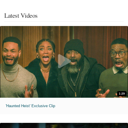
Latest Videos
1:29
'Haunted Heist' Exclusive Clip