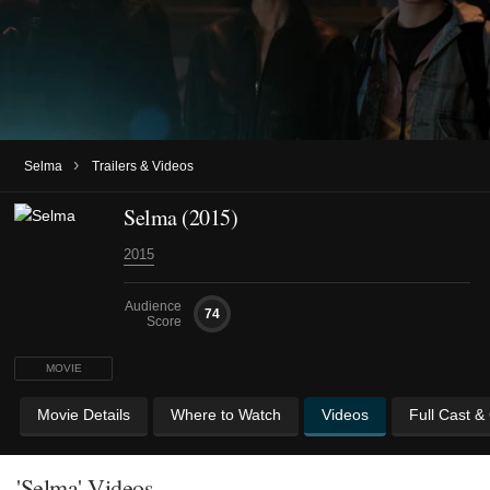
›
Selma
Trailers & Videos
Selma (2015)
2015
Audience
74
Score
MOVIE
Movie Details
Where to Watch
Videos
Full Cast &
'Selma' Videos