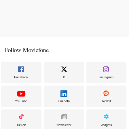
Follow Moviefone
Facebook
X
Instagram
YouTube
LinkedIn
Reddit
TikTok
Newsletter
Widgets