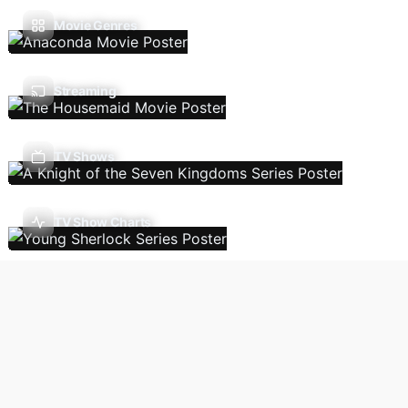
Movie Genres
Streaming
TV Shows
TV Show Charts