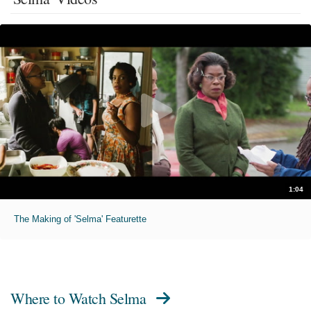
1:04
The Making of 'Selma' Featurette
Where to Watch
Selma