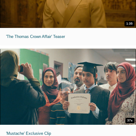
1:35
'The Thomas Crown Affair' Teaser
37s
'Mustache' Exclusive Clip