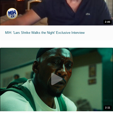
2:46
MIH: 'Lars Shrike Walks the Night' Exclusive Interview
2:11