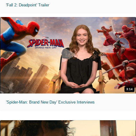
'Fall 2: Deadpoint' Trailer
3:14
'Spider-Man: Brand New Day' Exclusive Interviews