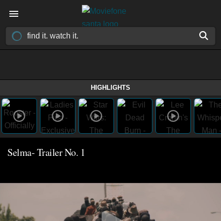
HIGHLIGHTS
Selma- Trailer No. 1