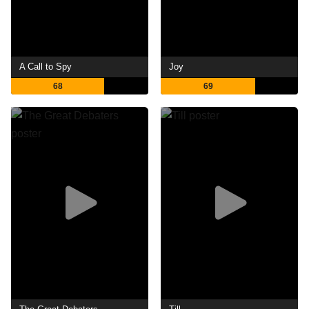
A Call to Spy
Joy
68
69