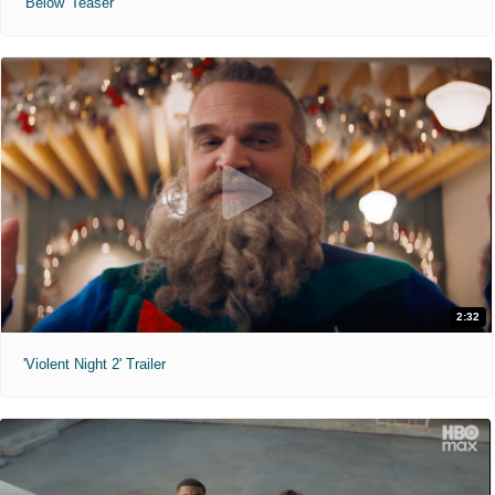
'Below' Teaser
2:32
'Violent Night 2' Trailer