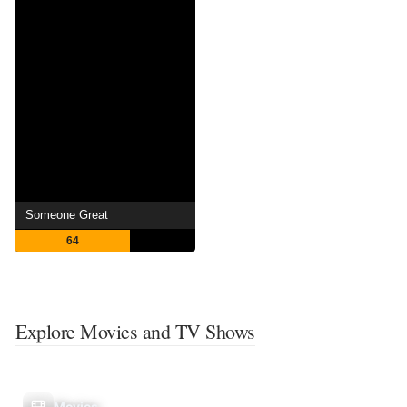
Someone Great
64
Explore Movies and TV Shows
Movies