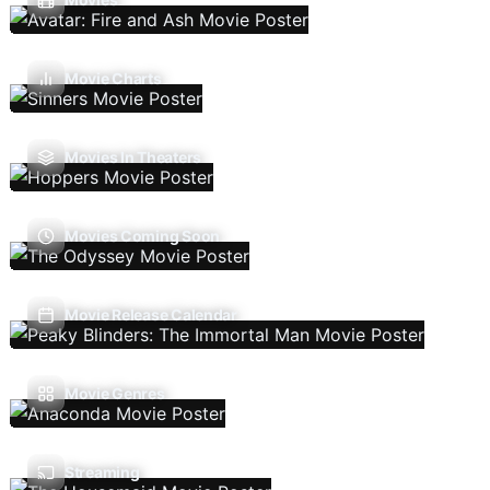
Movie Charts
Movies In Theaters
Movies Coming Soon
Movie Release Calendar
Movie Genres
Streaming