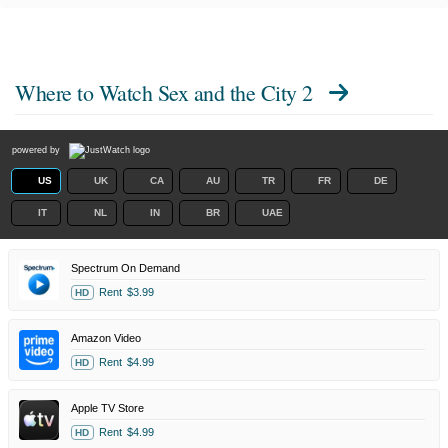
Where to Watch
Sex and the City 2
powered by
US
UK
CA
AU
TR
FR
DE
IT
NL
IN
BR
UAE
Spectrum On Demand
Rent
$3.99
HD
Amazon Video
Rent
$4.99
HD
Apple TV Store
Rent
$4.99
HD