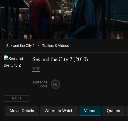
›
Sex and the City 2
Trailers & Videos
Sex and the City 2 (2010)
2010
Audience
60
Score
MOVIE
Movie Details
Where to Watch
Videos
Quotes