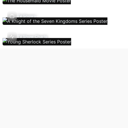
TV Shows
TV Show Charts