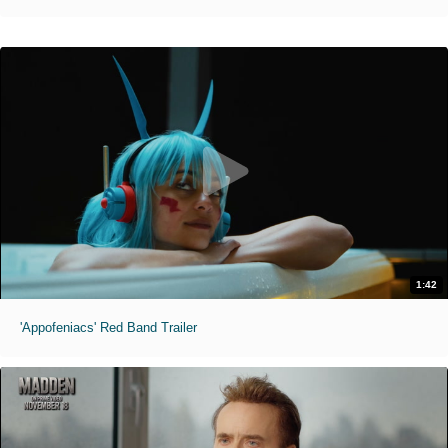
1:42
'Appofeniacs' Red Band Trailer