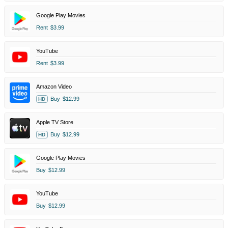
Google Play Movies
Rent
$3.99
YouTube
Rent
$3.99
Amazon Video
Buy
$12.99
HD
Apple TV Store
Buy
$12.99
HD
Google Play Movies
Buy
$12.99
YouTube
Buy
$12.99