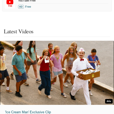
YouTube Free
Free
HD
Latest Videos
44s
'Ice Cream Man' Exclusive Clip