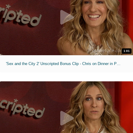
1:01
'Sex and the City 2' Unscripted Bonus Clip - Chris on Dinner in Paris