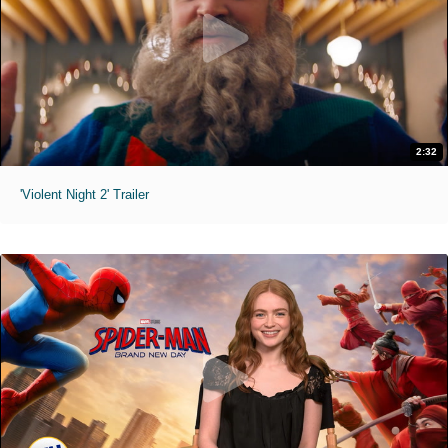
2:32
'Violent Night 2' Trailer