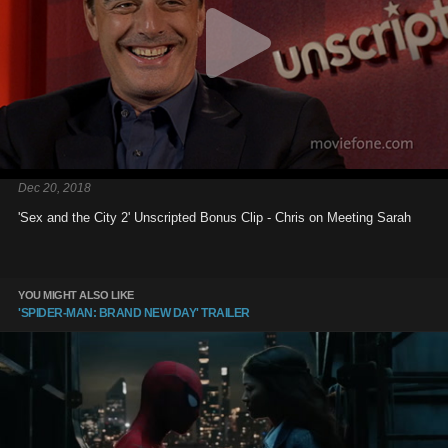
Dec 20, 2018
'Sex and the City 2' Unscripted Bonus Clip - Chris on Meeting Sarah
YOU MIGHT ALSO LIKE
'SPIDER-MAN: BRAND NEW DAY' TRAILER