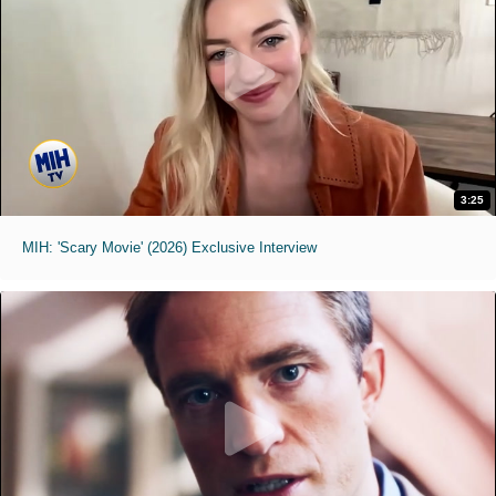
3:25
MIH: 'Scary Movie' (2026) Exclusive Interview