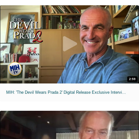
2:59
MIH: 'The Devil Wears Prada 2' Digital Release Exclusive Interviews