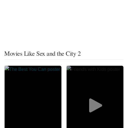
Movies Like Sex and the City 2