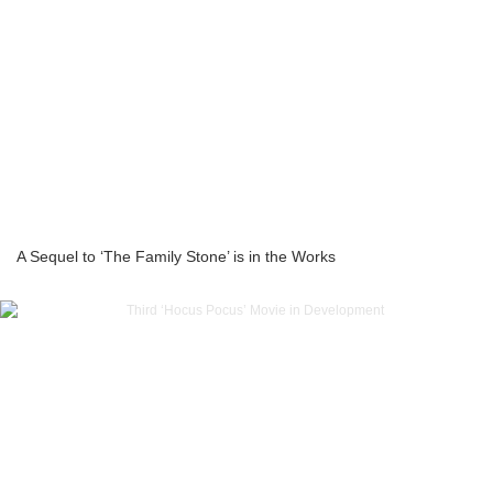
A Sequel to ‘The Family Stone’ is in the Works