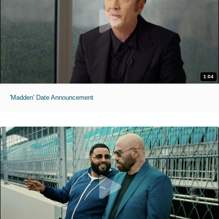
1:04
'Madden' Date Announcement