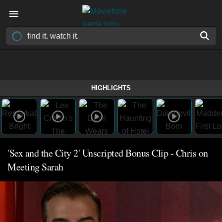
HIGHLIGHTS
'Sex and the City 2' Unscripted Bonus Clip - Chris on
Meeting Sarah