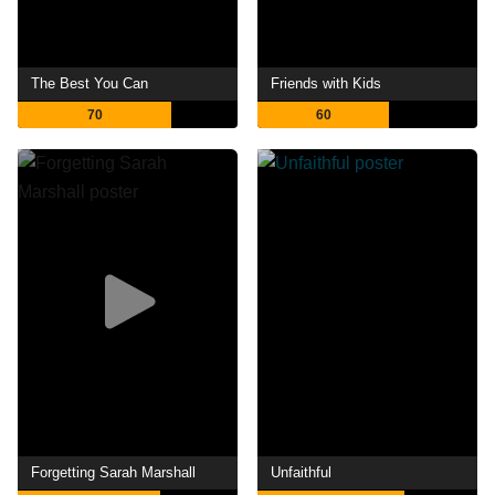
The Best You Can
Friends with Kids
70
60
Forgetting Sarah Marshall
Unfaithful