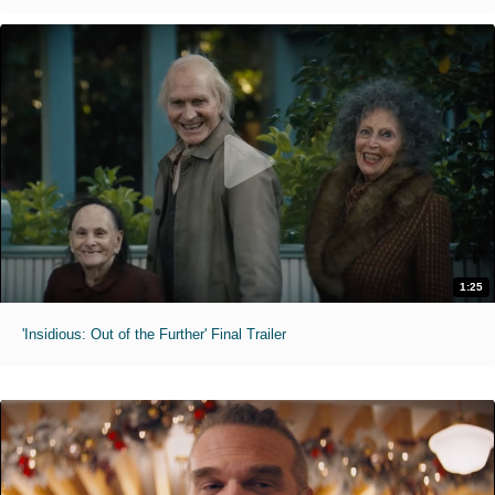
1:25
'Insidious: Out of the Further' Final Trailer