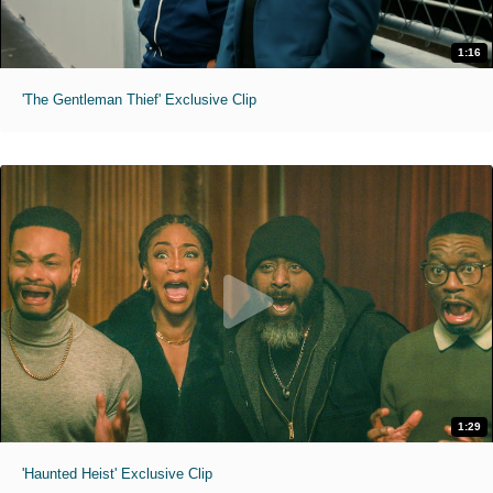
1:16
'The Gentleman Thief' Exclusive Clip
1:29
'Haunted Heist' Exclusive Clip