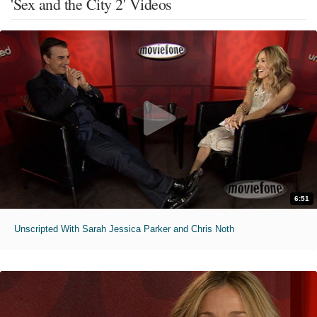
'Sex and the City 2' Videos
6:51
Unscripted With Sarah Jessica Parker and Chris Noth