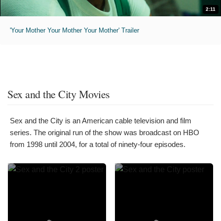
2:11
'Your Mother Your Mother Your Mother' Trailer
Sex and the City Movies
Sex and the City is an American cable television and film
series. The original run of the show was broadcast on HBO
from 1998 until 2004, for a total of ninety-four episodes.