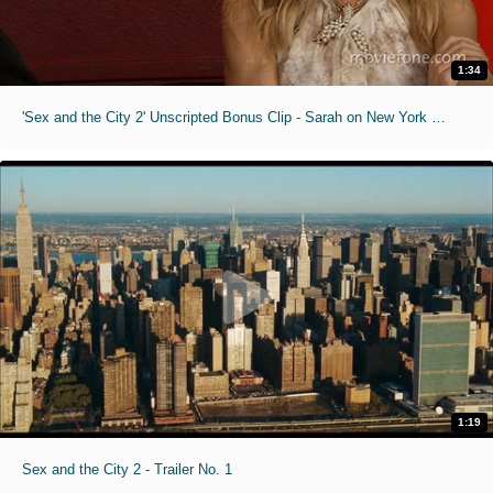
1:34
'Sex and the City 2' Unscripted Bonus Clip - Sarah on New York City
1:19
Sex and the City 2 - Trailer No. 1