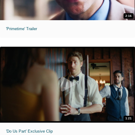
2:16
'Primetime' Trailer
1:21
'Do Us Part' Exclusive Clip