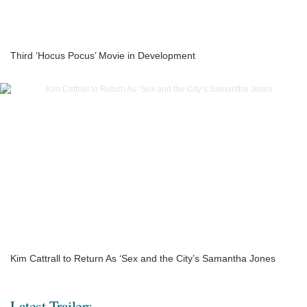
Third ‘Hocus Pocus’ Movie in Development
Kim Cattrall to Return As ‘Sex and the City’s Samantha Jones
Latest Trailers