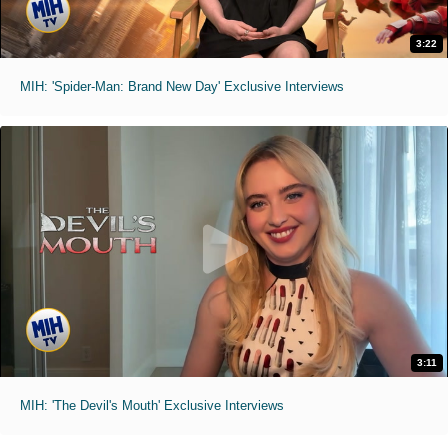
3:22
MIH: 'Spider-Man: Brand New Day' Exclusive Interviews
3:11
MIH: 'The Devil's Mouth' Exclusive Interviews