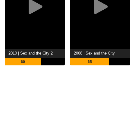
2010 | Sex and the City 2
2008 | Sex and the City
60
65