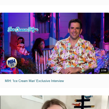
2:54
MIH: 'Ice Cream Man' Exclusive Interview