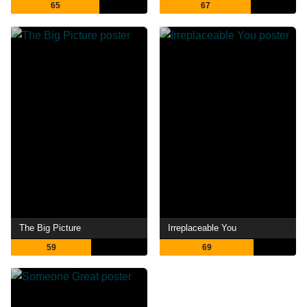
65
67
The Big Picture
Irreplaceable You
59
69