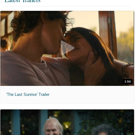
1:54
'The Last Sunrise' Trailer