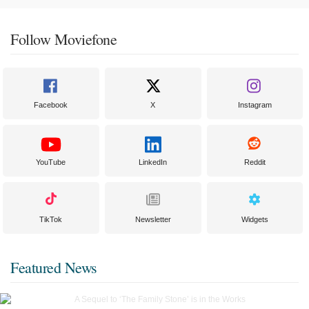
Follow Moviefone
Facebook
X
Instagram
YouTube
LinkedIn
Reddit
TikTok
Newsletter
Widgets
Featured News