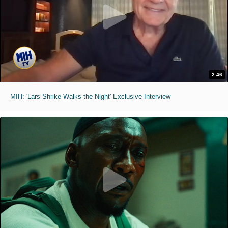
2:46
MIH: 'Lars Shrike Walks the Night' Exclusive Interview