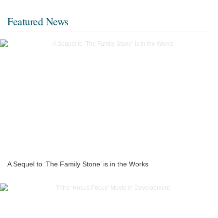
Featured News
A Sequel to ‘The Family Stone’ is in the Works