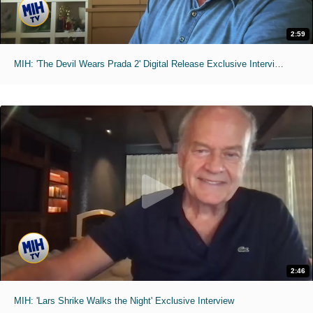
2:59
MIH: 'The Devil Wears Prada 2' Digital Release Exclusive Interviews
2:46
MIH: 'Lars Shrike Walks the Night' Exclusive Interview