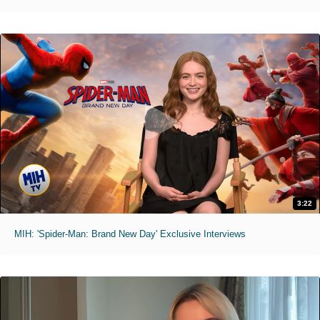
3:22
MIH: 'Spider-Man: Brand New Day' Exclusive Interviews