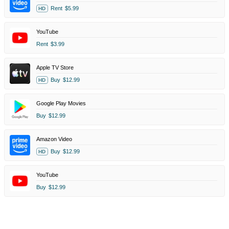
Rent
$5.99
HD
YouTube
Rent
$3.99
Apple TV Store
Buy
$12.99
HD
Google Play Movies
Buy
$12.99
Amazon Video
Buy
$12.99
HD
YouTube
Buy
$12.99