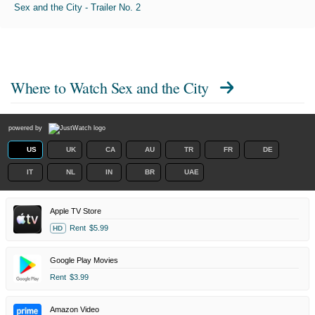
Sex and the City - Trailer No. 2
Where to Watch
Sex and the City
powered by
US
UK
CA
AU
TR
FR
DE
IT
NL
IN
BR
UAE
Apple TV Store
Rent
$5.99
HD
Google Play Movies
Rent
$3.99
Amazon Video