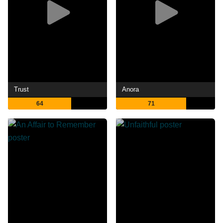
Trust
Anora
64
71