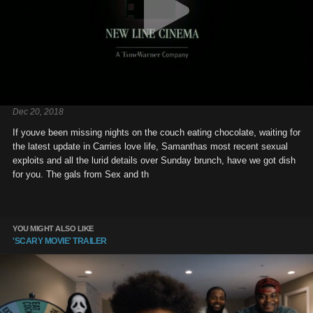
Dec 20, 2018
If youve been missing nights on the couch eating chocolate, waiting for
the latest update in Carries love life, Samanthas most recent sexual
exploits and all the lurid details over Sunday brunch, have we got dish
for you. The gals from Sex and th
YOU MIGHT ALSO LIKE
'SCARY MOVIE' TRAILER