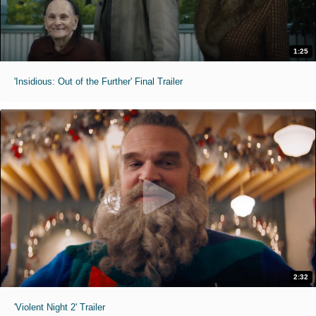
1:25
'Insidious: Out of the Further' Final Trailer
2:32
'Violent Night 2' Trailer