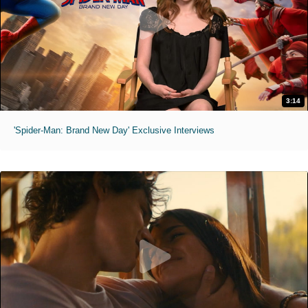
3:14
'Spider-Man: Brand New Day' Exclusive Interviews