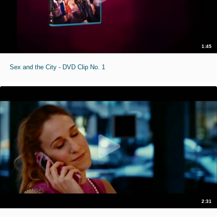
1:45
Sex and the City - DVD Clip No. 1
2:31