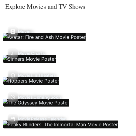
Explore Movies and TV Shows
Movies
Movie Charts
Movies In Theaters
Movies Coming Soon
Movie Release Calendar