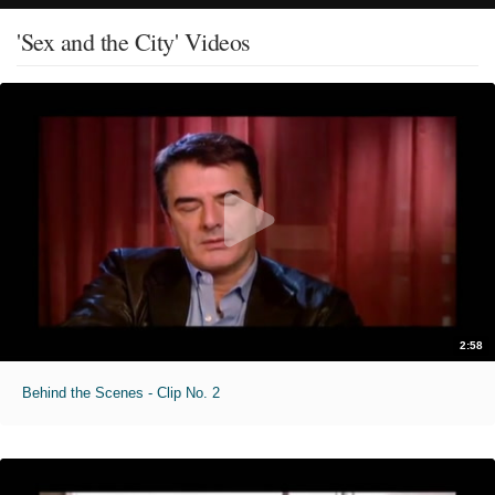
'Sex and the City' Videos
2:58
Behind the Scenes - Clip No. 2