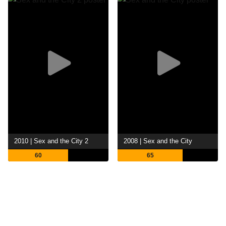
2010 | Sex and the City 2
2008 | Sex and the City
60
65