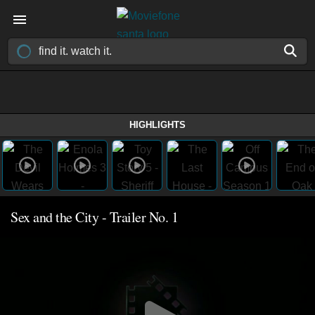
HIGHLIGHTS
Sex and the City - Trailer No. 1