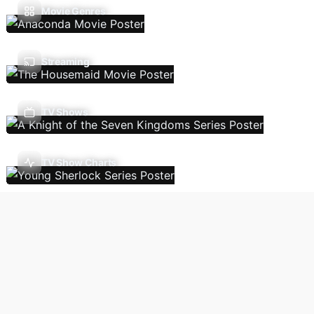
Movie Genres
Streaming
TV Shows
TV Show Charts