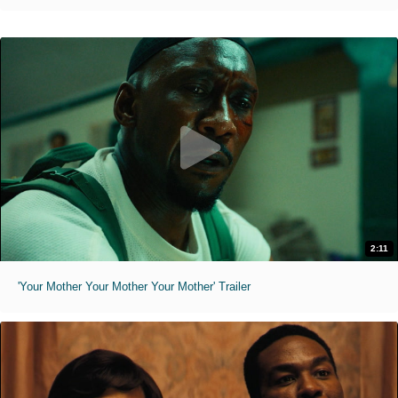
2:11
'Your Mother Your Mother Your Mother' Trailer