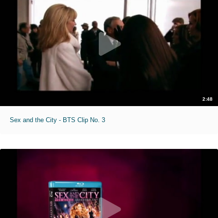
2:48
Sex and the City - BTS Clip No. 3