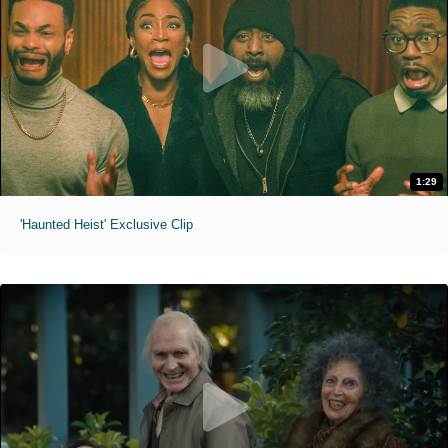
1:29
'Haunted Heist' Exclusive Clip