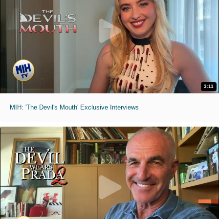
3:11
MIH: 'The Devil's Mouth' Exclusive Interviews