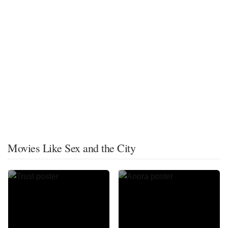
Movies Like Sex and the City