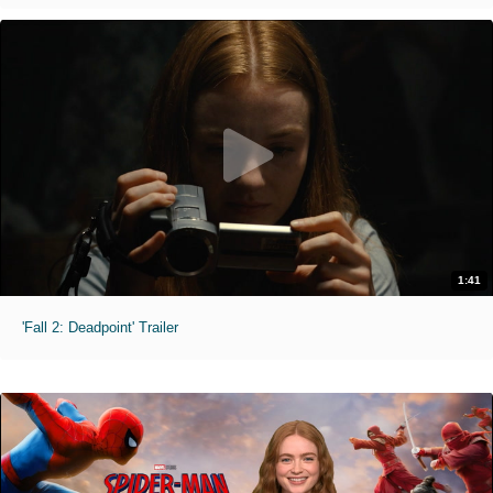
1:41
'Fall 2: Deadpoint' Trailer