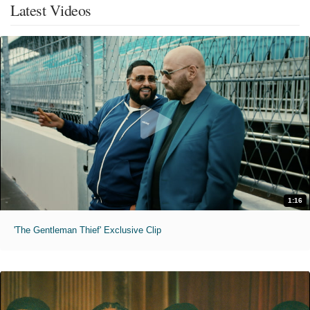
Latest Videos
1:16
'The Gentleman Thief' Exclusive Clip