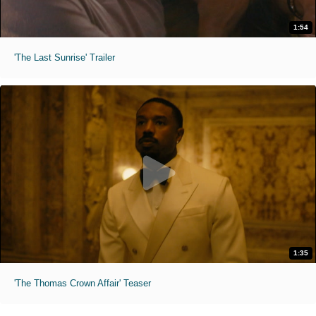
1:54
'The Last Sunrise' Trailer
1:35
'The Thomas Crown Affair' Teaser