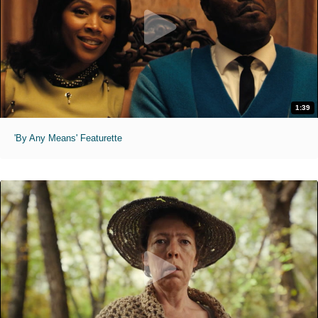
1:39
'By Any Means' Featurette