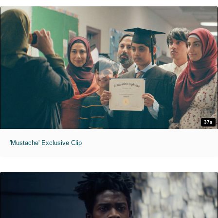
37s
'Mustache' Exclusive Clip