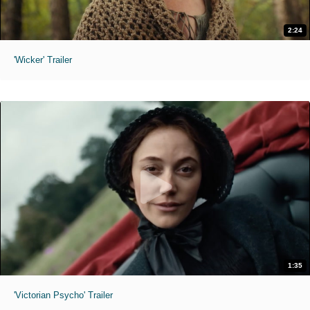
2:24
'Wicker' Trailer
1:35
'Victorian Psycho' Trailer