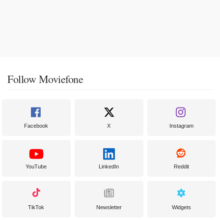
Follow Moviefone
Facebook
X
Instagram
YouTube
LinkedIn
Reddit
TikTok
Newsletter
Widgets