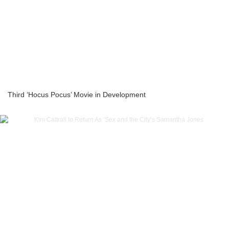
Third ‘Hocus Pocus’ Movie in Development