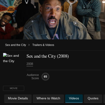
›
Sex and the City
Trailers & Videos
Sex and the City (2008)
2008
Audience
65
Score
MOVIE
Movie Details
Where to Watch
Videos
Quotes