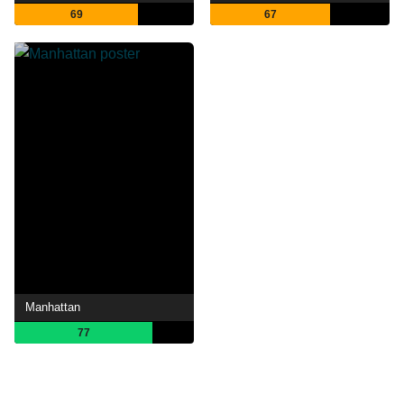
69
67
Manhattan
77