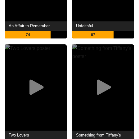
An Affair to Remember
Unfaithful
74
67
Two Lovers
Something from Tiffany's