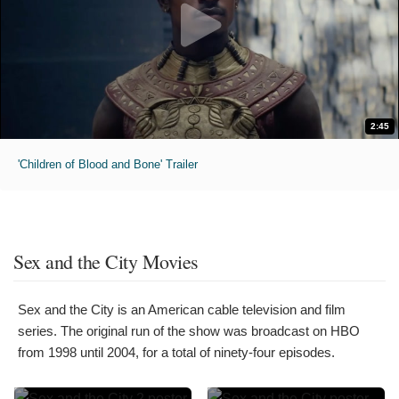
2:45
'Children of Blood and Bone' Trailer
Sex and the City Movies
Sex and the City is an American cable television and film
series. The original run of the show was broadcast on HBO
from 1998 until 2004, for a total of ninety-four episodes.