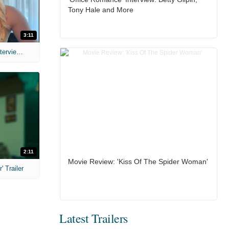
Tony Hale and More
3:11
MIH: 'The Devil's Mouth' Exclusive Interviews
2:11
Movie Review: 'Kiss Of The Spider Woman'
 Trailer
Latest Trailers