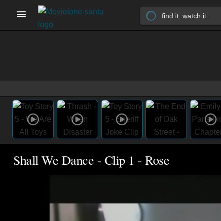
Shall We Dance - Clip 1 - Rose