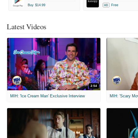
Buy
$14.99
Free
HD
Latest Videos
2:54
MIH: 'Ice Cream Man' Exclusive Interview