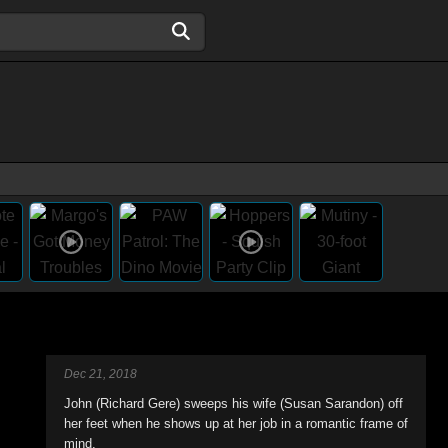
Dec 21, 2018
John (Richard Gere) sweeps his wife (Susan Sarandon) off
her feet when he shows up at her job in a romantic frame of
mind.