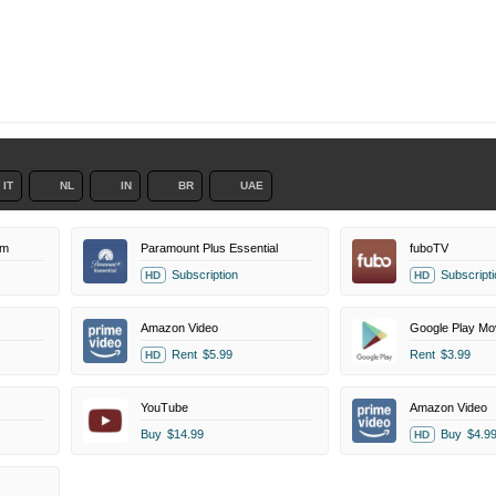
IT
NL
IN
BR
UAE
um
Paramount Plus Essential
fuboTV
Subscription
Subscripti
HD
HD
Amazon Video
Google Play Mo
Rent
$5.99
Rent
$3.99
HD
YouTube
Amazon Video
Buy
$14.99
Buy
$4.9
HD