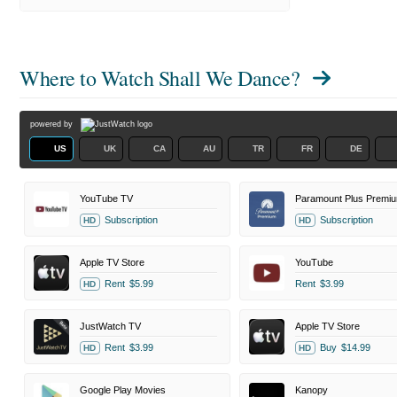
Where to Watch
Shall We Dance?
powered by
US
UK
CA
AU
TR
FR
DE
YouTube TV
Paramount Plus Premi
Subscription
Subscription
HD
HD
Apple TV Store
YouTube
Rent
$5.99
Rent
$3.99
HD
JustWatch TV
Apple TV Store
Rent
$3.99
Buy
$14.99
HD
HD
Google Play Movies
Kanopy