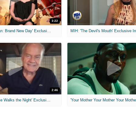
3:22
MIH: 'Spider-Man: Brand New Day' Exclusive Interviews
2:46
MIH: 'Lars Shrike Walks the Night' Exclusive Interview
'Your Mother Your Mother Your Mother'