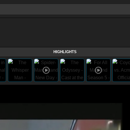
HIGHLIGHTS