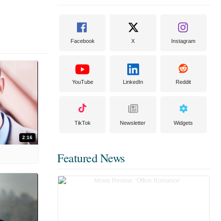
Facebook
X
Instagram
YouTube
LinkedIn
Reddit
TikTok
Newsletter
Widgets
2:16
Featured News