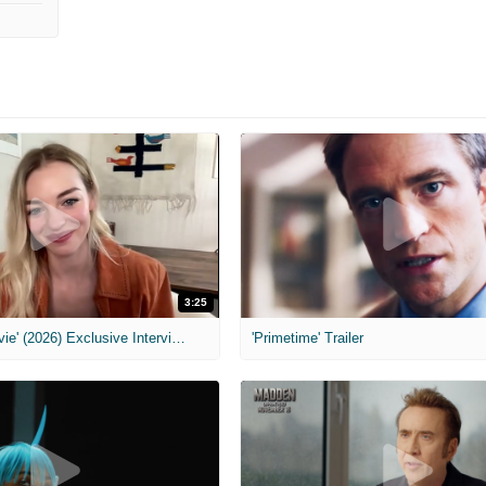
3:25
MIH: 'Scary Movie' (2026) Exclusive Interview
'Primetime' Trailer