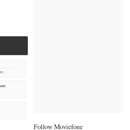
on
vies
9
Follow Moviefone