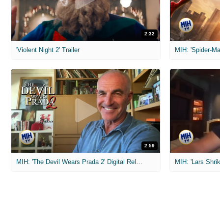
2:32
'Violent Night 2' Trailer
2:59
MIH: 'The Devil Wears Prada 2' Digital Release Exclusive Interviews