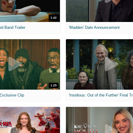
1:42
ed Band Trailer
'Madden' Date Announcement
1:29
 Exclusive Clip
'Insidious: Out of the Further' Final Tr