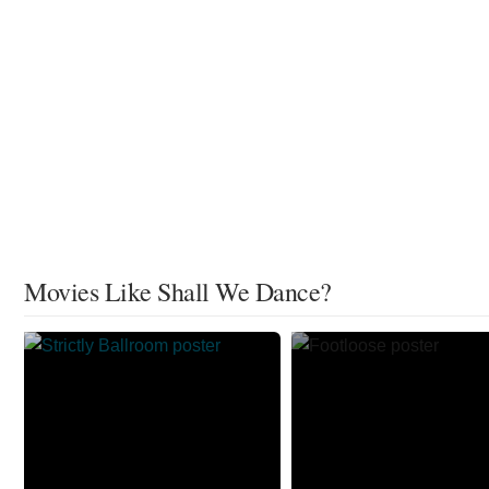
Movies Like Shall We Dance?