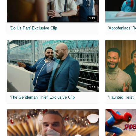
1:21
'Do Us Part' Exclusive Clip
'Appofeniacs' R
1:16
'The Gentleman Thief' Exclusive Clip
'Haunted Heist'