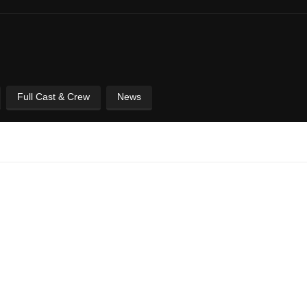
Full Cast & Crew
News