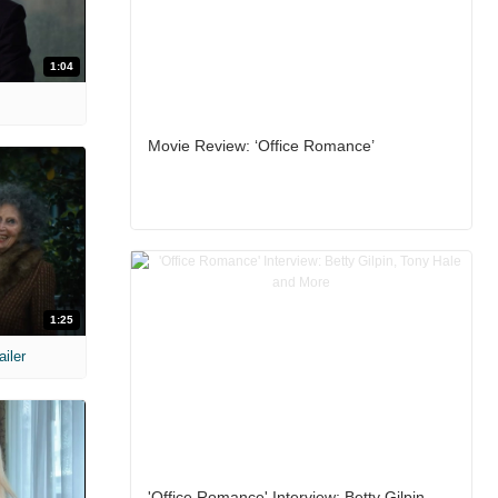
1:04
Movie Review: ‘Office Romance’
1:25
ailer
'Office Romance' Interview: Betty Gilpin,