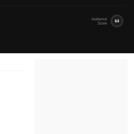
Audience
64
Score