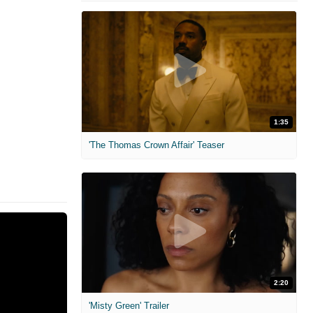
1:35
'The Thomas Crown Affair' Teaser
2:20
'Misty Green' Trailer