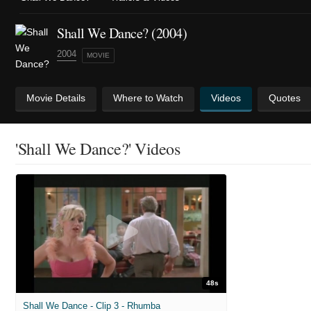
Shall We Dance? (2004)
2004
MOVIE
Movie Details
Where to Watch
Videos
Quotes
'Shall We Dance?' Videos
48s
Shall We Dance - Clip 3 - Rhumba