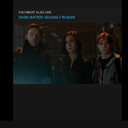
YOU MIGHT ALSO LIKE
'DARK MATTER' SEASON 2 TRAILER