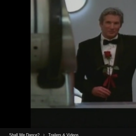
›
Shall We Dance?
Trailers & Videos