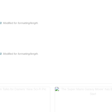
.0
. Modified for formatting/length.
.0
. Modified for formatting/length.