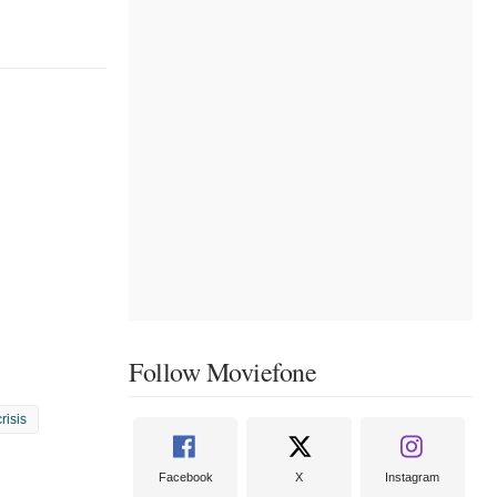
Follow Moviefone
crisis
Facebook
X
Instagram