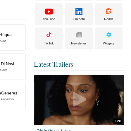
YouTube
LinkedIn
Reddit
 Requa
ector
TikTok
Newsletter
Widgets
Latest Trailers
 Di Novi
ducer
eGeneres
e Producer
2:20
'Misty Green' Trailer