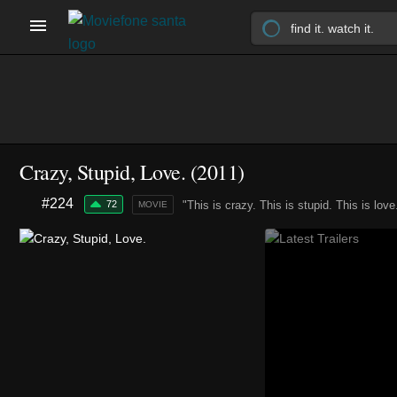
Crazy, Stupid, Love. (2011)
#224
72
"This is crazy. This is stupid. This is love
MOVIE