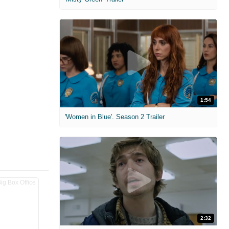
1:54
'Women in Blue'. Season 2 Trailer
2:32