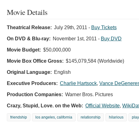
Movie Details
Theatrical Release:
July 29th, 2011
-
Buy Tickets
On DVD & Blu-ray:
November 1st, 2011
-
Buy DVD
Movie Budget:
$50,000,000
Movie Box Office Gross:
$145,079,584 (Worldwide)
Original Language:
English
Executive Producers:
Charlie Hartsock
,
Vance DeGenere
Production Companies:
Warner Bros. Pictures
Crazy, Stupid, Love. on the Web:
Official Website
,
WikiDa
friendship
los angeles, california
relationship
hilarious
play