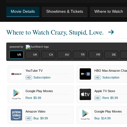
Movie Details
Showtimes & Tickets
Where to Watch
Where to Watch
Crazy, Stupid, Love.
powered by
US
UK
CA
AU
TR
FR
DE
YouTube TV
HBO Max Amazon Chan
Subscription
Subscription
HD
HD
Google Play Movies
Apple TV Store
Rent
$5.99
Rent
$5.99
HD
Amazon Video
Google Play Movies
Buy
$9.99
Buy
$14.99
HD