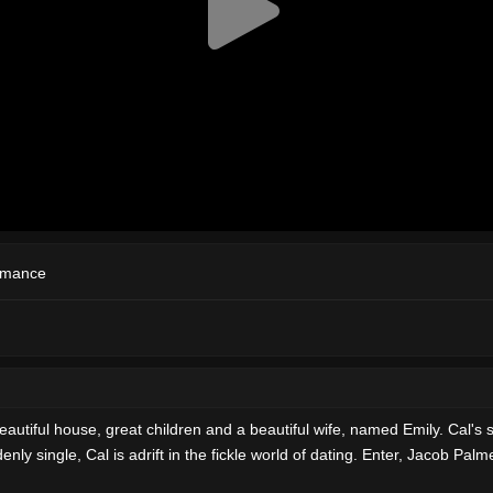
mance
autiful house, great children and a beautiful wife, named Emily. Cal's 
ly single, Cal is adrift in the fickle world of dating. Enter, Jacob Pal