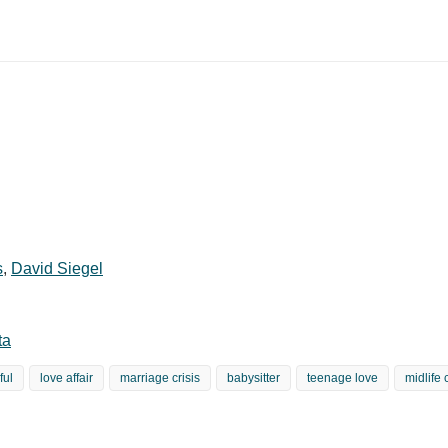
s
,
David Siegel
ta
ful
love affair
marriage crisis
babysitter
teenage love
midlife 