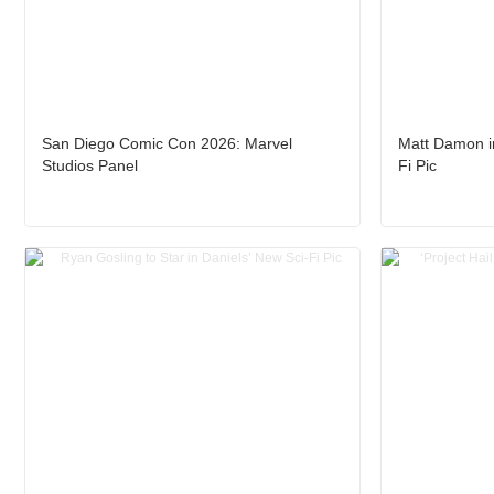
San Diego Comic Con 2026: Marvel
Matt Damon in
Studios Panel
Fi Pic