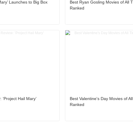
 Mary’ Launches to Big Box
Best Ryan Gosling Movies of All 
Ranked
 ‘Project Hail Mary’
Best Valentine's Day Movies of Al
Ranked