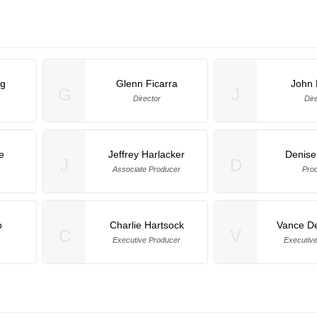
ng
Glenn Ficarra
John
G
J
Director
Dir
e
Jeffrey Harlacker
Denise
J
D
Associate Producer
Pro
o
Charlie Hartsock
Vance D
C
V
Executive Producer
Executiv