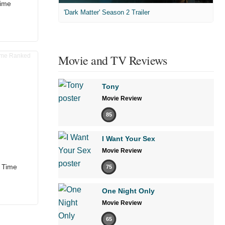
Time
'Dark Matter' Season 2 Trailer
Movie and TV Reviews
Tony
Movie Review
85
I Want Your Sex
Movie Review
l Time
75
One Night Only
Movie Review
65