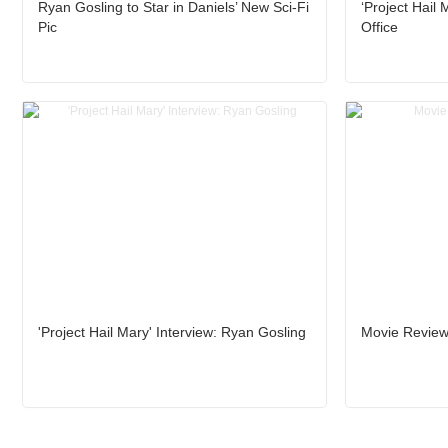
Ryan Gosling to Star in Daniels’ New Sci-Fi
‘Project Hail
Pic
Office
'Project Hail Mary' Interview: Ryan Gosling
Movie Review: