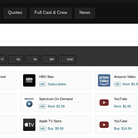
Quotes
Full Cast & Crew
News
IT
NL
IN
BR
UAE
nel
HBO Max
Amazon Video
Subscription
Rent
$5.9
HD
HD
Spectrum On Demand
YouTube
Rent
$3.99
Rent
$5.99
HD
Apple TV Store
YouTube
Buy
$9.99
Buy
$14.99
HD