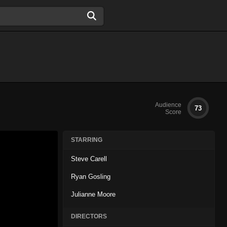
Audience
73
Score
STARRING
Steve Carell
Ryan Gosling
Julianne Moore
DIRECTORS