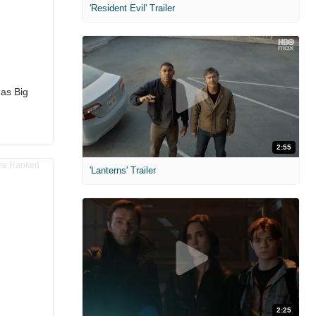
'Resident Evil' Trailer
has Big
2:55
'Lanterns' Trailer
2:25