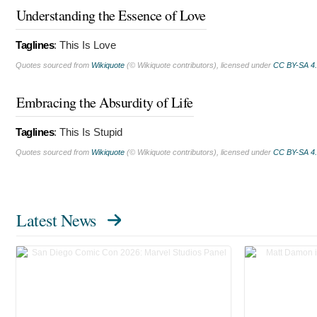
Understanding the Essence of Love
Taglines
:
This Is Love
Quotes sourced from
Wikiquote
(© Wikiquote contributors), licensed under
CC BY-SA 4
Embracing the Absurdity of Life
Taglines
:
This Is Stupid
Quotes sourced from
Wikiquote
(© Wikiquote contributors), licensed under
CC BY-SA 4
Latest News