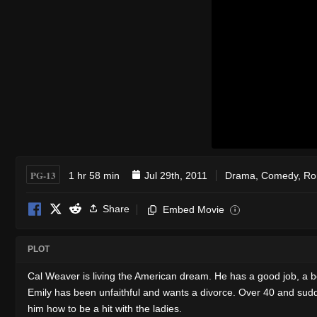
PG-13
1 hr 58 min
Jul 29th, 2011
Drama
,
Comedy
,
Ro
Share
Embed Movie
i
PLOT
Cal Weaver is living the American dream. He has a good job, a be
Emily has been unfaithful and wants a divorce. Over 40 and sudden
him how to be a hit with the ladies.