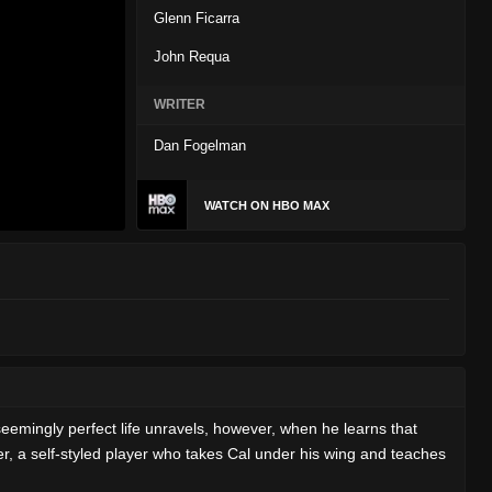
Glenn Ficarra
John Requa
WRITER
Dan Fogelman
WATCH ON HBO MAX
seemingly perfect life unravels, however, when he learns that
mer, a self-styled player who takes Cal under his wing and teaches