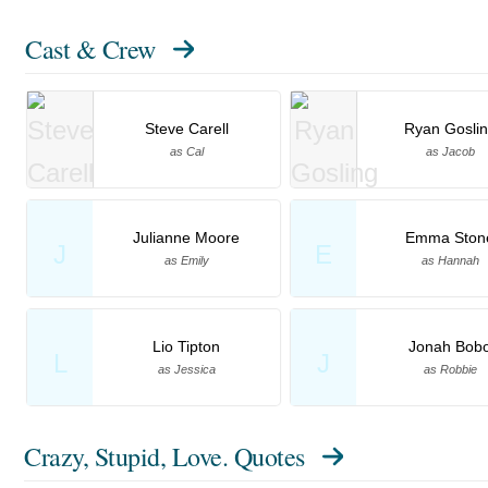
Cast & Crew
Steve Carell
Ryan Gosli
as Cal
as Jacob
Julianne Moore
Emma Ston
J
E
as Emily
as Hannah
Lio Tipton
Jonah Bob
L
J
as Jessica
as Robbie
Crazy, Stupid, Love. Quotes