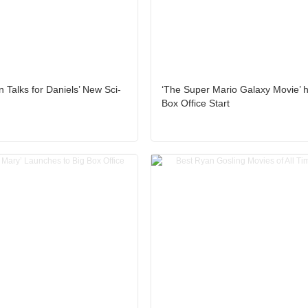
 Talks for Daniels’ New Sci-
‘The Super Mario Galaxy Movie’ 
Box Office Start