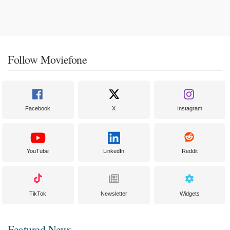
Follow Moviefone
Facebook
X
Instagram
YouTube
LinkedIn
Reddit
TikTok
Newsletter
Widgets
Featured News