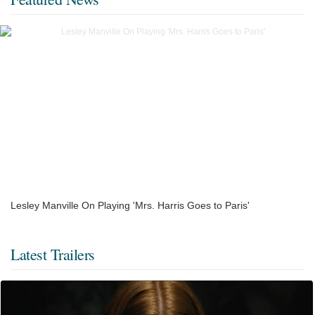
Lesley Manville On Playing 'Mrs. Harris Goes to Paris'
Latest Trailers