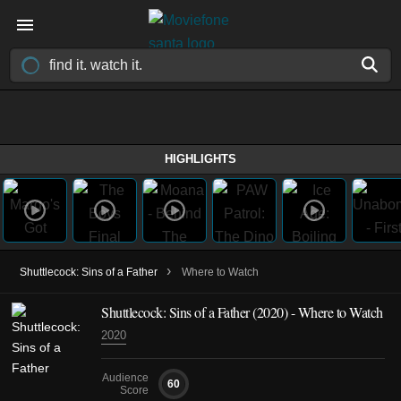
HIGHLIGHTS
›
Shuttlecock: Sins of a Father
Where to Watch
Shuttlecock: Sins of a Father (2020) - Where to Watch
2020
Audience
60
Score