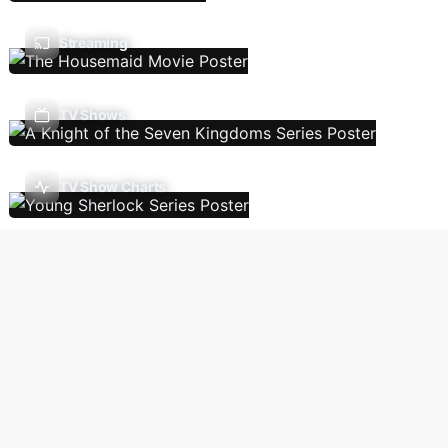
Streaming
TV Shows
TV Show Charts