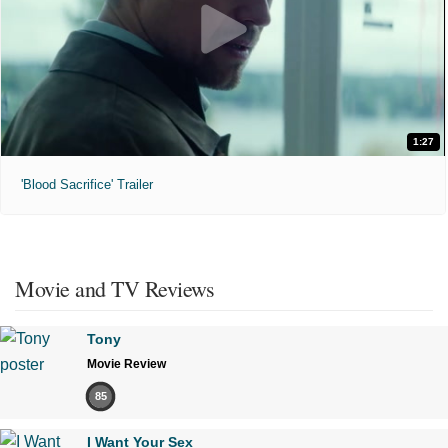
1:27
'Blood Sacrifice' Trailer
Movie and TV Reviews
Tony
Movie Review
85
I Want Your Sex