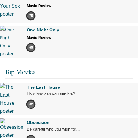
Movie Review
75
One Night Only
Movie Review
65
Top Movies
The Last House
How long can you survive?
62
Obsession
Be careful who you wish for…