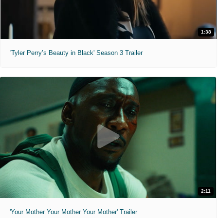
1:38
'Tyler Perry’s Beauty in Black' Season 3 Trailer
2:11
'Your Mother Your Mother Your Mother' Trailer