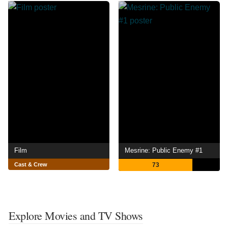
Film
Mesrine: Public Enemy #1
Cast & Crew
73
Explore Movies and TV Shows