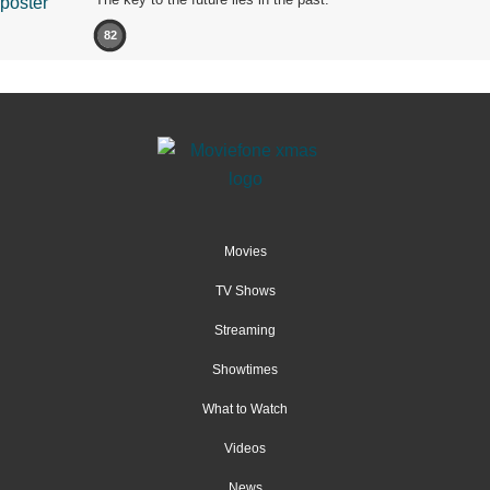
82
Movies
TV Shows
Streaming
Showtimes
What to Watch
Videos
News