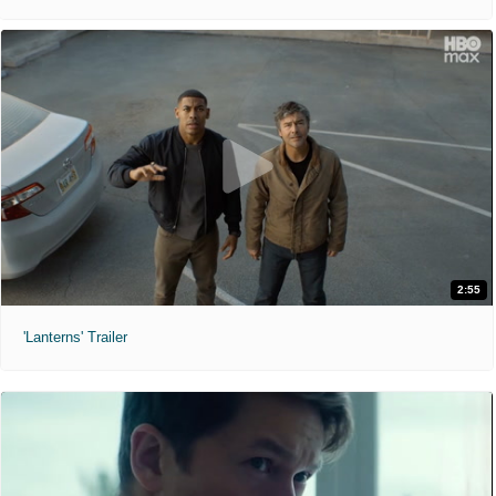
2:55
'Lanterns' Trailer