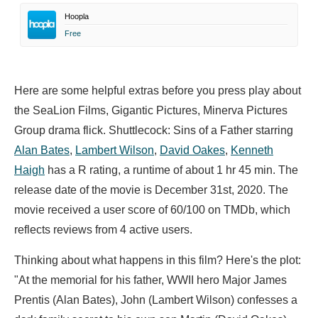
Hoopla
Free
Here are some helpful extras before you press play about
the SeaLion Films, Gigantic Pictures, Minerva Pictures
Group drama flick. Shuttlecock: Sins of a Father starring
Alan Bates
,
Lambert Wilson
,
David Oakes
,
Kenneth
Haigh
has a R rating, a runtime of about 1 hr 45 min. The
release date of the movie is December 31st, 2020. The
movie received a user score of 60/100 on TMDb, which
reflects reviews from 4 active users.
Thinking about what happens in this film? Here's the plot:
"At the memorial for his father, WWII hero Major James
Prentis (Alan Bates), John (Lambert Wilson) confesses a