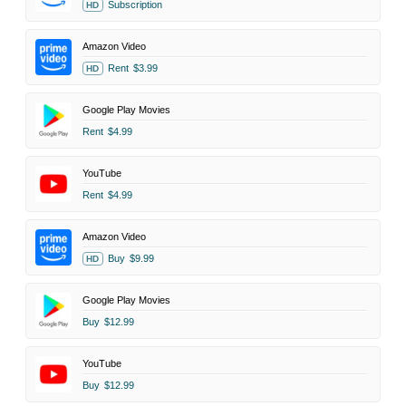
Subscription
HD
Amazon Video
Rent
$3.99
HD
Google Play Movies
Rent
$4.99
YouTube
Rent
$4.99
Amazon Video
Buy
$9.99
HD
Google Play Movies
Buy
$12.99
YouTube
Buy
$12.99