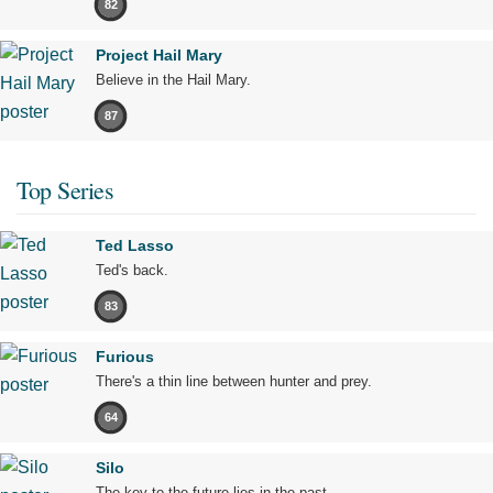
82
Project Hail Mary
Believe in the Hail Mary.
87
Top Series
Ted Lasso
Ted's back.
83
Furious
There's a thin line between hunter and prey.
64
Silo
The key to the future lies in the past.