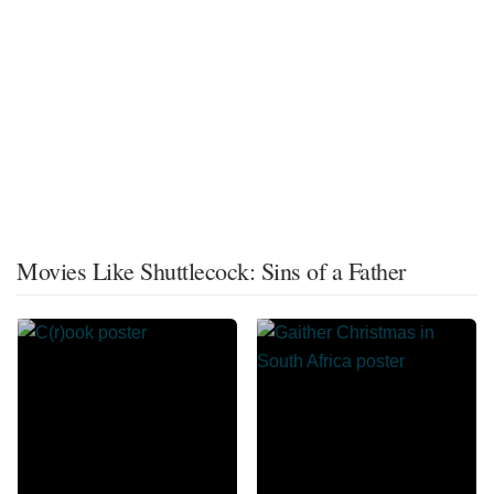
Movies Like Shuttlecock: Sins of a Father