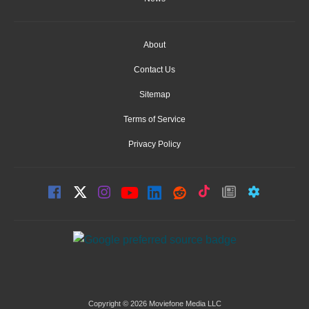
About
Contact Us
Sitemap
Terms of Service
Privacy Policy
Copyright © 2026 Moviefone Media LLC