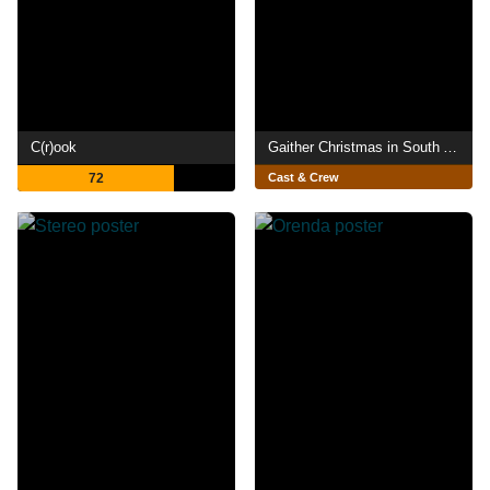
C(r)ook
Gaither Christmas in South Africa
72
Cast & Crew