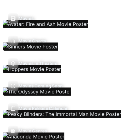
Movies
Movie Charts
Movies In Theaters
Movies Coming Soon
Movie Release Calendar
Movie Genres