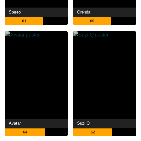
Stereo
Orenda
61
60
Avatar
Suzi Q
64
62