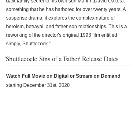
dark family secret to his own son Martin (David Oakes),
something that he has harbored for over twenty years. A
suspense drama, it explores the complex nature of
heroism, betrayal, and father-son relationships. This is a
reworking of the director's original 1993 film entitled
simply, Shuttlecock."
'Shuttlecock: Sins of a Father' Release Dates
Watch Full Movie on Digital or Stream on Demand
starting
December 31st, 2020