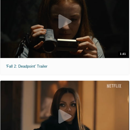
1:41
'Fall 2: Deadpoint' Trailer