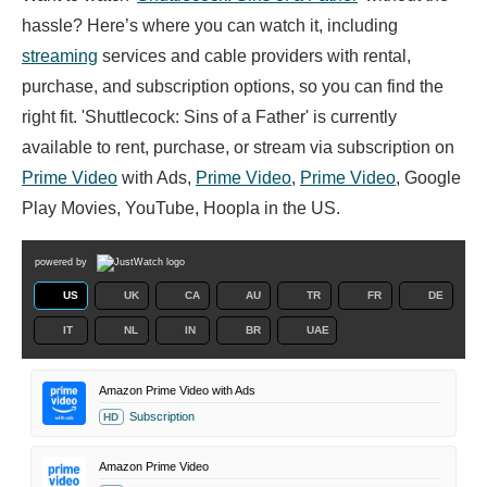
hassle? Here’s where you can watch it, including
streaming
services and cable providers with rental,
purchase, and subscription options, so you can find the
right fit. 'Shuttlecock: Sins of a Father' is currently
available to rent, purchase, or stream via subscription on
Prime Video
with Ads,
Prime Video
,
Prime Video
, Google
Play Movies, YouTube, Hoopla in the US.
powered by
US
UK
CA
AU
TR
FR
DE
IT
NL
IN
BR
UAE
Amazon Prime Video with Ads
Subscription
HD
Amazon Prime Video