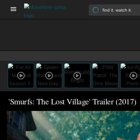
'Smurfs: The Lost Village' Trailer (2017)