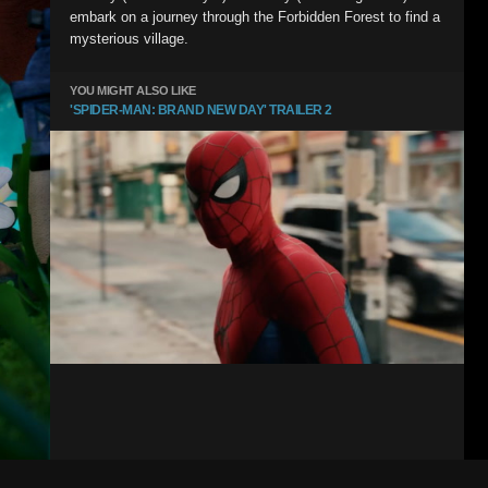
embark on a journey through the Forbidden Forest to find a
mysterious village.
YOU MIGHT ALSO LIKE
'SPIDER-MAN: BRAND NEW DAY' TRAILER 2