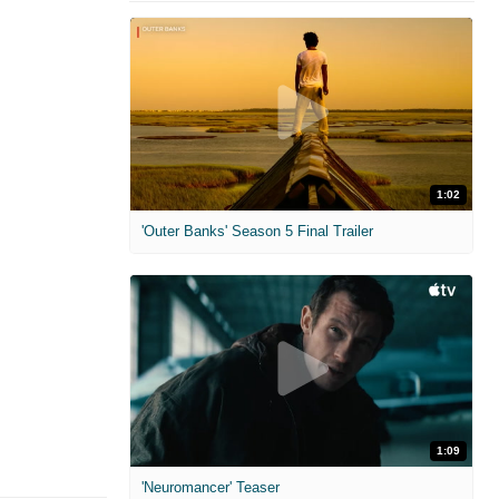
1:02
'Outer Banks' Season 5 Final Trailer
1:09
'Neuromancer' Teaser