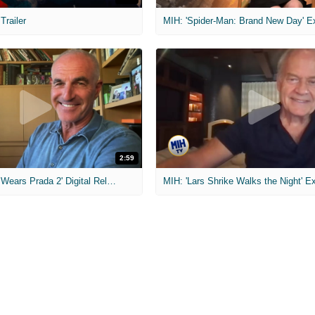
 Trailer
2:59
MIH: 'The Devil Wears Prada 2' Digital Release Exclusive Interviews