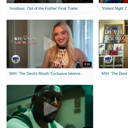
'Insidious: Out of the Further' Final Trailer
'Violent Night 2'
3:11
MIH: 'The Devil's Mouth' Exclusive Interviews