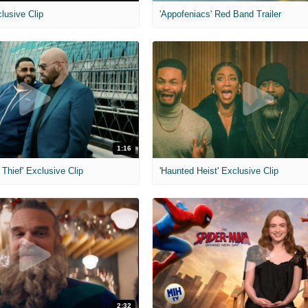
clusive Clip
'Appofeniacs' Red Band Trailer
1:16
Thief' Exclusive Clip
'Haunted Heist' Exclusive Clip
2:32