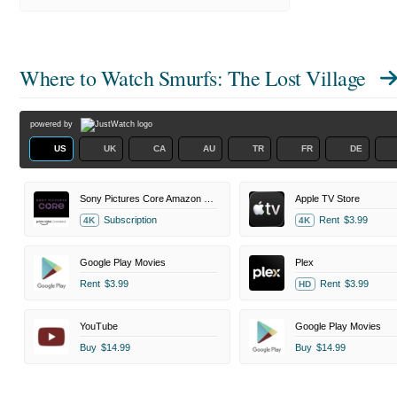
Where to Watch
Smurfs: The Lost Village
powered by
US
UK
CA
AU
TR
FR
DE
Sony Pictures Core Amazon Channel
Apple TV Store
Subscription
Rent
$3.99
4K
4K
Google Play Movies
Plex
Rent
$3.99
Rent
$3.99
HD
YouTube
Google Play Movies
Buy
$14.99
Buy
$14.99