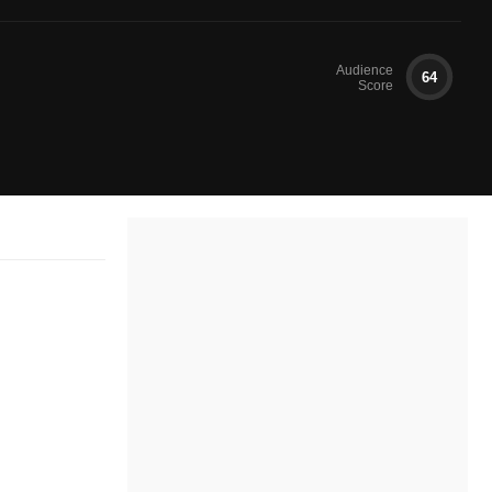
Audience
64
Score