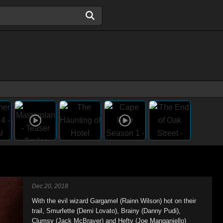
Dec 20, 2018
With the evil wizard Gargamel (Rainn Wilson) hot on their
trail, Smurfette (Demi Lovato), Brainy (Danny Pudi),
Clumsy (Jack McBrayer) and Hefty (Joe Manganiello)