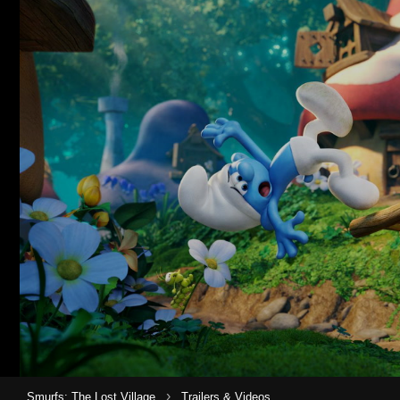
›
Smurfs: The Lost Village
Trailers & Videos