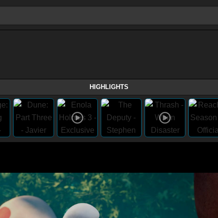
HIGHLIGHTS