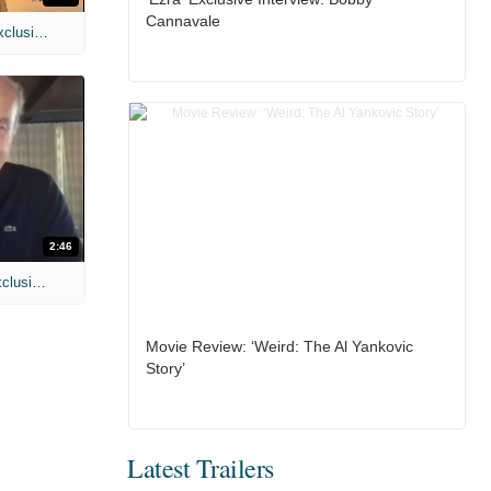
Cannavale
MIH: 'Spider-Man: Brand New Day' Exclusive Interviews
2:46
MIH: 'Lars Shrike Walks the Night' Exclusive Interview
Movie Review: ‘Weird: The Al Yankovic
Story’
Latest Trailers