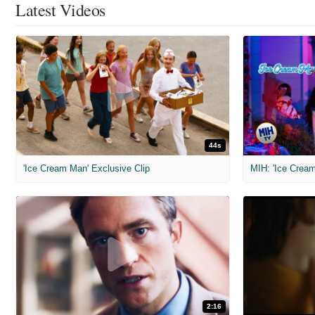
Latest Videos
44s
'Ice Cream Man' Exclusive Clip
MIH: 'Ice Cream
2:16