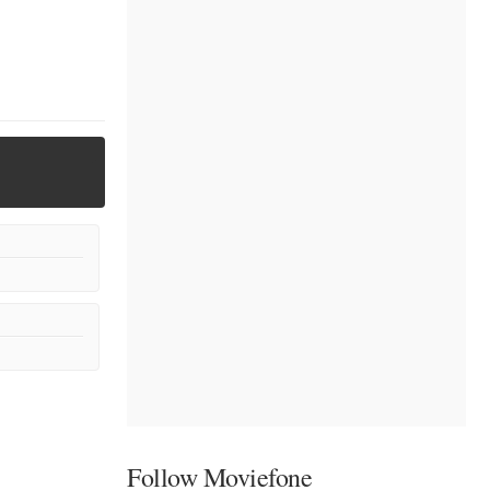
Follow Moviefone