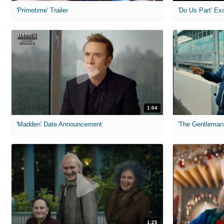
'Primetime' Trailer
'Do Us Part' Ex
1:04
'Madden' Date Announcement
'The Gentleman 
1:25