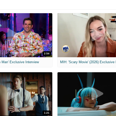
2:54
 Man' Exclusive Interview
1:21