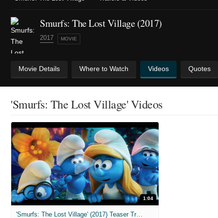
Smurfs: The Lost Village (2017)
2017
MOVIE
Movie Details
Where to Watch
Videos
Quotes
'Smurfs: The Lost Village' Videos
1:04
'Smurfs: The Lost Village' (2017) Teaser Trailer