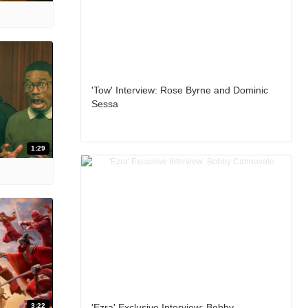
'Tow' Interview: Rose Byrne and Dominic
Sessa
1:29
3:22
'Ezra' Exclusive Interview: Bobby