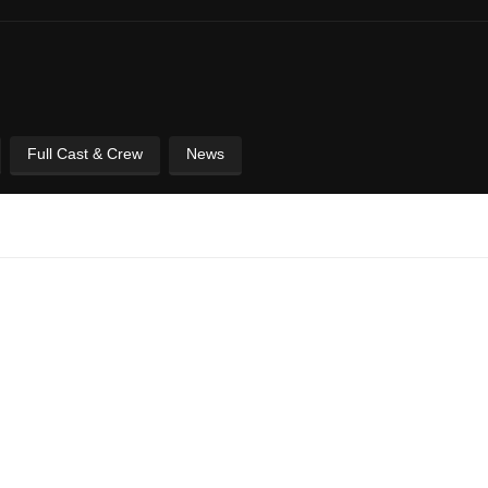
Full Cast & Crew
News