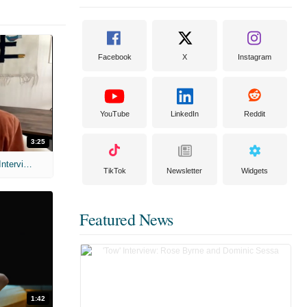
Facebook
X
Instagram
YouTube
LinkedIn
Reddit
3:25
MIH: 'Scary Movie' (2026) Exclusive Interview
TikTok
Newsletter
Widgets
Featured News
1:42