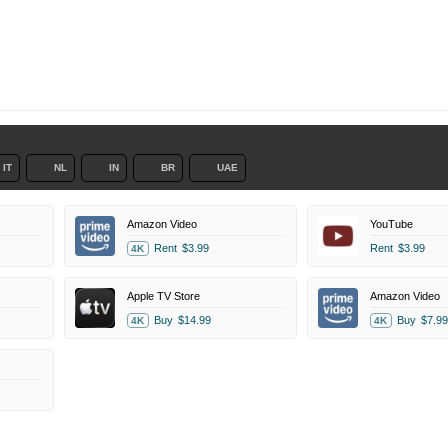
IT
NL
IN
BR
UAE
Amazon Video
YouTube
Rent
$3.99
Rent
$3.99
4K
Apple TV Store
Amazon Video
Buy
$14.99
Buy
$7.99
4K
4K