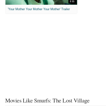
2:11
'Your Mother Your Mother Your Mother' Trailer
Movies Like Smurfs: The Lost Village