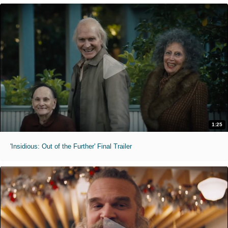
1:25
'Insidious: Out of the Further' Final Trailer