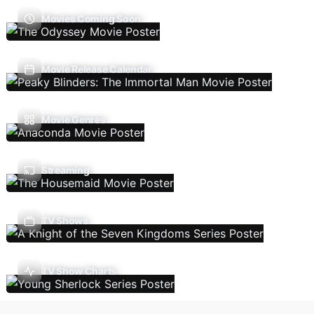
Movies Coming Soon
Movie Release Calendar
Movie Genres
Streaming
TV Shows
TV Show Charts