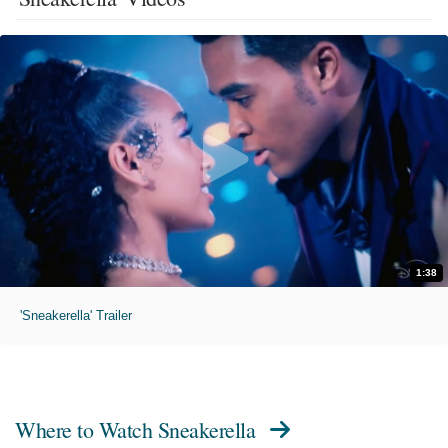
1:38
'Sneakerella' Trailer
Where to Watch
Sneakerella