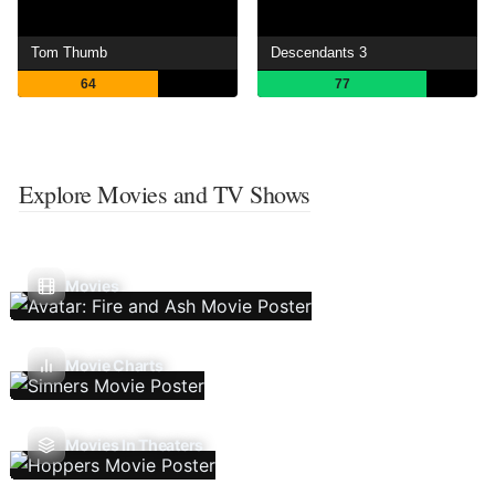
Tom Thumb
Descendants 3
64
77
Explore Movies and TV Shows
Movies
Movie Charts
Movies In Theaters