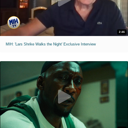
2:46
MIH: 'Lars Shrike Walks the Night' Exclusive Interview