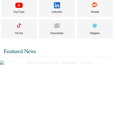
YouTube
LinkedIn
Reddit
TikTok
Newsletter
Widgets
Featured News