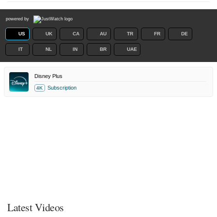
powered by
US
UK
CA
AU
TR
FR
DE
IT
NL
IN
BR
UAE
Disney Plus
Subscription
4K
Latest Videos