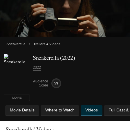
›
Sneakerella
Trailers & Videos
Sneakerella (2022)
2022
Audience
59
Score
MOVIE
Movie Details
Where to Watch
Videos
Full Cast &
'Sneakerella' Videos