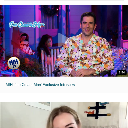
2:54
MIH: 'Ice Cream Man' Exclusive Interview