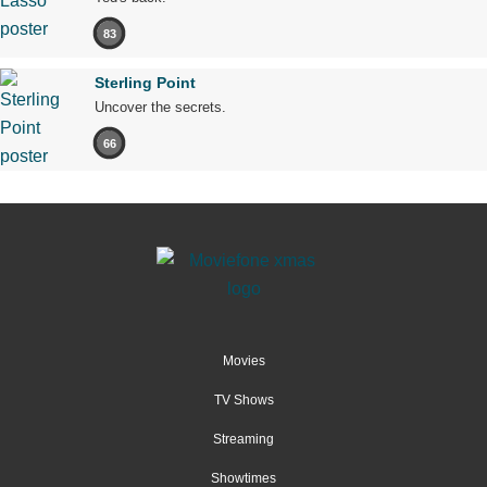
83
Sterling Point
Uncover the secrets.
66
Movies
TV Shows
Streaming
Showtimes