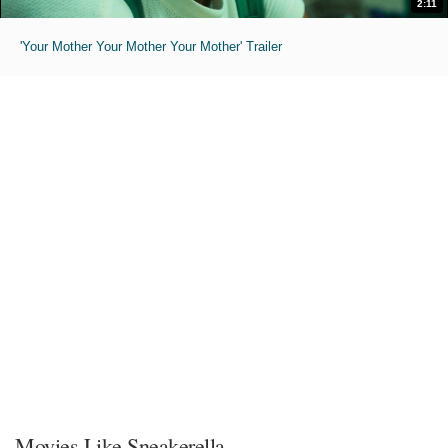
2:11
'Your Mother Your Mother Your Mother' Trailer
Movies Like Sneakerella