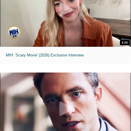
3:25
MIH: 'Scary Movie' (2026) Exclusive Interview