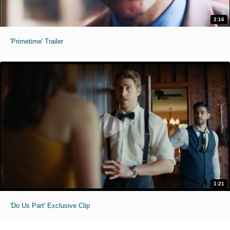
2:16
'Primetime' Trailer
1:21
'Do Us Part' Exclusive Clip