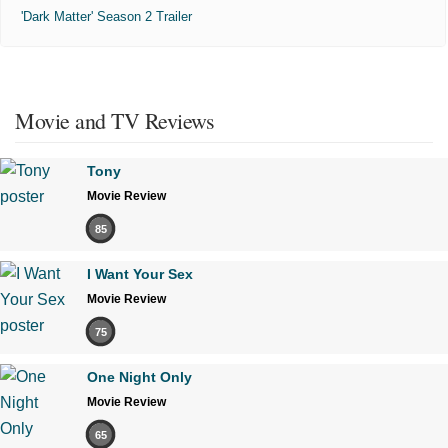
'Dark Matter' Season 2 Trailer
Movie and TV Reviews
Tony
Movie Review
85
I Want Your Sex
Movie Review
75
One Night Only
Movie Review
65