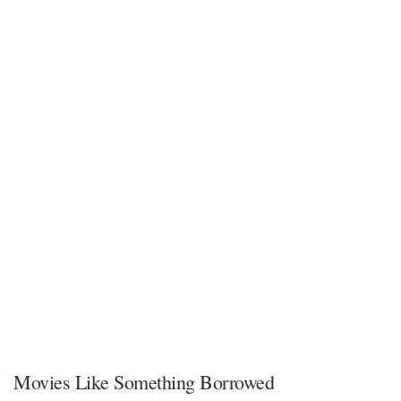
Movies Like Something Borrowed