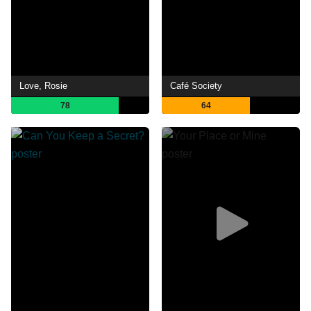
Love, Rosie
Café Society
78
64