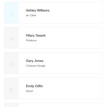
Ashley Williams
A
as Claire
Hilary Swank
H
Producer
Gary Jones
G
Costume Design
Emily Giffin
E
Novel