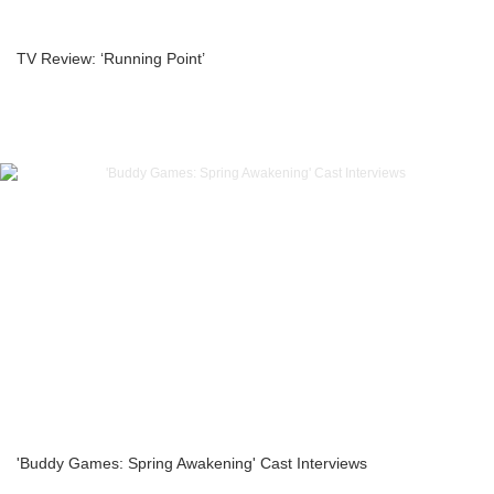
TV Review: ‘Running Point’
'Buddy Games: Spring Awakening' Cast Interviews