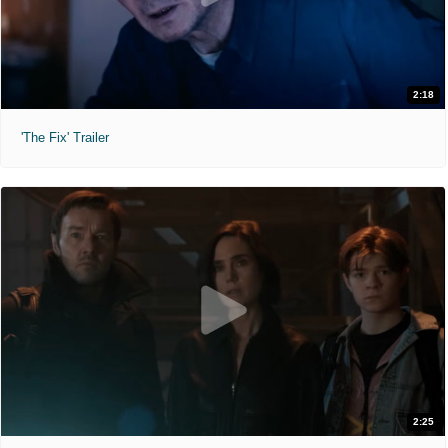
2:18
'The Fix' Trailer
2:25