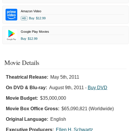
Amazon Video
Buy
$12.99
HD
Google Play Movies
Buy
$12.99
Movie Details
Theatrical Release:
May 5th, 2011
On DVD & Blu-ray:
August 9th, 2011
-
Buy DVD
Movie Budget:
$35,000,000
Movie Box Office Gross:
$65,090,821 (Worldwide)
Original Language:
English
Executive Producers:
Ellen H. Schwartz