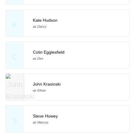
Kate Hudson
K
as Darcy
Colin Egglesfield
C
as Dex
John Krasinski
as Ethan
Steve Howey
S
as Marcus