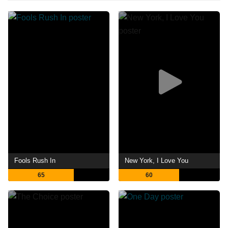
Fools Rush In
New York, I Love You
65
60