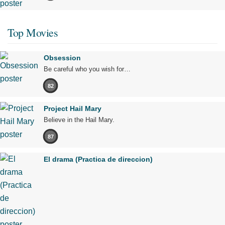
Top Movies
Obsession
Be careful who you wish for…
82
Project Hail Mary
Believe in the Hail Mary.
87
El drama (Practica de direccion)