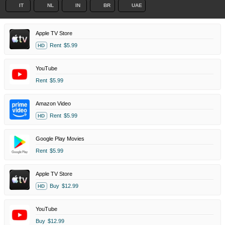
IT
NL
IN
BR
UAE
Apple TV Store
Rent
$5.99
HD
YouTube
Rent
$5.99
Amazon Video
Rent
$5.99
HD
Google Play Movies
Rent
$5.99
Apple TV Store
Buy
$12.99
HD
YouTube
Buy
$12.99