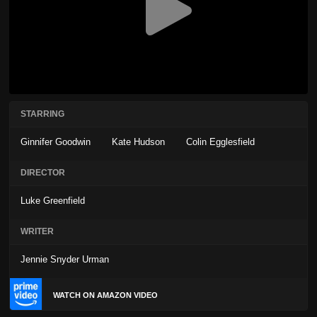
STARRING
Ginnifer Goodwin
Kate Hudson
Colin Egglesfield
DIRECTOR
Luke Greenfield
WRITER
Jennie Snyder Urman
WATCH ON AMAZON VIDEO