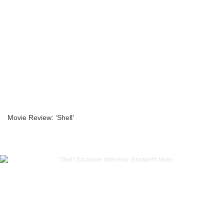
Movie Review: ‘Shell’