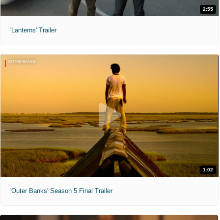
2:55
'Lanterns' Trailer
1:02
'Outer Banks' Season 5 Final Trailer