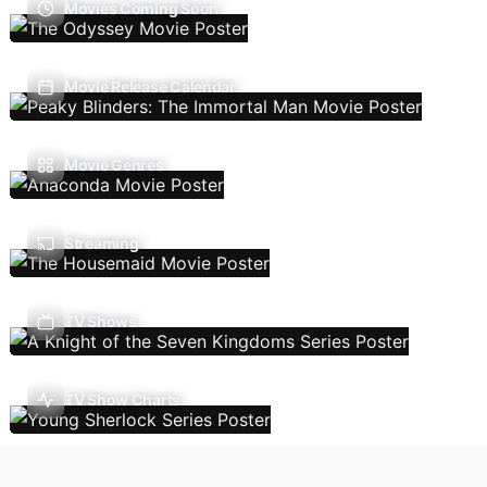
Movies Coming Soon
Movie Release Calendar
Movie Genres
Streaming
TV Shows
TV Show Charts