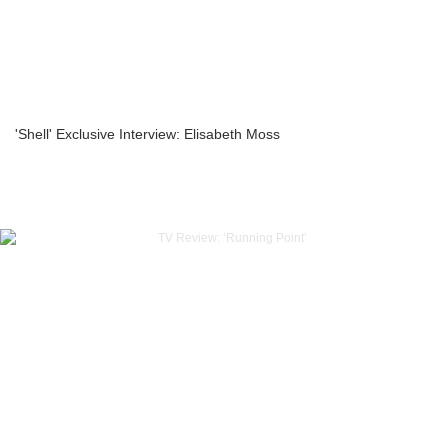
'Shell' Exclusive Interview: Elisabeth Moss