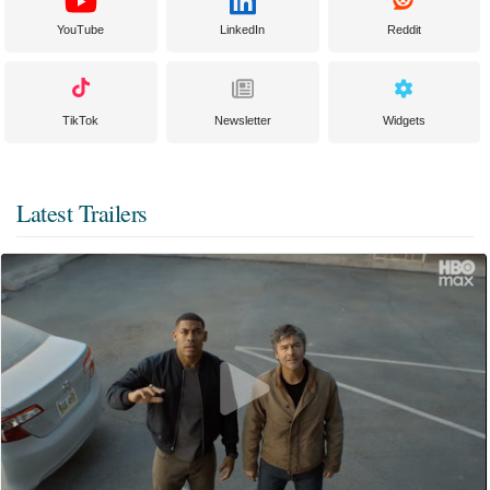
YouTube
LinkedIn
Reddit
TikTok
Newsletter
Widgets
Latest Trailers