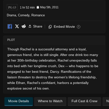
PG-13
1 hr 52 min
May 5th, 2011
Drama
,
Comedy
,
Romance
Share
Embed Movie
i
PLOT
Though Rachel is a successful attorney and a loyal,
generous friend, she is still single. After one drink too many
at her 30th-birthday celebration, Rachel unexpectedly falls
into bed with her longtime crush, Dex -- who happens to be
engaged to her best friend, Darcy. Ramifications of the
liaison threaten to destroy the women's lifelong friendship,
while Ethan, Rachel's confidant, harbors a potentially
explosive secret of his own.
Movie Details
Where to Watch
Full Cast & Crew
N