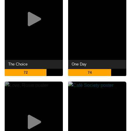
The Choice
One Day
72
74