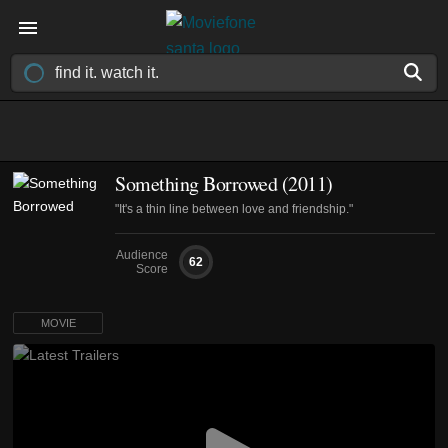
Something Borrowed (2011)
"It's a thin line between love and friendship."
Audience
62
Score
MOVIE