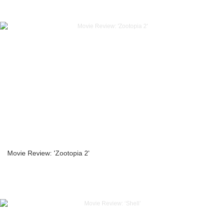
Movie Review: 'Zootopia 2'