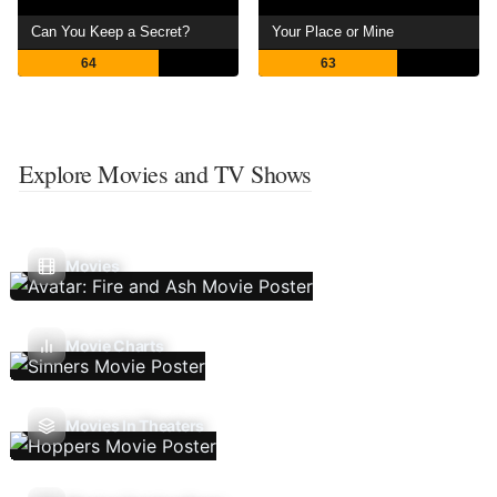
Can You Keep a Secret?
Your Place or Mine
64
63
Explore Movies and TV Shows
Movies
Movie Charts
Movies In Theaters