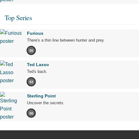
Top Series
Furious
There's a thin line between hunter and prey.
65
Ted Lasso
Ted's back.
83
Sterling Point
Uncover the secrets.
66