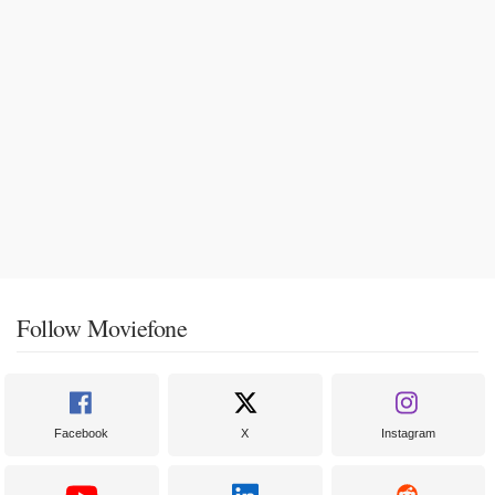
Follow Moviefone
Facebook
X
Instagram