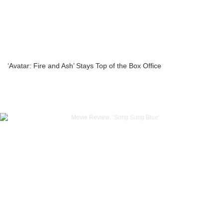
‘Avatar: Fire and Ash’ Stays Top of the Box Office