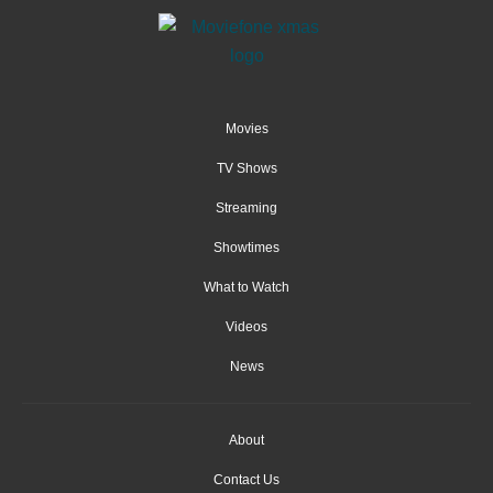
Movies
TV Shows
Streaming
Showtimes
What to Watch
Videos
News
About
Contact Us