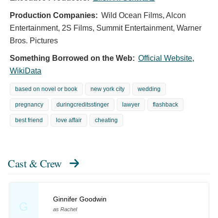
Production Companies:
Wild Ocean Films, Alcon
Entertainment, 2S Films, Summit Entertainment, Warner
Bros. Pictures
Something Borrowed on the Web:
Official Website
,
WikiData
based on novel or book
new york city
wedding
pregnancy
duringcreditsstinger
lawyer
flashback
best friend
love affair
cheating
Cast & Crew
Ginnifer Goodwin
G
as Rachel