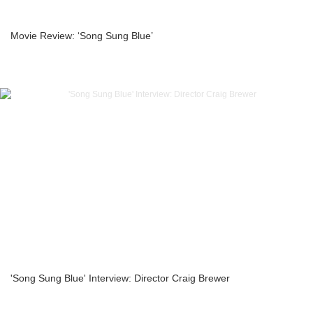
Movie Review: ‘Song Sung Blue’
'Song Sung Blue' Interview: Director Craig Brewer