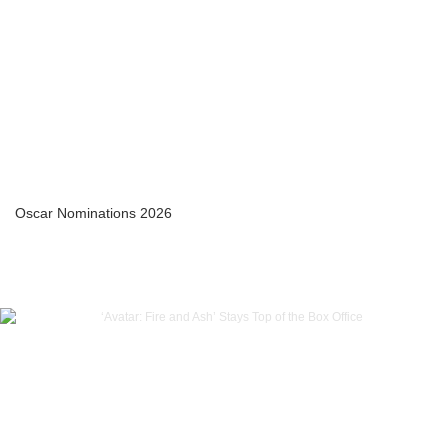
Oscar Nominations 2026