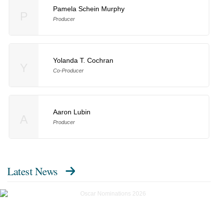
Pamela Schein Murphy
P
Producer
Yolanda T. Cochran
Y
Co-Producer
Aaron Lubin
A
Producer
Latest News