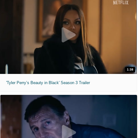
1:38
'Tyler Perry’s Beauty in Black' Season 3 Trailer