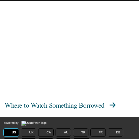
Where to Watch
Something Borrowed
powered by
US
UK
CA
AU
TR
FR
DE