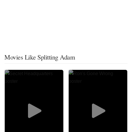
Movies Like Splitting Adam