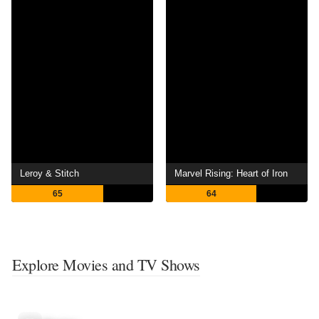
Leroy & Stitch
Marvel Rising: Heart of Iron
65
64
Explore Movies and TV Shows