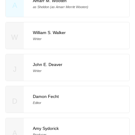
Amarr M. Wooten
A
as Sheldon (as Amarr Merritt Wooten)
William S. Walker
W
Writer
John E. Deaver
J
Writer
Damon Fecht
D
Editor
Amy Sydorick
A
Producer