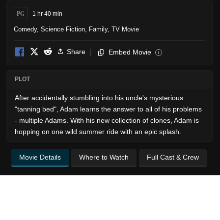
PG
1 hr 40 min
Comedy
,
Science Fiction
,
Family
,
TV Movie
Share
Embed Movie
i
PLOT
After accidentally stumbling into his uncle's mysterious
"tanning bed", Adam learns the answer to all of his problems
- multiple Adams. With his new collection of clones, Adam is
hopping on one wild summer ride with an epic splash.
Movie Details
Where to Watch
Full Cast & Crew