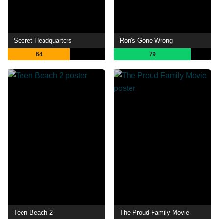
Secret Headquarters
Ron's Gone Wrong
64
79
Teen Beach 2
The Proud Family Movie