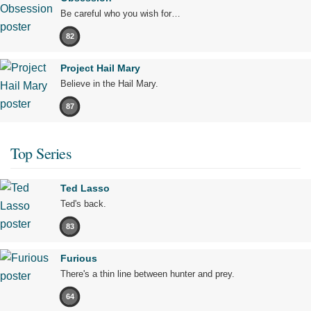
Be careful who you wish for…
82
Project Hail Mary
Believe in the Hail Mary.
87
Top Series
Ted Lasso
Ted's back.
83
Furious
There's a thin line between hunter and prey.
64