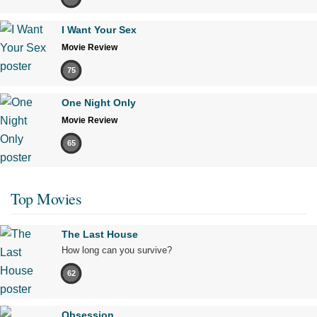
I Want Your Sex
Movie Review
75
One Night Only
Movie Review
65
Top Movies
The Last House
How long can you survive?
62
Obsession