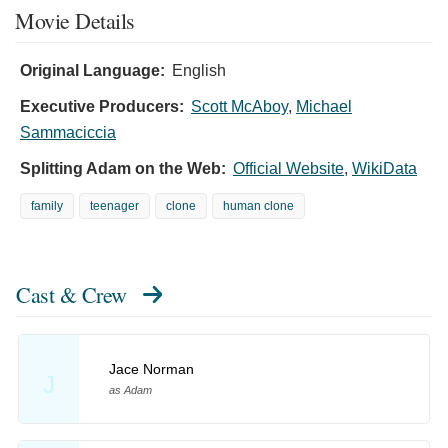
Movie Details
Original Language:
English
Executive Producers:
Scott McAboy
,
Michael
Sammaciccia
Splitting Adam on the Web:
Official Website
,
WikiData
family
teenager
clone
human clone
Cast & Crew
Jace Norman
J
as Adam