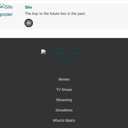
Silo
The key to the future lies in the past.
82
Movies
TV Shows
Streaming
Showtimes
What to Watch