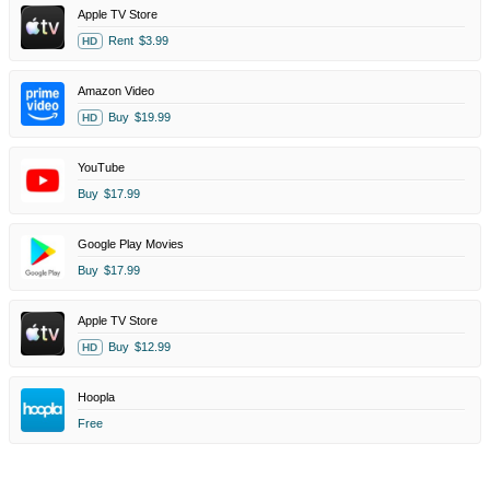
Apple TV Store
Rent
$3.99
HD
Amazon Video
Buy
$19.99
HD
YouTube
Buy
$17.99
Google Play Movies
Buy
$17.99
Apple TV Store
Buy
$12.99
HD
Hoopla
Free