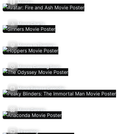
Movies
Movie Charts
Movies In Theaters
Movies Coming Soon
Movie Release Calendar
Movie Genres
Streaming