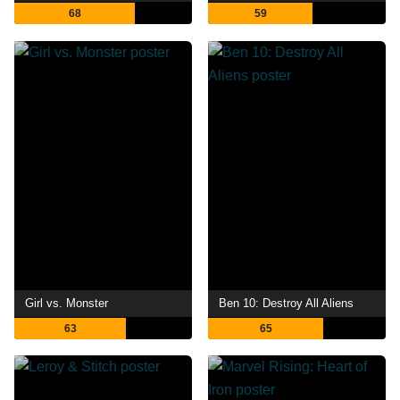
68
59
Girl vs. Monster
Ben 10: Destroy All Aliens
63
65