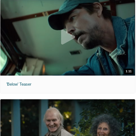
1:11
'Below' Teaser