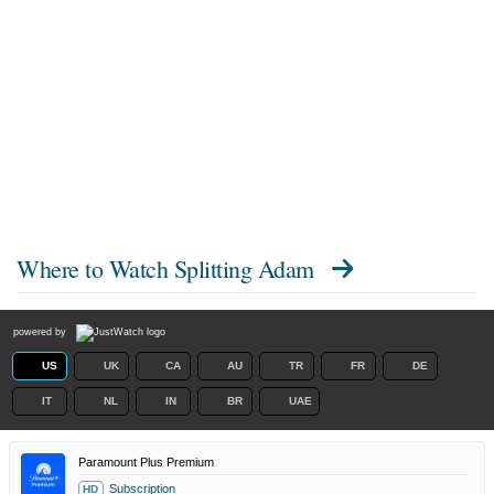
Where to Watch
Splitting Adam
powered by
US
UK
CA
AU
TR
FR
DE
IT
NL
IN
BR
UAE
Paramount Plus Premium
Subscription
HD