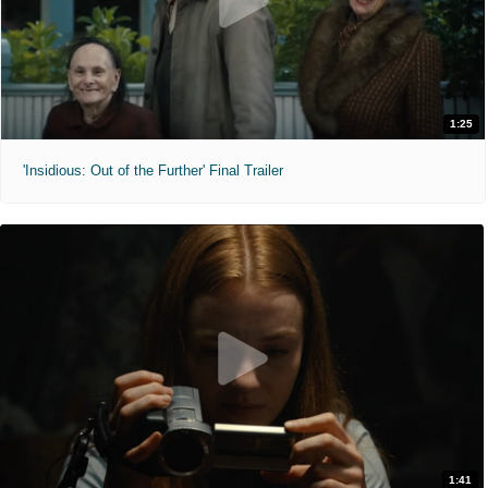
1:25
'Insidious: Out of the Further' Final Trailer
1:41