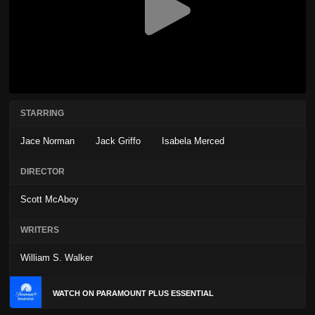
STARRING
Jace Norman
Jack Griffo
Isabela Merced
DIRECTOR
Scott McAboy
WRITERS
William S. Walker
WATCH ON PARAMOUNT PLUS ESSENTIAL