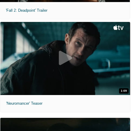
'Fall 2: Deadpoint' Trailer
1:09
'Neuromancer' Teaser