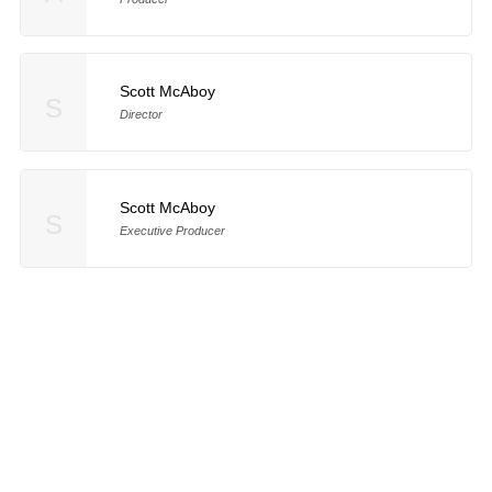
Scott McAboy
S
Director
Scott McAboy
S
Executive Producer