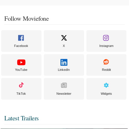
Follow Moviefone
Facebook
X
Instagram
YouTube
LinkedIn
Reddit
TikTok
Newsletter
Widgets
Latest Trailers