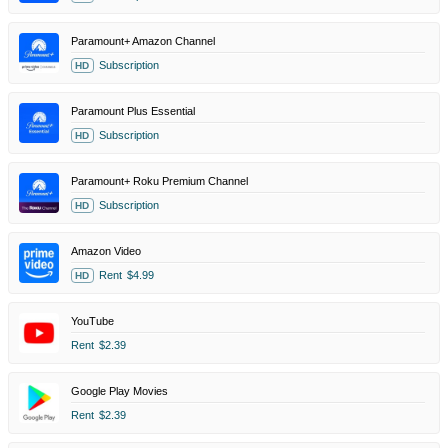
Paramount+ Amazon Channel
Subscription
HD
Paramount Plus Essential
Subscription
HD
Paramount+ Roku Premium Channel
Subscription
HD
Amazon Video
Rent
$4.99
HD
YouTube
Rent
$2.39
Google Play Movies
Rent
$2.39