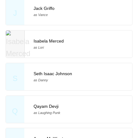
Jack Griffo
J
as Vance
Isabela Merced
as Lori
Seth Isaac Johnson
S
as Danny
Qayam Devji
Q
as Laughing Punk