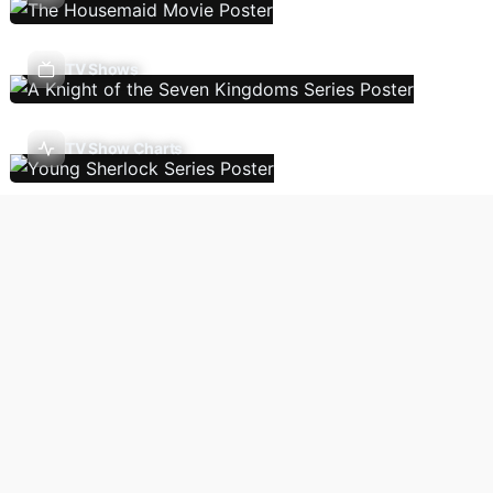
TV Shows
TV Show Charts