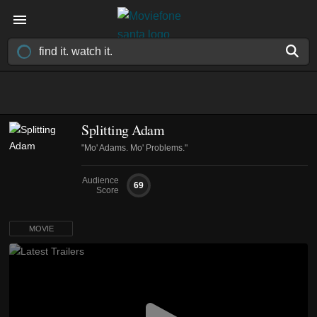
Splitting Adam
"Mo' Adams. Mo' Problems."
Audience
69
Score
MOVIE