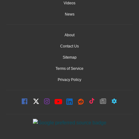
Videos
News
About
Contact Us
Sitemap
Terms of Service
Privacy Policy