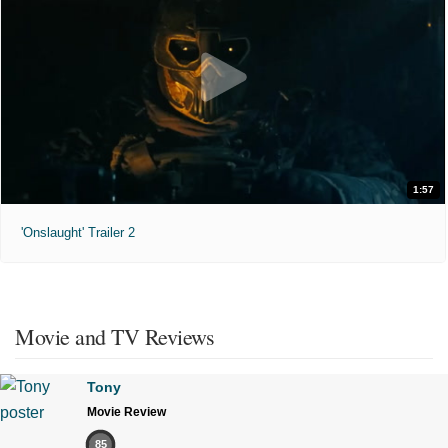
1:57
'Onslaught' Trailer 2
Movie and TV Reviews
Tony
Movie Review
85