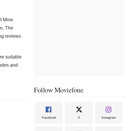
ll Mine
in. The
ng reviews
re suitable
 codes and
Follow Moviefone
Facebook
X
Instagram