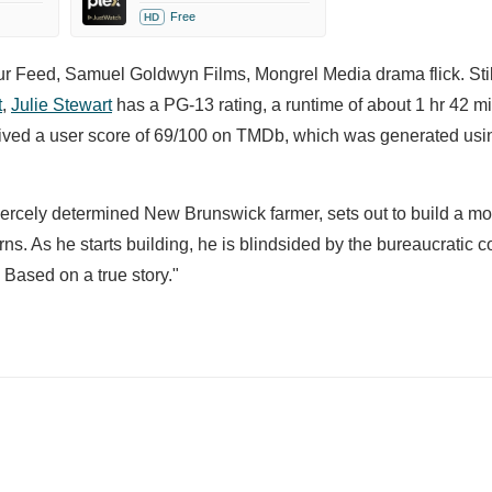
Free
HD
mur Feed, Samuel Goldwyn Films, Mongrel Media drama flick. Sti
t
,
Julie Stewart
has a PG-13 rating, a runtime of about 1 hr 42 m
ceived a user score of 69/100 on TMDb, which was generated usi
 fiercely determined New Brunswick farmer, sets out to build a mo
cerns. As he starts building, he is blindsided by the bureaucratic
. Based on a true story."