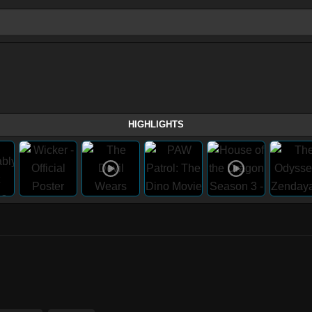
HIGHLIGHTS