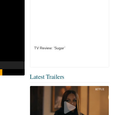
TV Review: ‘Sugar’
Latest Trailers