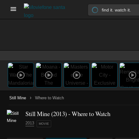
›
Still Mine
Where to Watch
Still Mine (2013) - Where to Watch
2013
MOVIE