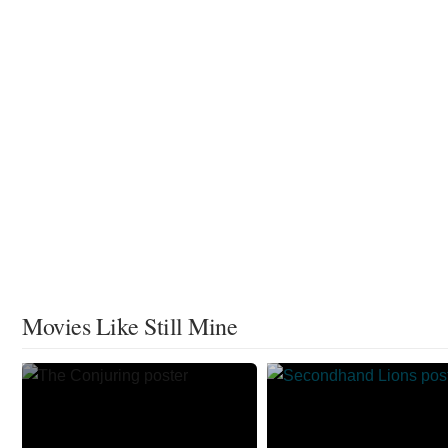
Movies Like Still Mine