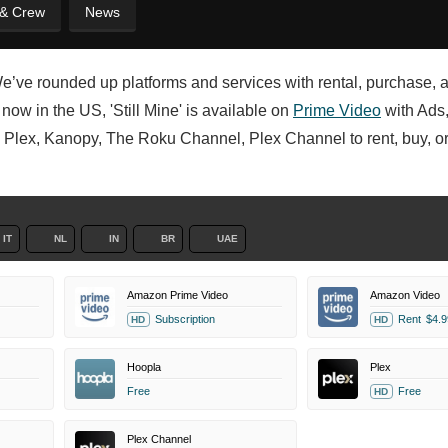
 & Crew
News
We’ve rounded up platforms and services with rental, purchase, 
now in the US, 'Still Mine' is available on
Prime Video
with Ads
, Plex, Kanopy, The Roku Channel, Plex Channel to rent, buy, or
IT
NL
IN
BR
UAE
Amazon Prime Video
Amazon Video
Subscription
Rent
$4.9
HD
HD
Hoopla
Plex
Free
Free
HD
Plex Channel