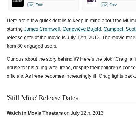
Free
Free
HD
HD
Here are a few quick details to keep in mind about the Mul
starring
James Cromwell
,
Geneviève Bujold
,
Campbell Scot
release date of the movie is July 12th, 2013. The movie re
from 80 engaged users.
Curious about the story behind it? Here's the plot: "Craig, a
house for his ailing wife, Irene, despite their children's con
officials. As Irene becomes increasingly ill, Craig fights back
'Still Mine' Release Dates
Watch in Movie Theaters
on
July 12th, 2013