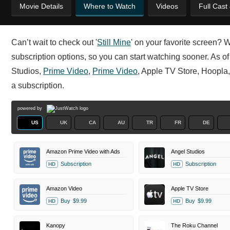
Movie Details
Where to Watch
Videos
Full Cast
Can’t wait to check out '
Still Mine
' on your favorite screen? 
subscription options, so you can start watching sooner. As of 
Studios,
Prime Video
,
Prime Video
, Apple TV Store, Hoopla
a subscription.
powered by
US
UK
CA
AU
TR
FR
DE
Amazon Prime Video with Ads
Angel Studios
Subscription
Subscription
HD
HD
Amazon Video
Apple TV Store
Buy
$9.99
Buy
$9.99
HD
HD
Kanopy
The Roku Channel