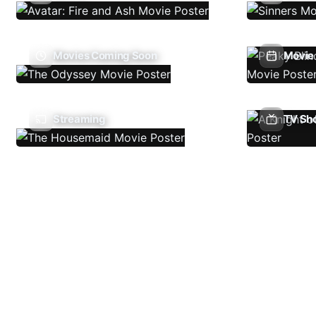
Movies Coming Soon
Movie 
Streaming
TV Sh