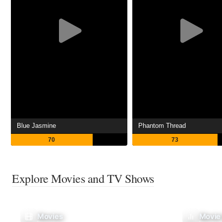
Blue Jasmine
Phantom Thread
70
73
Explore Movies and TV Shows
Movies
Movie