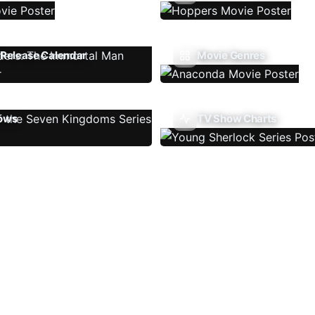
Release Calendar
Movie Genres
ows
TV Show Charts