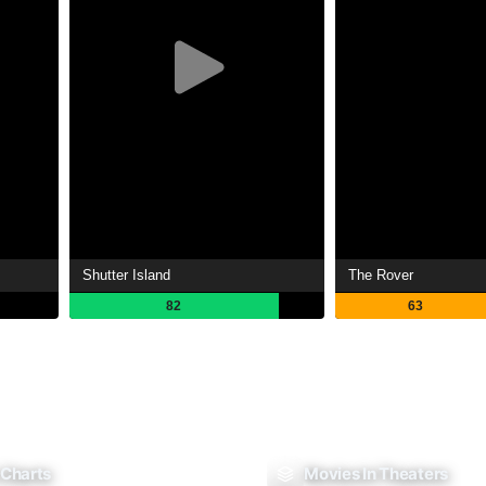
Shutter Island
The Rover
82
63
 Charts
Movies In Theaters