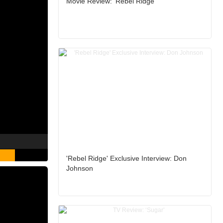
Movie Review: ‘Rebel Ridge’
'Rebel Ridge' Exclusive Interview: Don
Johnson