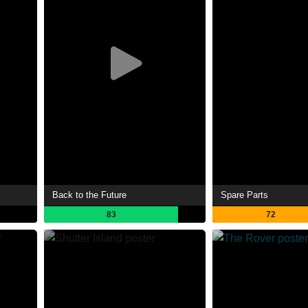
Back to the Future
Spare Parts
83
72