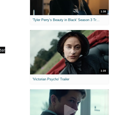
1:38
'Tyler Perry’s Beauty in Black' Season 3 Trailer
1:35
'Victorian Psycho' Trailer