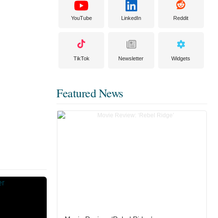
YouTube
LinkedIn
Reddit
TikTok
Newsletter
Widgets
Featured News