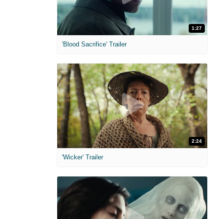
1:27
'Blood Sacrifice' Trailer
2:24
'Wicker' Trailer