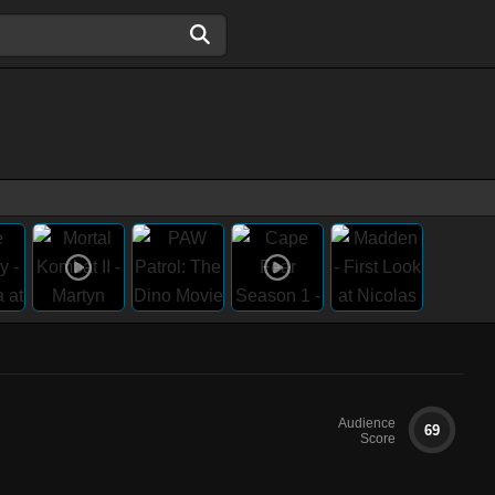
Audience
69
Score