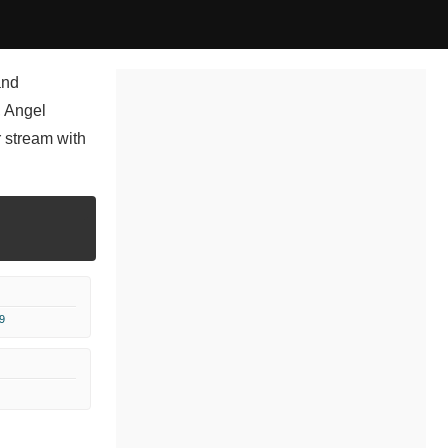
and
, Angel
 stream with
9