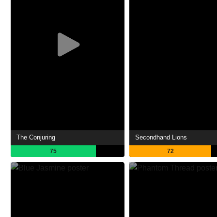
The Conjuring
Secondhand Lions
75
72