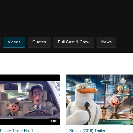
Videos
Quotes
Full Cast & Crew
News
1:00
Teaser Trailer No. 1
'Storks' (2016) Trailer