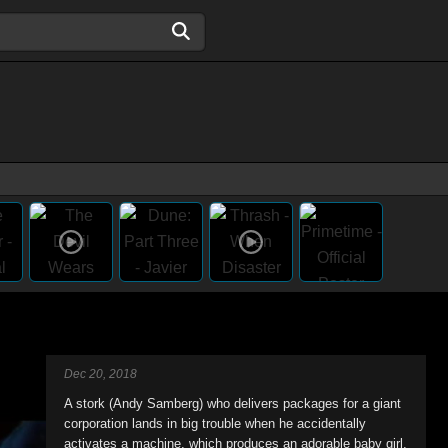
Dec 20, 2018
A stork (Andy Samberg) who delivers packages for a giant
corporation lands in big trouble when he accidentally
activates a machine, which produces an adorable baby girl.