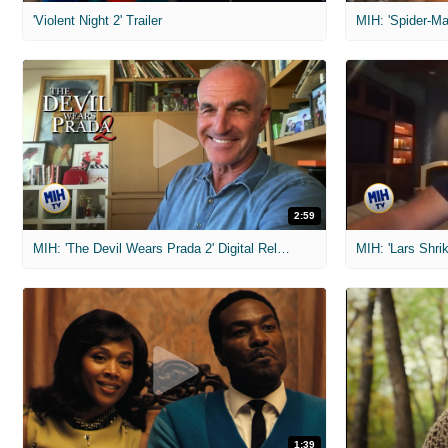
'Violent Night 2' Trailer
2:59
MIH: 'The Devil Wears Prada 2' Digital Release Exclusive Interviews
1:39