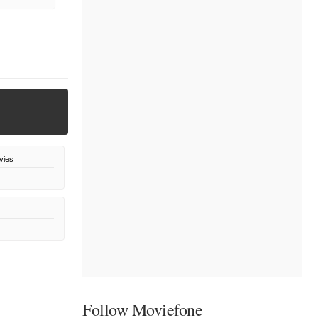
vies
Follow Moviefone