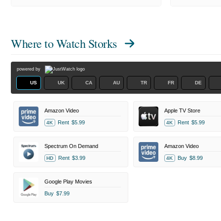
Where to Watch
Storks
powered by
US
UK
CA
AU
TR
FR
DE
Amazon Video
Apple TV Store
Rent
$5.99
Rent
$5.99
4K
4K
Spectrum On Demand
Amazon Video
Rent
$3.99
Buy
$8.99
HD
4K
Google Play Movies
Buy
$7.99