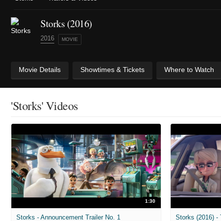
Storks (2016)
2016
MOVIE
Movie Details
Showtimes & Tickets
Where to Watch
'Storks' Videos
1:30
Storks - Announcement Trailer No. 1
Storks (2016) - 