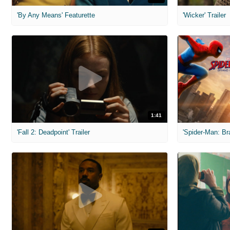
'By Any Means' Featurette
'Wicker' Trailer
1:41
'Fall 2: Deadpoint' Trailer