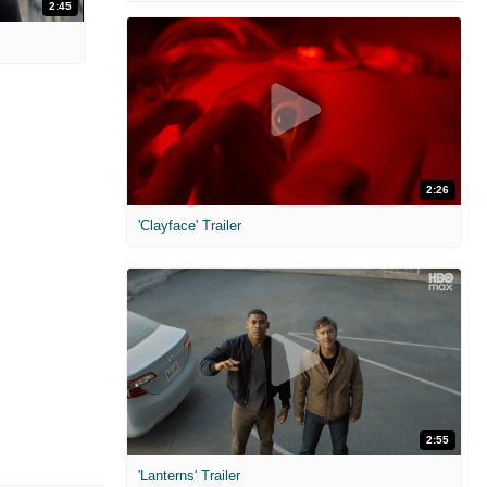
2:45
2:26
'Clayface' Trailer
2:55
'Lanterns' Trailer