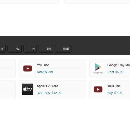
IT
NL
IN
BR
UAE
YouTube
Google Play Mo
Rent
$5.99
Rent
$5.99
Apple TV Store
YouTube
Buy
$12.99
Buy
$7.99
4K