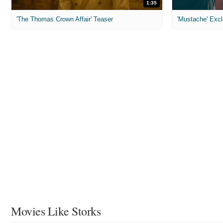
1:35
'The Thomas Crown Affair' Teaser
'Mustache' Excl
Movies Like Storks