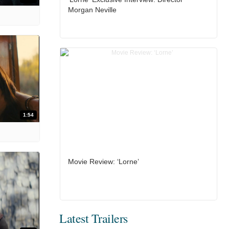
Morgan Neville
1:54
Movie Review: ‘Lorne’
Latest Trailers