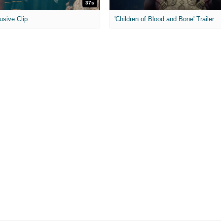
37s
usive Clip
'Children of Blood and Bone' Trailer