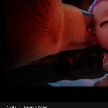
›
Storks
Trailers & Videos