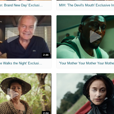
MIH: 'Spider-Man: Brand New Day' Exclusive Interviews
2:46
MIH: 'Lars Shrike Walks the Night' Exclusive Interview
'Your Mother Your Mother Your Mother'
2:24