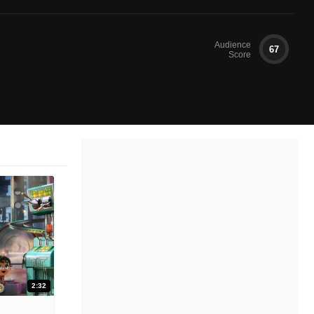
Audience
67
Score
2:32