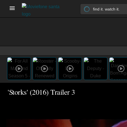
'Storks' (2016) Trailer 3