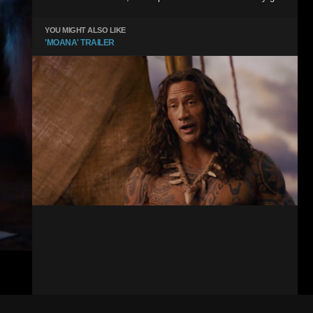
YOU MIGHT ALSO LIKE
'MOANA' TRAILER