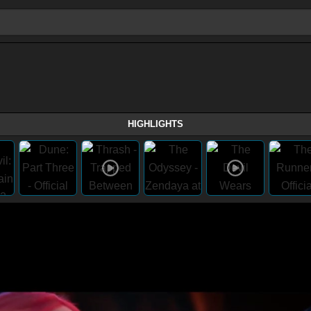
HIGHLIGHTS