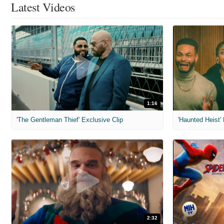
Latest Videos
1:16
'The Gentleman Thief' Exclusive Clip
'Haunted Heist'
2:32