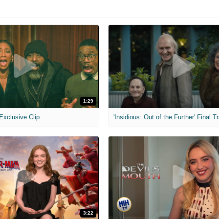
1:29
 Exclusive Clip
'Insidious: Out of the Further' Final Tr
3:22