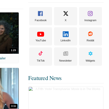
Facebook
X
Instagram
YouTube
LinkedIn
Reddit
1:25
ailer
TikTok
Newsletter
Widgets
Featured News
3:11