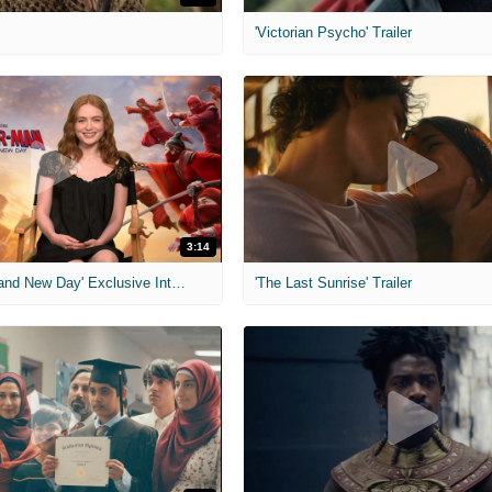
'Victorian Psycho' Trailer
3:14
'Spider-Man: Brand New Day' Exclusive Interviews
'The Last Sunrise' Trailer