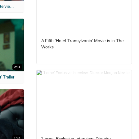
MIH: 'The Devil's Mouth' Exclusive Interviews
A Fifth ‘Hotel Transylvania’ Movie is in The
Works
2:11
 Trailer
1:35
'Lorne' Exclusive Interview: Director