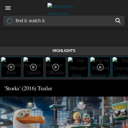
HIGHLIGHTS
'Storks' (2016) Trailer