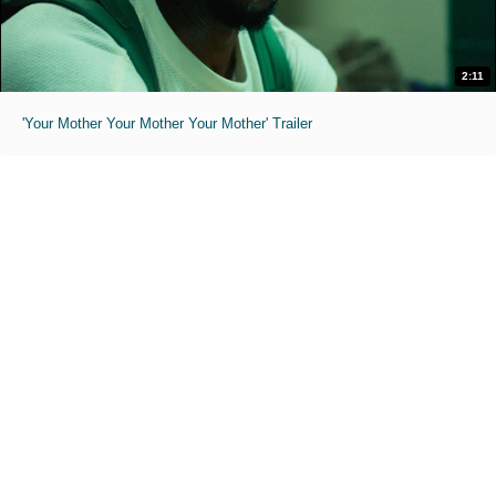
2:11
'Your Mother Your Mother Your Mother' Trailer