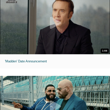
1:04
'Madden' Date Announcement