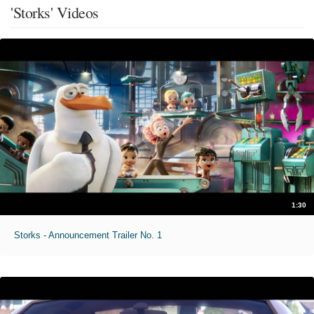
'Storks' Videos
1:30
Storks - Announcement Trailer No. 1