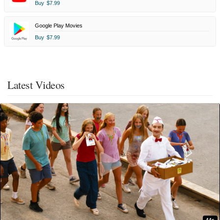
Buy
$7.99
Google Play Movies
Buy
$7.99
Latest Videos
44s