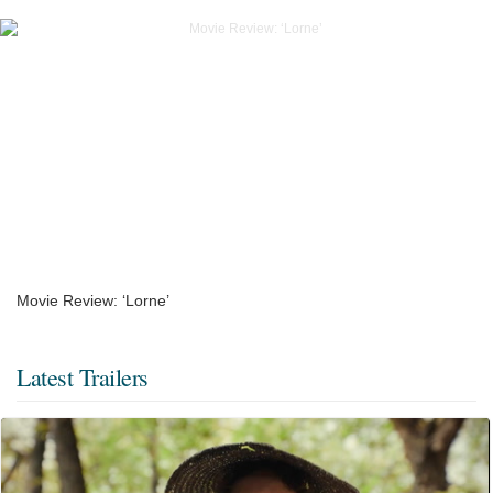
Movie Review: ‘Lorne’
Latest Trailers