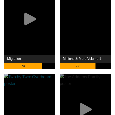
Migration
Minions & More Volume 1
74
70