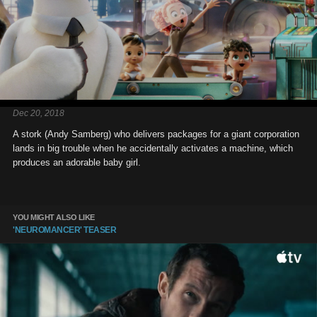
Dec 20, 2018
A stork (Andy Samberg) who delivers packages for a giant corporation
lands in big trouble when he accidentally activates a machine, which
produces an adorable baby girl.
YOU MIGHT ALSO LIKE
'NEUROMANCER' TEASER