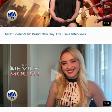
3:22
MIH: 'Spider-Man: Brand New Day' Exclusive Interviews
3:11