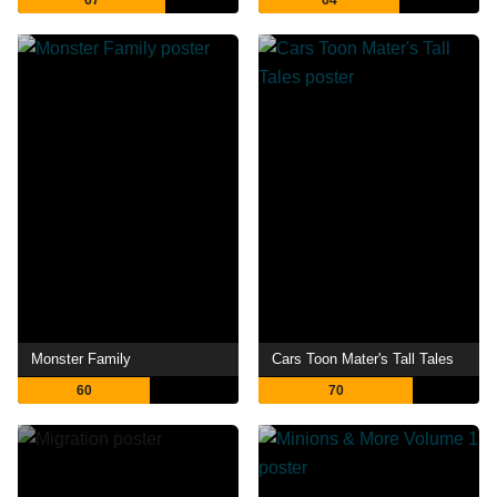
67
64
Monster Family
Cars Toon Mater's Tall Tales
60
70