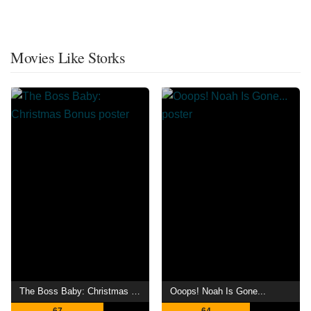
Movies Like Storks
The Boss Baby: Christmas Bonus
Ooops! Noah Is Gone...