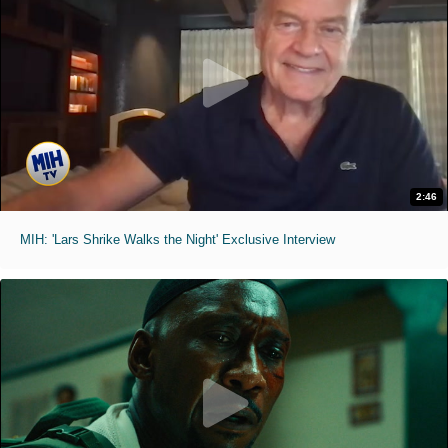
2:46
MIH: 'Lars Shrike Walks the Night' Exclusive Interview