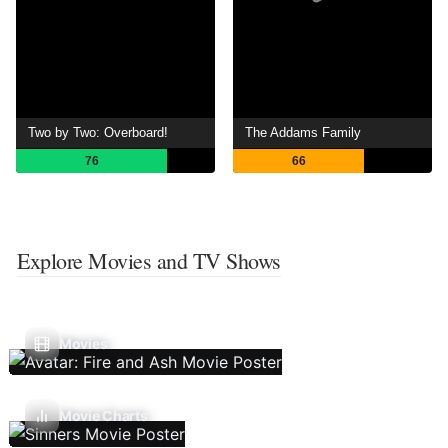
Two by Two: Overboard!
The Addams Family
76
66
Explore Movies and TV Shows
Movies
Movie Charts