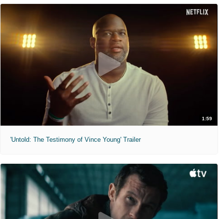
1:59
'Untold: The Testimony of Vince Young' Trailer