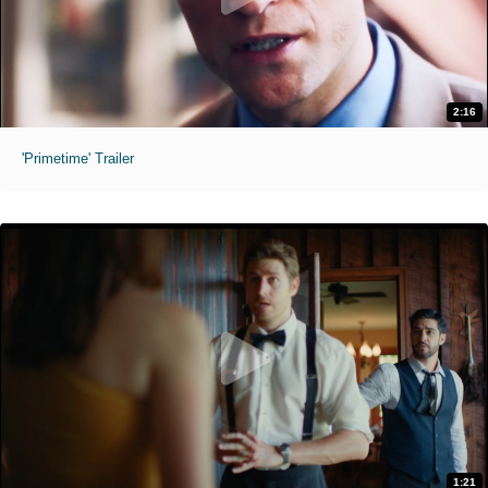
2:16
'Primetime' Trailer
1:21