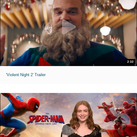
2:32
'Violent Night 2' Trailer