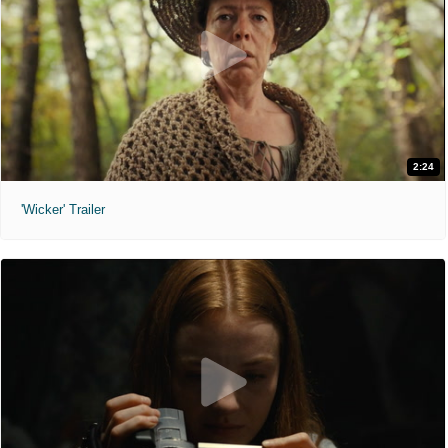
2:24
'Wicker' Trailer