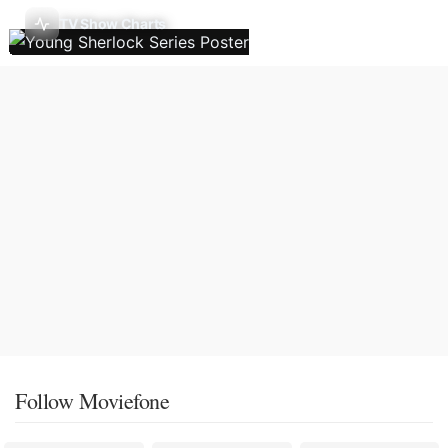
TV Show Charts
Follow Moviefone