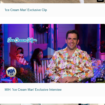
'Ice Cream Man' Exclusive Clip
2:54
MIH: 'Ice Cream Man' Exclusive Interview