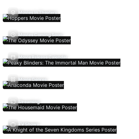
Movies In Theaters
Movies Coming Soon
Movie Release Calendar
Movie Genres
Streaming
TV Shows