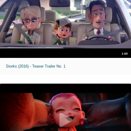
1:00
Storks (2016) - Teaser Trailer No. 1