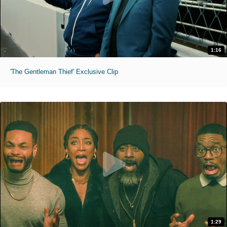
1:16
'The Gentleman Thief' Exclusive Clip
1:29