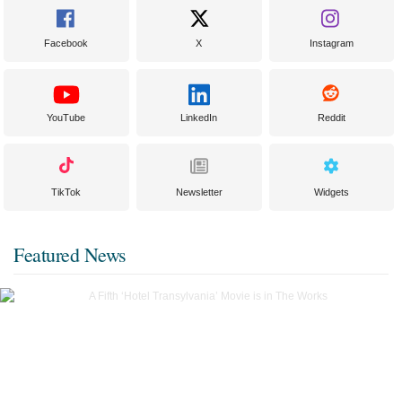
Facebook
X
Instagram
YouTube
LinkedIn
Reddit
TikTok
Newsletter
Widgets
Featured News