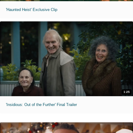
'Haunted Heist' Exclusive Clip
1:25
'Insidious: Out of the Further' Final Trailer