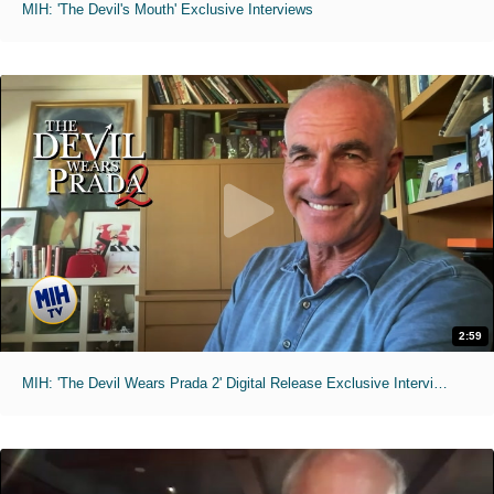
MIH: 'The Devil's Mouth' Exclusive Interviews
2:59
MIH: 'The Devil Wears Prada 2' Digital Release Exclusive Interviews