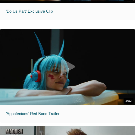
'Do Us Part' Exclusive Clip
1:42
'Appofeniacs' Red Band Trailer