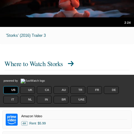
2:24
'Storks' (2016) Trailer 3
Where to Watch
Storks
powered by
US
UK
CA
AU
TR
FR
DE
IT
NL
IN
BR
UAE
Amazon Video
Rent
$5.99
4K