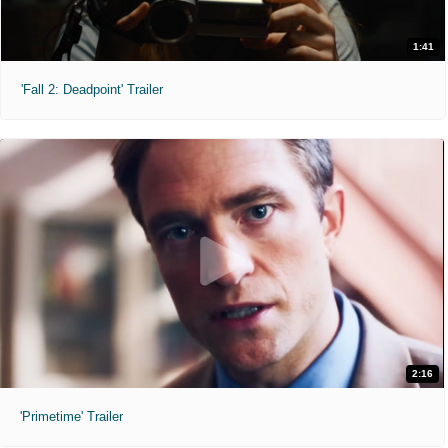
1:41
'Fall 2: Deadpoint' Trailer
2:16
'Primetime' Trailer