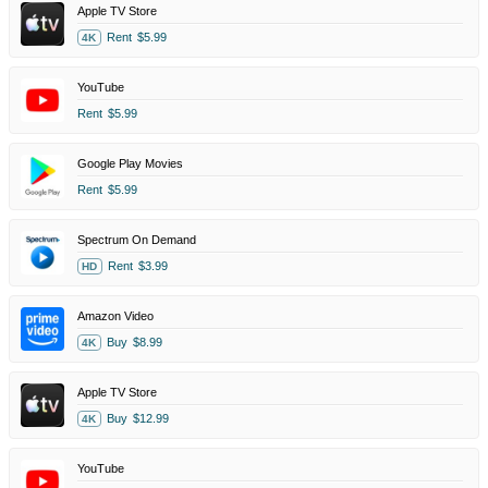
Apple TV Store
Rent
$5.99
4K
YouTube
Rent
$5.99
Google Play Movies
Rent
$5.99
Spectrum On Demand
Rent
$3.99
HD
Amazon Video
Buy
$8.99
4K
Apple TV Store
Buy
$12.99
4K
YouTube