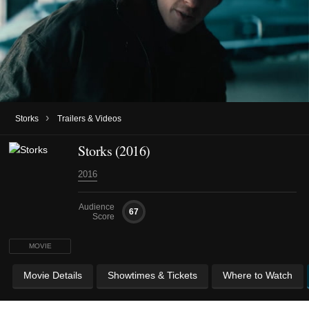
›
Storks
Trailers & Videos
Storks (2016)
2016
Audience
67
Score
MOVIE
Movie Details
Showtimes & Tickets
Where to Watch