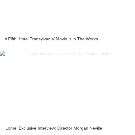
A Fifth ‘Hotel Transylvania’ Movie is in The Works
'Lorne' Exclusive Interview: Director Morgan Neville