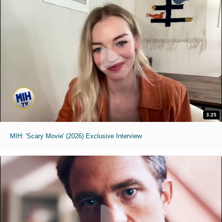
3:25
MIH: 'Scary Movie' (2026) Exclusive Interview