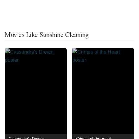
Movies Like Sunshine Cleaning
Cassandra's Dream
Crimes of the Heart