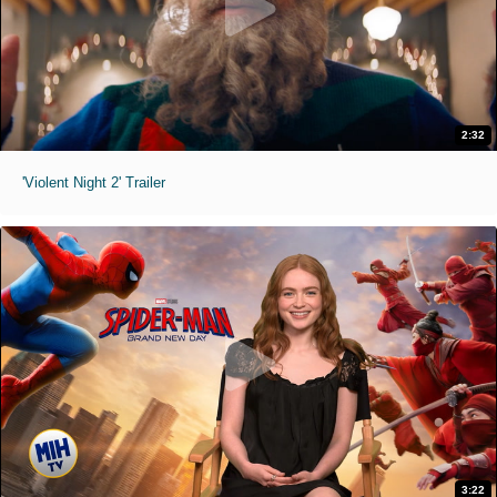
2:32
'Violent Night 2' Trailer
3:22