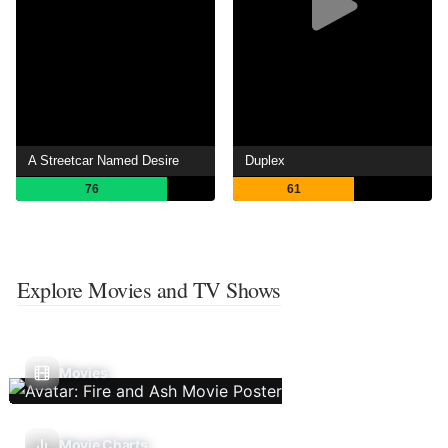
A Streetcar Named Desire
Duplex
76
61
Explore Movies and TV Shows
Movies
Movie Charts