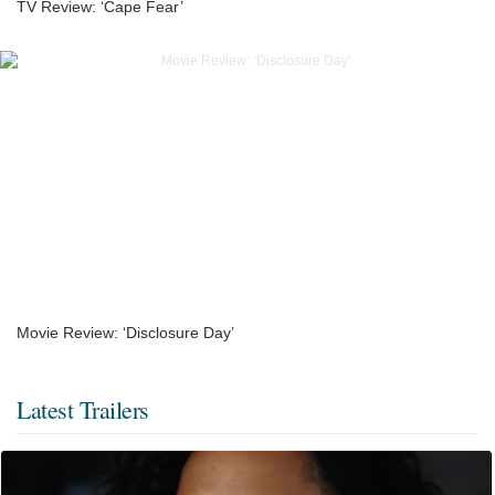
TV Review: ‘Cape Fear’
Movie Review: ‘Disclosure Day’
Latest Trailers