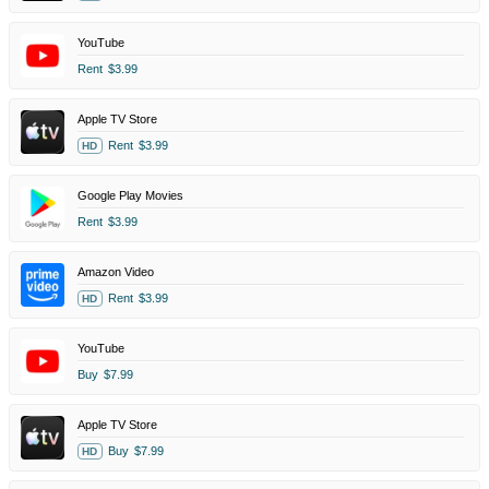
YouTube
Rent
$3.99
Apple TV Store
Rent
$3.99
HD
Google Play Movies
Rent
$3.99
Amazon Video
Rent
$3.99
HD
YouTube
Buy
$7.99
Apple TV Store
Buy
$7.99
HD