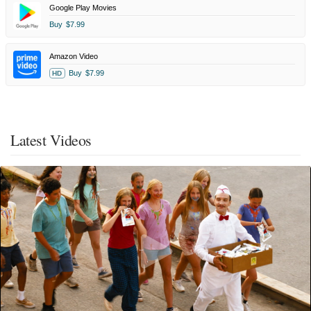
Google Play Movies
Buy
$7.99
Amazon Video
Buy
$7.99
HD
Latest Videos