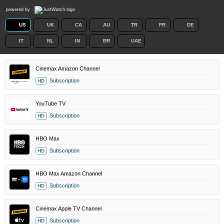
powered by
US
UK
CA
AU
TR
FR
DE
IT
NL
IN
BR
UAE
Cinemax Amazon Channel
Subscription
HD
YouTube TV
Subscription
HD
HBO Max
Subscription
HD
HBO Max Amazon Channel
Subscription
HD
Cinemax Apple TV Channel
Subscription
HD