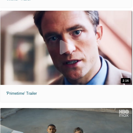
2:16
'Primetime' Trailer