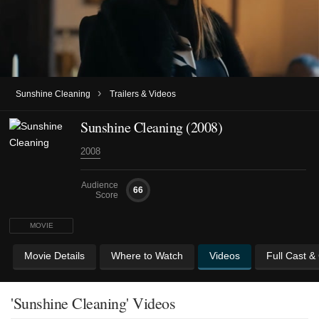
›
Sunshine Cleaning
Trailers & Videos
Sunshine Cleaning (2008)
2008
Audience
66
Score
MOVIE
Movie Details
Where to Watch
Videos
Full Cast &
'Sunshine Cleaning' Videos