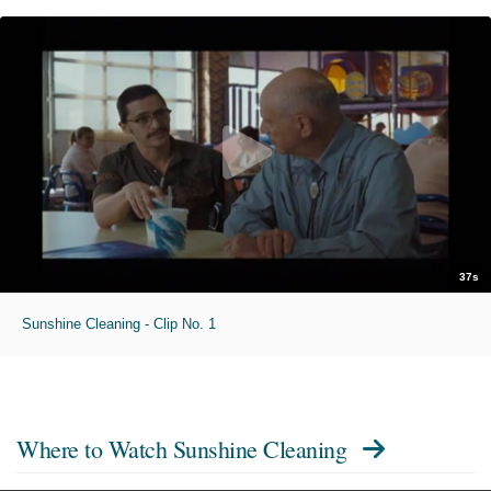
37s
Sunshine Cleaning - Clip No. 1
Where to Watch
Sunshine Cleaning