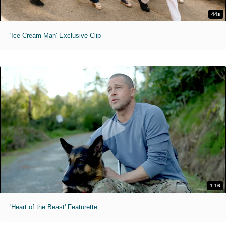
44s
'Ice Cream Man' Exclusive Clip
1:16
'Heart of the Beast' Featurette