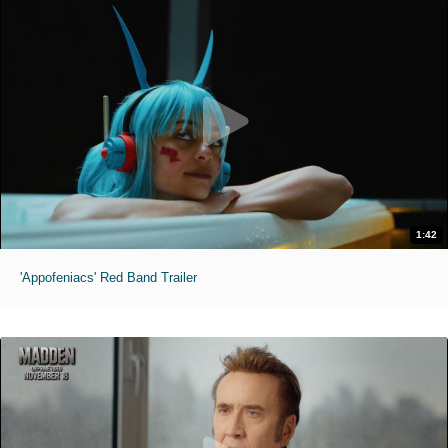
1:42
'Appofeniacs' Red Band Trailer