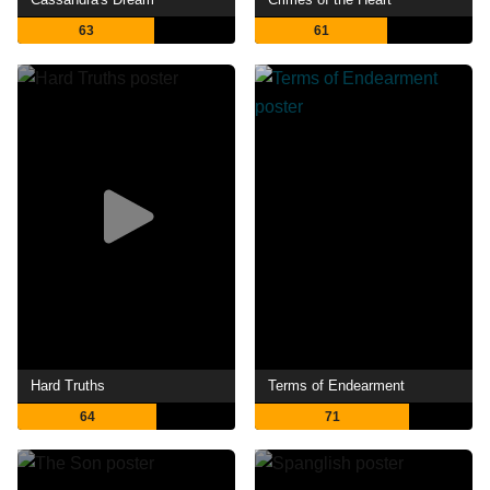
63
61
Hard Truths
Terms of Endearment
64
71