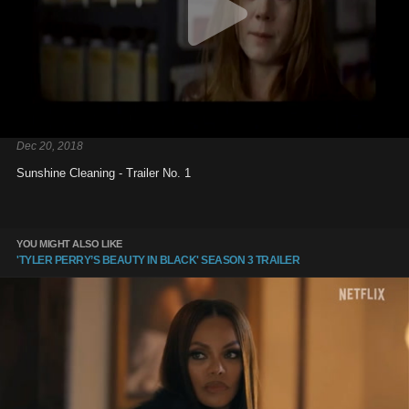
Dec 20, 2018
Sunshine Cleaning - Trailer No. 1
YOU MIGHT ALSO LIKE
'TYLER PERRY’S BEAUTY IN BLACK' SEASON 3 TRAILER