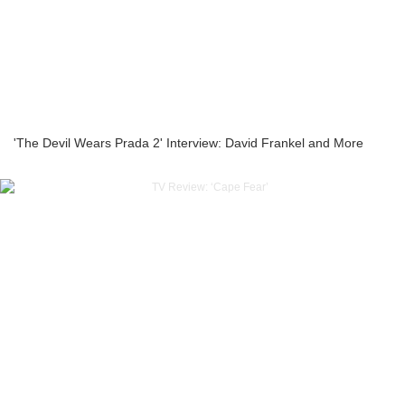
'The Devil Wears Prada 2' Interview: David Frankel and More