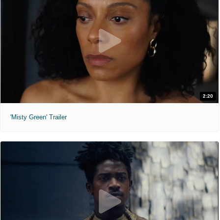
2:20
'Misty Green' Trailer