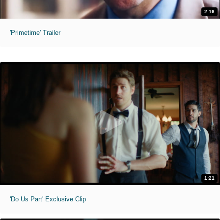
2:16
'Primetime' Trailer
1:21
'Do Us Part' Exclusive Clip