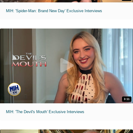
MIH: 'Spider-Man: Brand New Day' Exclusive Interviews
3:11
MIH: 'The Devil's Mouth' Exclusive Interviews