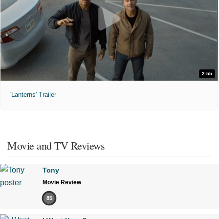
2:55
'Lanterns' Trailer
Movie and TV Reviews
Tony
Movie Review
85