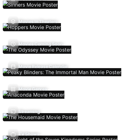
Movies In Theaters
Movies Coming Soon
Movie Release Calendar
Movie Genres
Streaming
TV Shows