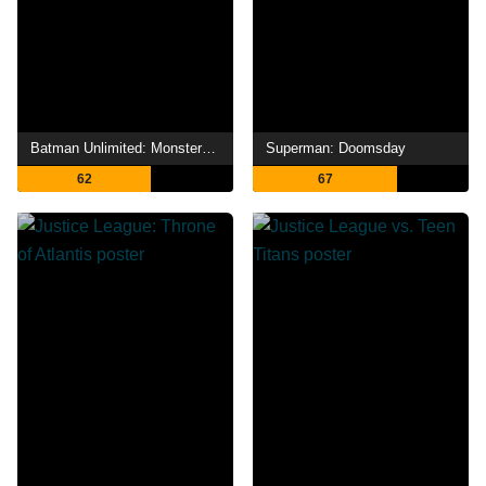
Batman Unlimited: Monster Mayhem
Superman: Doomsday
62
67