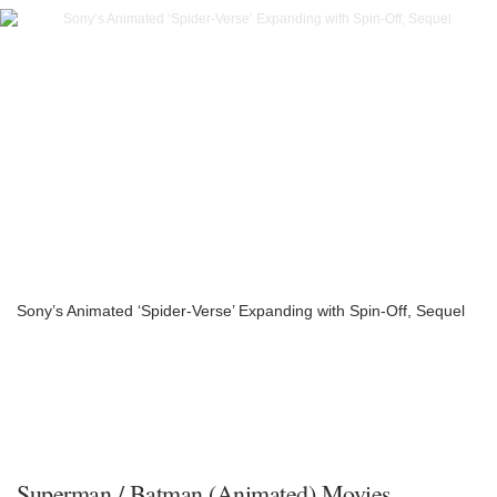
Sony’s Animated ‘Spider-Verse’ Expanding with Spin-Off, Sequel
Superman / Batman (Animated) Movies