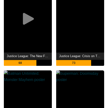
Justice League: The New Frontier
Justice League: Crisis on Two Earths
68
73