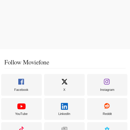
Follow Moviefone
Facebook
X
Instagram
YouTube
LinkedIn
Reddit