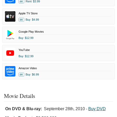
Rent
$3.99
4K
Apple TV Store
Buy
$4.99
4K
Google Play Movies
Buy
$12.99
YouTube
Buy
$12.99
Amazon Video
Buy
$6.99
4K
Movie Details
On DVD & Blu-ray:
September 28th, 2010
-
Buy DVD