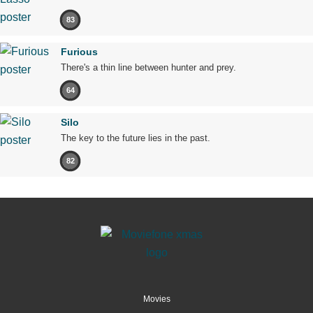
83
Furious
There's a thin line between hunter and prey.
64
Silo
The key to the future lies in the past.
82
Movies