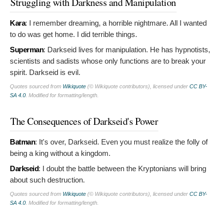
Struggling with Darkness and Manipulation
Kara
:
I remember dreaming, a horrible nightmare. All I wanted
to do was get home. I did terrible things.
Superman
:
Darkseid lives for manipulation. He has hypnotists,
scientists and sadists whose only functions are to break your
spirit. Darkseid is evil.
Quotes sourced from
Wikiquote
(© Wikiquote contributors), licensed under
CC BY-
SA 4.0
. Modified for formatting/length.
The Consequences of Darkseid's Power
Batman
:
It's over, Darkseid. Even you must realize the folly of
being a king without a kingdom.
Darkseid
:
I doubt the battle between the Kryptonians will bring
about such destruction.
Quotes sourced from
Wikiquote
(© Wikiquote contributors), licensed under
CC BY-
SA 4.0
. Modified for formatting/length.