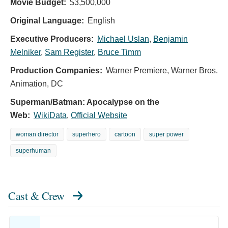
Movie Budget:
$3,500,000
Original Language:
English
Executive Producers:
Michael Uslan
,
Benjamin
Melniker
,
Sam Register
,
Bruce Timm
Production Companies:
Warner Premiere, Warner Bros.
Animation, DC
Superman/Batman: Apocalypse on the
Web:
WikiData
,
Official Website
woman director
superhero
cartoon
super power
superhuman
Cast & Crew