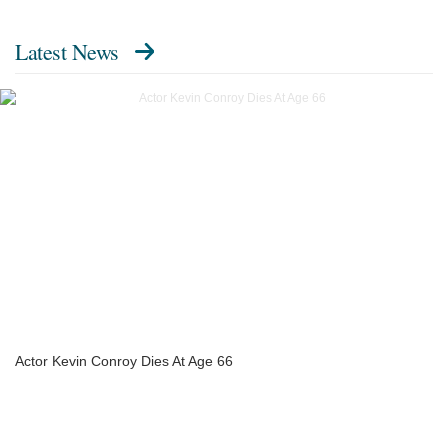
Latest News
Actor Kevin Conroy Dies At Age 66