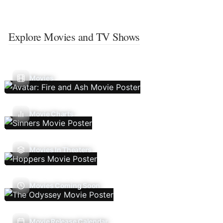
Explore Movies and TV Shows
Movies
Movie Charts
Movies In Theaters
Movies Coming Soon
Movie Release Calendar