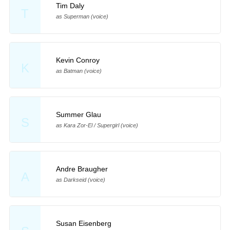
Tim Daly
T
as Superman (voice)
Kevin Conroy
K
as Batman (voice)
Summer Glau
S
as Kara Zor-El / Supergirl (voice)
Andre Braugher
A
as Darkseid (voice)
Susan Eisenberg