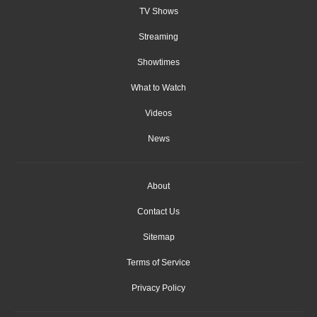
TV Shows
Streaming
Showtimes
What to Watch
Videos
News
About
Contact Us
Sitemap
Terms of Service
Privacy Policy