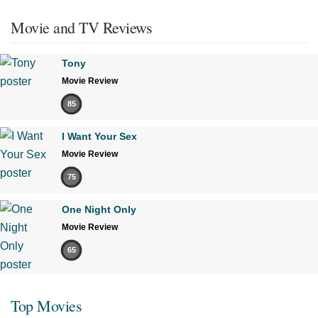
Movie and TV Reviews
Tony
Movie Review
85
I Want Your Sex
Movie Review
75
One Night Only
Movie Review
65
Top Movies