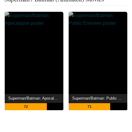
Superman/Batman: Apocalypse
Superman/Batman: Public Enemies
72
71