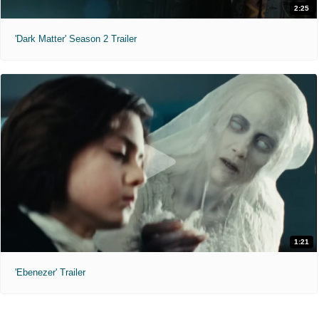
2:25
'Dark Matter' Season 2 Trailer
1:21
'Ebenezer' Trailer