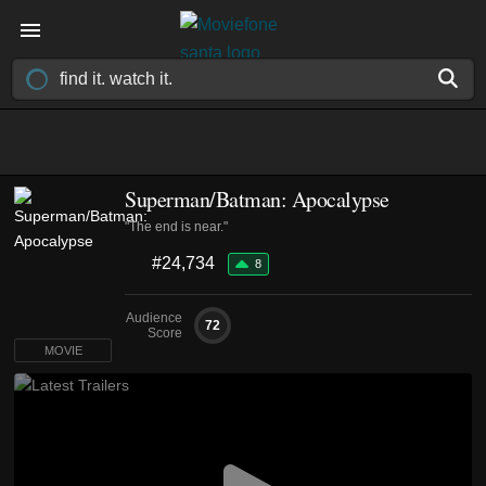
Superman/Batman: Apocalypse
"The end is near."
#24,734
8
Audience
72
Score
MOVIE