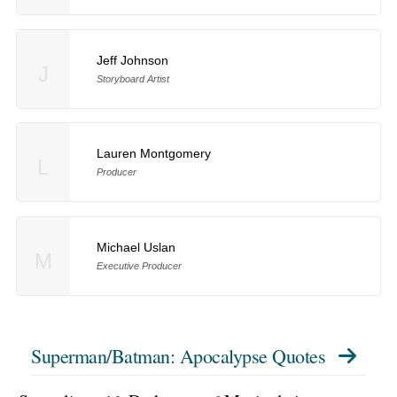
Jeff Johnson
J
Storyboard Artist
Lauren Montgomery
L
Producer
Michael Uslan
M
Executive Producer
Superman/Batman: Apocalypse Quotes