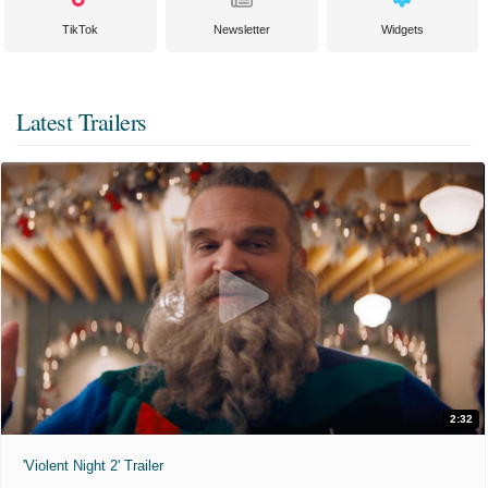
TikTok
Newsletter
Widgets
Latest Trailers
2:32
'Violent Night 2' Trailer