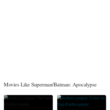
Movies Like Superman/Batman: Apocalypse