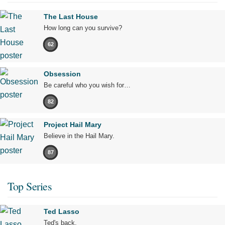
The Last House
How long can you survive?
62
Obsession
Be careful who you wish for…
82
Project Hail Mary
Believe in the Hail Mary.
87
Top Series
Ted Lasso
Ted's back.