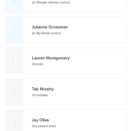
S
as Wonder Woman (voice)
Julianne Grossman
J
as Big Barda (voice)
Lauren Montgomery
L
Director
Tab Murphy
T
Screenplay
Jay Oliva
J
Storyboard Artist