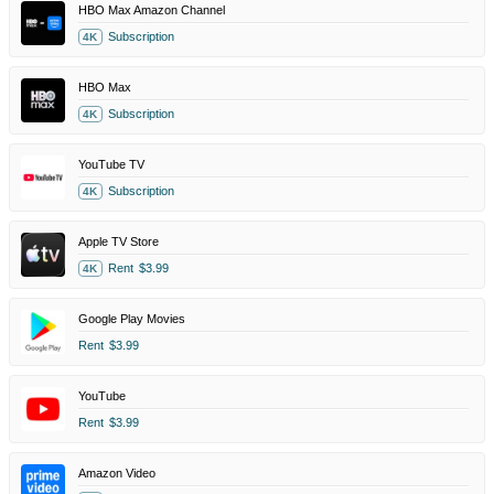
HBO Max Amazon Channel
Subscription
4K
HBO Max
Subscription
4K
YouTube TV
Subscription
4K
Apple TV Store
Rent
$3.99
4K
Google Play Movies
Rent
$3.99
YouTube
Rent
$3.99
Amazon Video