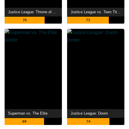
Justice League: Throne of Atlantis
Justice League vs. Teen Titans
70
73
Superman vs. The Elite
Justice League: Doom
69
74