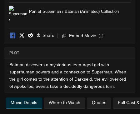
Part of Superman / Batman (Animated) Collection
Share
Embed Movie
i
PLOT
Batman discovers a mysterious teen-aged girl with
superhuman powers and a connection to Superman. When
the girl comes to the attention of Darkseid, the evil overlord
of Apokolips, events take a decidedly dangerous turn.
Movie Details
Where to Watch
Quotes
Full Cast 