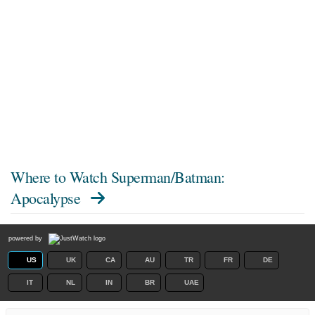
Where to Watch
Superman/Batman:
Apocalypse
powered by
US
UK
CA
AU
TR
FR
DE
IT
NL
IN
BR
UAE