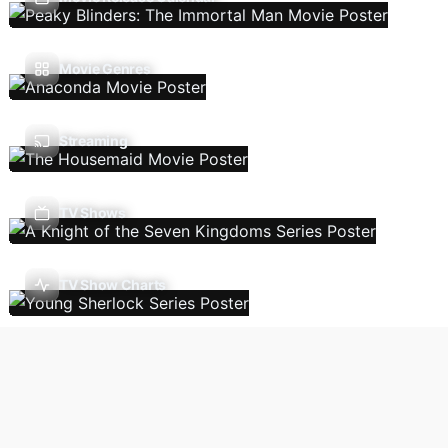
Movie Genres
Streaming
TV Shows
TV Show Charts