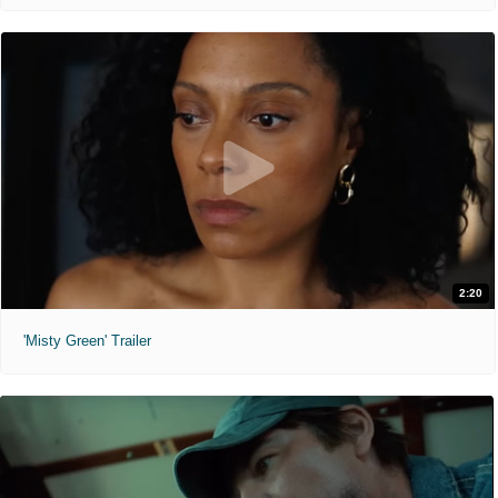
2:20
'Misty Green' Trailer