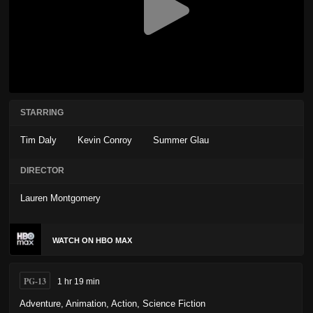
STARRING
Tim Daly
Kevin Conroy
Summer Glau
DIRECTOR
Lauren Montgomery
WATCH ON HBO MAX
PG-13
1 hr 19 min
Adventure
,
Animation
,
Action
,
Science Fiction