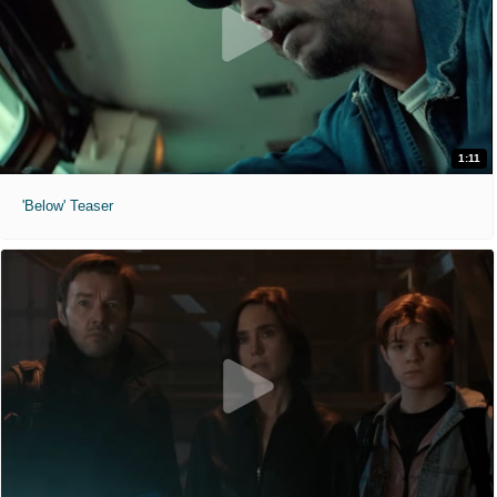
1:11
'Below' Teaser