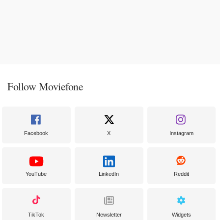
Follow Moviefone
Facebook
X
Instagram
YouTube
LinkedIn
Reddit
TikTok
Newsletter
Widgets