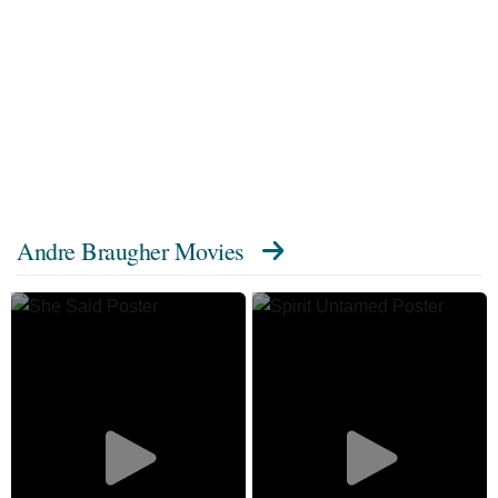
Andre Braugher Movies