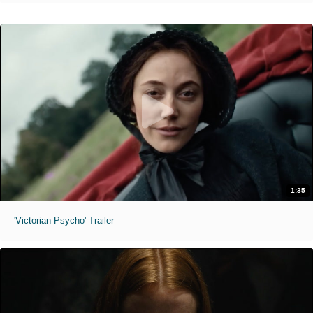
1:35
'Victorian Psycho' Trailer