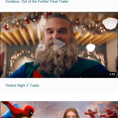
'Insidious: Out of the Further' Final Trailer
2:32
'Violent Night 2' Trailer