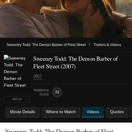
›
Sweeney Todd: The Demon Barber of Fleet Street
Trailers & Videos
Sweeney Todd: The Demon Barber of
Fleet Street (2007)
2007
Audience
72
Score
MOVIE
Movie Details
Where to Watch
Videos
Quotes
'Sweeney Todd: The Demon Barber of Fleet