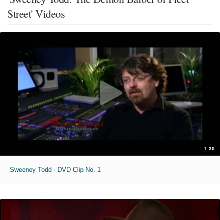
Street' Videos
1:30
Sweeney Todd - DVD Clip No. 1