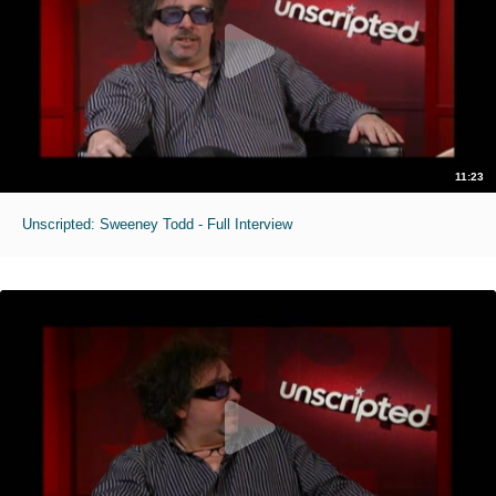
11:23
Unscripted: Sweeney Todd - Full Interview