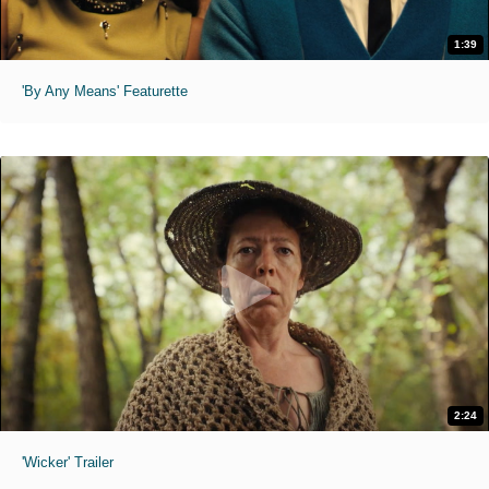
1:39
'By Any Means' Featurette
2:24
'Wicker' Trailer