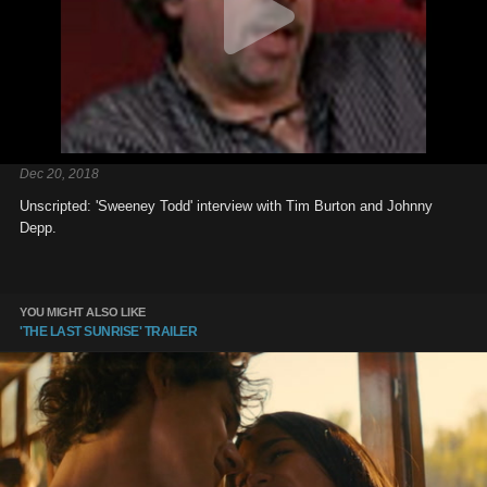
Dec 20, 2018
Unscripted: 'Sweeney Todd' interview with Tim Burton and Johnny
Depp.
YOU MIGHT ALSO LIKE
'THE LAST SUNRISE' TRAILER