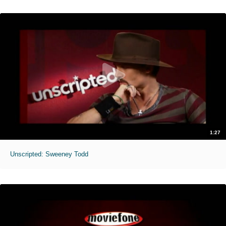
1:27
Unscripted: Sweeney Todd