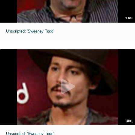
1:08
Unscripted: 'Sweeney Todd'
48s
Unscripted: 'Sweeney Todd'