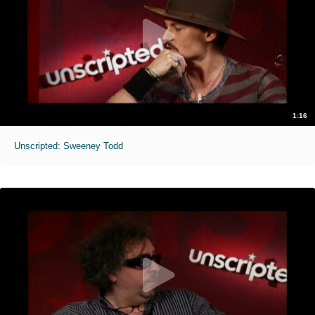
1:16
Unscripted: Sweeney Todd