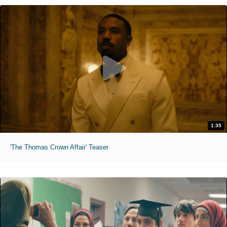
1:35
'The Thomas Crown Affair' Teaser