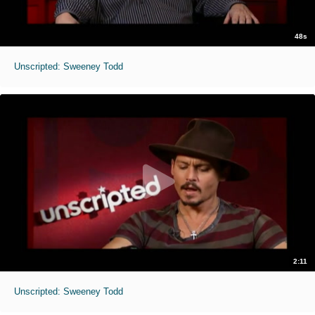
48s
Unscripted: Sweeney Todd
2:11
Unscripted: Sweeney Todd