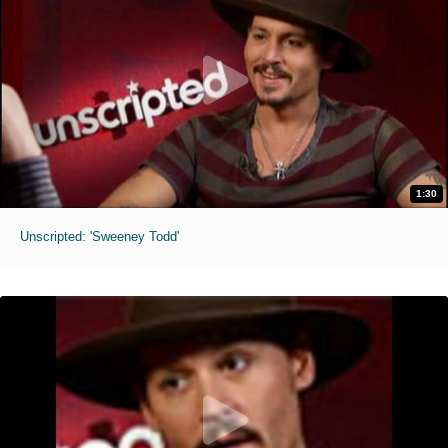
1:30
Unscripted: 'Sweeney Todd'