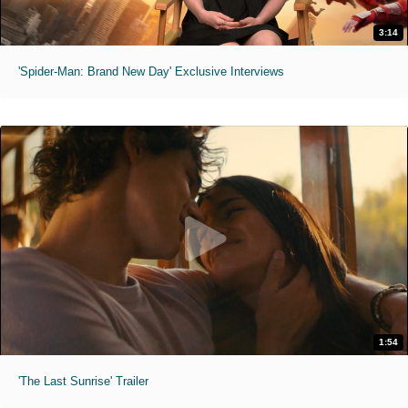
3:14
'Spider-Man: Brand New Day' Exclusive Interviews
1:54
'The Last Sunrise' Trailer