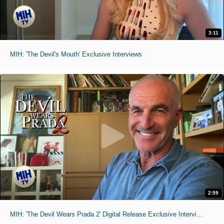
3:11
MIH: 'The Devil's Mouth' Exclusive Interviews
2:59
MIH: 'The Devil Wears Prada 2' Digital Release Exclusive Interviews