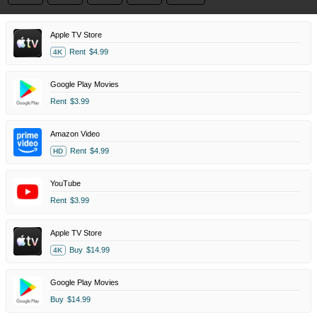
Apple TV Store
Rent
$4.99
4K
Google Play Movies
Rent
$3.99
Amazon Video
Rent
$4.99
HD
YouTube
Rent
$3.99
Apple TV Store
Buy
$14.99
4K
Google Play Movies
Buy
$14.99