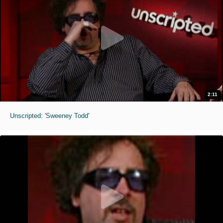
2:11
Unscripted: 'Sweeney Todd'