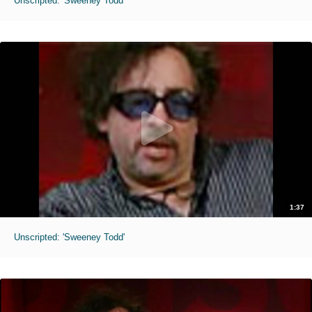
Unscripted: 'Sweeney Todd'
1:37
Unscripted: 'Sweeney Todd'