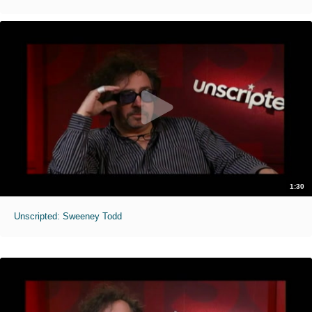
1:30
Unscripted: Sweeney Todd