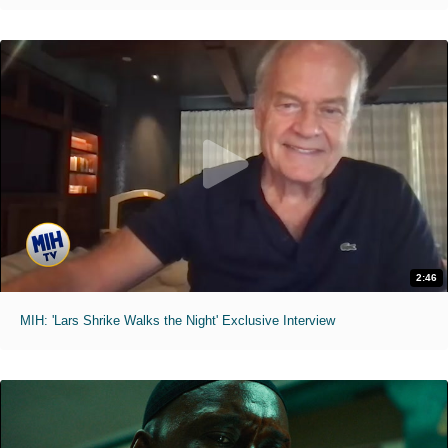
2:46
MIH: 'Lars Shrike Walks the Night' Exclusive Interview