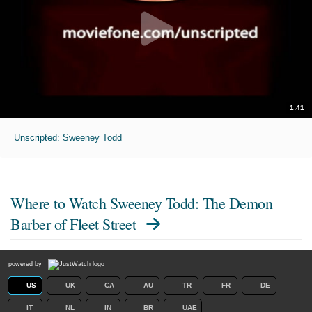
1:41
Unscripted: Sweeney Todd
Where to Watch
Sweeney Todd: The Demon
Barber of Fleet Street
powered by
US
UK
CA
AU
TR
FR
DE
IT
NL
IN
BR
UAE