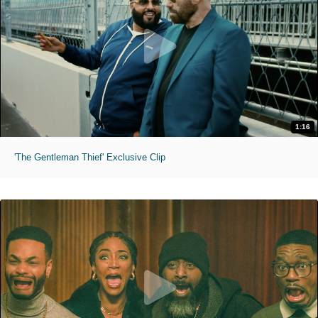
1:16
'The Gentleman Thief' Exclusive Clip