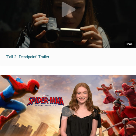
1:41
'Fall 2: Deadpoint' Trailer