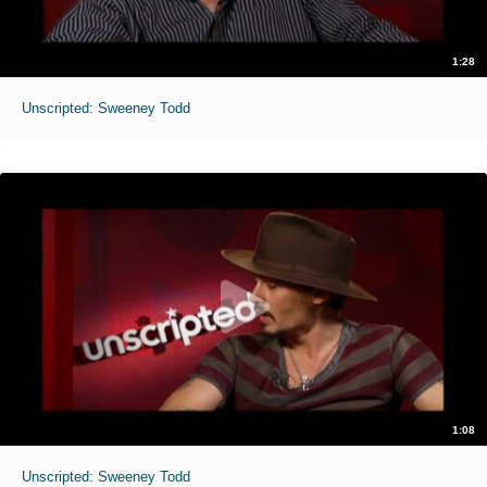
1:28
Unscripted: Sweeney Todd
1:08
Unscripted: Sweeney Todd