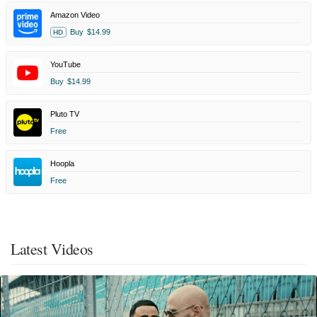
Amazon Video
Buy
$14.99
HD
YouTube
Buy
$14.99
Pluto TV
Free
Hoopla
Free
Latest Videos