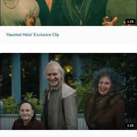
1:29
'Haunted Heist' Exclusive Clip
1:25