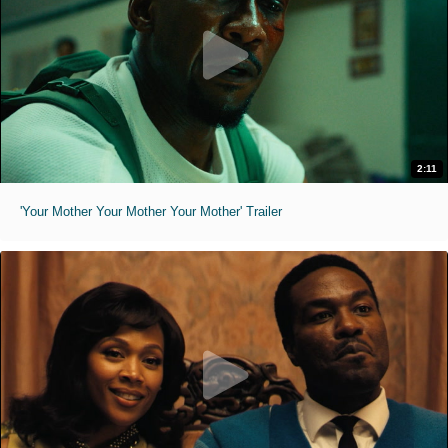
2:11
'Your Mother Your Mother Your Mother' Trailer