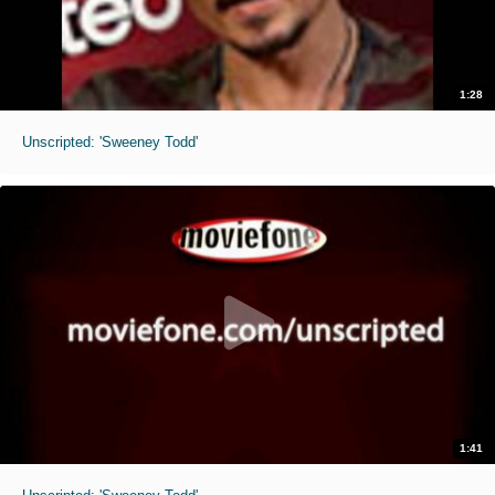
1:28
Unscripted: 'Sweeney Todd'
1:41