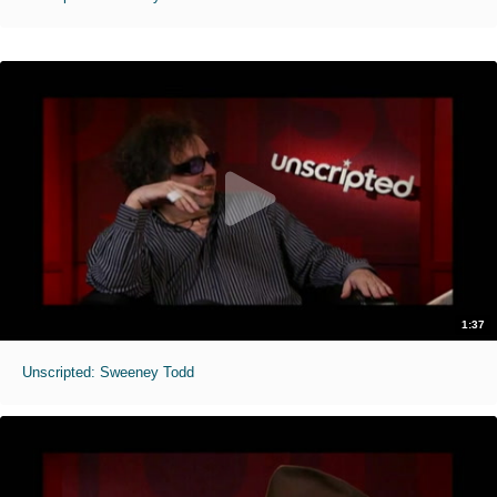
1:37
Unscripted: Sweeney Todd