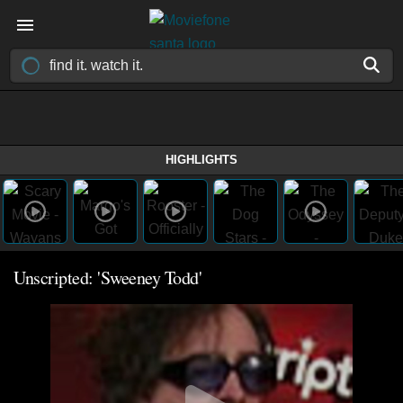
HIGHLIGHTS
Unscripted: 'Sweeney Todd'