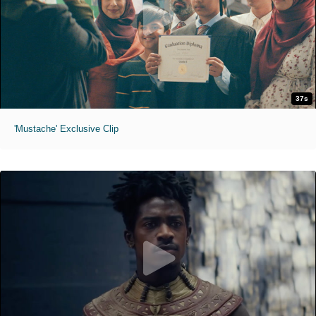
37s
'Mustache' Exclusive Clip