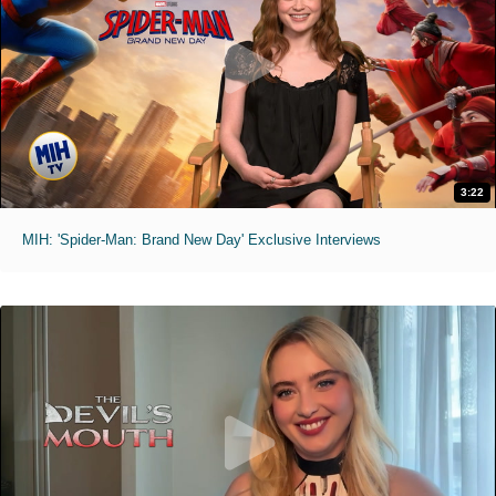
3:22
MIH: 'Spider-Man: Brand New Day' Exclusive Interviews