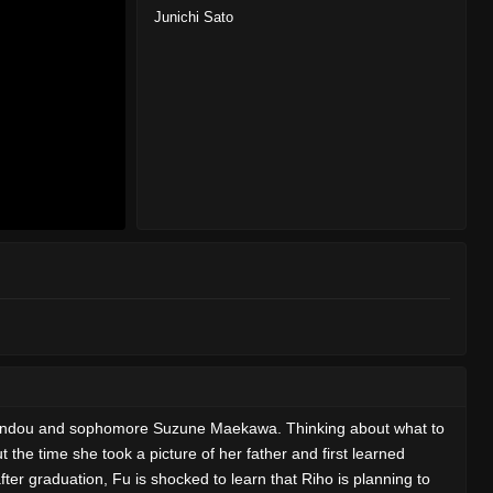
Junichi Sato
 Shindou and sophomore Suzune Maekawa. Thinking about what to
the time she took a picture of her father and first learned
ter graduation, Fu is shocked to learn that Riho is planning to