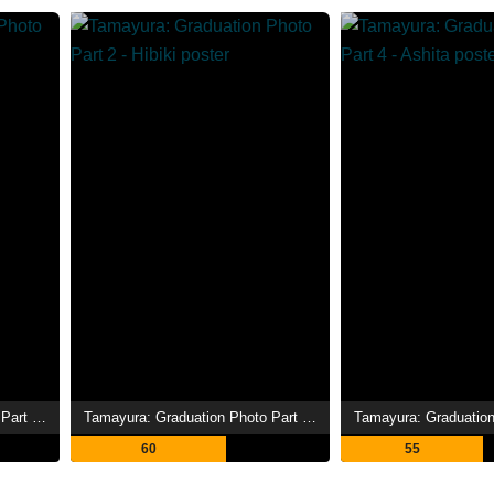
Tamayura: Graduation Photo Part 3 - Akogare
Tamayura: Graduation Photo Part 2 - Hibiki
60
55