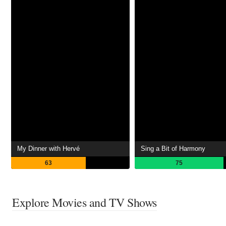
My Dinner with Hervé
Sing a Bit of Harmony
63
75
Explore Movies and TV Shows