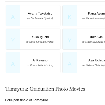
Ayana Taketatsu
Kana Asum
A
K
as Fu Sawatari (voice)
as Kaoru Hanawa (
Yuka Iguchi
Yuko Gibu
Y
Y
as Norie Okazaki (voice)
as Maon Sakurada (
Ai Kayano
Aya Uchid
A
A
as Kanae Mitani (voice)
as Takumi Shindo (
Tamayura: Graduation Photo Movies
Four-part finale of Tamayura.