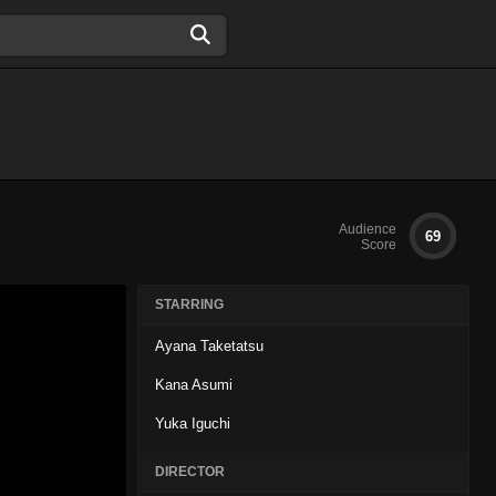
Audience
69
Score
STARRING
Ayana Taketatsu
Kana Asumi
Yuka Iguchi
DIRECTOR