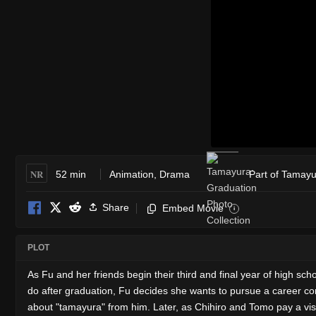
NR
52 min
Animation
,
Drama
Part of Tamayu
Share
Embed Movie
i
PLOT
As Fu and her friends begin their third and final year of hig
do after graduation, Fu decides she wants to pursue a career comb
about "tamayura" from him. Later, as Chihiro and Tomo pay a visi