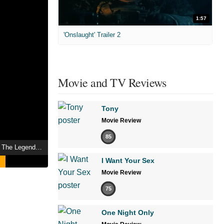
1:57
'Onslaught' Trailer 2
Movie and TV Reviews
Tony
Movie Review
85
Fist of the North Star: The Legend of Yuria
I Want Your Sex
Movie Review
75
One Night Only