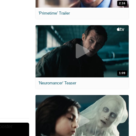
2:16
'Primetime' Trailer
1:09
'Neuromancer' Teaser