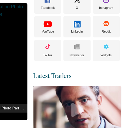
Facebook
X
Instagram
YouTube
LinkedIn
Reddit
TikTok
Newsletter
Widgets
Latest Trailers
Tamayura: Graduation Photo Part 4 - Ashita