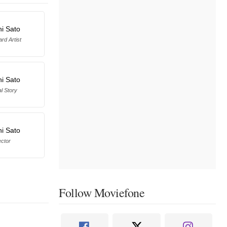
hi Sato
rd Artist
hi Sato
al Story
hi Sato
ector
Follow Moviefone