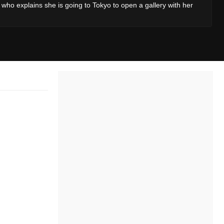
, who explains she is going to Tokyo to open a gallery with her