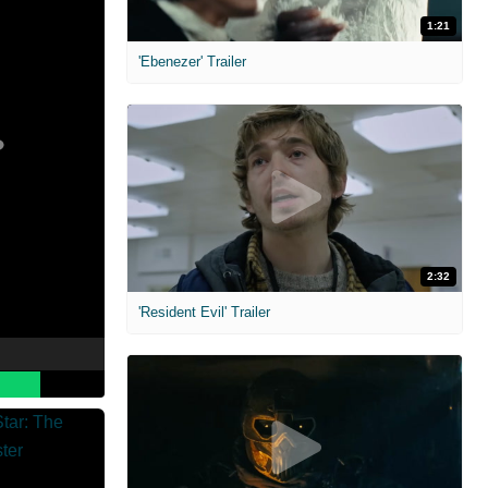
1:21
'Ebenezer' Trailer
2:32
'Resident Evil' Trailer