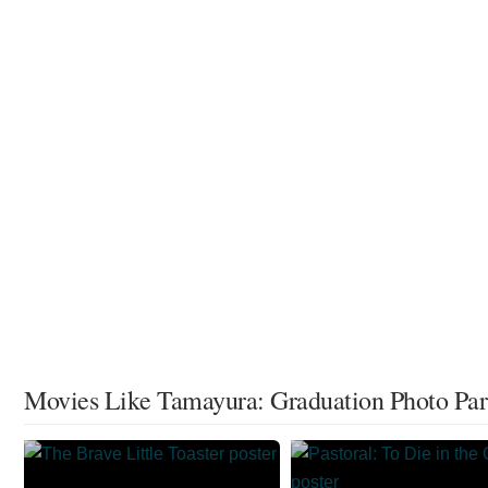
Movies Like Tamayura: Graduation Photo Part