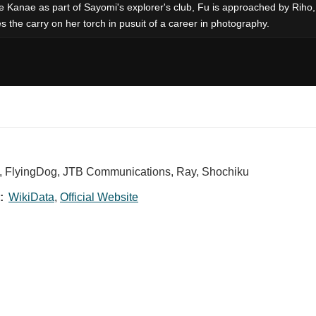
 see Kanae as part of Sayomi's explorer's club, Fu is approached by Riho
s the carry on her torch in pusuit of a career in photography.
X, FlyingDog, JTB Communications, Ray, Shochiku
:
WikiData
,
Official Website