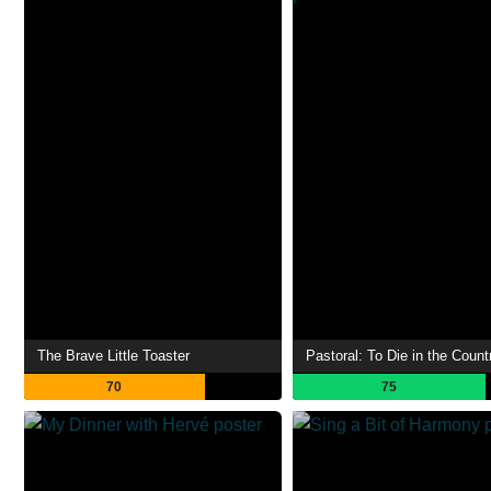
The Brave Little Toaster
Pastoral: To Die in the Count
70
75