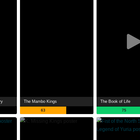
ry
The Mambo Kings
The Book of Life
63
75