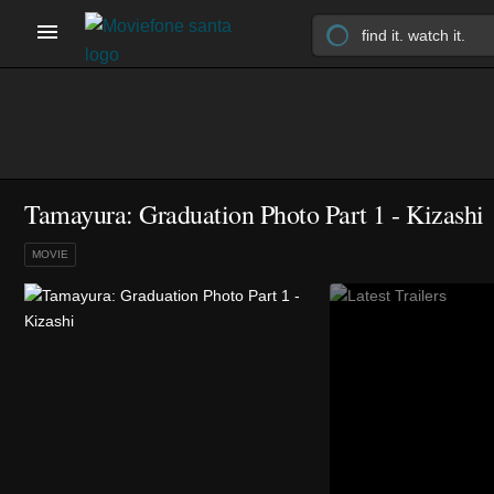
Tamayura: Graduation Photo Part 1 - Kizashi
MOVIE