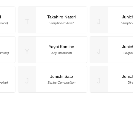
i
Takahiro Natori
Junic
T
J
voice)
Storyboard Artist
Storyboa
Yayoi Komine
Junic
Y
J
voice)
Key Animation
Origin
a
Junichi Sato
Junic
J
J
voice)
Series Composition
Dir