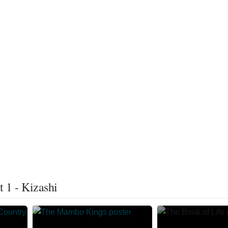
 1 - Kizashi