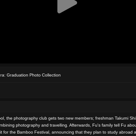
ra: Graduation Photo Collection
h school, the photography club gets two new members; freshman Takumi
ining photography and travelling. Afterwards, Fu's family tell Fu about 
t for the Bamboo Festival, announcing that they plan to study abroad af