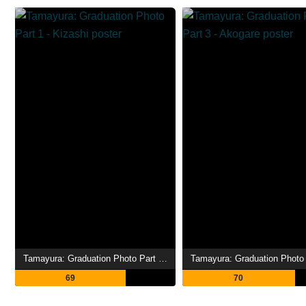
Tamayura: Graduation Photo Part 1 - Kizashi
69
70