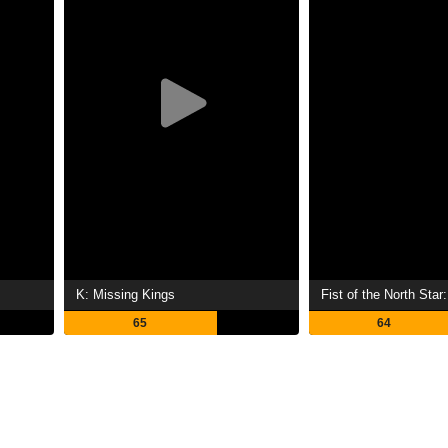
K: Missing Kings
65
64