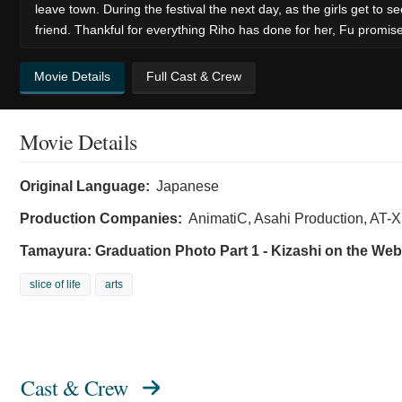
leave town. During the festival the next day, as the girls get to
friend. Thankful for everything Riho has done for her, Fu promise
Movie Details
Full Cast & Crew
Movie Details
Original Language:
Japanese
Production Companies:
AnimatiC, Asahi Production, AT-
Tamayura: Graduation Photo Part 1 - Kizashi on the Web
slice of life
arts
Cast & Crew