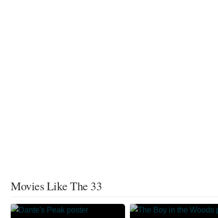
Movies Like The 33