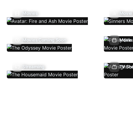
Movies
Movie
Movies Coming Soon
Movie 
Streaming
TV Sh