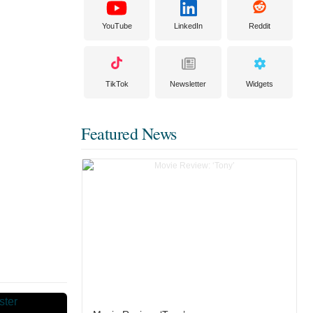
YouTube
LinkedIn
Reddit
TikTok
Newsletter
Widgets
Featured News