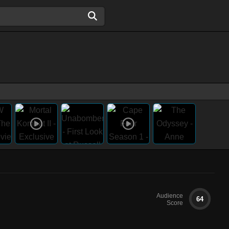
Audience
64
Score