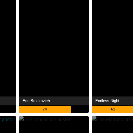
Erin Brockovich
Endless Night
74
61