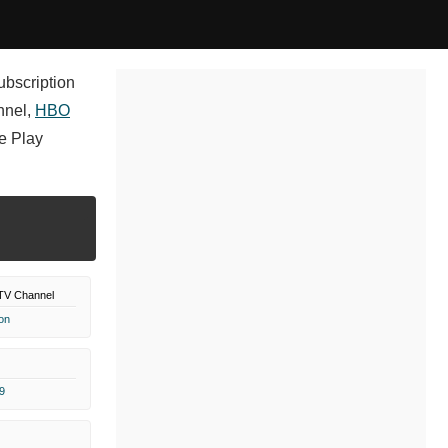
ubscription
nnel,
HBO
e Play
TV Channel
on
9