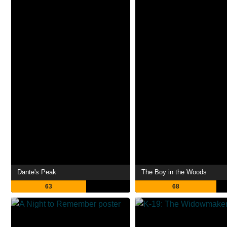
Dante's Peak
The Boy in the Woods
63
68