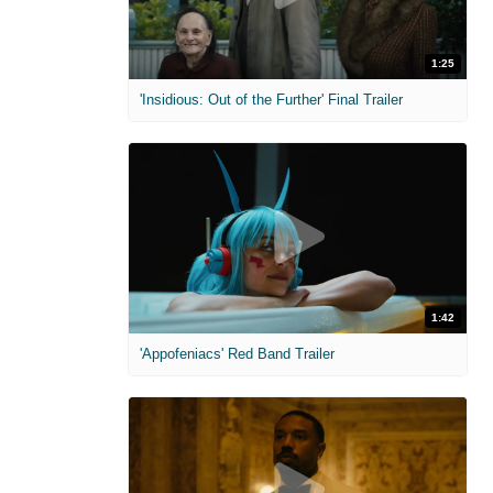
1:25
'Insidious: Out of the Further' Final Trailer
1:42
'Appofeniacs' Red Band Trailer