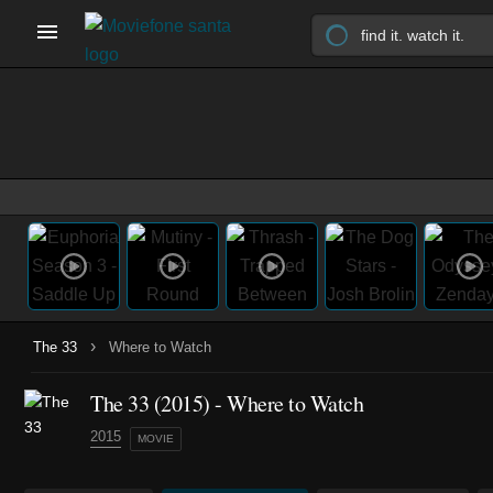
›
The 33
Where to Watch
The 33 (2015) - Where to Watch
2015
MOVIE