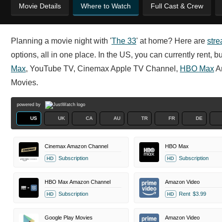
Movie Details
Where to Watch
Full Cast & Crew
Planning a movie night with '
The 33
' at home? Here are
str
options, all in one place. In the US, you can currently rent
Max
, YouTube TV, Cinemax Apple TV Channel,
HBO Max
A
Movies.
powered by
US
UK
CA
AU
TR
FR
DE
Cinemax Amazon Channel
HBO Max
Subscription
Subscription
HD
HD
HBO Max Amazon Channel
Amazon Video
Subscription
Rent
$3.99
HD
HD
Google Play Movies
Amazon Video