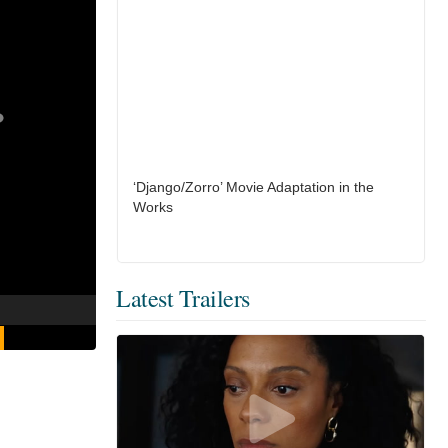
‘Django/Zorro’ Movie Adaptation in the
Works
Latest Trailers