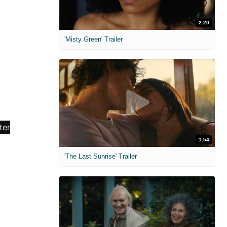
2:20
'Misty Green' Trailer
1:54
'The Last Sunrise' Trailer