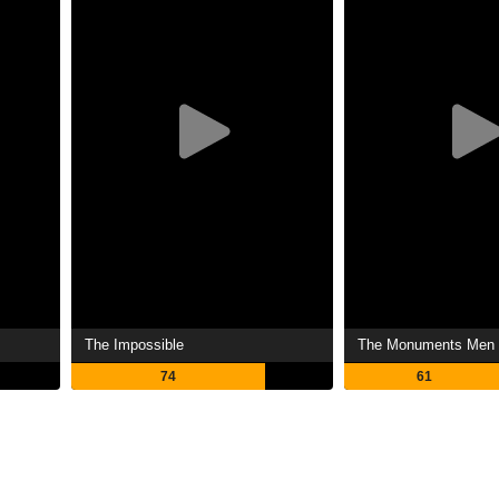
The Impossible
The Monuments Men
74
61