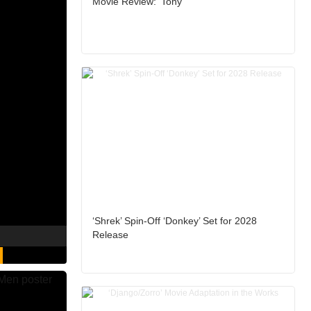
Movie Review: ‘Tony’
‘Shrek’ Spin-Off ‘Donkey’ Set for 2028
Release