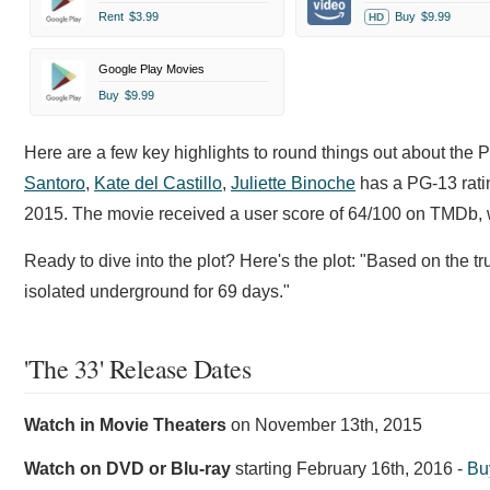
Rent
$3.99
Buy
$9.99
HD
Google Play Movies
Buy
$9.99
Here are a few key highlights to round things out about the 
Santoro
,
Kate del Castillo
,
Juliette Binoche
has a PG-13 ratin
2015. The movie received a user score of 64/100 on TMDb, w
Ready to dive into the plot? Here's the plot: "Based on the tr
isolated underground for 69 days."
'The 33' Release Dates
Watch in Movie Theaters
on
November 13th, 2015
Watch on DVD or Blu-ray
starting
February 16th, 2016
-
Bu