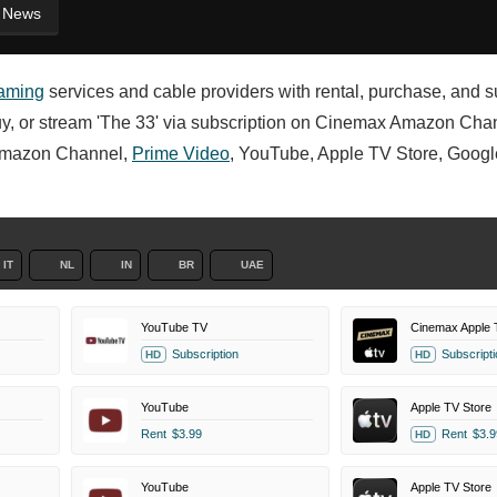
News
eaming
services and cable providers with rental, purchase, and s
, buy, or stream 'The 33' via subscription on Cinemax Amazon Cha
mazon Channel,
Prime Video
, YouTube, Apple TV Store, Googl
IT
NL
IN
BR
UAE
YouTube TV
Cinemax Apple 
Subscription
Subscripti
HD
HD
YouTube
Apple TV Store
Rent
$3.99
Rent
$3.9
HD
YouTube
Apple TV Store