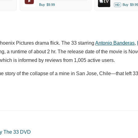
Buy
$9.99
Buy
$9.9
HD
Phoenix Pictures drama flick. The 33 starring
Antonio Banderas
,
g, a runtime of about 2 hr. The release date of the movie is No
hich is informed by reviews from 1,005 active users.
ue story of the collapse of a mine in San Jose, Chile—that left 3
y The 33 DVD