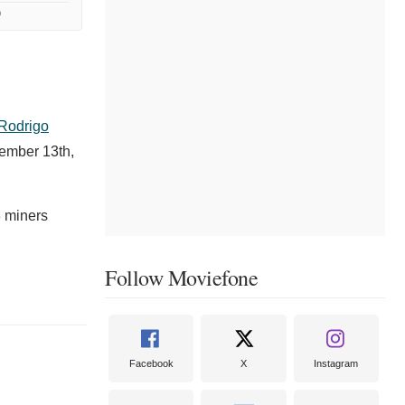
9
Rodrigo
vember 13th,
3 miners
Follow Moviefone
Facebook
X
Instagram