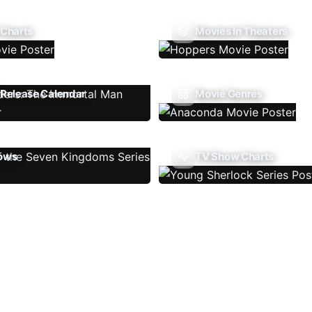
 Charts
Movies In Theaters
Release Calendar
Movie Genres
ows
TV Show Charts