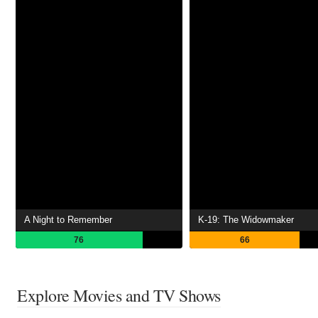
A Night to Remember
K-19: The Widowmaker
76
66
Explore Movies and TV Shows