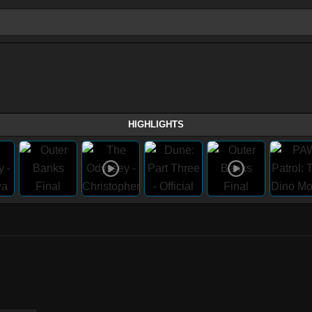
HIGHLIGHTS