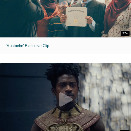
37s
'Mustache' Exclusive Clip