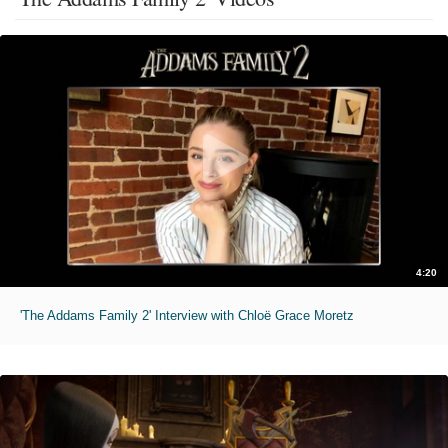
4:20
'The Addams Family 2' Interview with Chloë Grace Moretz