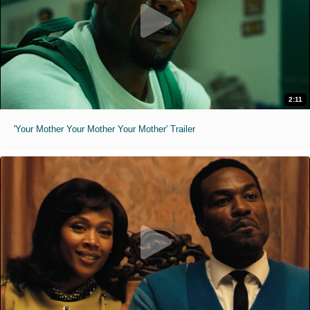
2:11
'Your Mother Your Mother Your Mother' Trailer