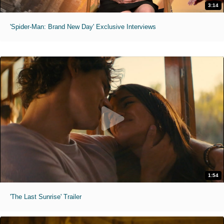
3:14
'Spider-Man: Brand New Day' Exclusive Interviews
1:54
'The Last Sunrise' Trailer