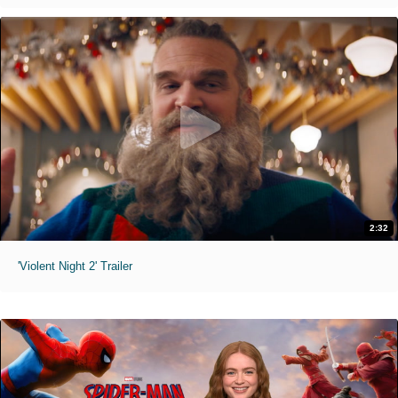
2:32
'Violent Night 2' Trailer