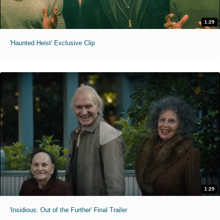
1:29
'Haunted Heist' Exclusive Clip
1:25
'Insidious: Out of the Further' Final Trailer