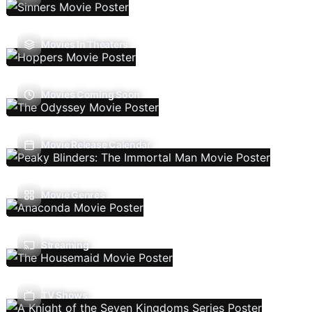
Movies In Theaters
Movies Coming Soon
Movie Release Calendar
Movie Genres
Streaming
TV Shows