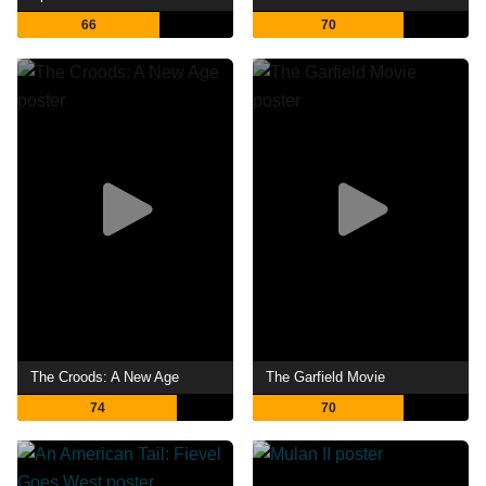
66
70
The Croods: A New Age
The Garfield Movie
74
70