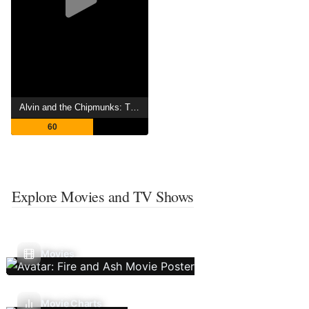
Alvin and the Chipmunks: The Road Chip
60
Explore Movies and TV Shows
Movies
Movie Charts