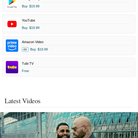
Buy
$19.99
YouTube
Buy
$19.99
Amazon Video
Buy
$19.99
4K
Tubi TV
Free
Latest Videos