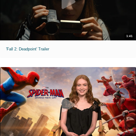
1:41
'Fall 2: Deadpoint' Trailer