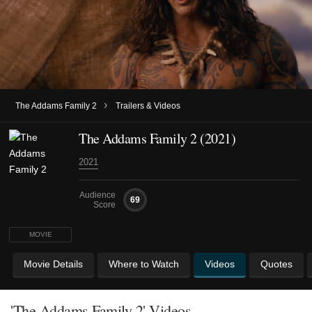
›
The Addams Family 2
Trailers & Videos
The Addams Family 2 (2021)
2021
Audience
69
Score
MOVIE
Movie Details
Where to Watch
Videos
Quotes
'The Addams Family 2' Videos