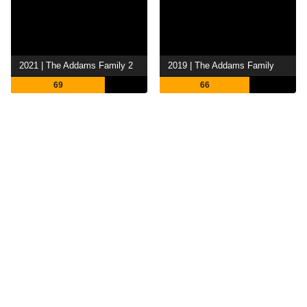
2021 | The Addams Family 2
2019 | The Addams Family
69
66