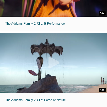
58s
'The Addams Family 2' Clip: It Performance
42s
'The Addams Family 2' Clip: Force of Nature