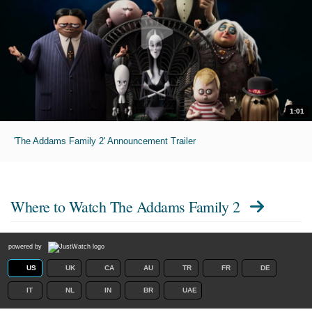
1:01
'The Addams Family 2' Announcement Trailer
Where to Watch
The Addams Family 2
powered by
US
UK
CA
AU
TR
FR
DE
IT
NL
IN
BR
UAE