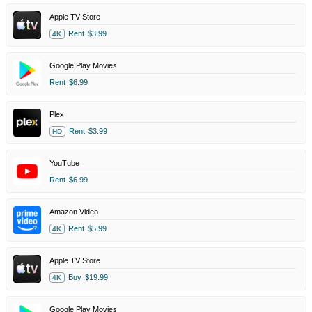
Apple TV Store
Rent
$3.99
4K
Google Play Movies
Rent
$6.99
Plex
Rent
$3.99
HD
YouTube
Rent
$6.99
Amazon Video
Rent
$5.99
4K
Apple TV Store
Buy
$19.99
4K
Google Play Movies