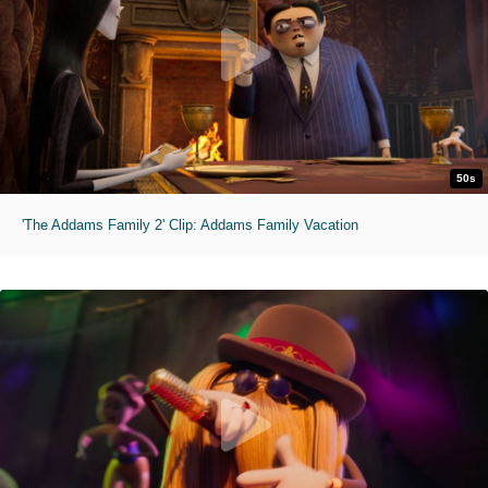
50s
'The Addams Family 2' Clip: Addams Family Vacation