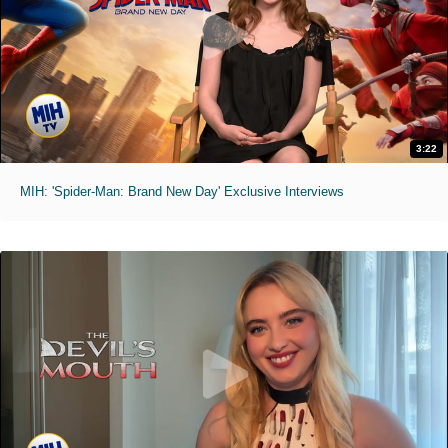
3:22
MIH: 'Spider-Man: Brand New Day' Exclusive Interviews