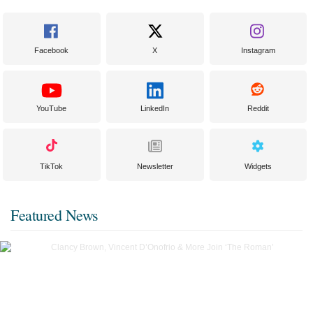
Facebook
X
Instagram
YouTube
LinkedIn
Reddit
TikTok
Newsletter
Widgets
Featured News