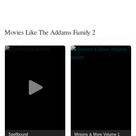
Movies Like The Addams Family 2
Spellbound
Minions & More Volume 1