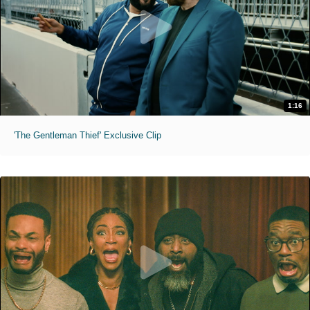
1:16
'The Gentleman Thief' Exclusive Clip