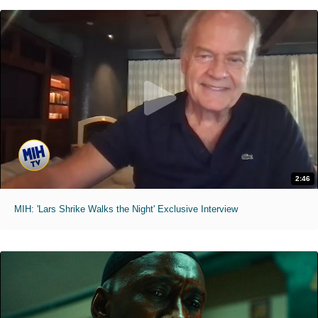
2:46
MIH: 'Lars Shrike Walks the Night' Exclusive Interview