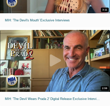
3:11
MIH: 'The Devil's Mouth' Exclusive Interviews
2:59
MIH: 'The Devil Wears Prada 2' Digital Release Exclusive Interviews