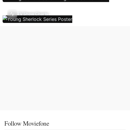
TV Show Charts
Follow Moviefone