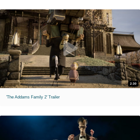
2:30
'The Addams Family 2' Trailer