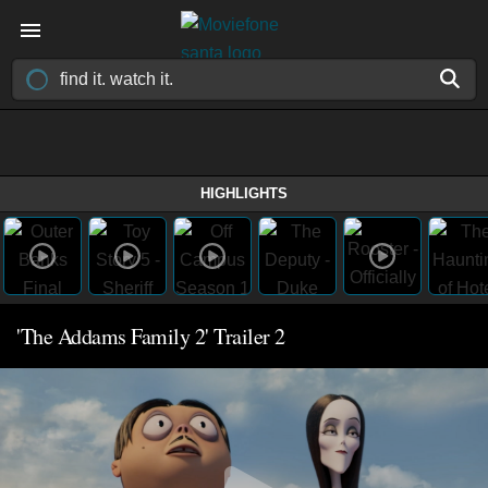
HIGHLIGHTS
'The Addams Family 2' Trailer 2