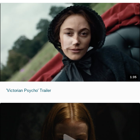
1:35
'Victorian Psycho' Trailer