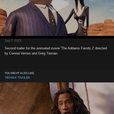
Sep 7, 2021
Second trailer for the animated movie 'The Addams Family 2' directed
by Conrad Vernon and Greg Tiernan.
YOU MIGHT ALSO LIKE
'MOANA' TRAILER