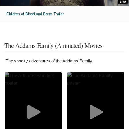
2:45
'Children of Blood and Bone' Trailer
The Addams Family (Animated) Movies
The spooky adventures of the Addams Family.