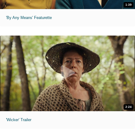
1:39
'By Any Means' Featurette
2:24
'Wicker' Trailer