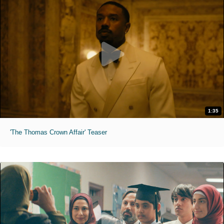
1:35
'The Thomas Crown Affair' Teaser