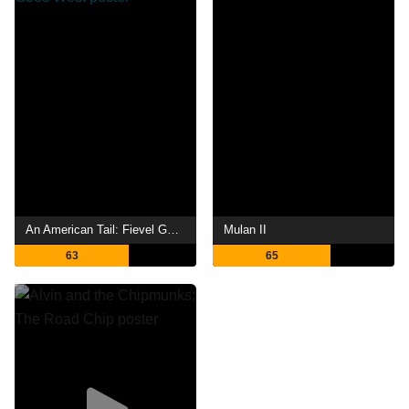
An American Tail: Fievel Goes West
Mulan II
63
65