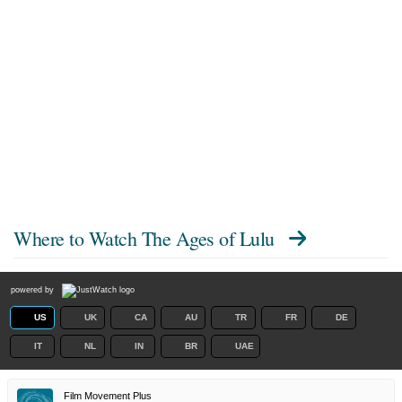
Where to Watch
The Ages of Lulu
powered by
US
UK
CA
AU
TR
FR
DE
IT
NL
IN
BR
UAE
Film Movement Plus