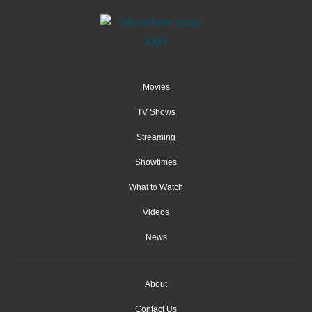
Movies
TV Shows
Streaming
Showtimes
What to Watch
Videos
News
About
Contact Us