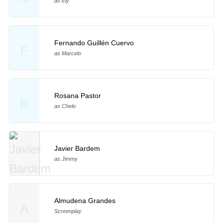
as Ely
Fernando Guillén Cuervo
F
as Marcelo
Rosana Pastor
R
as Chelo
Javier Bardem
as Jimmy
Almudena Grandes
A
Screenplay