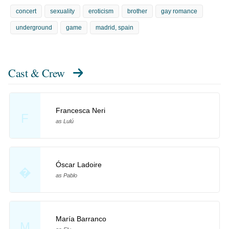
concert
sexuality
eroticism
brother
gay romance
underground
game
madrid, spain
Cast & Crew
Francesca Neri
F
as Lulú
Óscar Ladoire
�
as Pablo
María Barranco
M