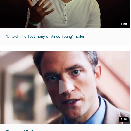
1:59
'Untold: The Testimony of Vince Young' Trailer
2:16