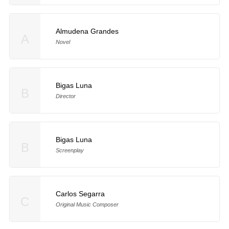
Almudena Grandes
A
Novel
Bigas Luna
B
Director
Bigas Luna
B
Screenplay
Carlos Segarra
C
Original Music Composer