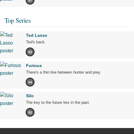
87
Top Series
Ted Lasso
Ted's back.
83
Furious
There's a thin line between hunter and prey.
64
Silo
The key to the future lies in the past.
82