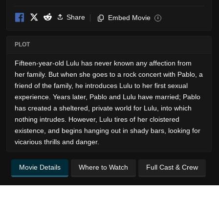
Share
Embed Movie
i
PLOT
Fifteen-year-old Lulu has never known any affection from
her family. But when she goes to a rock concert with Pablo, a
friend of the family, he introduces Lulu to her first sexual
experience. Years later, Pablo and Lulu have married; Pablo
has created a sheltered, private world for Lulu, into which
nothing intrudes. However, Lulu tires of her cloistered
existence, and begins hanging out in shady bars, looking for
vicarious thrills and danger.
Movie Details
Where to Watch
Full Cast & Crew