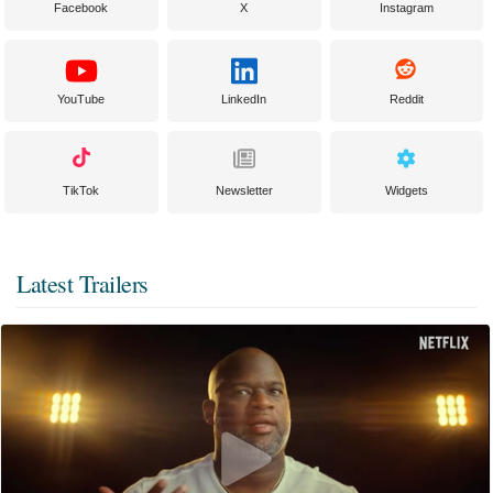
Facebook
X
Instagram
YouTube
LinkedIn
Reddit
TikTok
Newsletter
Widgets
Latest Trailers