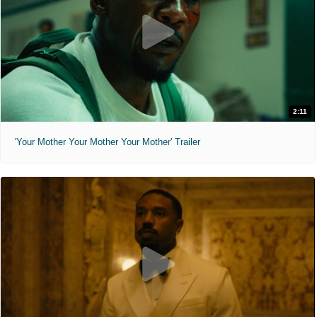
2:11
'Your Mother Your Mother Your Mother' Trailer