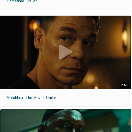
'Primetime' Trailer
2:55
'Matchbox: The Movie' Trailer