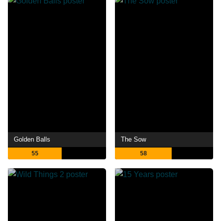
Golden Balls
The Sow
55
58