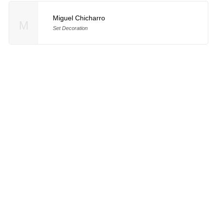
Miguel Chicharro
M
Set Decoration