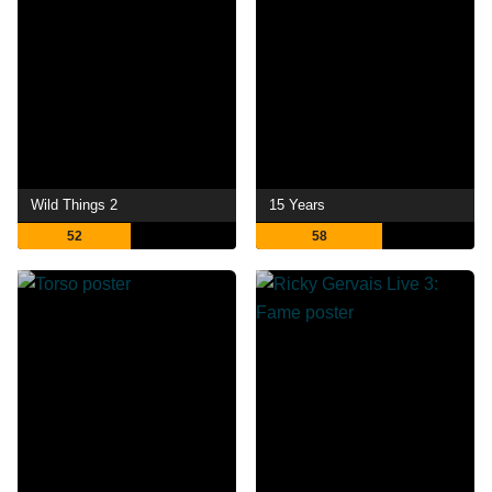
Wild Things 2
15 Years
52
58