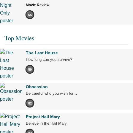
Movie Review
65
Top Movies
The Last House
How long can you survive?
59
Obsession
Be careful who you wish for…
82
Project Hail Mary
Believe in the Hail Mary.