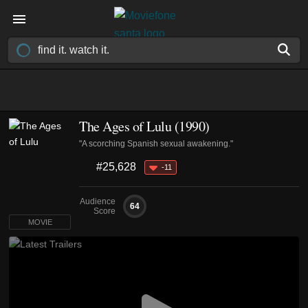
The Ages of Lulu (1990)
"A scorching Spanish sexual awakening."
#25,628
-11
Audience
64
Score
MOVIE