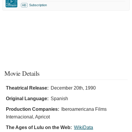
Subscription
HD
Movie Details
Theatrical Release:
December 20th, 1990
Original Language:
Spanish
Production Companies:
Iberoamericana Films
Internacional, Apricot
The Ages of Lulu on the Web:
WikiData