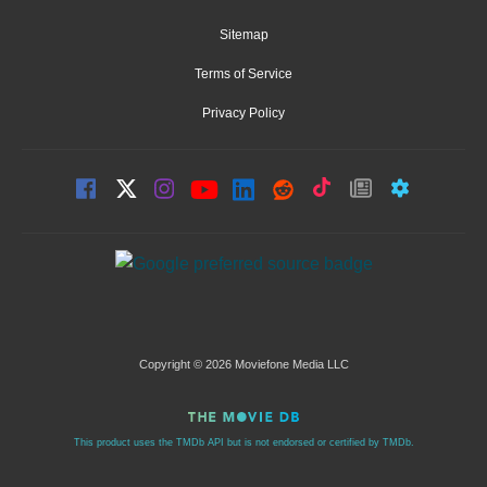
Sitemap
Terms of Service
Privacy Policy
Copyright © 2026 Moviefone Media LLC
This product uses the TMDb API but is not endorsed or certified by TMDb.