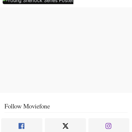
Follow Moviefone