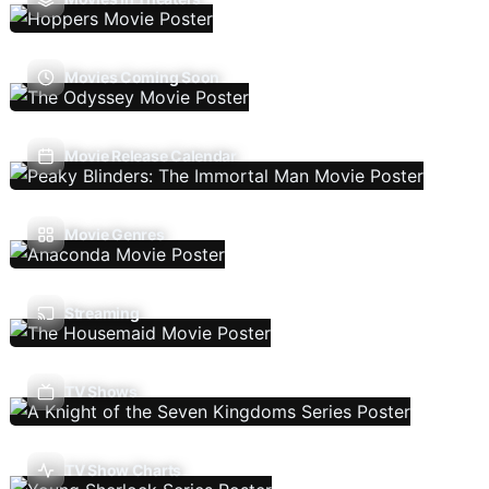
Movies Coming Soon
Movie Release Calendar
Movie Genres
Streaming
TV Shows
TV Show Charts