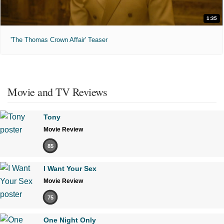
1:35
'The Thomas Crown Affair' Teaser
Movie and TV Reviews
Tony
Movie Review
85
I Want Your Sex
Movie Review
75
One Night Only