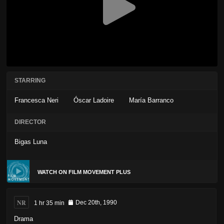
STARRING
Francesca Neri
Óscar Ladoire
María Barranco
DIRECTOR
Bigas Luna
WATCH ON FILM MOVEMENT PLUS
NR
1 hr 35 min
Dec 20th, 1990
Drama