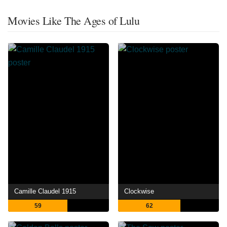
Movies Like The Ages of Lulu
Camille Claudel 1915
Clockwise
59
62