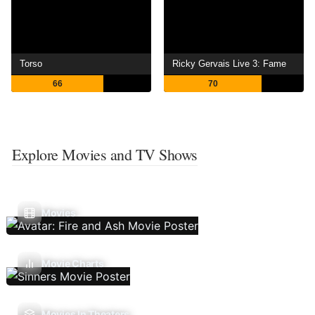
Torso
Ricky Gervais Live 3: Fame
66
70
Explore Movies and TV Shows
Movies
Movie Charts
Movies In Theaters