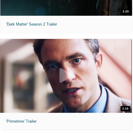
2:25
'Dark Matter' Season 2 Trailer
2:16
'Primetime' Trailer