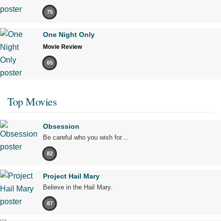
75
One Night Only
Movie Review
65
Top Movies
Obsession
Be careful who you wish for…
82
Project Hail Mary
Believe in the Hail Mary.
87