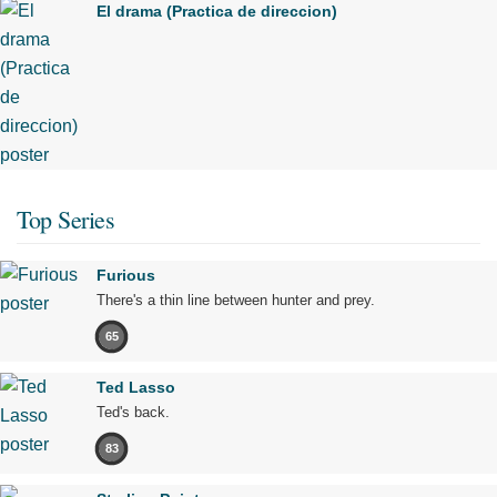
El drama (Practica de direccion)
Top Series
Furious
There's a thin line between hunter and prey.
65
Ted Lasso
Ted's back.
83