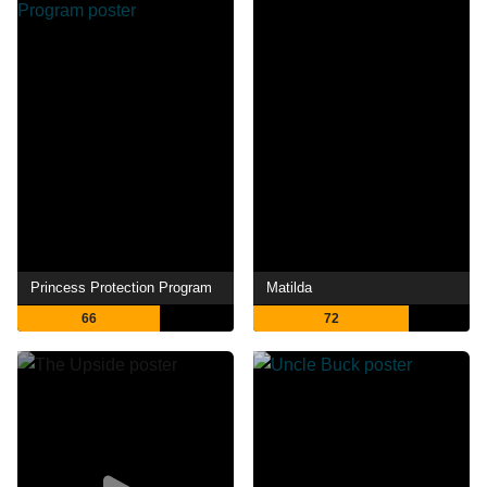
Princess Protection Program
Matilda
66
72