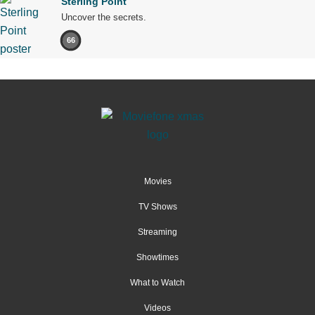
Sterling Point
Uncover the secrets.
66
Movies
TV Shows
Streaming
Showtimes
What to Watch
Videos