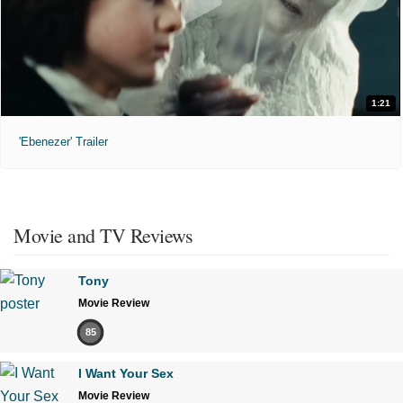
1:21
'Ebenezer' Trailer
Movie and TV Reviews
Tony
Movie Review
85
I Want Your Sex
Movie Review