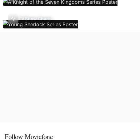
TV Show Charts
Follow Moviefone