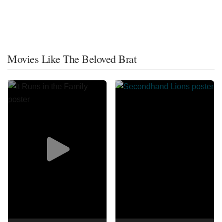
Movies Like The Beloved Brat