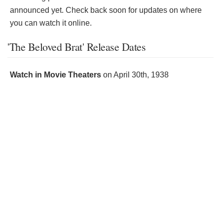
announced yet. Check back soon for updates on where
you can watch it online.
'The Beloved Brat' Release Dates
Watch in Movie Theaters
on
April 30th, 1938