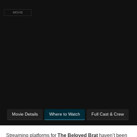
MOVIE
Movie Details
Where to Watch
Full Cast & Crew
Streaming platforms for
The Beloved Brat
haven’t been