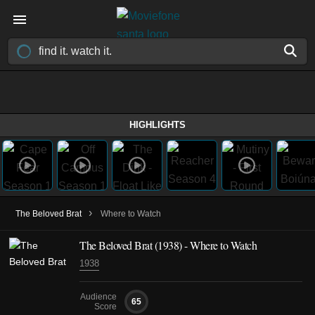
HIGHLIGHTS
›
The Beloved Brat
Where to Watch
The Beloved Brat (1938) - Where to Watch
1938
Audience
65
Score