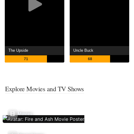
The Upside
Uncle Buck
71
68
Explore Movies and TV Shows
Movies