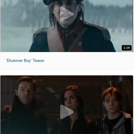
1:19
'Drummer Boy' Teaser