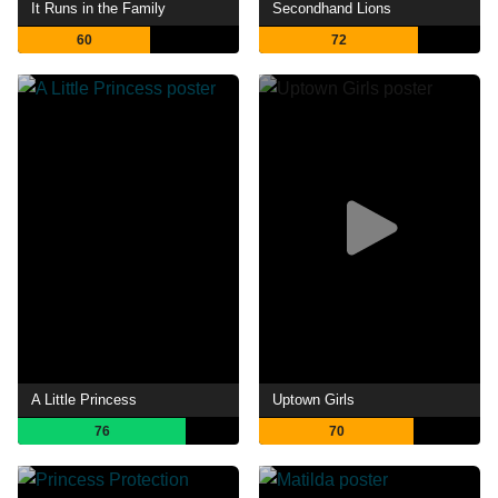
It Runs in the Family
Secondhand Lions
60
72
A Little Princess
Uptown Girls
76
70