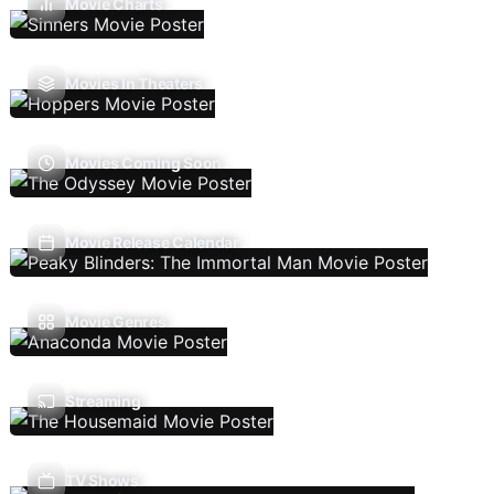
Movie Charts
Movies In Theaters
Movies Coming Soon
Movie Release Calendar
Movie Genres
Streaming
TV Shows