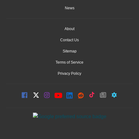
News
About
Contact Us
Sitemap
Terms of Service
Privacy Policy