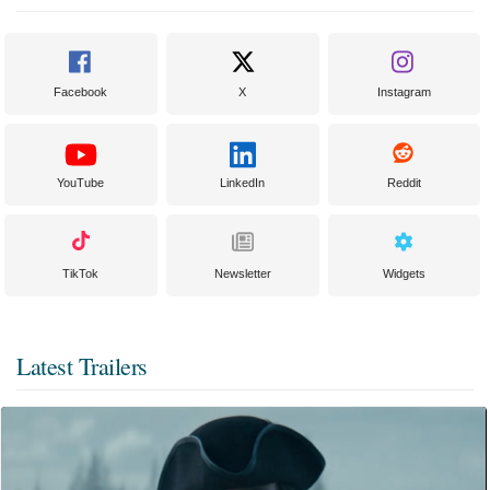
Facebook
X
Instagram
YouTube
LinkedIn
Reddit
TikTok
Newsletter
Widgets
Latest Trailers