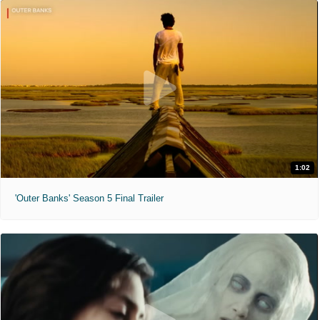
1:02
'Outer Banks' Season 5 Final Trailer