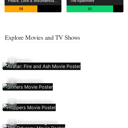
Peace, Love & Misunderstanding
The Apartment
58
82
Explore Movies and TV Shows
Movies
Movie Charts
Movies In Theaters
Movies Coming Soon