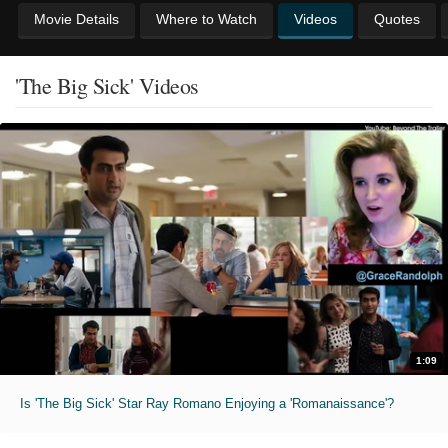
Movie Details
Where to Watch
Videos
Quotes
'The Big Sick' Videos
1:09
Is 'The Big Sick' Star Ray Romano Enjoying a 'Romanaissance'?