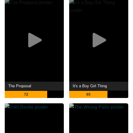
The Proposal
It's a Boy Girl Thing
72
65