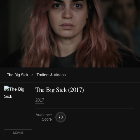
›
The Big Sick
Trailers & Videos
The Big Sick (2017)
2017
Audience
73
Score
MOVIE