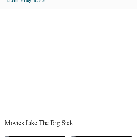
'Drummer Boy' Teaser
Movies Like The Big Sick