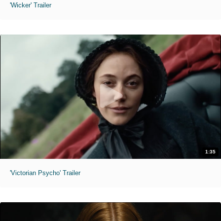
'Wicker' Trailer
1:35
'Victorian Psycho' Trailer