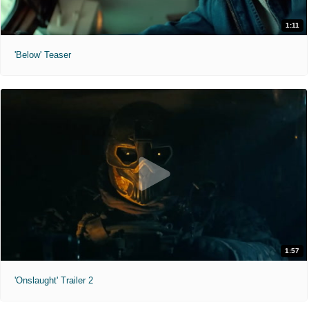
1:11
'Below' Teaser
1:57
'Onslaught' Trailer 2