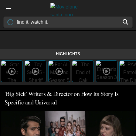
HIGHLIGHTS
'Big Sick' Writers & Director on How Its Story Is
Specific and Universal