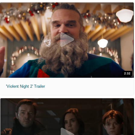
2:32
'Violent Night 2' Trailer