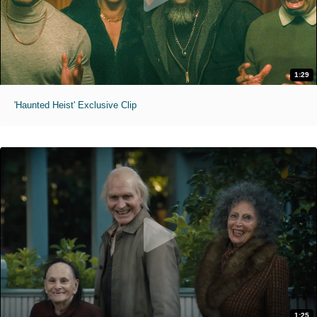
1:29
'Haunted Heist' Exclusive Clip
1:25