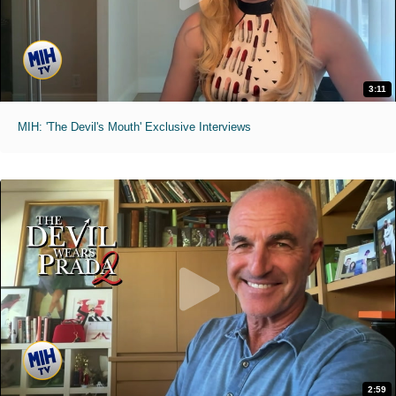
3:11
MIH: 'The Devil's Mouth' Exclusive Interviews
2:59