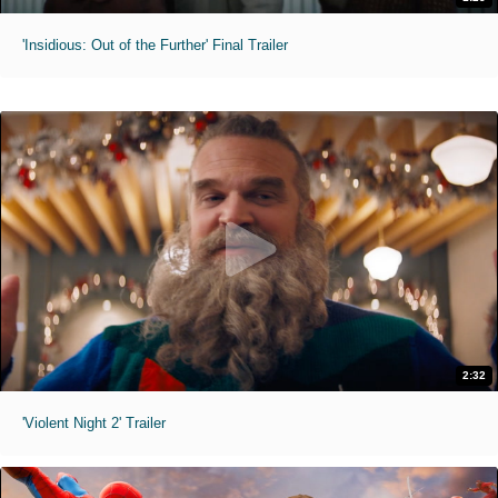
'Insidious: Out of the Further' Final Trailer
2:32
'Violent Night 2' Trailer