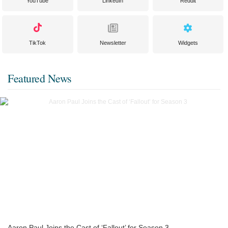
YouTube
LinkedIn
Reddit
TikTok
Newsletter
Widgets
Featured News
Aaron Paul Joins the Cast of ‘Fallout’ for Season 3