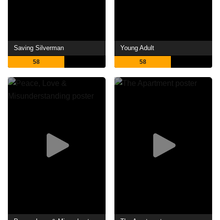
Saving Silverman
Young Adult
58
58