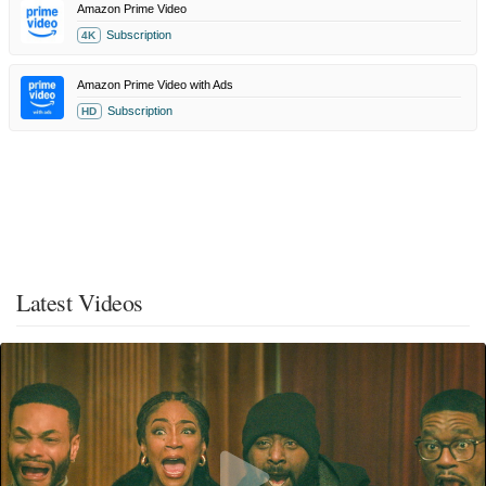
Amazon Prime Video
Subscription
4K
Amazon Prime Video with Ads
Subscription
HD
Latest Videos