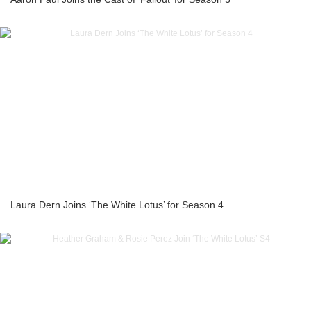
Laura Dern Joins ‘The White Lotus’ for Season 4