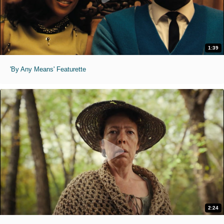
1:39
'By Any Means' Featurette
2:24