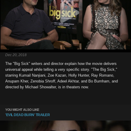
Dec 20, 2018
The "Big Sick" writers and director explain how the movie delivers
universal appeal while telling a very specific story. "The Big Sick,"
starring Kumail Nanjiani, Zoe Kazan, Holly Hunter, Ray Romano,
Anupam Kher, Zenobia Shroff, Adeel Akhtar, and Bo Burnham, and
directed by Michael Showalter, is in theaters now.
YOU MIGHT ALSO LIKE
'EVIL DEAD BURN' TRAILER