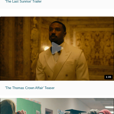
'The Last Sunrise' Trailer
1:35
'The Thomas Crown Affair' Teaser