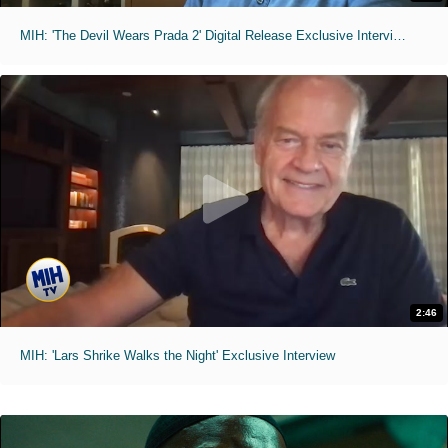
MIH: 'The Devil Wears Prada 2' Digital Release Exclusive Interviews
2:46
MIH: 'Lars Shrike Walks the Night' Exclusive Interview