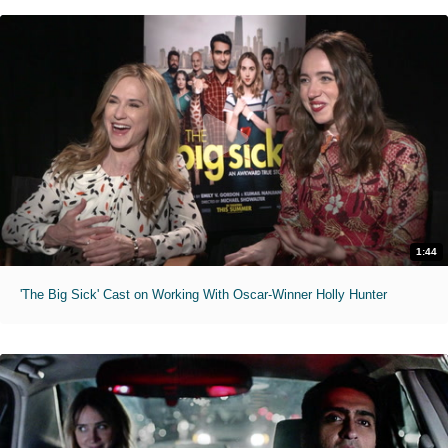
1:44
'The Big Sick' Cast on Working With Oscar-Winner Holly Hunter