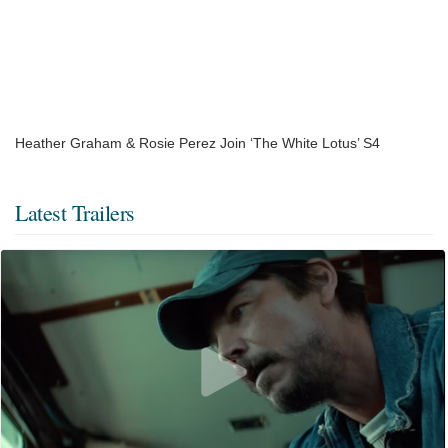
Heather Graham & Rosie Perez Join ‘The White Lotus’ S4
Latest Trailers