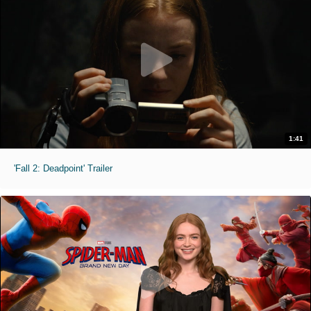
1:41
'Fall 2: Deadpoint' Trailer