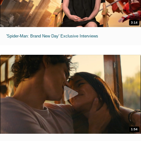
3:14
'Spider-Man: Brand New Day' Exclusive Interviews
1:54