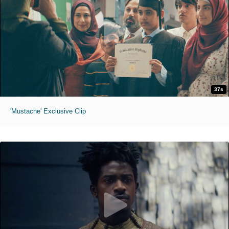
37s
'Mustache' Exclusive Clip