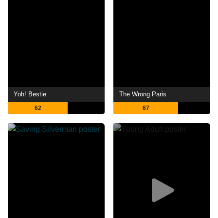
Yoh! Bestie
The Wrong Paris
62
67