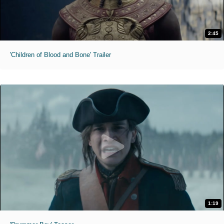
2:45
'Children of Blood and Bone' Trailer
1:19