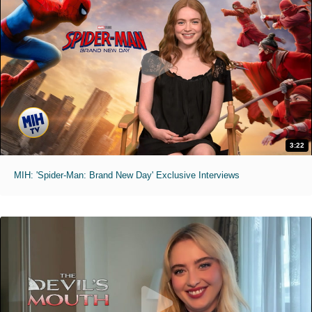
3:22
MIH: 'Spider-Man: Brand New Day' Exclusive Interviews