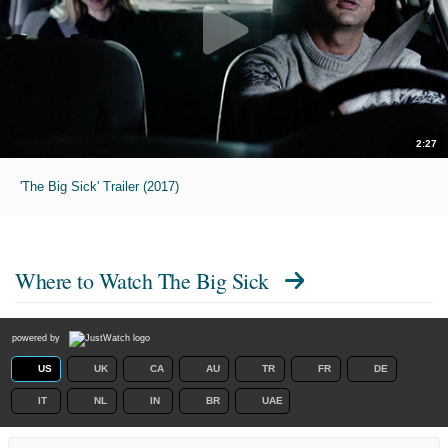
2:27
'The Big Sick' Trailer (2017)
Where to Watch
The Big Sick
powered by
US
UK
CA
AU
TR
FR
DE
IT
NL
IN
BR
UAE