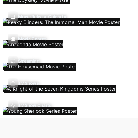
Movie Release Calendar
Movie Genres
Streaming
TV Shows
TV Show Charts