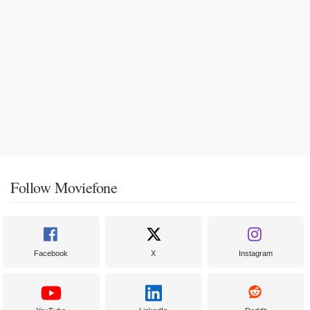
Follow Moviefone
Facebook
X
Instagram