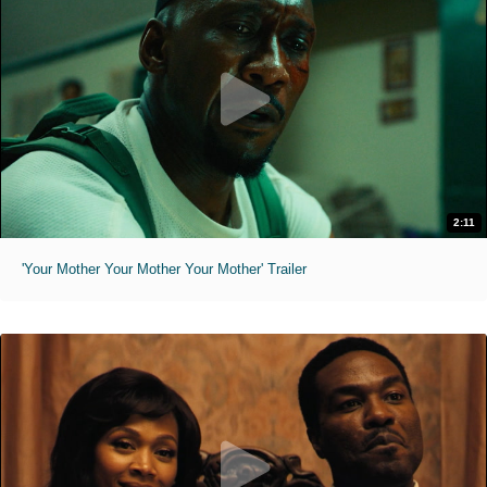
2:11
'Your Mother Your Mother Your Mother' Trailer