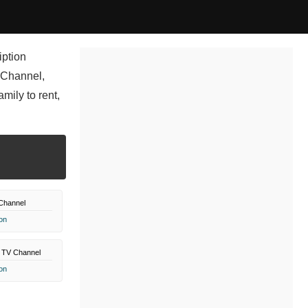
iption
 Channel,
ily to rent,
Channel
on
 TV Channel
on