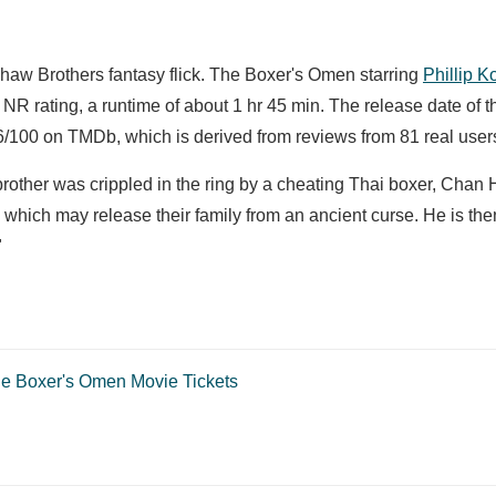
Shaw Brothers fantasy flick. The Boxer's Omen starring
Phillip K
NR rating, a runtime of about 1 hr 45 min. The release date of t
/100 on TMDb, which is derived from reviews from 81 real user
s brother was crippled in the ring by a cheating Thai boxer, Chan
 which may release their family from an ancient curse. He is th
"
e Boxer's Omen Movie Tickets