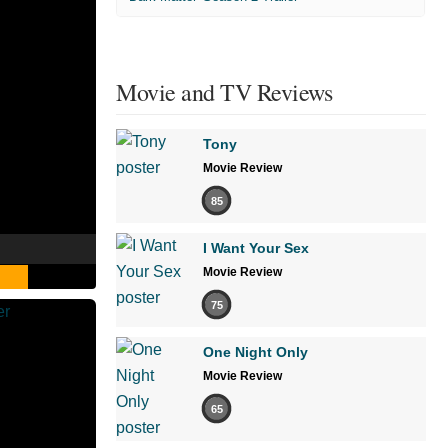
Movie and TV Reviews
Tony
Movie Review
85
I Want Your Sex
Movie Review
75
One Night Only
Movie Review
65