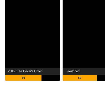
2006 | The Boxer's Omen
Bewitched
66
62