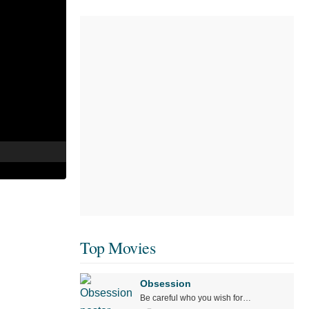
Top Movies
Obsession
Be careful who you wish for…