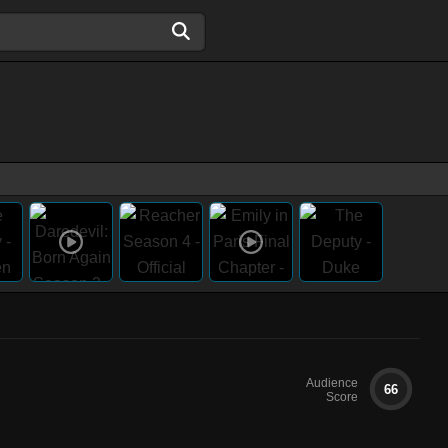
Audience
66
Score