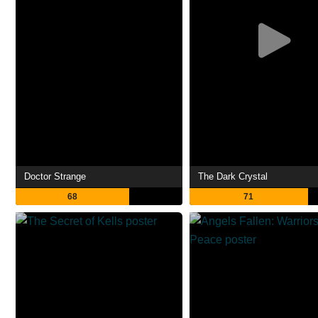
Doctor Strange
The Dark Crystal
68
71