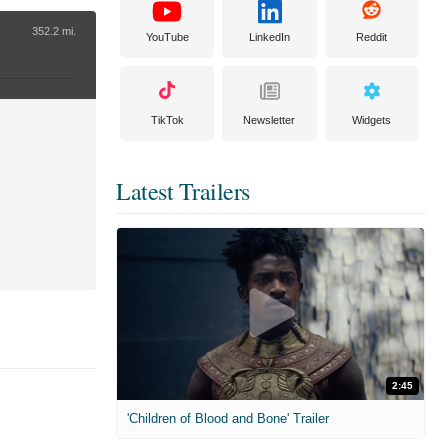
352.2 mi.
YouTube
LinkedIn
Reddit
TikTok
Newsletter
Widgets
Latest Trailers
2:45
'Children of Blood and Bone' Trailer