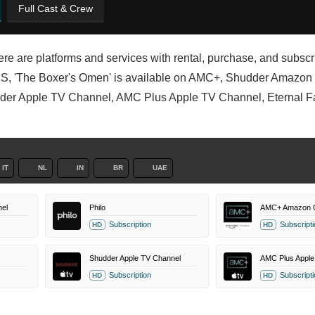
Full Cast & Crew
ere are platforms and services with rental, purchase, and subscr
e US, 'The Boxer's Omen' is available on AMC+, Shudder Amazon
r Apple TV Channel, AMC Plus Apple TV Channel, Eternal Fam
IT
NL
IN
BR
UAE
el
Philo
AMC+ Amazon 
Subscription
Subscripti
HD
HD
Shudder Apple TV Channel
AMC Plus Apple
Subscription
Subscripti
HD
HD