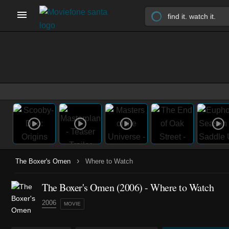
›
The Boxer's Omen
Where to Watch
The Boxer's Omen (2006) - Where to Watch
2006
MOVIE