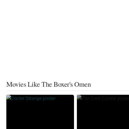
Movies Like The Boxer's Omen