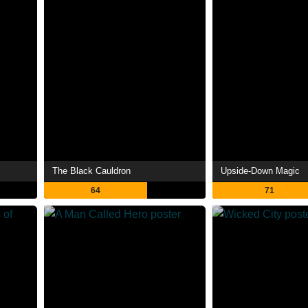
The Black Cauldron
Upside-Down Magic
64
71