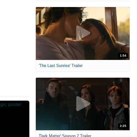
1:54
'The Last Sunrise' Trailer
2:25
'Dark Matter' Season 2 Trailer