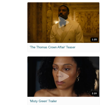
1:35
'The Thomas Crown Affair' Teaser
2:20
'Misty Green' Trailer