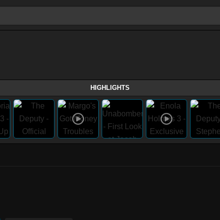
HIGHLIGHTS