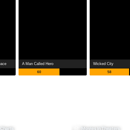
eace
A Man Called Hero
Wicked City
60
58
 Charts
Movies In Theaters