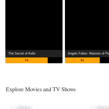
The Secret of Kells
Angels Fallen: Warriors of P
74
61
Explore Movies and TV Shows
Movies
Movie