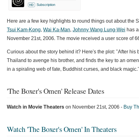
Subscription
HD
Here are a few key highlights to round things out about the 
Tsui Kam-Kong
,
Wai Ka-Man
,
Johnny Wang Lung-Wei
has a 
November 21st, 2006. The movie received a user score of 66
Curious about the story behind it? Here's the plot: "After hi
Thailand to avenge his brother, and finds the key to an omen
in a spiraling web of fate, Buddhist curses, and black magic.
'The Boxer's Omen' Release Dates
Watch in Movie Theaters
on
November 21st, 2006
-
Buy Th
Watch 'The Boxer's Omen' In Theaters