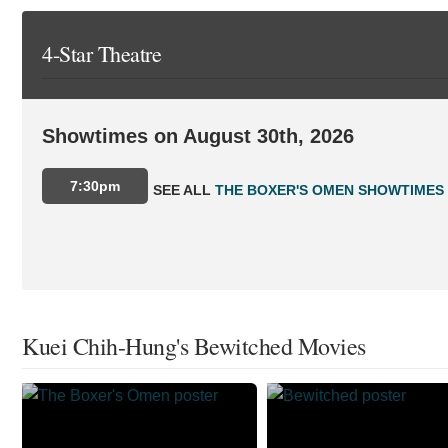
4-Star Theatre
Showtimes on August 30th, 2026
7:30pm
SEE ALL
THE BOXER'S OMEN SHOWTIMES
Kuei Chih-Hung's Bewitched Movies