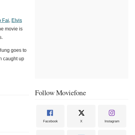
o Fai
,
Elvis
he movie is
s.
 Hung goes to
en caught up
Follow Moviefone
Facebook
X
Instagram