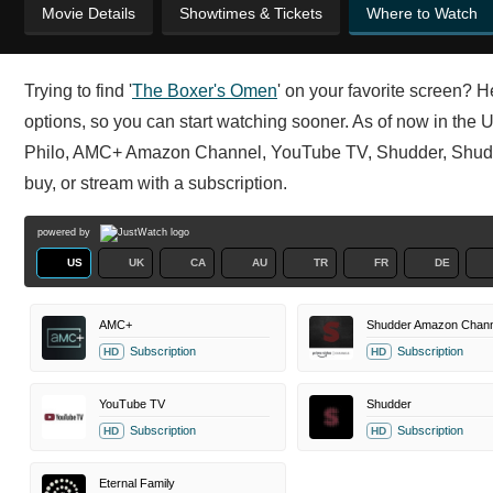
Movie Details
Showtimes & Tickets
Where to Watch
Trying to find '
The Boxer's Omen
' on your favorite screen? H
options, so you can start watching sooner. As of now in th
Philo, AMC+ Amazon Channel, YouTube TV, Shudder, Shudde
buy, or stream with a subscription.
powered by
US
UK
CA
AU
TR
FR
DE
AMC+
Shudder Amazon Chann
Subscription
Subscription
HD
HD
YouTube TV
Shudder
Subscription
Subscription
HD
HD
Eternal Family