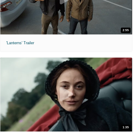
2:55
'Lanterns' Trailer
1:35