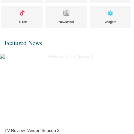
TikTok
Newsletter
Widgets
Featured News
TV Review: ‘Andor’ Season 2