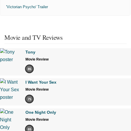
'Victorian Psycho' Trailer
Movie and TV Reviews
Tony
Movie Review
85
I Want Your Sex
Movie Review
75
One Night Only
Movie Review
65