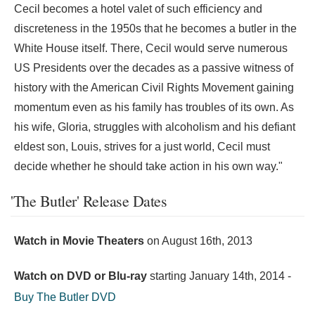
Cecil becomes a hotel valet of such efficiency and
discreteness in the 1950s that he becomes a butler in the
White House itself. There, Cecil would serve numerous
US Presidents over the decades as a passive witness of
history with the American Civil Rights Movement gaining
momentum even as his family has troubles of its own. As
his wife, Gloria, struggles with alcoholism and his defiant
eldest son, Louis, strives for a just world, Cecil must
decide whether he should take action in his own way."
'The Butler' Release Dates
Watch in Movie Theaters
on
August 16th, 2013
Watch on DVD or Blu-ray
starting
January 14th, 2014
-
Buy The Butler DVD