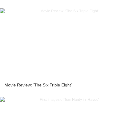
Movie Review: ‘The Six Triple Eight’