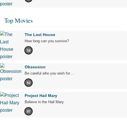
Top Movies
The Last House
How long can you survive?
59
Obsession
Be careful who you wish for…
82
Project Hail Mary
Believe in the Hail Mary.
87