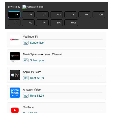
powered by
US
UK
CA
AU
TR
FR
DE
IT
NL
IN
BR
UAE
YouTube TV
Subscription
HD
MovieSphere+ Amazon Channel
Subscription
HD
Apple TV Store
Rent
$3.99
HD
Amazon Video
Rent
$3.99
HD
YouTube