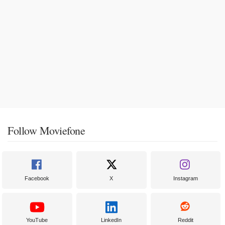
Follow Moviefone
Facebook
X
Instagram
YouTube
LinkedIn
Reddit