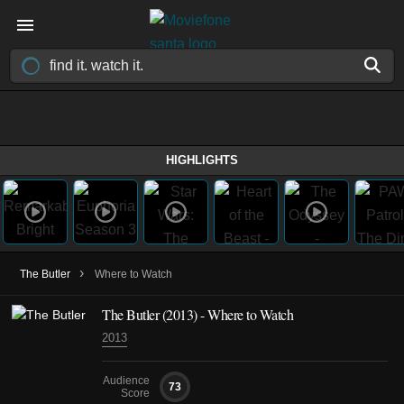
HIGHLIGHTS
›
The Butler
Where to Watch
The Butler (2013) - Where to Watch
2013
Audience
73
Score