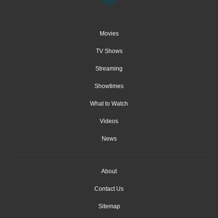
Movies
TV Shows
Streaming
Showtimes
What to Watch
Videos
News
About
Contact Us
Sitemap