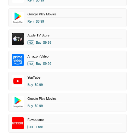
Rent
$3.99
Google Play Movies
Rent
$3.99
Apple TV Store
Buy
$9.99
HD
Amazon Video
Buy
$9.99
HD
YouTube
Buy
$9.99
Google Play Movies
Buy
$9.99
Fawesome
Free
HD