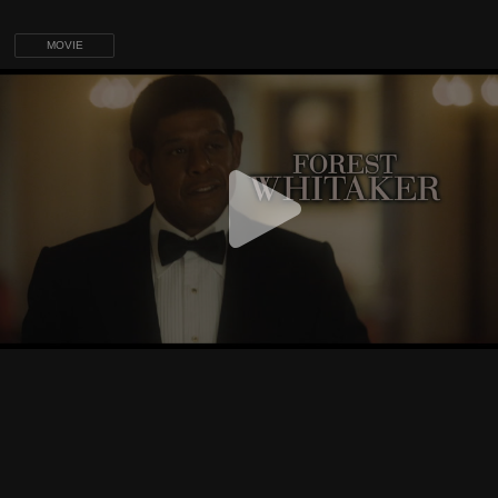
MOVIE