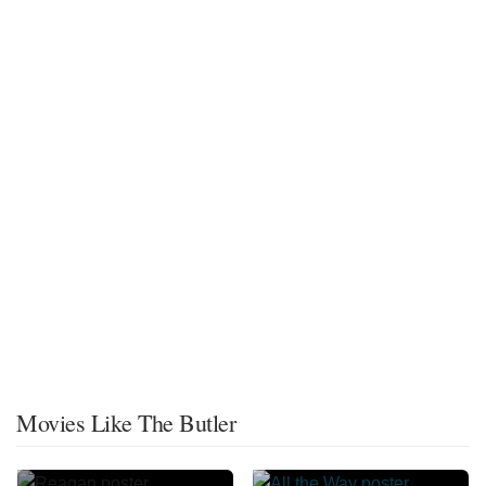
Movies Like The Butler