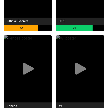
Official Secrets
JFK
72
76
Fences
W.