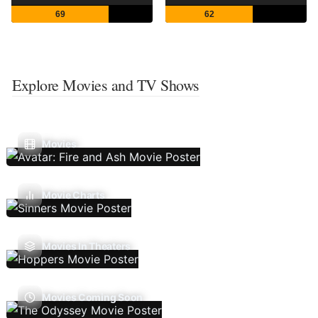
69
62
Explore Movies and TV Shows
Movies
Movie Charts
Movies In Theaters
Movies Coming Soon