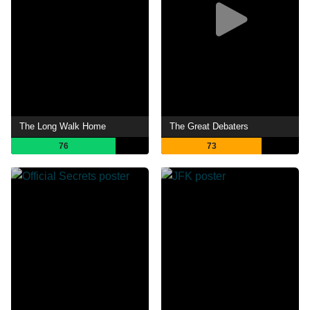
The Long Walk Home
The Great Debaters
76
73