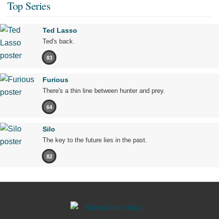
Top Series
Ted Lasso
Ted's back.
83
Furious
There's a thin line between hunter and prey.
64
Silo
The key to the future lies in the past.
82