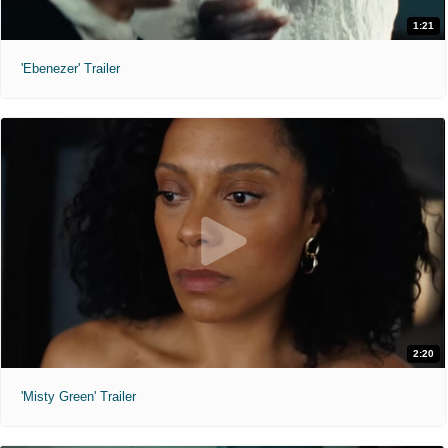
1:21
'Ebenezer' Trailer
2:20
'Misty Green' Trailer