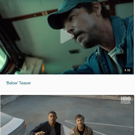
1:11
'Below' Teaser