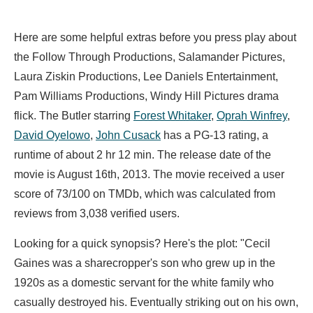
Here are some helpful extras before you press play about
the Follow Through Productions, Salamander Pictures,
Laura Ziskin Productions, Lee Daniels Entertainment,
Pam Williams Productions, Windy Hill Pictures drama
flick. The Butler starring
Forest Whitaker
,
Oprah Winfrey
,
David Oyelowo
,
John Cusack
has a PG-13 rating, a
runtime of about 2 hr 12 min. The release date of the
movie is August 16th, 2013. The movie received a user
score of 73/100 on TMDb, which was calculated from
reviews from 3,038 verified users.
Looking for a quick synopsis? Here's the plot: "Cecil
Gaines was a sharecropper's son who grew up in the
1920s as a domestic servant for the white family who
casually destroyed his. Eventually striking out on his own,