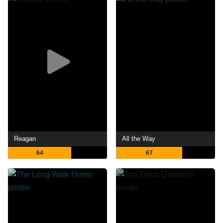
Reagan
All the Way
64
67