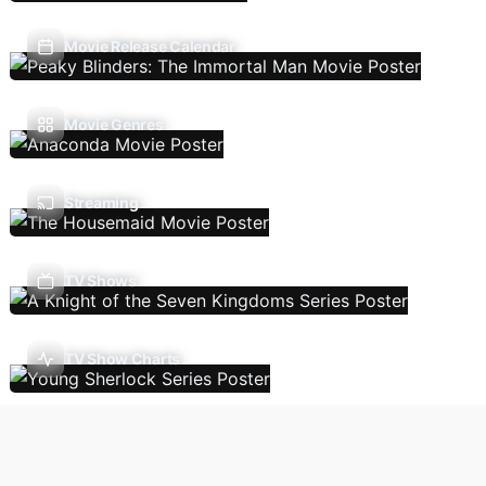
Movie Release Calendar
Movie Genres
Streaming
TV Shows
TV Show Charts