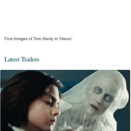
First Images of Tom Hardy in ‘Havoc’
Latest Trailers