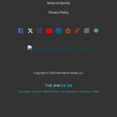
Terms of Service
Privacy Policy
Copyright © 2026 Moviefone Media LLC
This product uses the TMDb API but is not endorsed or certified by TMDb.