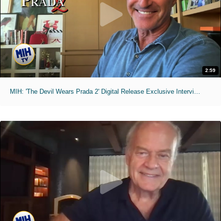
2:59
MIH: 'The Devil Wears Prada 2' Digital Release Exclusive Interviews