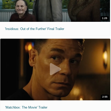
1:25
'Insidious: Out of the Further' Final Trailer
2:55
'Matchbox: The Movie' Trailer