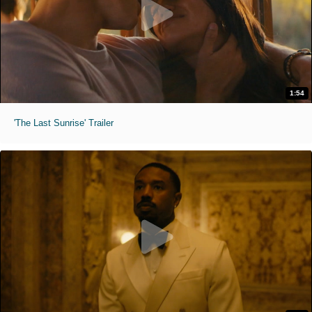
1:54
'The Last Sunrise' Trailer