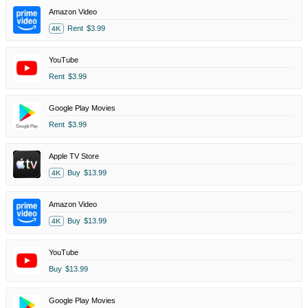
Amazon Video
Rent
$3.99
4K
YouTube
Rent
$3.99
Google Play Movies
Rent
$3.99
Apple TV Store
Buy
$13.99
4K
Amazon Video
Buy
$13.99
4K
YouTube
Buy
$13.99
Google Play Movies