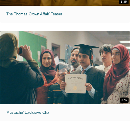
1:35
'The Thomas Crown Affair' Teaser
37s
'Mustache' Exclusive Clip