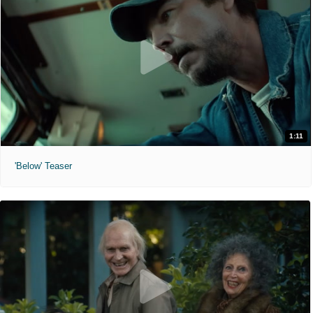
1:11
'Below' Teaser