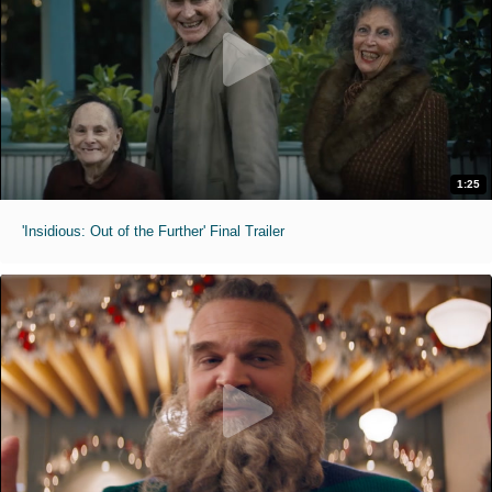
1:25
'Insidious: Out of the Further' Final Trailer