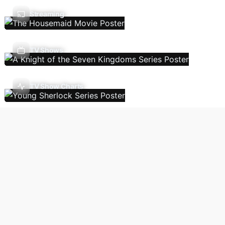
Streaming
TV Shows
TV Show Charts