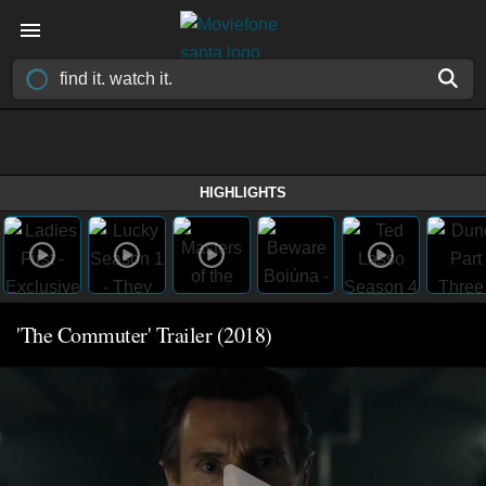
HIGHLIGHTS
'The Commuter' Trailer (2018)