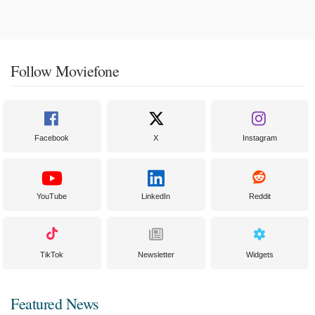
Follow Moviefone
Facebook
X
Instagram
YouTube
LinkedIn
Reddit
TikTok
Newsletter
Widgets
Featured News