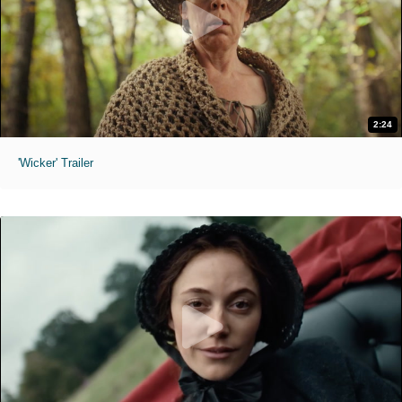
2:24
'Wicker' Trailer