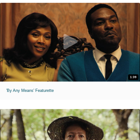
1:39
'By Any Means' Featurette