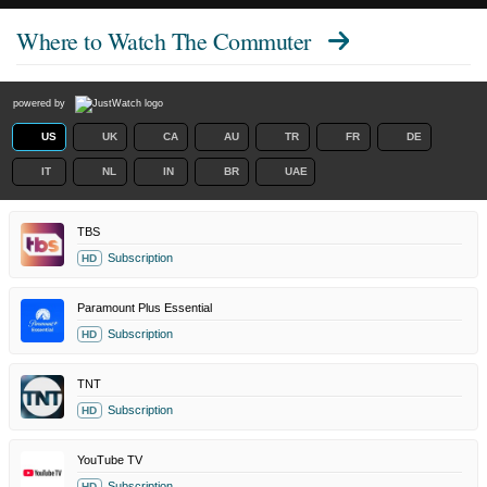
Where to Watch
The Commuter
powered by
US
UK
CA
AU
TR
FR
DE
IT
NL
IN
BR
UAE
TBS
Subscription
HD
Paramount Plus Essential
Subscription
HD
TNT
Subscription
HD
YouTube TV
Subscription
HD