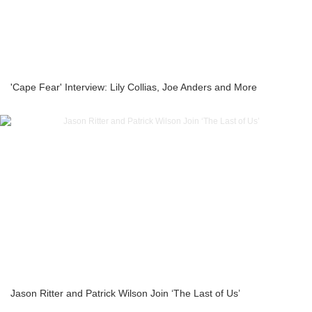
'Cape Fear' Interview: Lily Collias, Joe Anders and More
Jason Ritter and Patrick Wilson Join ‘The Last of Us’