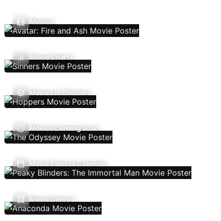
Movies
Movie Charts
Movies In Theaters
Movies Coming Soon
Movie Release Calendar
Movie Genres