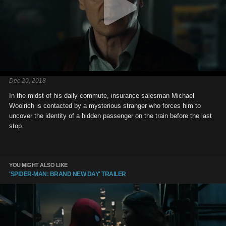
Dec 20, 2018
In the midst of his daily commute, insurance salesman Michael
Woolrich is contacted by a mysterious stranger who forces him to
uncover the identity of a hidden passenger on the train before the last
stop.
YOU MIGHT ALSO LIKE
'SPIDER-MAN: BRAND NEW DAY' TRAILER