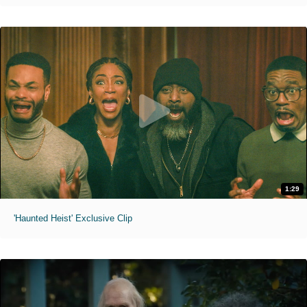
1:29
'Haunted Heist' Exclusive Clip