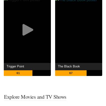
Trigger Point
The Black Book
61
67
Explore Movies and TV Shows