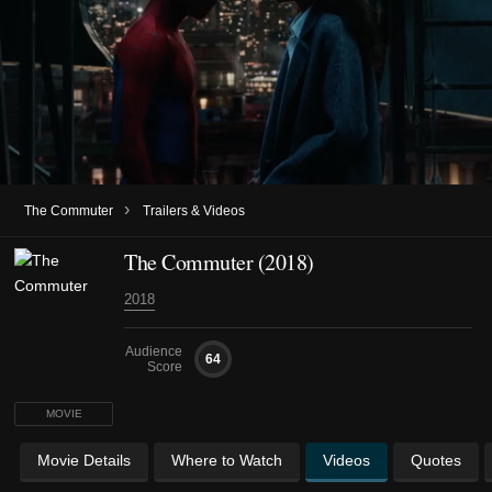
›
The Commuter
Trailers & Videos
The Commuter (2018)
2018
Audience
64
Score
MOVIE
Movie Details
Where to Watch
Videos
Quotes