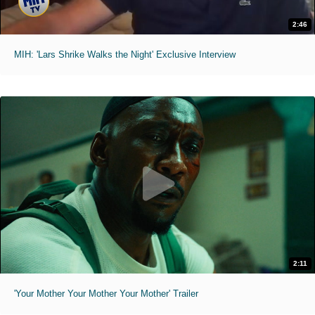
2:46
MIH: 'Lars Shrike Walks the Night' Exclusive Interview
2:11
'Your Mother Your Mother Your Mother' Trailer