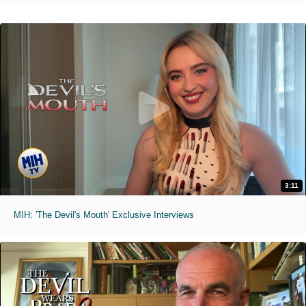
3:11
MIH: 'The Devil's Mouth' Exclusive Interviews