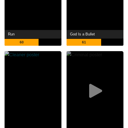
Run
God Is a Bullet
60
61