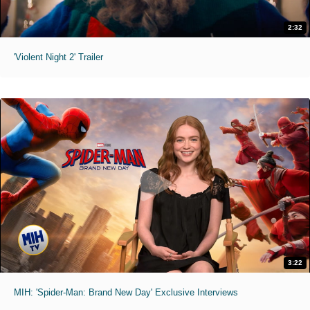
2:32
'Violent Night 2' Trailer
3:22
MIH: 'Spider-Man: Brand New Day' Exclusive Interviews