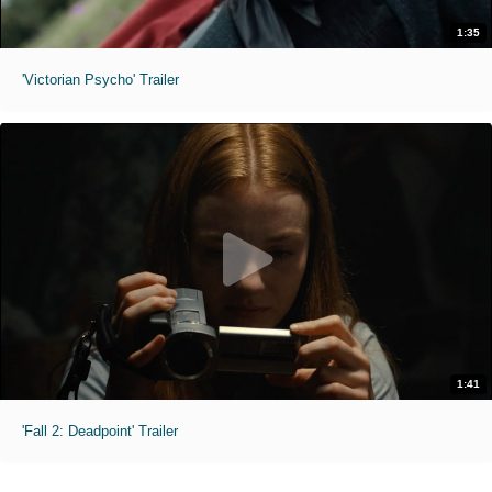
1:35
'Victorian Psycho' Trailer
1:41
'Fall 2: Deadpoint' Trailer