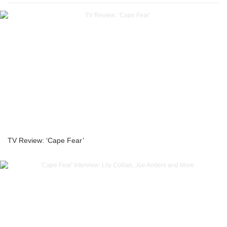
TV Review: ‘Cape Fear’