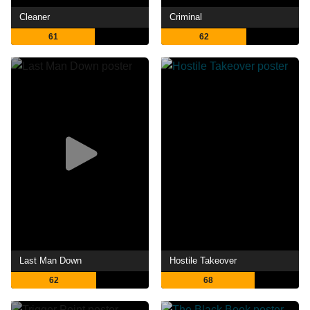
Cleaner
Criminal
61
62
Last Man Down
Hostile Takeover
62
68