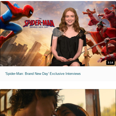
3:14
'Spider-Man: Brand New Day' Exclusive Interviews