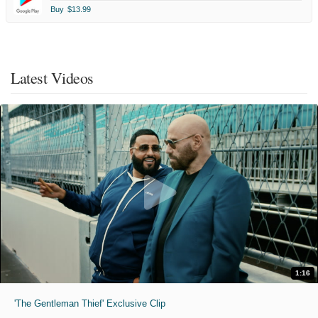
Buy
$13.99
Latest Videos
1:16
'The Gentleman Thief' Exclusive Clip