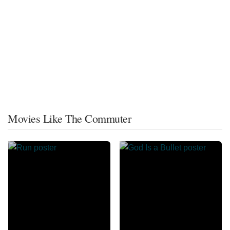
Movies Like The Commuter