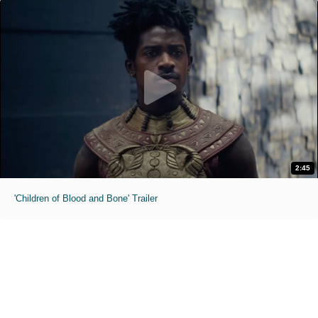
2:45
'Children of Blood and Bone' Trailer