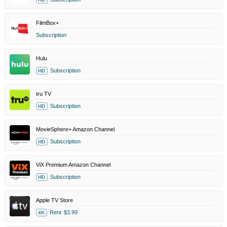
FilmBox+
Subscription
Hulu
Subscription
HD
tru TV
Subscription
HD
MovieSphere+ Amazon Channel
Subscription
HD
ViX Premium Amazon Channel
Subscription
HD
Apple TV Store
Rent
$3.99
4K