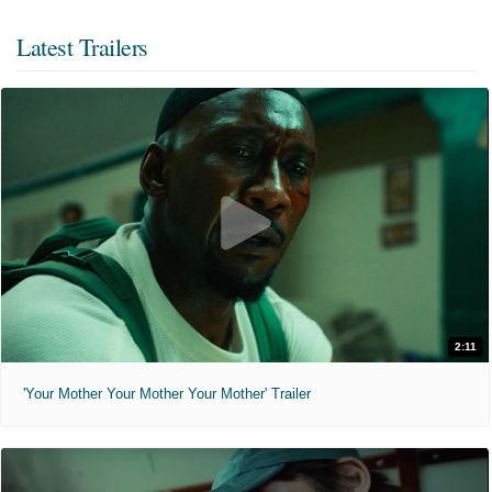
Latest Trailers
2:11
'Your Mother Your Mother Your Mother' Trailer