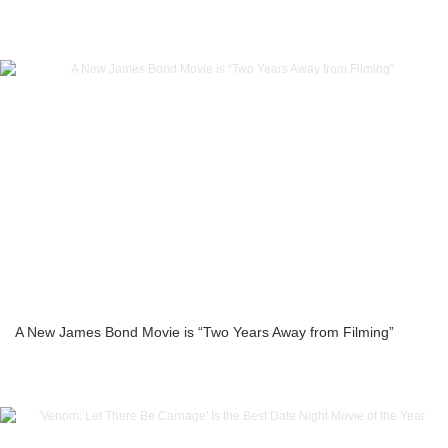
A New James Bond Movie is “Two Years Away from Filming”