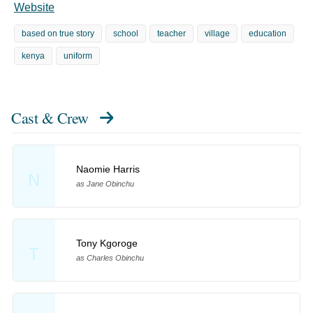
Website
based on true story
school
teacher
village
education
kenya
uniform
Cast & Crew
Naomie Harris
N
as Jane Obinchu
Tony Kgoroge
T
as Charles Obinchu