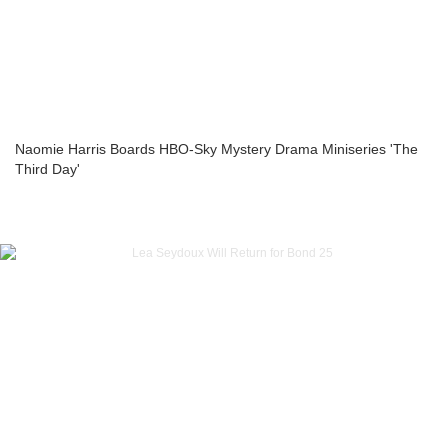
Naomie Harris Boards HBO-Sky Mystery Drama Miniseries 'The
Third Day'