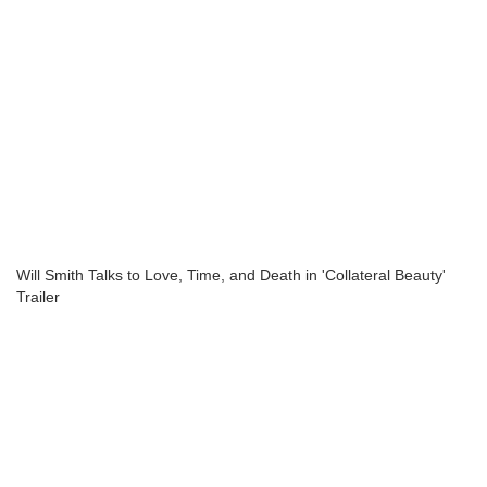
Will Smith Talks to Love, Time, and Death in 'Collateral Beauty'
Trailer