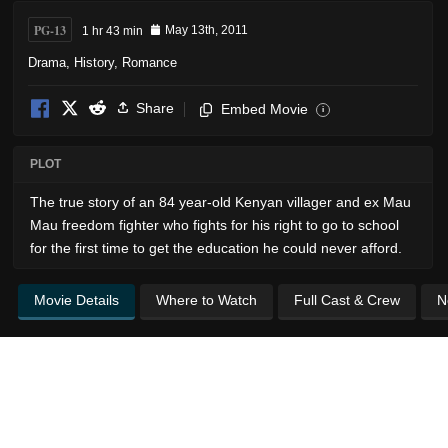
PG-13
1 hr 43 min
May 13th, 2011
Drama
,
History
,
Romance
Share
Embed Movie
i
PLOT
The true story of an 84 year-old Kenyan villager and ex Mau
Mau freedom fighter who fights for his right to go to school
for the first time to get the education he could never afford.
Movie Details
Where to Watch
Full Cast & Crew
N