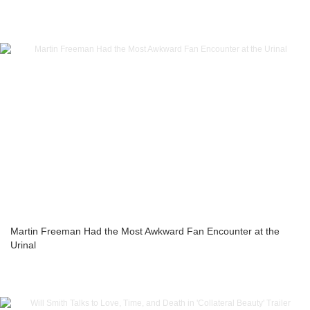
Martin Freeman Had the Most Awkward Fan Encounter at the
Urinal