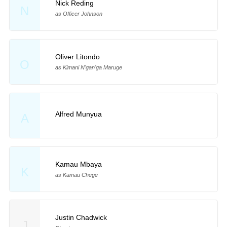
Nick Reding
N
as Officer Johnson
Oliver Litondo
O
as Kimani N'gan'ga Maruge
Alfred Munyua
A
Kamau Mbaya
K
as Kamau Chege
Justin Chadwick
J