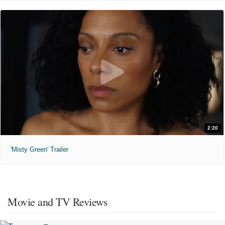
2:20
'Misty Green' Trailer
Movie and TV Reviews