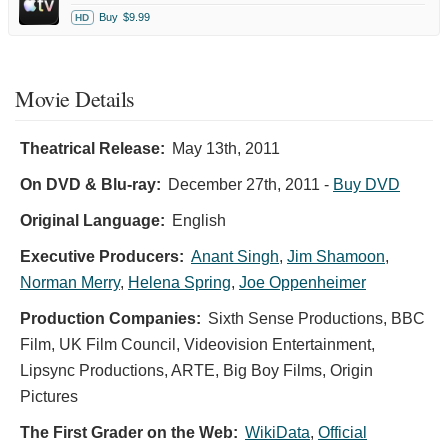
Buy
$9.99
HD
Movie Details
Theatrical Release:
May 13th, 2011
On DVD & Blu-ray:
December 27th, 2011
-
Buy DVD
Original Language:
English
Executive Producers:
Anant Singh
,
Jim Shamoon
,
Norman Merry
,
Helena Spring
,
Joe Oppenheimer
Production Companies:
Sixth Sense Productions, BBC
Film, UK Film Council, Videovision Entertainment,
Lipsync Productions, ARTE, Big Boy Films, Origin
Pictures
The First Grader on the Web:
WikiData
,
Official