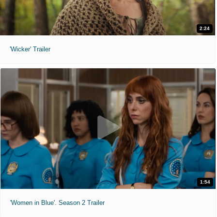
2:24
'Wicker' Trailer
1:54
'Women in Blue'. Season 2 Trailer