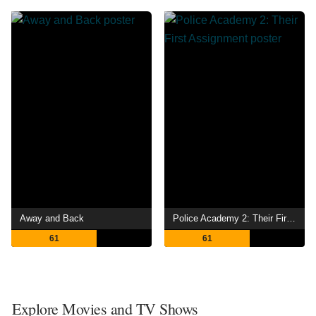
Away and Back
Police Academy 2: Their First Assignment
61
61
Explore Movies and TV Shows