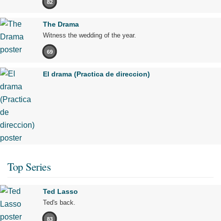
82
The Drama
Witness the wedding of the year.
69
El drama (Practica de direccion)
Top Series
Ted Lasso
Ted's back.
83