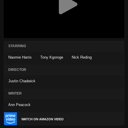
STARRING
Naomie Harris
Tony Kgoroge
Nick Reding
DIRECTOR
Justin Chadwick
WRITER
Ann Peacock
WATCH ON AMAZON VIDEO