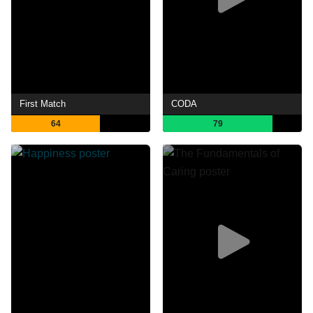
First Match
CODA
64
79