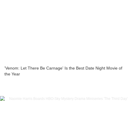
'Venom: Let There Be Carnage' Is the Best Date Night Movie of
the Year