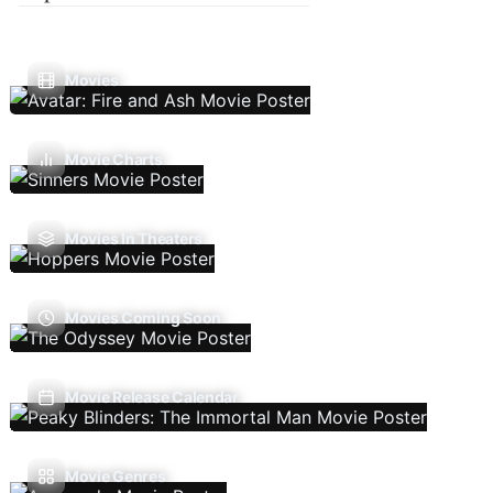
Movies
Movie Charts
Movies In Theaters
Movies Coming Soon
Movie Release Calendar
Movie Genres