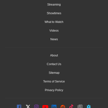
Streaming
Showtimes
What to Watch
Videos
News
About
Contact Us
Sitemap
Terms of Service
Privacy Policy