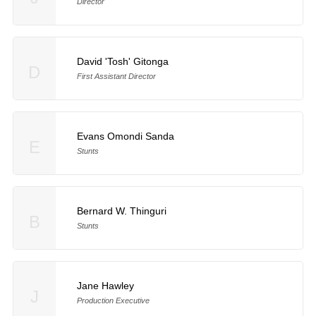
Director
David 'Tosh' Gitonga
D
First Assistant Director
Evans Omondi Sanda
E
Stunts
Bernard W. Thinguri
B
Stunts
Jane Hawley
J
Production Executive