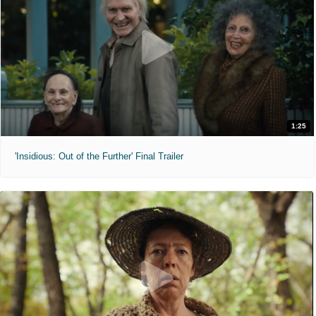
1:25
'Insidious: Out of the Further' Final Trailer