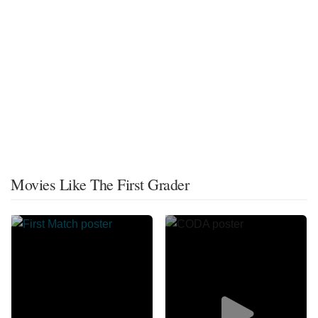
Movies Like The First Grader