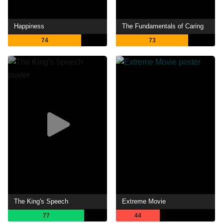
Happiness
The Fundamentals of Caring
74
73
The King's Speech
Extreme Movie
77
44