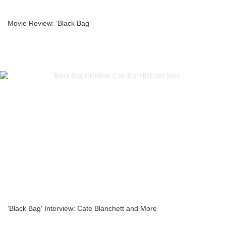
Movie Review: ‘Black Bag’
'Black Bag' Interview: Cate Blanchett and More