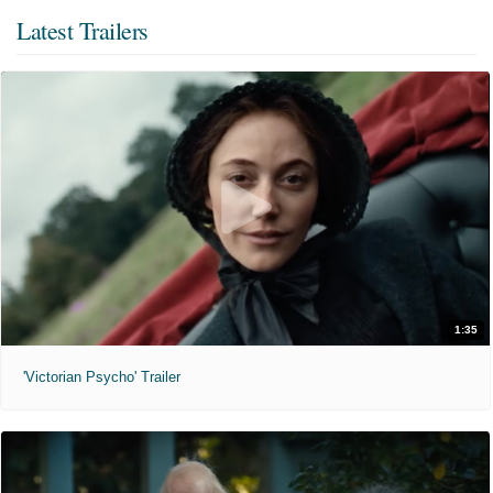
Latest Trailers
1:35
'Victorian Psycho' Trailer