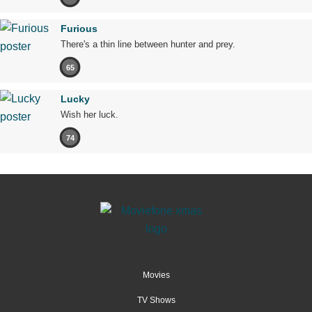
Furious
There's a thin line between hunter and prey.
65
Lucky
Wish her luck.
74
Movies
TV Shows