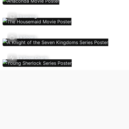
Streaming
TV Shows
TV Show Charts