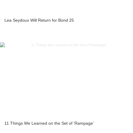
Lea Seydoux Will Return for Bond 25
11 Things We Learned on the Set of 'Rampage'