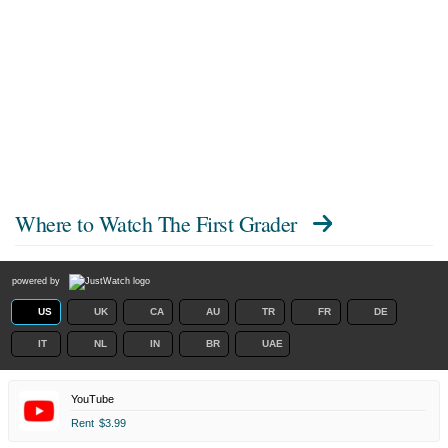
Where to Watch
The First Grader
powered by
US
UK
CA
AU
TR
FR
DE
IT
NL
IN
BR
UAE
YouTube
Rent
$3.99