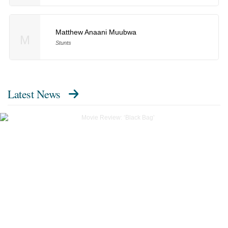
Matthew Anaani Muubwa
M
Stunts
Latest News