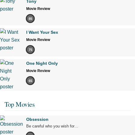
Tony
Movie Review
85
I Want Your Sex
Movie Review
75
One Night Only
Movie Review
65
Top Movies
Obsession
Be careful who you wish for…