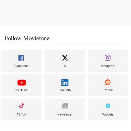
Follow Moviefone
Facebook
X
Instagram
YouTube
LinkedIn
Reddit
TikTok
Newsletter
Widgets