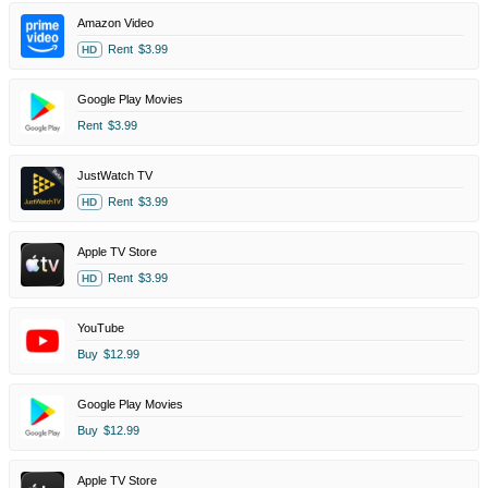
Amazon Video
Rent
$3.99
HD
Google Play Movies
Rent
$3.99
JustWatch TV
Rent
$3.99
HD
Apple TV Store
Rent
$3.99
HD
YouTube
Buy
$12.99
Google Play Movies
Buy
$12.99
Apple TV Store