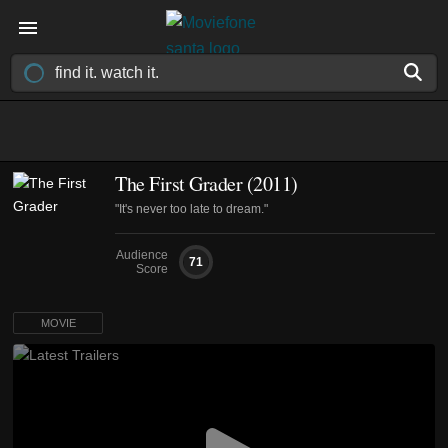
The First Grader (2011)
"It's never too late to dream."
Audience
71
Score
MOVIE