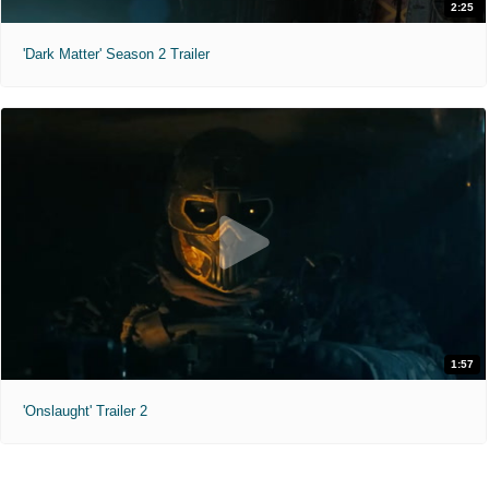
2:25
'Dark Matter' Season 2 Trailer
1:57
'Onslaught' Trailer 2