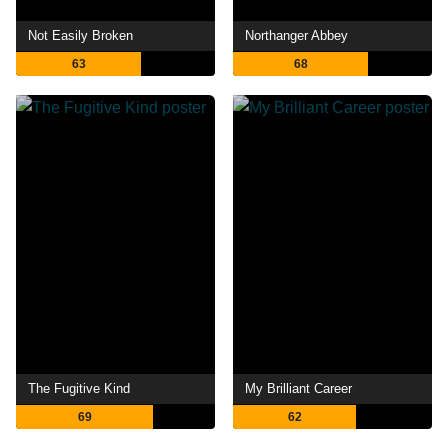
Not Easily Broken
Northanger Abbey
63
68
The Fugitive Kind
My Brilliant Career
69
62