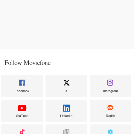
Follow Moviefone
Facebook
X
Instagram
YouTube
LinkedIn
Reddit