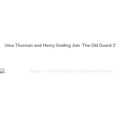
Uma Thurman and Henry Golding Join ‘The Old Guard 2’