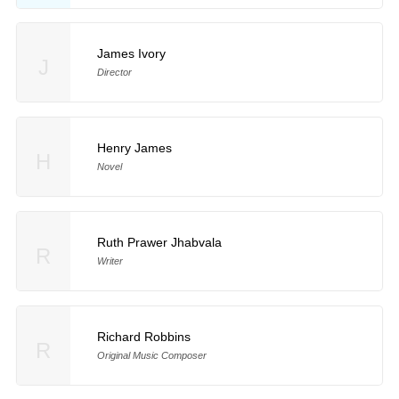
James Ivory
J
Director
Henry James
H
Novel
Ruth Prawer Jhabvala
R
Writer
Richard Robbins
R
Original Music Composer