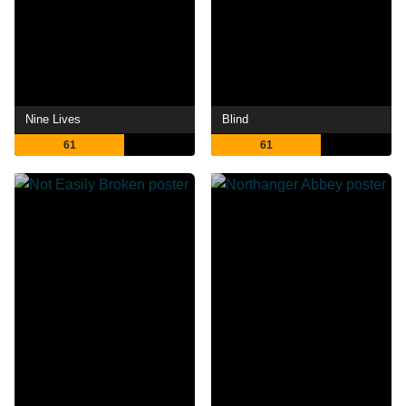
Nine Lives
Blind
61
61