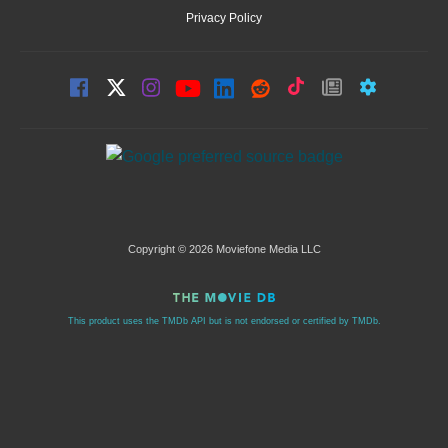
Privacy Policy
Copyright © 2026 Moviefone Media LLC
This product uses the TMDb API but is not endorsed or certified by TMDb.