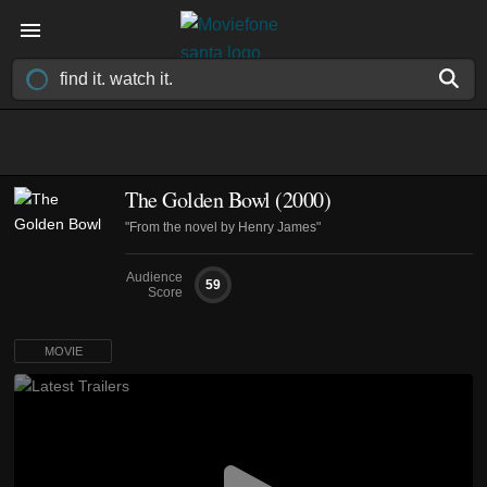
The Golden Bowl (2000)
"From the novel by Henry James"
Audience
59
Score
MOVIE