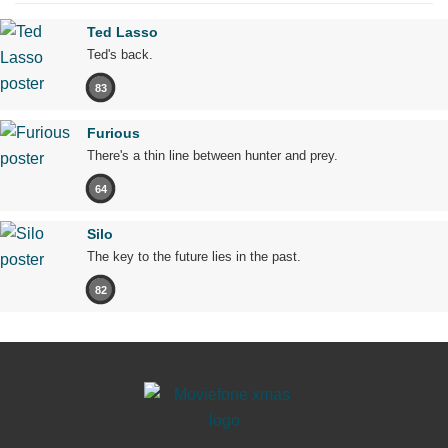
Ted Lasso
Ted's back.
83
Furious
There's a thin line between hunter and prey.
64
Silo
The key to the future lies in the past.
82