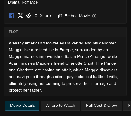
Drama
,
Romance
Share
Embed Movie
i
PLOT
Wealthy American widower Adam Verver and his daughter
Maggie live a refined life in Europe, surrounded by art.
Maggie marries impoverished Italian Prince Amerigo, while
Adam marries Maggie's friend Charlotte Stant. The Prince
and Charlotte are having an affair, which Maggie discovers
and navigates through a silent, psychological battle of wills,
ultimately using her cunning to preserve her marriage and
protect her father.
Movie Details
Where to Watch
Full Cast & Crew
N