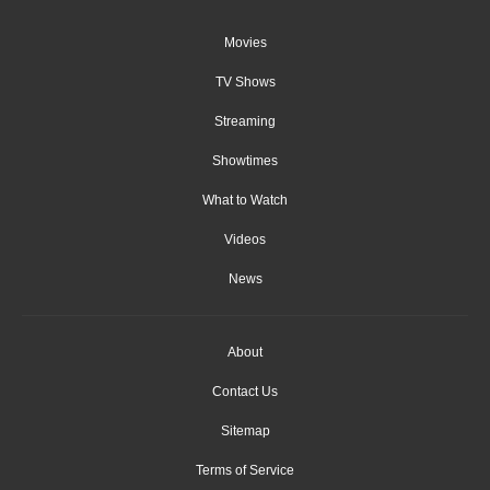
Movies
TV Shows
Streaming
Showtimes
What to Watch
Videos
News
About
Contact Us
Sitemap
Terms of Service