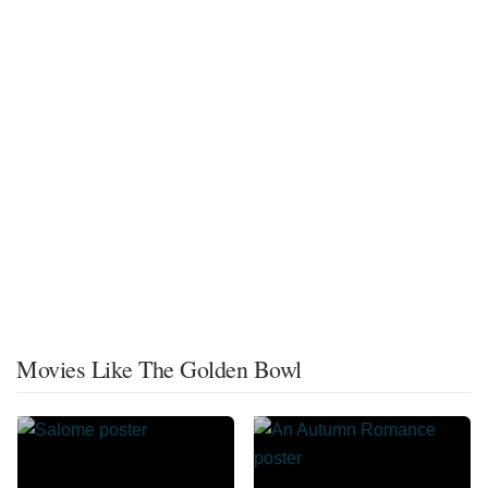
Movies Like The Golden Bowl