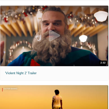
2:32
'Violent Night 2' Trailer