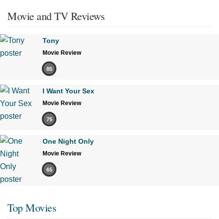
Movie and TV Reviews
Tony
Movie Review
85
I Want Your Sex
Movie Review
75
One Night Only
Movie Review
65
Top Movies