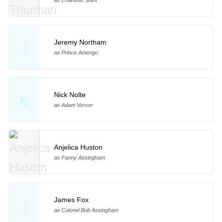
as Charlotte Stant
Jeremy Northam
J
as Prince Amerigo
Nick Nolte
N
as Adam Verver
Anjelica Huston
as Fanny Assingham
James Fox
J
as Colonel Bob Assingham