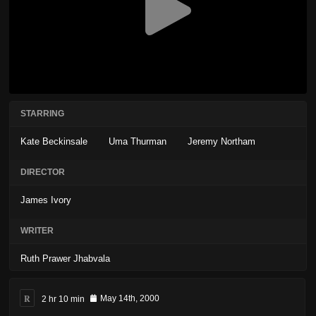
STARRING
Kate Beckinsale
Uma Thurman
Jeremy Northam
DIRECTOR
James Ivory
WRITER
Ruth Prawer Jhabvala
R
2 hr 10 min
May 14th, 2000