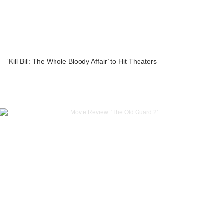
‘Kill Bill: The Whole Bloody Affair’ to Hit Theaters