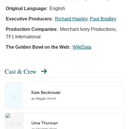
Original Language:
English
Executive Producers:
Richard Hawley
,
Paul Bradley
Production Companies:
Merchant Ivory Productions,
TF1 International
The Golden Bowl on the Web:
WikiData
Cast & Crew
Kate Beckinsale
K
as Maggie Verver
Uma Thurman