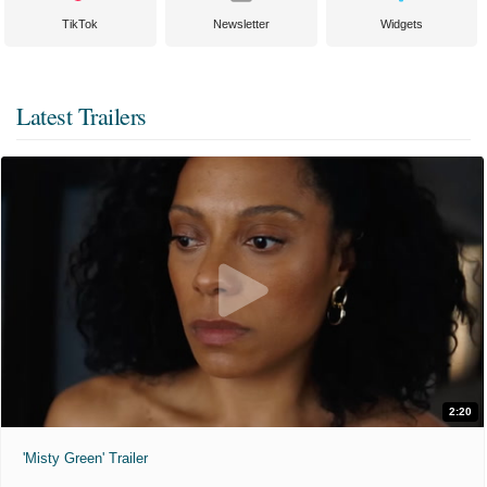
TikTok
Newsletter
Widgets
Latest Trailers
2:20
'Misty Green' Trailer