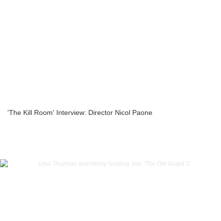
'The Kill Room' Interview: Director Nicol Paone