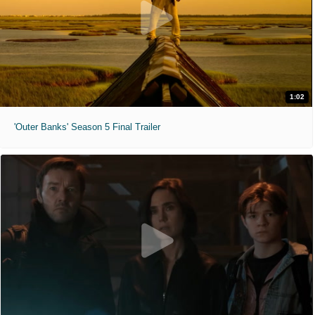
1:02
'Outer Banks' Season 5 Final Trailer