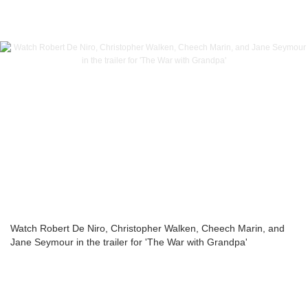
Watch Robert De Niro, Christopher Walken, Cheech Marin, and
Jane Seymour in the trailer for 'The War with Grandpa'