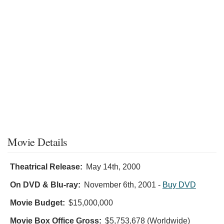
Movie Details
Theatrical Release:
May 14th, 2000
On DVD & Blu-ray:
November 6th, 2001
-
Buy DVD
Movie Budget:
$15,000,000
Movie Box Office Gross:
$5,753,678 (Worldwide)