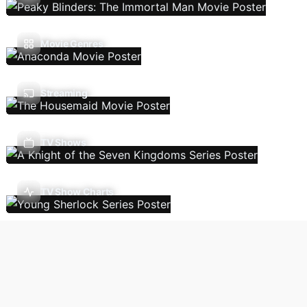
Movie Genres
Streaming
TV Shows
TV Show Charts