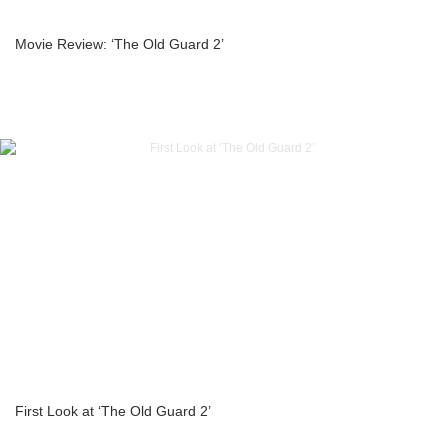
Movie Review: ‘The Old Guard 2’
First Look at ‘The Old Guard 2’