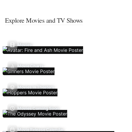
Explore Movies and TV Shows
Movies
Movie Charts
Movies In Theaters
Movies Coming Soon
Movie Release Calendar