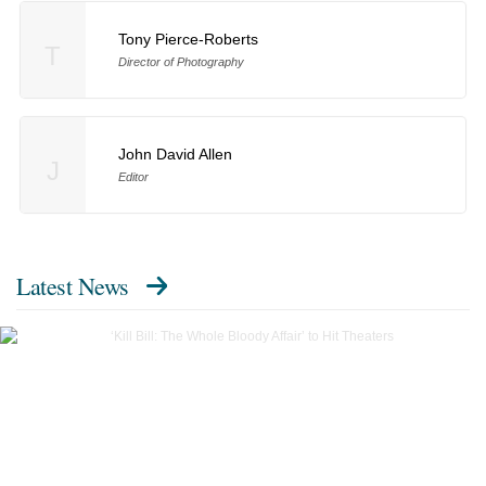
Tony Pierce-Roberts
T
Director of Photography
John David Allen
J
Editor
Latest News