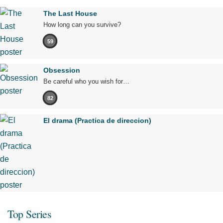
The Last House
How long can you survive?
59
Obsession
Be careful who you wish for…
82
El drama (Practica de direccion)
Top Series