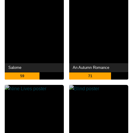
Salome
An Autumn Romance
59
71