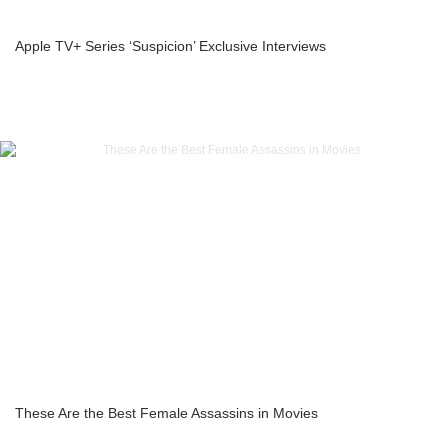
Apple TV+ Series ‘Suspicion’ Exclusive Interviews
These Are the Best Female Assassins in Movies