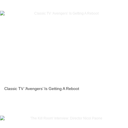
Classic TV ‘Avengers’ Is Getting A Reboot