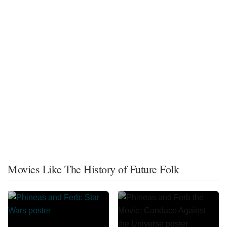
Movies Like The History of Future Folk