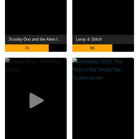
Scooby-Doo and the Alien Invaders
Leroy & Stitch
71
65