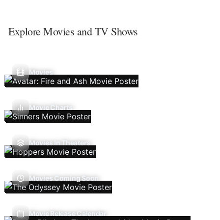
Explore Movies and TV Shows
Movies
Movie Charts
Movies In Theaters
Movies Coming Soon
Movie Release Calendar