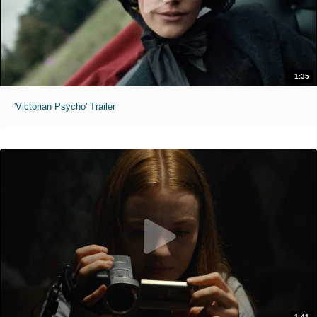
1:35
'Victorian Psycho' Trailer
1:41