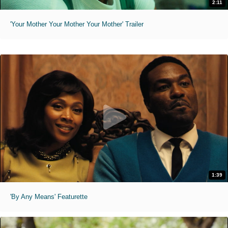
2:11
'Your Mother Your Mother Your Mother' Trailer
1:39
'By Any Means' Featurette