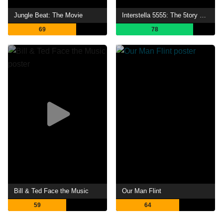
Jungle Beat: The Movie
Interstella 5555: The 5tory of the 5ecret 5tar 5ystem
69
78
Bill & Ted Face the Music
Our Man Flint
59
64