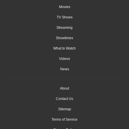
Movies
TV Shows
Streaming
Showtimes
What to Watch
Videos
News
About
Contact Us
Sitemap
Terms of Service