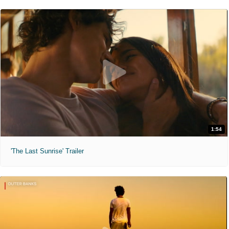
1:54
'The Last Sunrise' Trailer