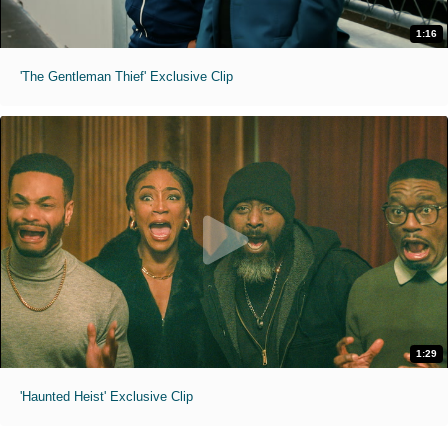
1:16
'The Gentleman Thief' Exclusive Clip
1:29
'Haunted Heist' Exclusive Clip