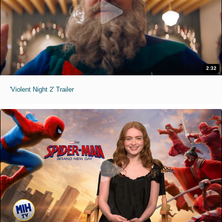
2:32
'Violent Night 2' Trailer