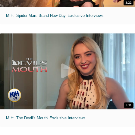
3:22
MIH: 'Spider-Man: Brand New Day' Exclusive Interviews
3:11
MIH: 'The Devil's Mouth' Exclusive Interviews