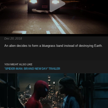
Dec 20, 2018
An alien decides to form a bluegrass band instead of destroying Earth.
YOU MIGHT ALSO LIKE
'SPIDER-MAN: BRAND NEW DAY' TRAILER