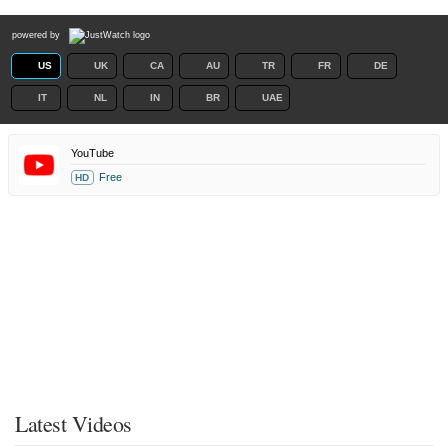
powered by
US
UK
CA
AU
TR
FR
DE
IT
NL
IN
BR
UAE
YouTube
Free
HD
Latest Videos