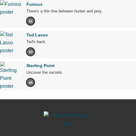
Furious
There's a thin line between hunter and prey.
65
Ted Lasso
Ted's back.
83
Sterling Point
Uncover the secrets.
66