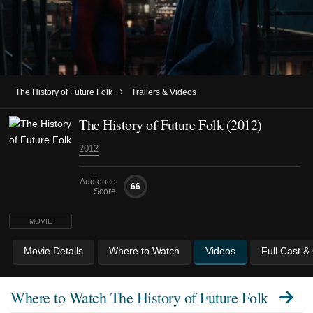
›
The History of Future Folk
Trailers & Videos
The History of Future Folk (2012)
2012
Audience
66
Score
MOVIE
Movie Details
Where to Watch
Videos
Full Cast &
Where to Watch
The History of Future Folk