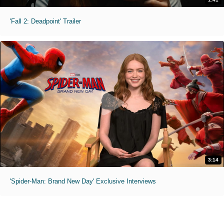
'Fall 2: Deadpoint' Trailer
3:14
'Spider-Man: Brand New Day' Exclusive Interviews