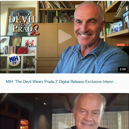
2:59
MIH: 'The Devil Wears Prada 2' Digital Release Exclusive Interviews