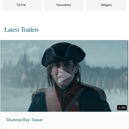
TikTok
Newsletter
Widgets
Latest Trailers
1:19
'Drummer Boy' Teaser