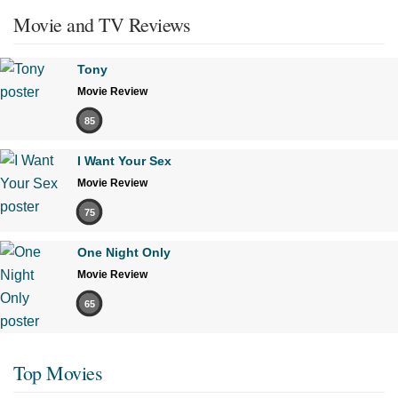
Movie and TV Reviews
Tony
Movie Review
85
I Want Your Sex
Movie Review
75
One Night Only
Movie Review
65
Top Movies