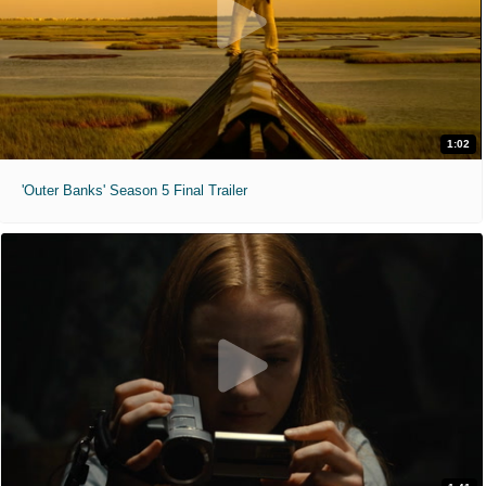
1:02
'Outer Banks' Season 5 Final Trailer