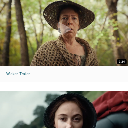
2:24
'Wicker' Trailer