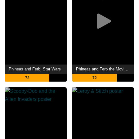
Phineas and Ferb: Star Wars
Phineas and Ferb the Movie: Candace Against the Universe
72
72