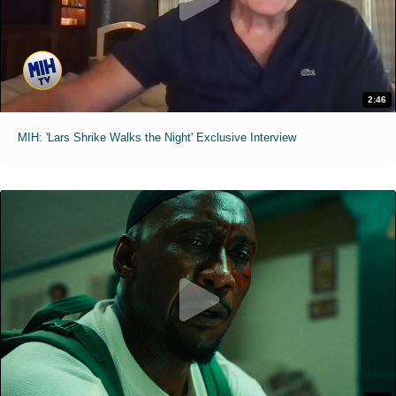
2:46
MIH: 'Lars Shrike Walks the Night' Exclusive Interview