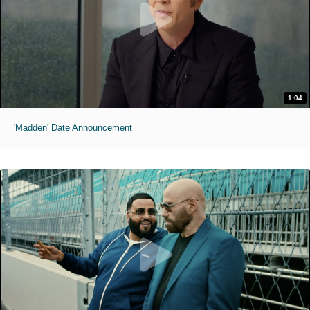
1:04
'Madden' Date Announcement