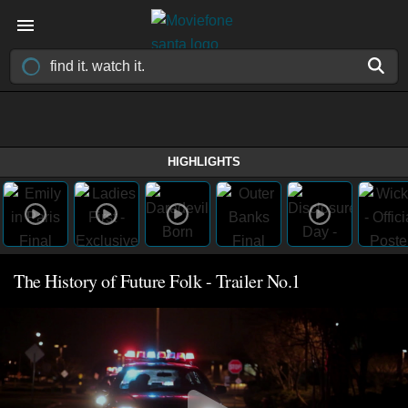
HIGHLIGHTS
The History of Future Folk - Trailer No.1