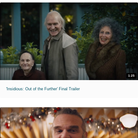
1:25
'Insidious: Out of the Further' Final Trailer