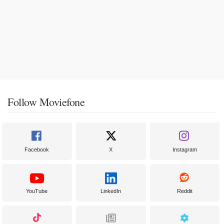
Follow Moviefone
Facebook
X
Instagram
YouTube
LinkedIn
Reddit