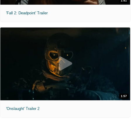
1:41
'Fall 2: Deadpoint' Trailer
1:57
'Onslaught' Trailer 2