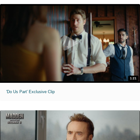
1:21
'Do Us Part' Exclusive Clip