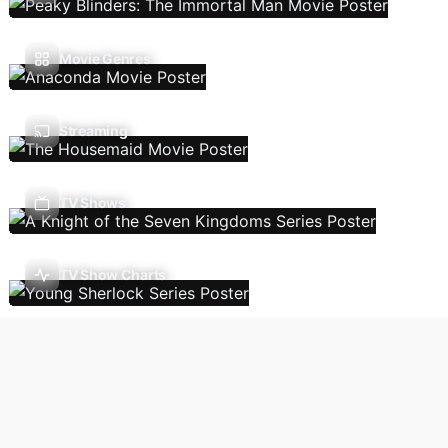
Movie Genres
Streaming
TV Shows
TV Show Charts