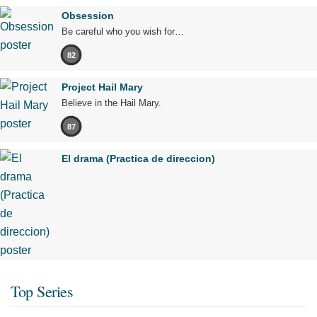
Obsession
Be careful who you wish for…
82
Project Hail Mary
Believe in the Hail Mary.
87
El drama (Practica de direccion)
Top Series