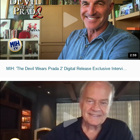
2:59
MIH: 'The Devil Wears Prada 2' Digital Release Exclusive Interviews