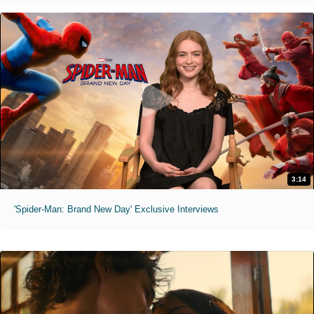
3:14
'Spider-Man: Brand New Day' Exclusive Interviews