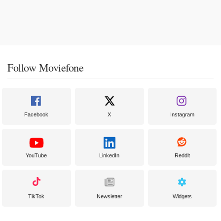
Follow Moviefone
Facebook
X
Instagram
YouTube
LinkedIn
Reddit
TikTok
Newsletter
Widgets