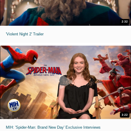
2:32
'Violent Night 2' Trailer
3:22
MIH: 'Spider-Man: Brand New Day' Exclusive Interviews