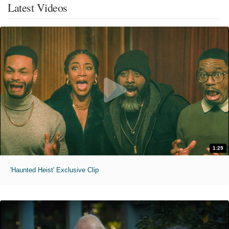
Latest Videos
1:29
'Haunted Heist' Exclusive Clip