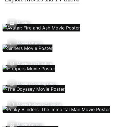
Movies
Movie Charts
Movies In Theaters
Movies Coming Soon
Movie Release Calendar
Movie Genres