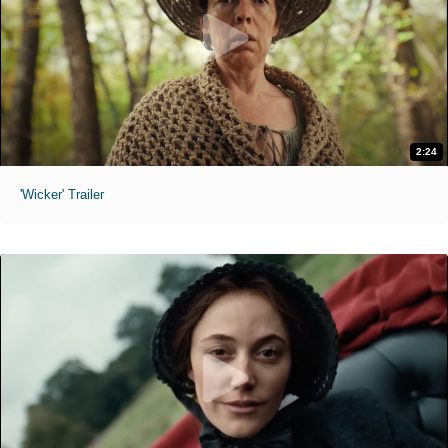
2:24
'Wicker' Trailer