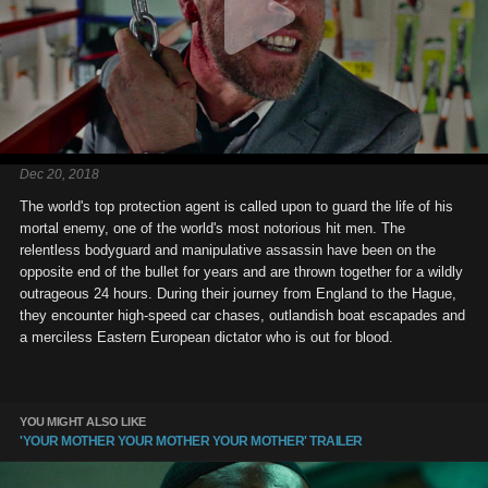
Dec 20, 2018
The world's top protection agent is called upon to guard the life of his
mortal enemy, one of the world's most notorious hit men. The
relentless bodyguard and manipulative assassin have been on the
opposite end of the bullet for years and are thrown together for a wildly
outrageous 24 hours. During their journey from England to the Hague,
they encounter high-speed car chases, outlandish boat escapades and
a merciless Eastern European dictator who is out for blood.
YOU MIGHT ALSO LIKE
'YOUR MOTHER YOUR MOTHER YOUR MOTHER' TRAILER