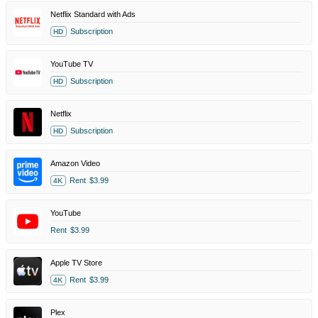
Netflix Standard with Ads
Subscription
HD
YouTube TV
Subscription
HD
Netflix
Subscription
HD
Amazon Video
Rent
$3.99
4K
YouTube
Rent
$3.99
Apple TV Store
Rent
$3.99
4K
Plex