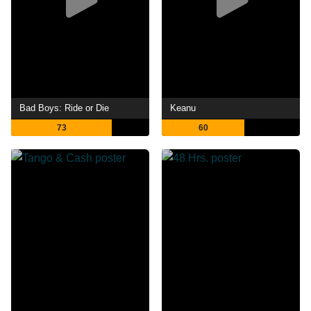
Bad Boys: Ride or Die
Keanu
73
60