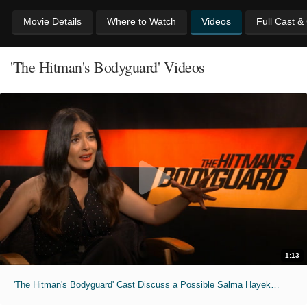
Movie Details
Where to Watch
Videos
Full Cast &
'The Hitman's Bodyguard' Videos
1:13
'The Hitman's Bodyguard' Cast Discuss a Possible Salma Hayek Spin-Off