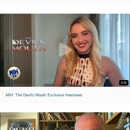
3:11
MIH: 'The Devil's Mouth' Exclusive Interviews