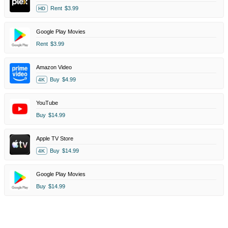
Rent
$3.99
HD
Google Play Movies
Rent
$3.99
Amazon Video
Buy
$4.99
4K
YouTube
Buy
$14.99
Apple TV Store
Buy
$14.99
4K
Google Play Movies
Buy
$14.99