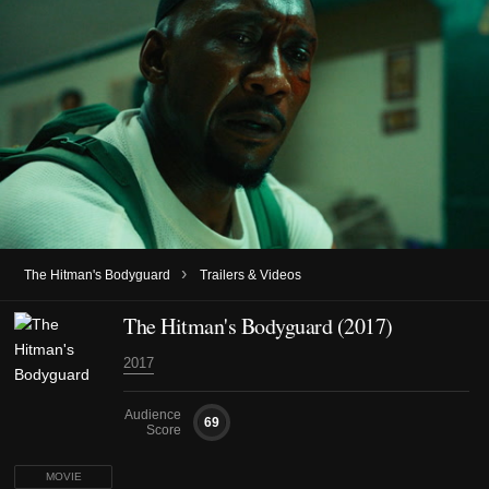
›
The Hitman's Bodyguard
Trailers & Videos
The Hitman's Bodyguard (2017)
2017
Audience
69
Score
MOVIE