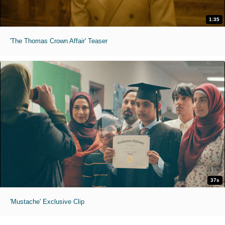
1:35
'The Thomas Crown Affair' Teaser
37s
'Mustache' Exclusive Clip