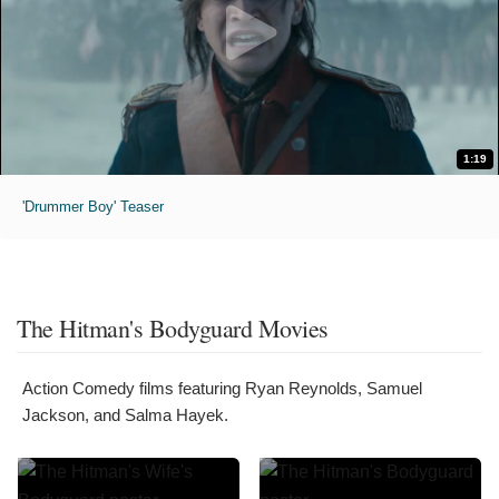
1:19
'Drummer Boy' Teaser
The Hitman's Bodyguard Movies
Action Comedy films featuring Ryan Reynolds, Samuel
Jackson, and Salma Hayek.