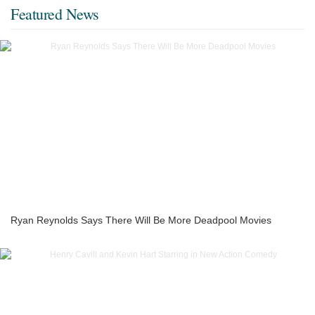
Featured News
Ryan Reynolds Says There Will Be More Deadpool Movies