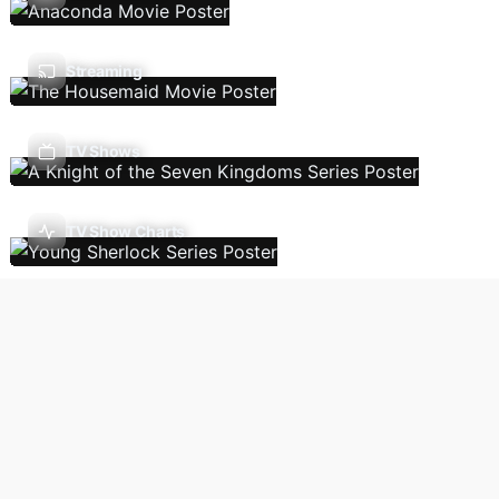
Streaming
TV Shows
TV Show Charts