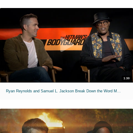
1:30
Ryan Reynolds and Samuel L. Jackson Break Down the Word Motherf***er