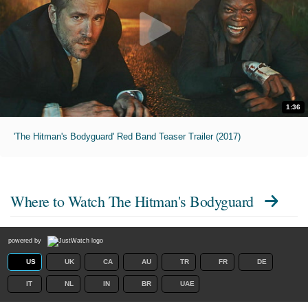
1:36
'The Hitman's Bodyguard' Red Band Teaser Trailer (2017)
Where to Watch
The Hitman's Bodyguard
powered by
US
UK
CA
AU
TR
FR
DE
IT
NL
IN
BR
UAE