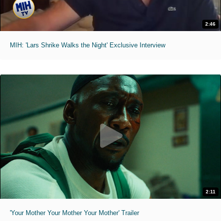
2:46
MIH: 'Lars Shrike Walks the Night' Exclusive Interview
2:11
'Your Mother Your Mother Your Mother' Trailer