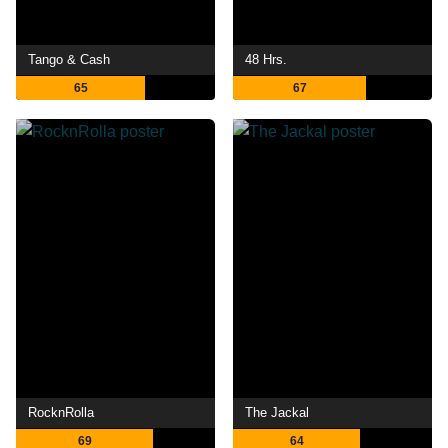
Tango & Cash
48 Hrs.
65
67
RocknRolla
The Jackal
69
64