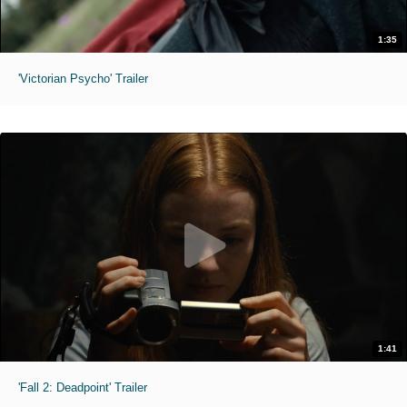
1:35
'Victorian Psycho' Trailer
1:41
'Fall 2: Deadpoint' Trailer