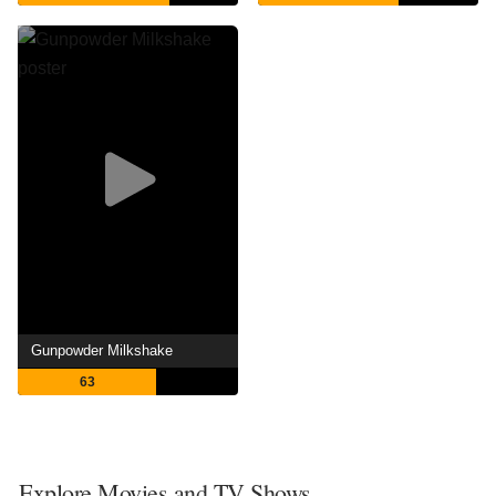
Gunpowder Milkshake
63
Explore Movies and TV Shows