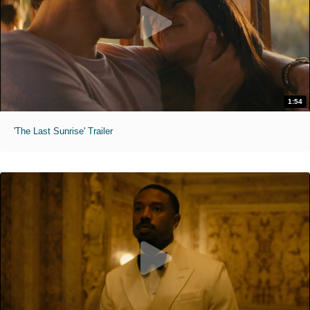
1:54
'The Last Sunrise' Trailer