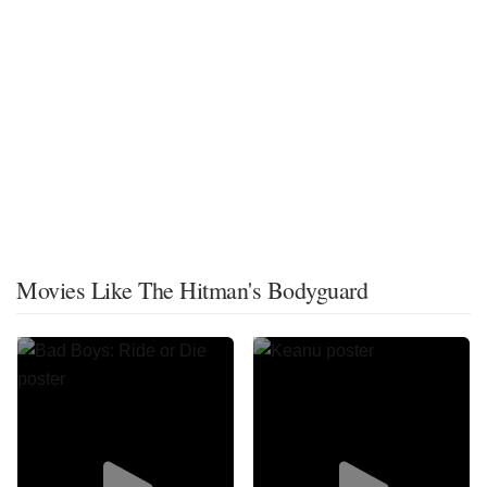
Movies Like The Hitman's Bodyguard