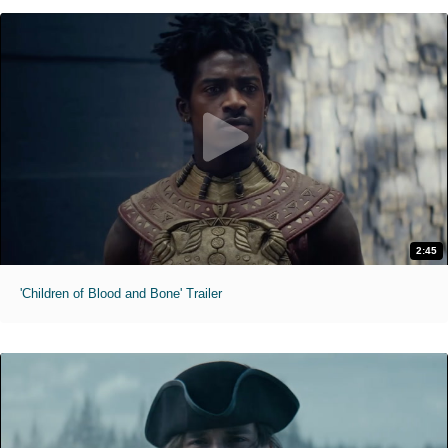
2:45
'Children of Blood and Bone' Trailer