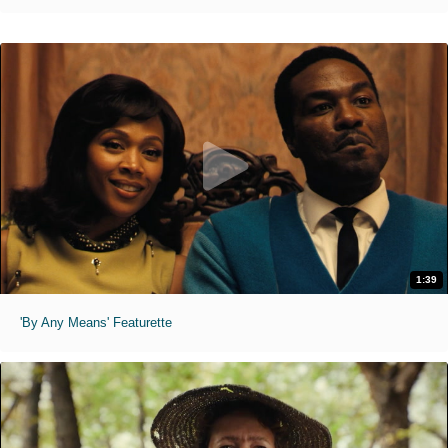
1:39
'By Any Means' Featurette