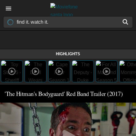
HIGHLIGHTS
'The Hitman's Bodyguard' Red Band Trailer (2017)