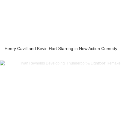
Henry Cavill and Kevin Hart Starring in New Action Comedy