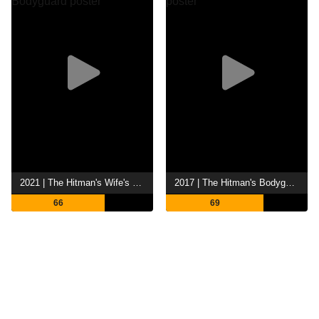
2021 | The Hitman's Wife's Bodyguard
2017 | The Hitman's Bodyguard
66
69