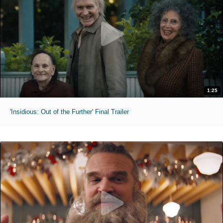
1:25
'Insidious: Out of the Further' Final Trailer