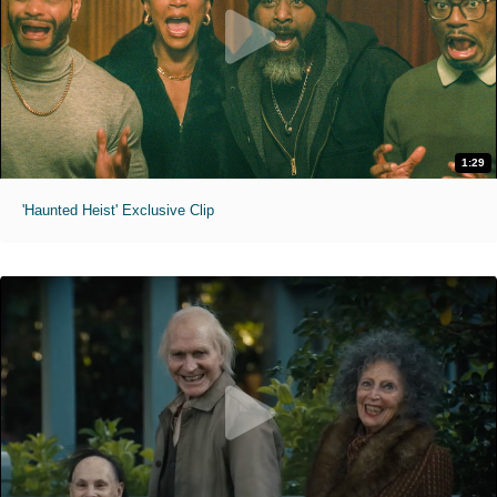
1:29
'Haunted Heist' Exclusive Clip