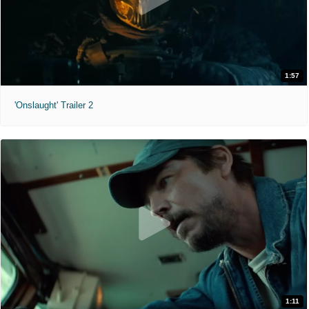
1:57
'Onslaught' Trailer 2
1:11