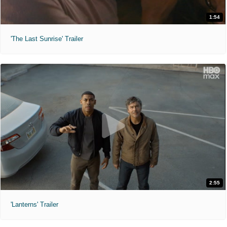
1:54
'The Last Sunrise' Trailer
2:55
'Lanterns' Trailer