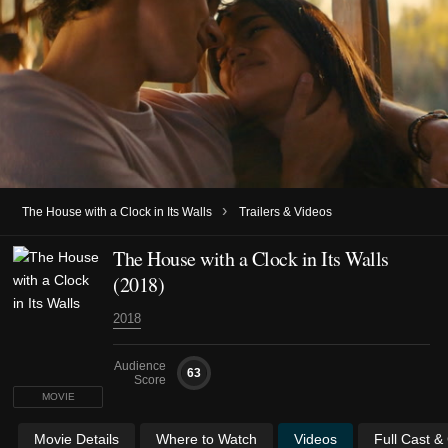
›
The House with a Clock in Its Walls
Trailers & Videos
The House with a Clock in Its Walls
(2018)
2018
Audience
63
Score
MOVIE
Movie Details
Where to Watch
Videos
Full Cast &