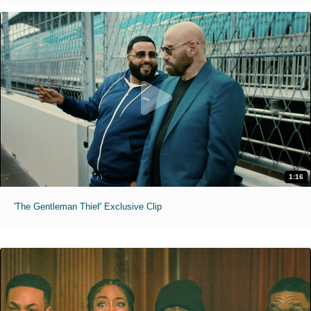
1:16
'The Gentleman Thief' Exclusive Clip