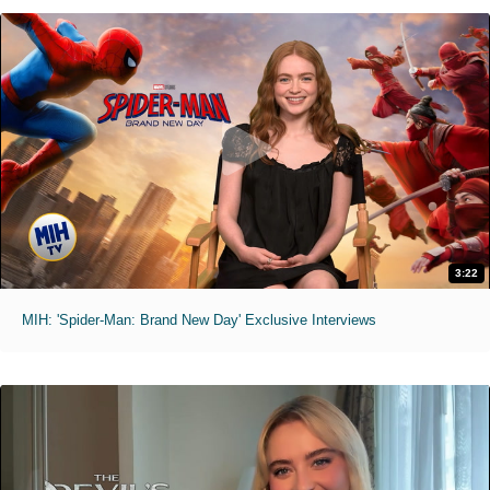
3:22
MIH: 'Spider-Man: Brand New Day' Exclusive Interviews