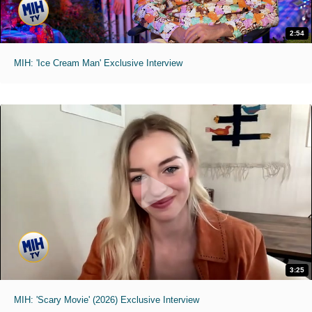
2:54
MIH: 'Ice Cream Man' Exclusive Interview
3:25
MIH: 'Scary Movie' (2026) Exclusive Interview