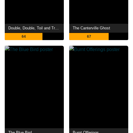
Double, Double, Toil and Trouble
The Canterville Ghost
64
67
The Blue Bird
Burnt Offerings