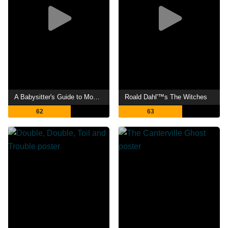
A Babysitter's Guide to Monster Hunting
Roald Dahl'™s The Witches
62
63