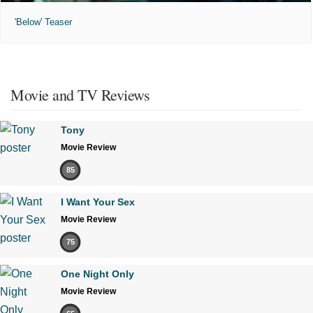
'Below' Teaser
Movie and TV Reviews
Tony
Movie Review
85
I Want Your Sex
Movie Review
75
One Night Only
Movie Review