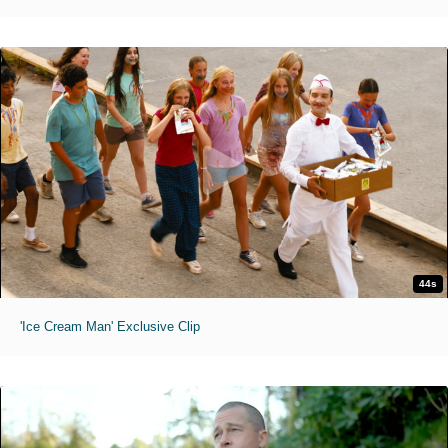
44s
'Ice Cream Man' Exclusive Clip