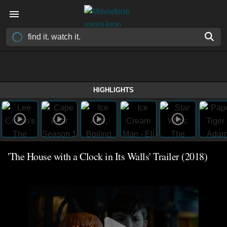
HIGHLIGHTS
'The House with a Clock in Its Walls' Trailer (2018)