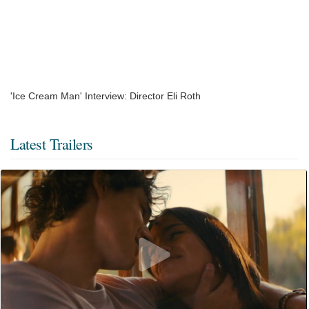
'Ice Cream Man' Interview: Director Eli Roth
Latest Trailers