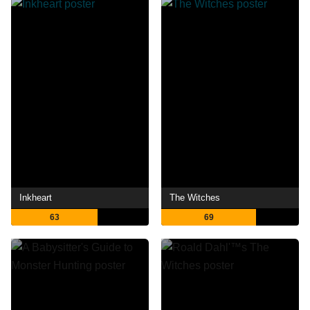
Inkheart
The Witches
63
69