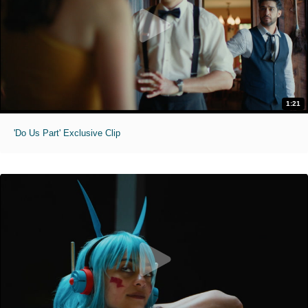
1:21
'Do Us Part' Exclusive Clip