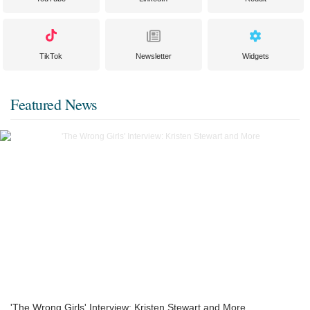
TikTok
Newsletter
Widgets
Featured News
'The Wrong Girls' Interview: Kristen Stewart and More