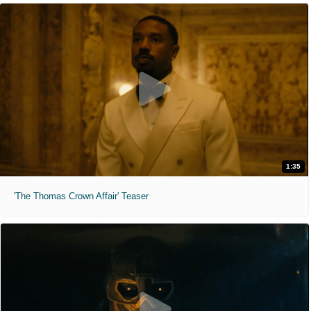
1:35
'The Thomas Crown Affair' Teaser