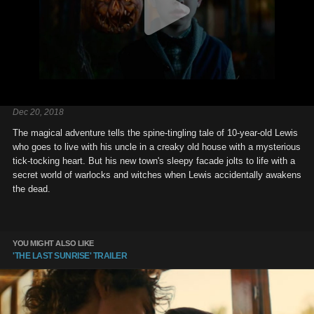
Dec 20, 2018
The magical adventure tells the spine-tingling tale of 10-year-old Lewis
who goes to live with his uncle in a creaky old house with a mysterious
tick-tocking heart. But his new town's sleepy facade jolts to life with a
secret world of warlocks and witches when Lewis accidentally awakens
the dead.
YOU MIGHT ALSO LIKE
'THE LAST SUNRISE' TRAILER