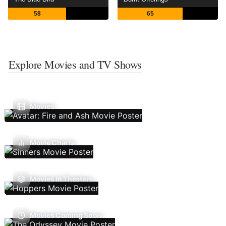
58
65
Explore Movies and TV Shows
Movies
Movie Charts
Movies In Theaters
Movies Coming Soon