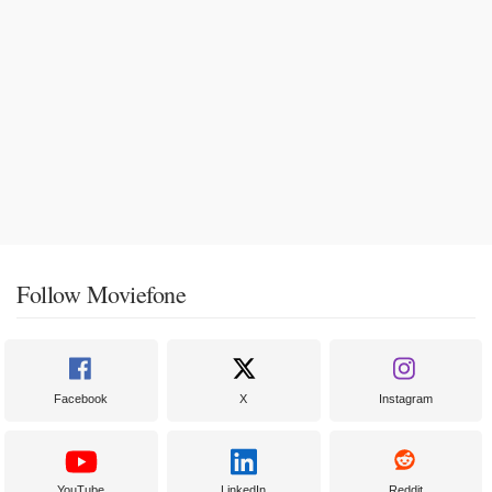
Follow Moviefone
Facebook
X
Instagram
YouTube
LinkedIn
Reddit