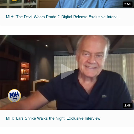
2:59
MIH: 'The Devil Wears Prada 2' Digital Release Exclusive Interviews
2:46
MIH: 'Lars Shrike Walks the Night' Exclusive Interview