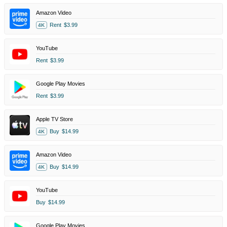
Amazon Video
Rent
$3.99
4K
YouTube
Rent
$3.99
Google Play Movies
Rent
$3.99
Apple TV Store
Buy
$14.99
4K
Amazon Video
Buy
$14.99
4K
YouTube
Buy
$14.99
Google Play Movies