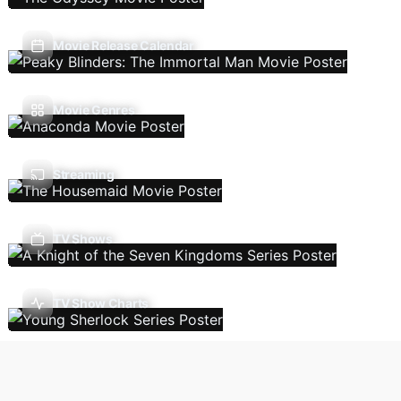
Movie Release Calendar
Movie Genres
Streaming
TV Shows
TV Show Charts