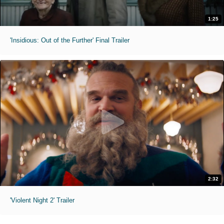
1:25
'Insidious: Out of the Further' Final Trailer
2:32
'Violent Night 2' Trailer