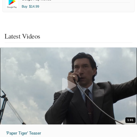
Buy
$14.99
Latest Videos
1:01
'Paper Tiger' Teaser