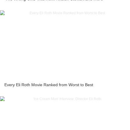
Every Eli Roth Movie Ranked from Worst to Best