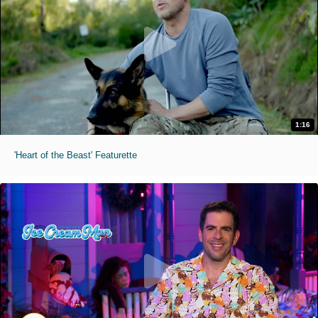
1:16
'Heart of the Beast' Featurette