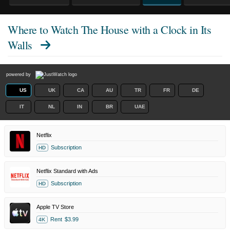
Where to Watch
The House with a Clock in Its
Walls
powered by
US
UK
CA
AU
TR
FR
DE
IT
NL
IN
BR
UAE
Netflix
Subscription
HD
Netflix Standard with Ads
Subscription
HD
Apple TV Store
Rent
$3.99
4K