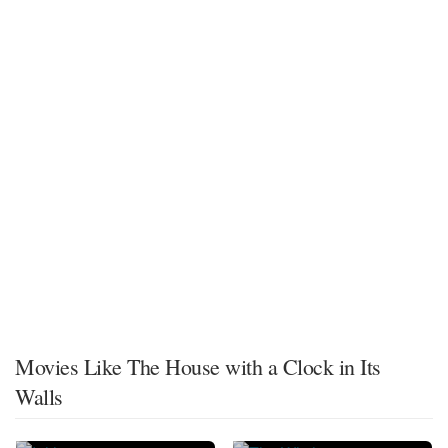
Movies Like The House with a Clock in Its
Walls