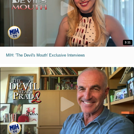
3:11
MIH: 'The Devil's Mouth' Exclusive Interviews