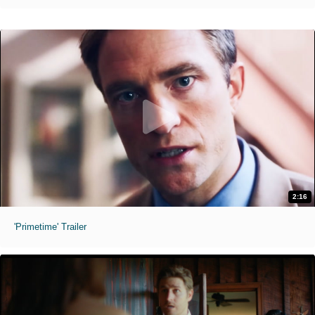
2:16
'Primetime' Trailer