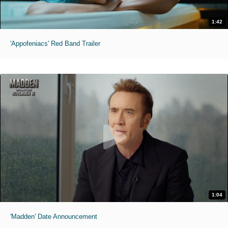
1:42
'Appofeniacs' Red Band Trailer
1:04
'Madden' Date Announcement