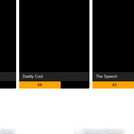
Daddy Cool
The Speech
59
63
 Charts
Movies In Theaters