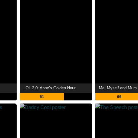
LOL 2.0: Anne’s Golden Hour
Me, Myself and Mum
61
66