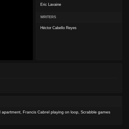
Eric Lavaine
WRITERS
Héctor Cabello Reyes
ed apartment, Francis Cabrel playing on loop, Scrabble games