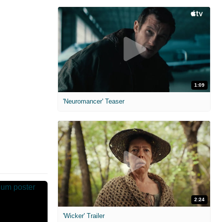
1:09
'Neuromancer' Teaser
2:24
'Wicker' Trailer