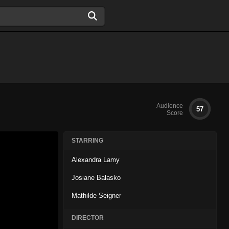
Audience
57
Score
STARRING
Alexandra Lamy
Josiane Balasko
Mathilde Seigner
DIRECTOR