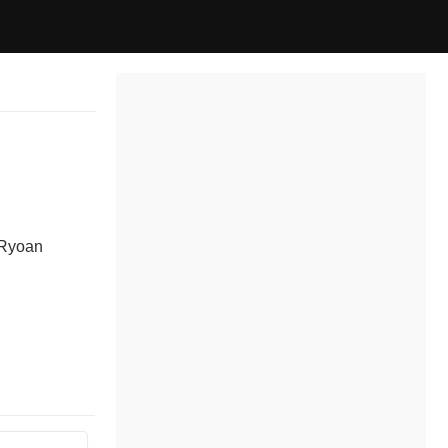
 Ryoan