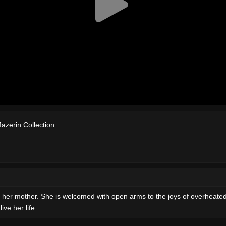
Mazerin Collection
th her mother. She is welcomed with open arms to the joys of overheat
ve her life.