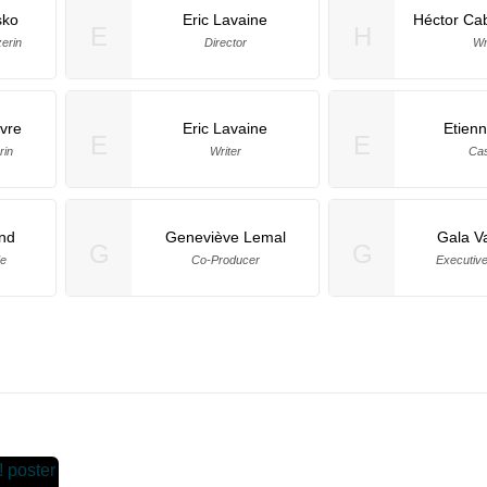
sko
Eric Lavaine
Héctor Ca
E
H
erin
Director
Wr
bvre
Eric Lavaine
Etien
E
E
rin
Writer
Cas
nd
Geneviève Lemal
Gala Va
G
G
de
Co-Producer
Executiv