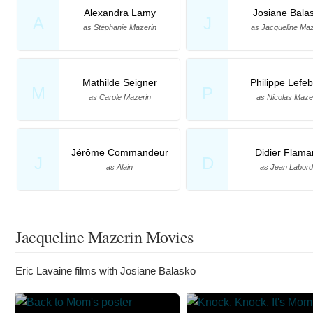
Alexandra Lamy
Josiane Bala
A
J
as Stéphanie Mazerin
as Jacqueline Maz
Mathilde Seigner
Philippe Lefe
M
P
as Carole Mazerin
as Nicolas Maze
Jérôme Commandeur
Didier Flama
J
D
as Alain
as Jean Labor
Jacqueline Mazerin Movies
Eric Lavaine films with Josiane Balasko