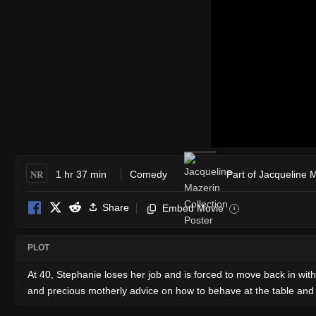
NR
1 hr 37 min
Comedy
Part of Jacqueline 
Share
Embed Movie
i
PLOT
At 40, Stephanie loses her job and is forced to move back in wi
and precious motherly advice on how to behave at the table and li