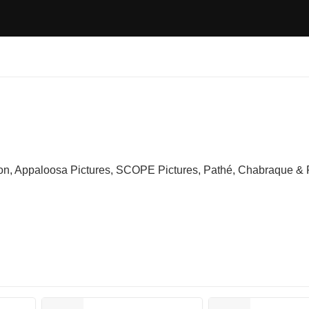
on, Appaloosa Pictures, SCOPE Pictures, Pathé, Chabraque &