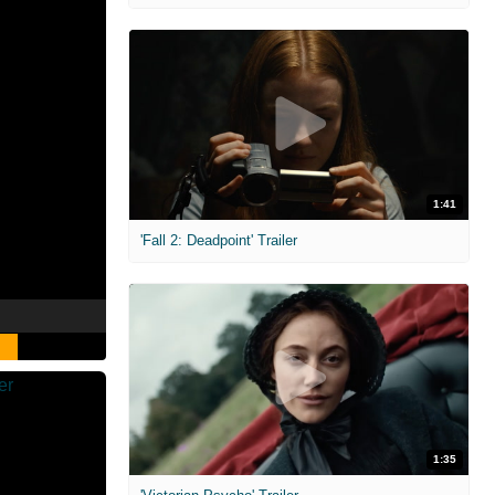
1:41
'Fall 2: Deadpoint' Trailer
1:35