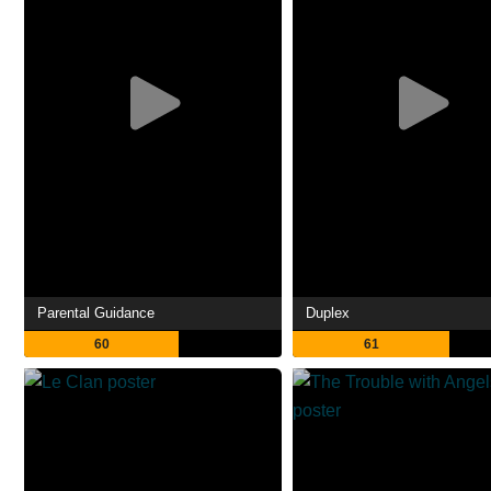
Parental Guidance
Duplex
60
61