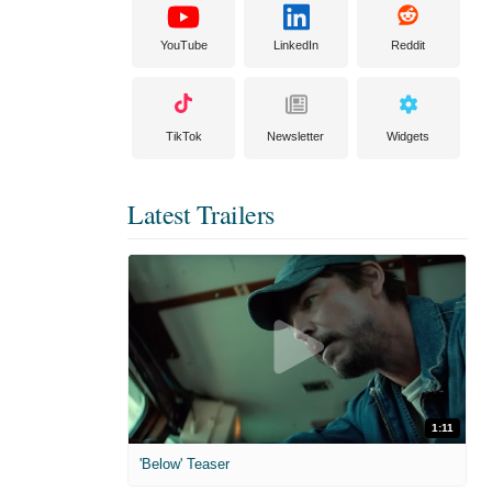
YouTube
LinkedIn
Reddit
TikTok
Newsletter
Widgets
Latest Trailers
1:11
'Below' Teaser