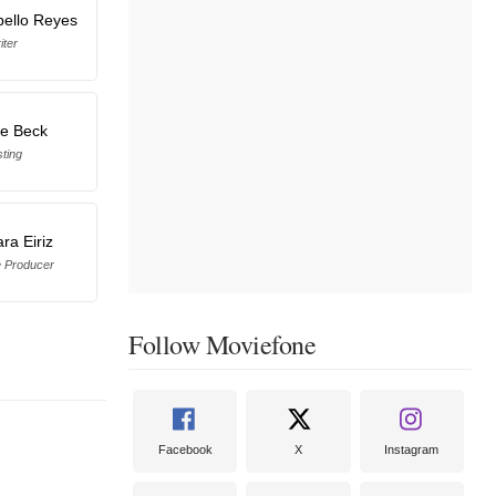
bello Reyes
iter
ne Beck
ting
ra Eiriz
e Producer
Follow Moviefone
Facebook
X
Instagram