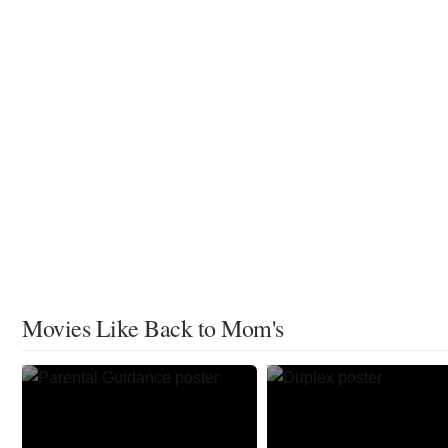
Movies Like Back to Mom's