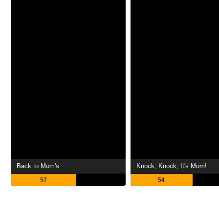
Back to Mom's
Knock, Knock, It's Mom!
57
54