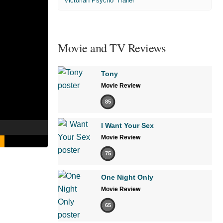
'Victorian Psycho' Trailer
Movie and TV Reviews
Tony
Movie Review
85
I Want Your Sex
Movie Review
75
One Night Only
Movie Review
65