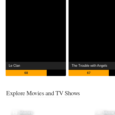
Le Clan
The Trouble with Angels
68
67
Explore Movies and TV Shows
Movies
Movie