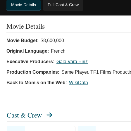
Movie Details
Full Cast & Crew
Movie Details
Movie Budget:
$8,600,000
Original Language:
French
Executive Producers:
Gala Vara Eiriz
Production Companies:
Same Player, TF1 Films Producti
Back to Mom's on the Web:
WikiData
Cast & Crew