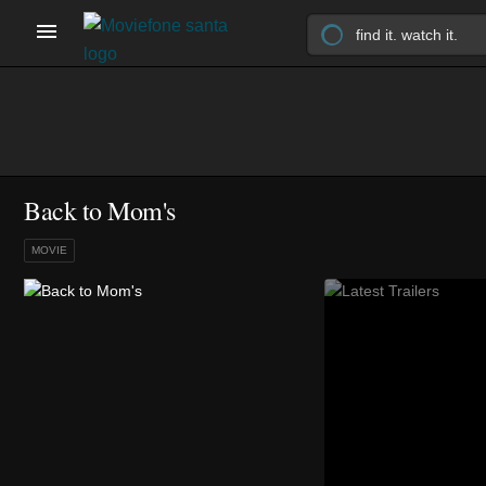
Back to Mom's
MOVIE