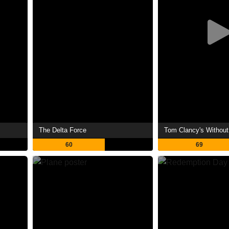
The Delta Force
Tom Clancy's Withou
60
69