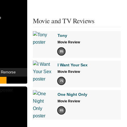
Movie and TV Reviews
Tony
Movie Review
85
I Want Your Sex
Movie Review
t Remorse
75
One Night Only
Movie Review
65