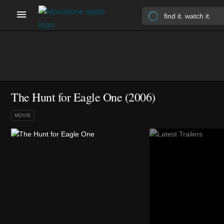
The Hunt for Eagle One (2006)
MOVIE