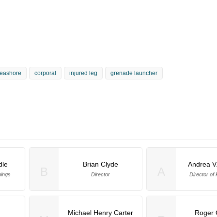
eashore
corporal
injured leg
grenade launcher
dle
Brian Clyde
Andrea V
B
A
ings
Director
Director of
Michael Henry Carter
Roger