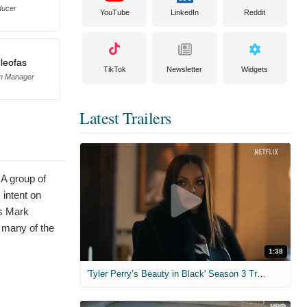
ducer
YouTube
LinkedIn
Reddit
leofas
TikTok
Newsletter
Widgets
on Manager
Latest Trailers
 A group of
 intent on
rs Mark
 many of the
1:38
'Tyler Perry’s Beauty in Black' Season 3 Trailer