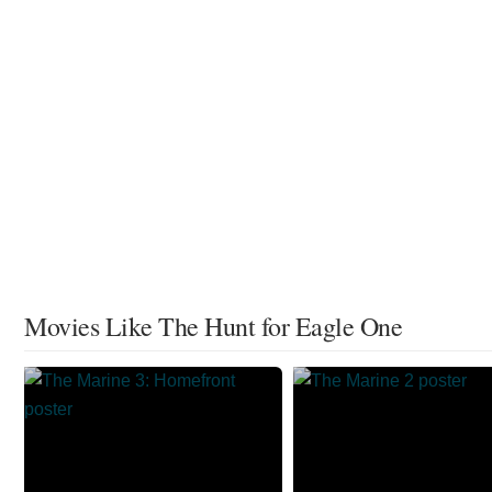
Movies Like The Hunt for Eagle One