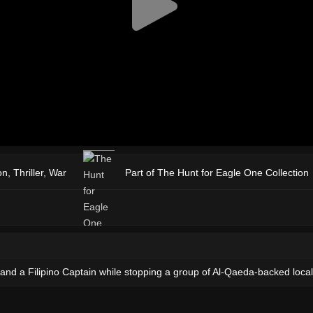
on
,
Thriller
,
War
Part of The Hunt for Eagle One Collection
nd a Filipino Captain while stopping a group of Al-Qaeda-backed local