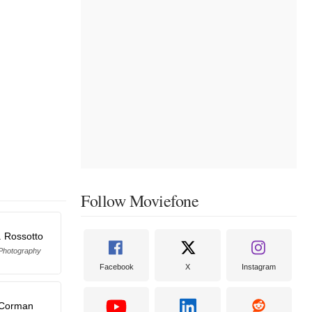
Follow Moviefone
. Rossotto
 Photography
Facebook
X
Instagram
 Corman