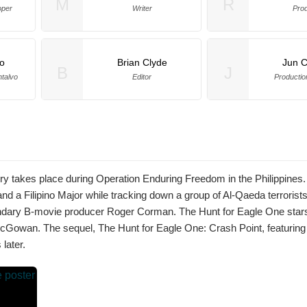
M
R
oper
Writer
Pro
o
Brian Clyde
Jun C
B
J
ntalvo
Editor
Producti
ory takes place during Operation Enduring Freedom in the Philippines.
d a Filipino Major while tracking down a group of Al-Qaeda terrorists
gendary B-movie producer Roger Corman. The Hunt for Eagle One sta
owan. The sequel, The Hunt for Eagle One: Crash Point, featuring
later.