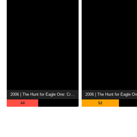
2006 | The Hunt for Eagle One: Crash Point
2006 | The Hunt for Eagle O
44
52