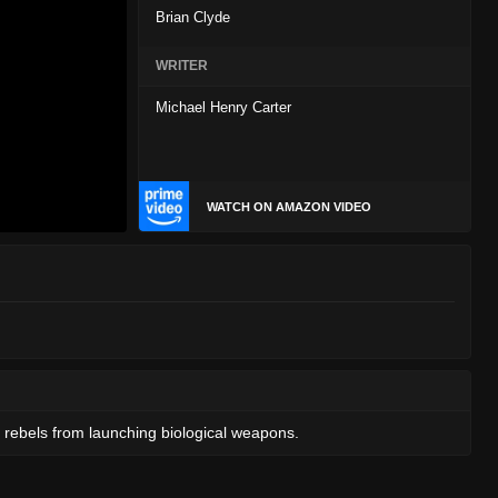
Brian Clyde
WRITER
Michael Henry Carter
WATCH ON AMAZON VIDEO
 rebels from launching biological weapons.