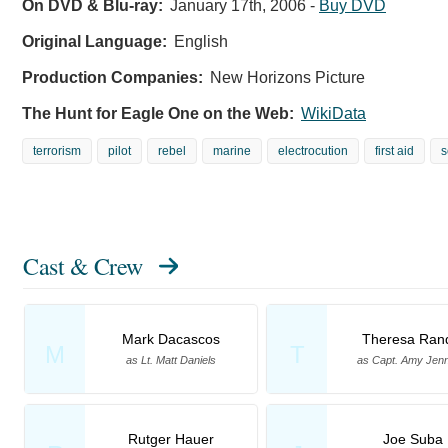
On DVD & Blu-ray:
January 17th, 2006
-
Buy DVD
Original Language:
English
Production Companies:
New Horizons Picture
The Hunt for Eagle One on the Web:
WikiData
terrorism
pilot
rebel
marine
electrocution
first aid
s
Cast & Crew
Mark Dacascos
Theresa Ran
M
T
as Lt. Matt Daniels
as Capt. Amy Jenn
Rutger Hauer
Joe Suba