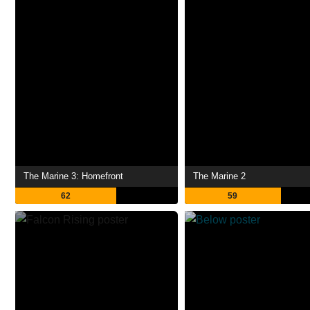
The Marine 3: Homefront
The Marine 2
62
59