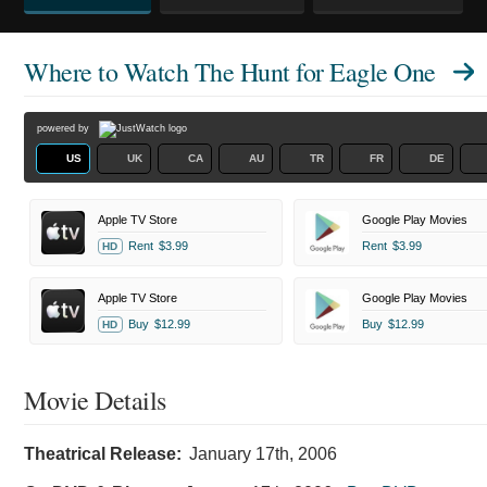
Where to Watch
The Hunt for Eagle One
powered by
US
UK
CA
AU
TR
FR
DE
Apple TV Store
Google Play Movies
Rent
$3.99
Rent
$3.99
HD
Apple TV Store
Google Play Movies
Buy
$12.99
Buy
$12.99
HD
Movie Details
Theatrical Release:
January 17th, 2006