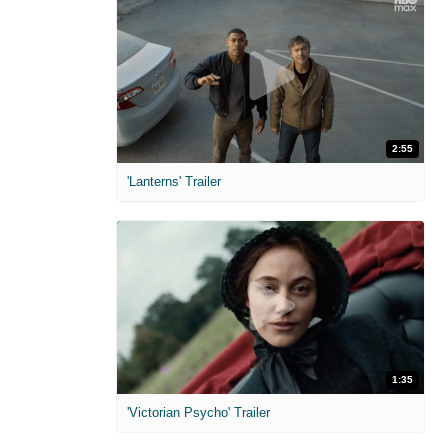
2:55
'Lanterns' Trailer
1:35
'Victorian Psycho' Trailer