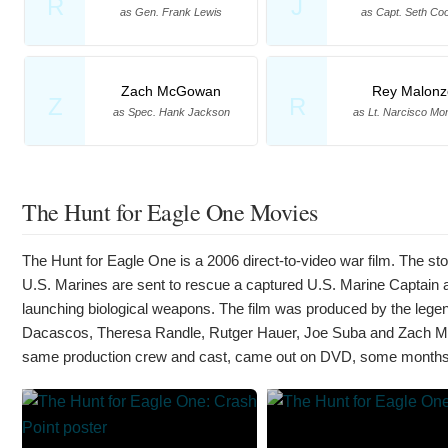
R
J
as Gen. Frank Lewis
as Capt. Seth Co
Zach McGowan
Rey Malonz
Z
R
as Spec. Hank Jackson
as Lt. Narcisco Mo
The Hunt for Eagle One Movies
The Hunt for Eagle One is a 2006 direct-to-video war film. The st
U.S. Marines are sent to rescue a captured U.S. Marine Captain an
launching biological weapons. The film was produced by the le
Dacascos, Theresa Randle, Rutger Hauer, Joe Suba and Zach McG
same production crew and cast, came out on DVD, some months 