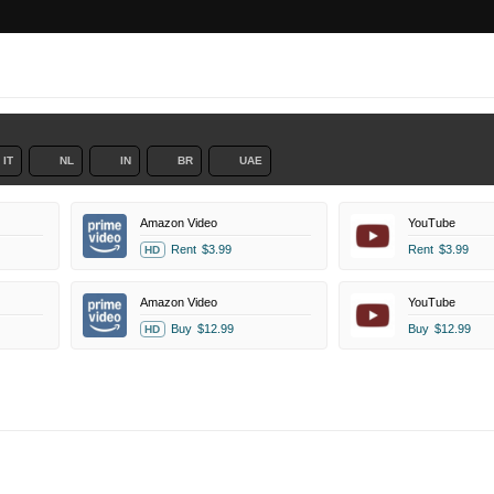
IT
NL
IN
BR
UAE
Amazon Video
YouTube
Rent
$3.99
Rent
$3.99
HD
Amazon Video
YouTube
Buy
$12.99
Buy
$12.99
HD