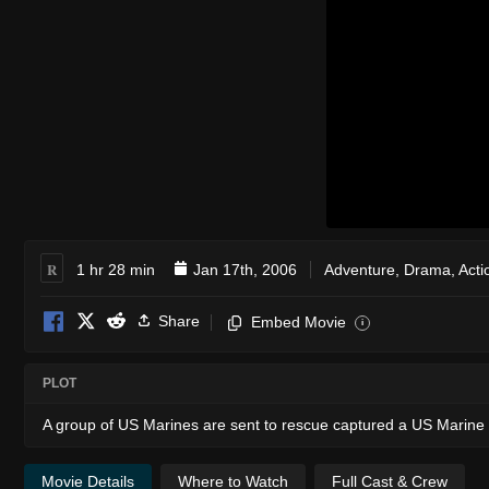
R
1 hr 28 min
Jan 17th, 2006
Adventure
,
Drama
,
Acti
Share
Embed Movie
i
PLOT
A group of US Marines are sent to rescue captured a US Marine a
Movie Details
Where to Watch
Full Cast & Crew