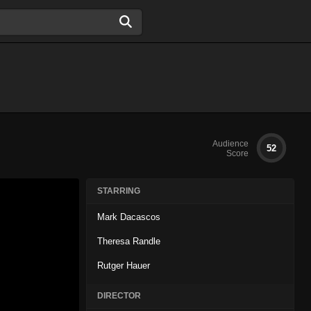
Audience
52
Score
STARRING
Mark Dacascos
Theresa Randle
Rutger Hauer
DIRECTOR