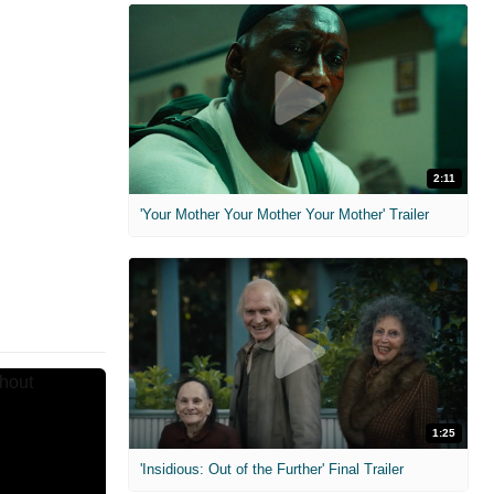
2:11
'Your Mother Your Mother Your Mother' Trailer
1:25
'Insidious: Out of the Further' Final Trailer