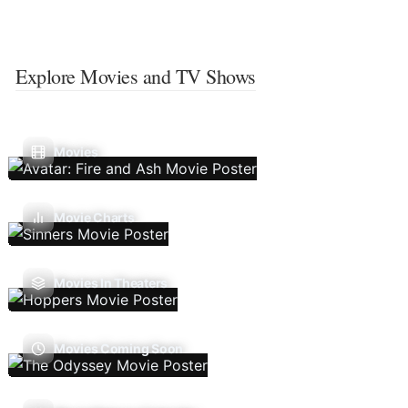
Explore Movies and TV Shows
Movies
Movie Charts
Movies In Theaters
Movies Coming Soon