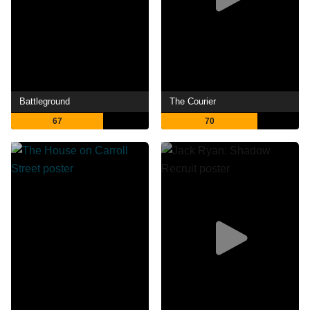
Battleground
The Courier
67
70