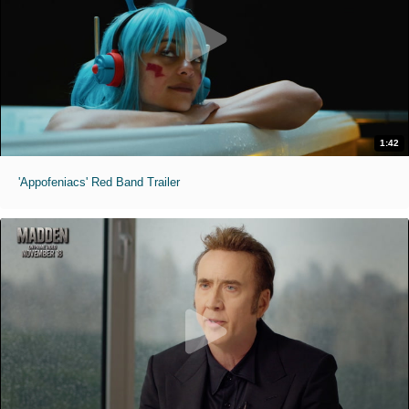
1:42
'Appofeniacs' Red Band Trailer