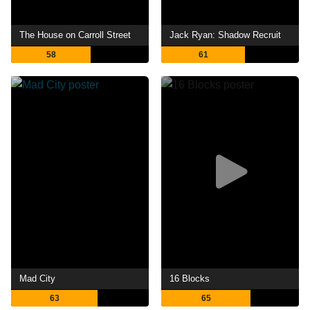
The House on Carroll Street
Jack Ryan: Shadow Recruit
58
61
Mad City
16 Blocks
63
65