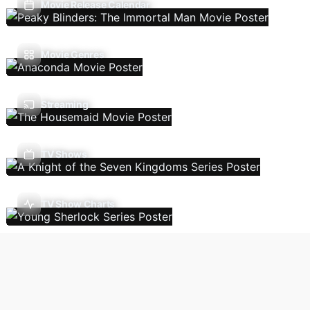
Movie Release Calendar
Movie Genres
Streaming
TV Shows
TV Show Charts