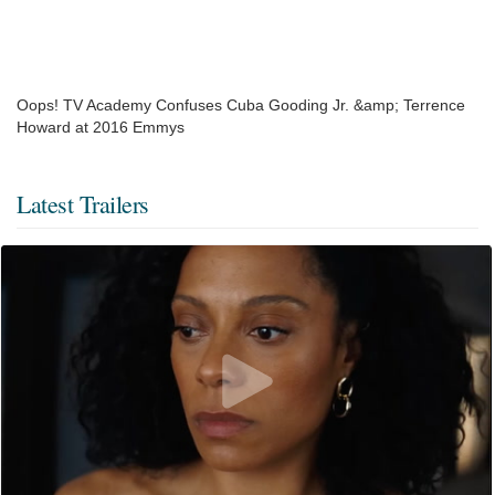
Oops! TV Academy Confuses Cuba Gooding Jr. &amp; Terrence
Howard at 2016 Emmys
Latest Trailers