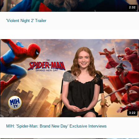
2:32
'Violent Night 2' Trailer
3:22
MIH: 'Spider-Man: Brand New Day' Exclusive Interviews