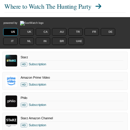
Where to Watch
The Hunting Party
powered by
US
UK
CA
AU
TR
FR
DE
IT
NL
IN
BR
UAE
Starz
Subscription
HD
Amazon Prime Video
Subscription
HD
Philo
Subscription
HD
Starz Amazon Channel
Subscription
HD