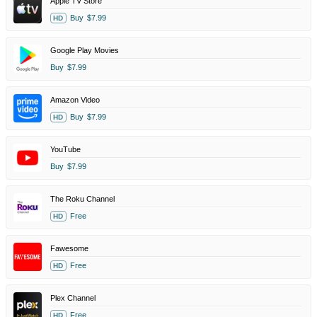
Apple TV Store
Buy
$7.99
HD
Google Play Movies
Buy
$7.99
Amazon Video
Buy
$7.99
HD
YouTube
Buy
$7.99
The Roku Channel
Free
HD
Fawesome
Free
HD
Plex Channel
Free
HD