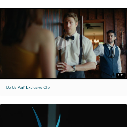
1:21
'Do Us Part' Exclusive Clip