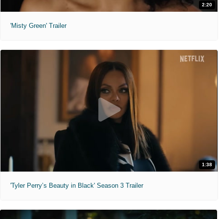
2:20
'Misty Green' Trailer
1:38
'Tyler Perry’s Beauty in Black' Season 3 Trailer