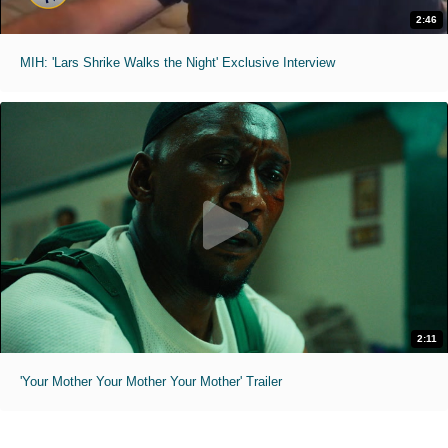
2:46
MIH: 'Lars Shrike Walks the Night' Exclusive Interview
2:11
'Your Mother Your Mother Your Mother' Trailer