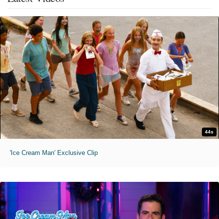
44s
'Ice Cream Man' Exclusive Clip