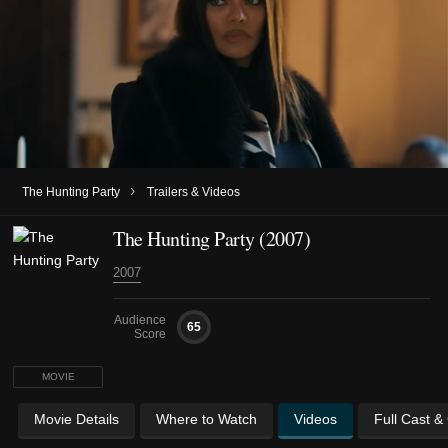
›
The Hunting Party
Trailers & Videos
The Hunting Party (2007)
2007
Audience
65
Score
MOVIE
Movie Details
Where to Watch
Videos
Full Cast &