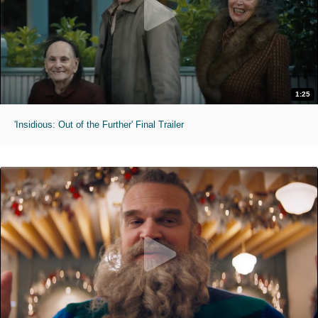
1:25
'Insidious: Out of the Further' Final Trailer