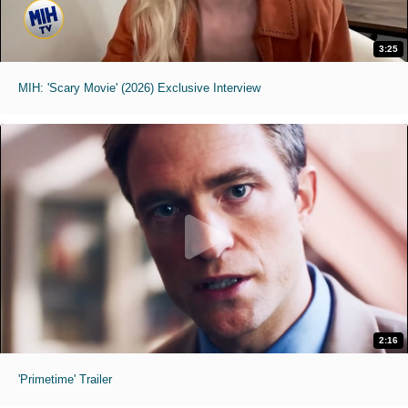
3:25
MIH: 'Scary Movie' (2026) Exclusive Interview
2:16
'Primetime' Trailer