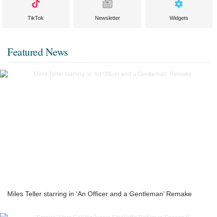
TikTok
Newsletter
Widgets
Featured News
Miles Teller starring in ‘An Officer and a Gentleman’ Remake