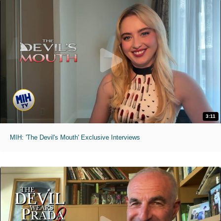
3:11
MIH: 'The Devil's Mouth' Exclusive Interviews