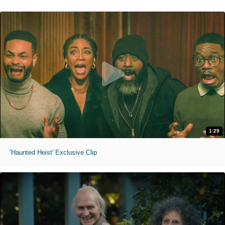
1:29
'Haunted Heist' Exclusive Clip