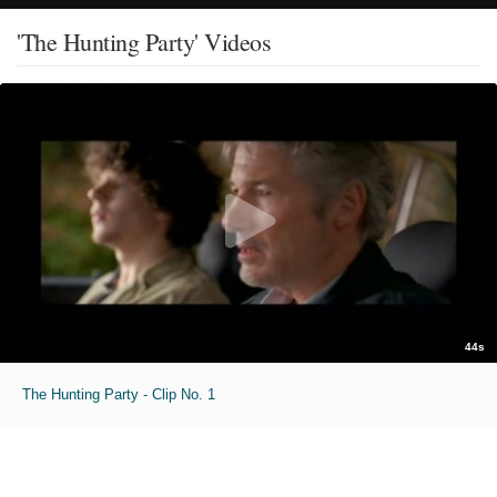
'The Hunting Party' Videos
44s
The Hunting Party - Clip No. 1