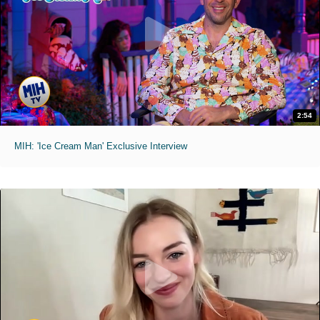
2:54
MIH: 'Ice Cream Man' Exclusive Interview