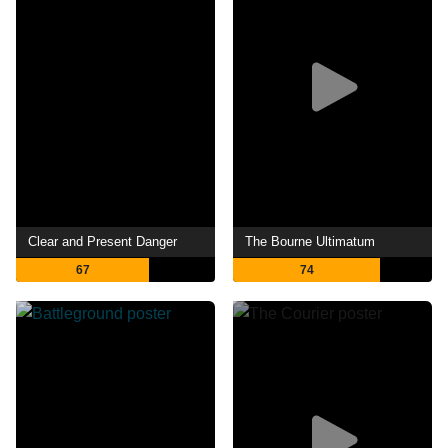
Clear and Present Danger
The Bourne Ultimatum
67
74