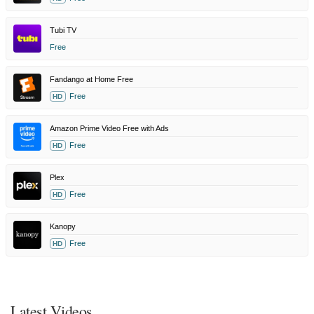
Tubi TV
Free
Fandango at Home Free
Free
HD
Amazon Prime Video Free with Ads
Free
HD
Plex
Free
HD
Kanopy
Free
HD
Latest Videos