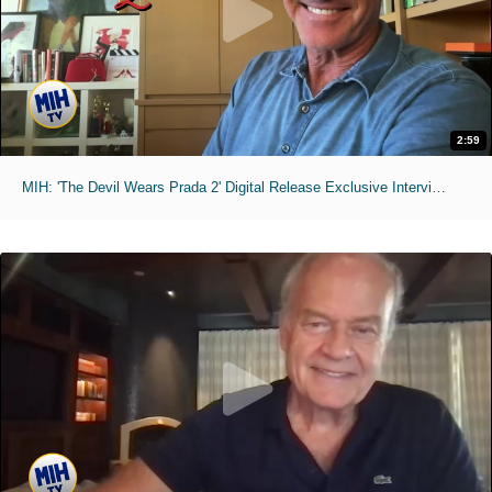
2:59
MIH: 'The Devil Wears Prada 2' Digital Release Exclusive Interviews