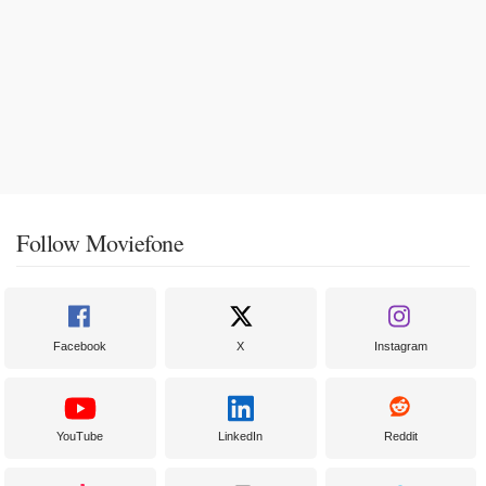
Follow Moviefone
Facebook
X
Instagram
YouTube
LinkedIn
Reddit