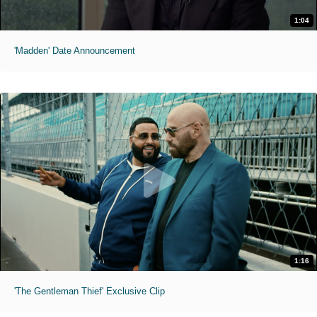
1:04
'Madden' Date Announcement
1:16
'The Gentleman Thief' Exclusive Clip