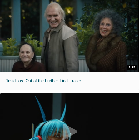
1:25
'Insidious: Out of the Further' Final Trailer