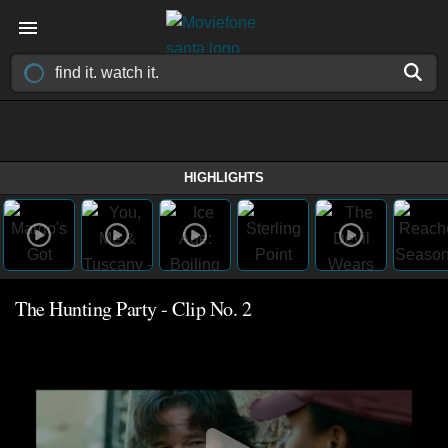
HIGHLIGHTS
The Hunting Party - Clip No. 2