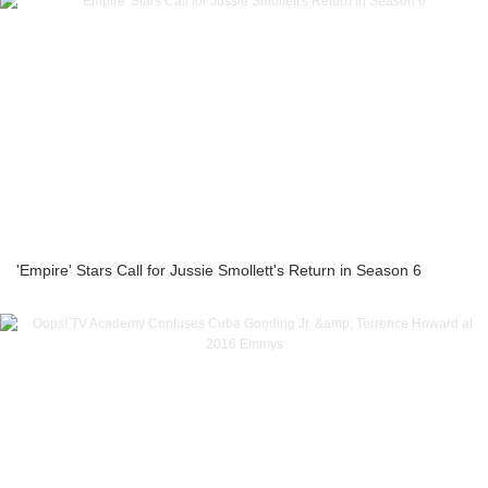
'Empire' Stars Call for Jussie Smollett's Return in Season 6