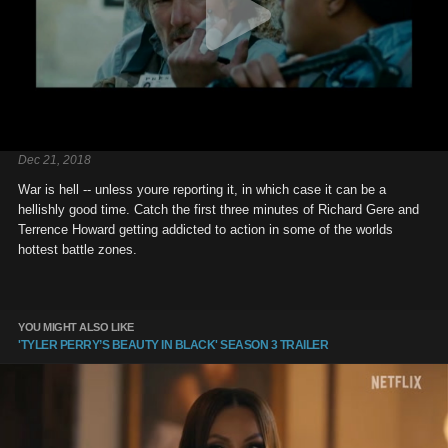
Dec 21, 2018
War is hell -- unless youre reporting it, in which case it can be a
hellishly good time. Catch the first three minutes of Richard Gere and
Terrence Howard getting addicted to action in some of the worlds
hottest battle zones.
YOU MIGHT ALSO LIKE
'TYLER PERRY’S BEAUTY IN BLACK' SEASON 3 TRAILER