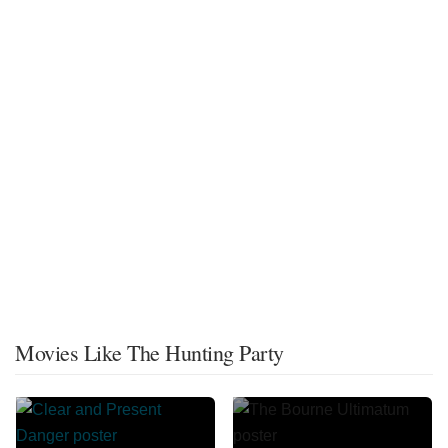
Movies Like The Hunting Party