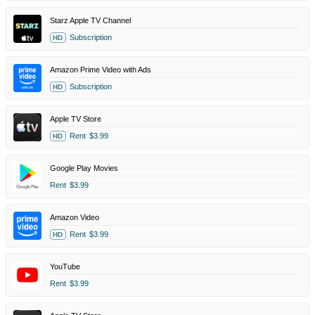
Starz Apple TV Channel
Subscription
HD
Amazon Prime Video with Ads
Subscription
HD
Apple TV Store
Rent
$3.99
HD
Google Play Movies
Rent
$3.99
Amazon Video
Rent
$3.99
HD
YouTube
Rent
$3.99