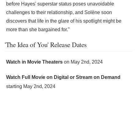
before Hayes' superstar status poses unavoidable
challenges to their relationship, and Solène soon
discovers that life in the glare of his spotlight might be
more than she bargained for."
'The Idea of You' Release Dates
Watch in Movie Theaters
on
May 2nd, 2024
Watch Full Movie on Digital or Stream on Demand
starting
May 2nd, 2024