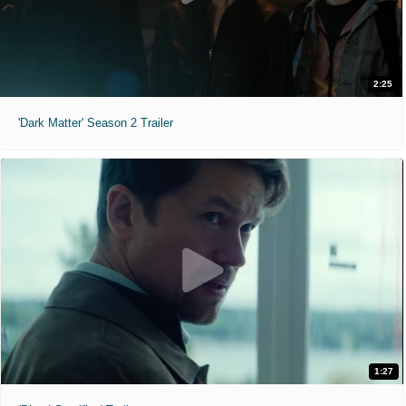
2:25
'Dark Matter' Season 2 Trailer
1:27