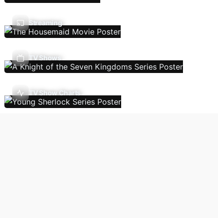
Streaming
TV Shows
TV Show Charts