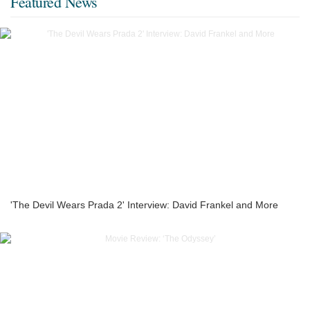
Featured News
'The Devil Wears Prada 2' Interview: David Frankel and More