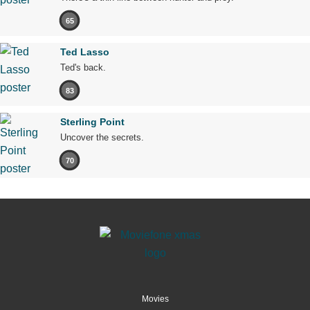
65
Ted Lasso
Ted's back.
83
Sterling Point
Uncover the secrets.
70
Movies