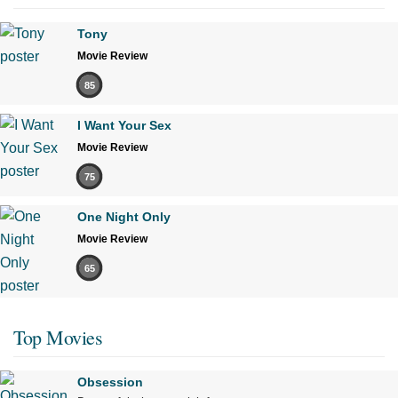
Tony
Movie Review
85
I Want Your Sex
Movie Review
75
One Night Only
Movie Review
65
Top Movies
Obsession