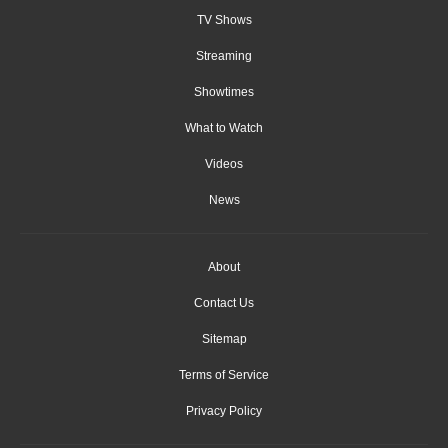
TV Shows
Streaming
Showtimes
What to Watch
Videos
News
About
Contact Us
Sitemap
Terms of Service
Privacy Policy