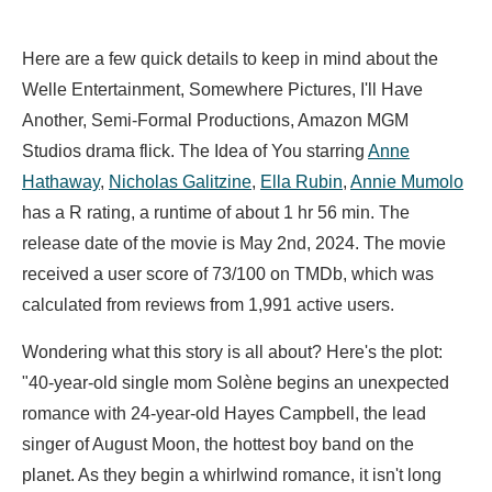
Here are a few quick details to keep in mind about the
Welle Entertainment, Somewhere Pictures, I'll Have
Another, Semi-Formal Productions, Amazon MGM
Studios drama flick. The Idea of You starring
Anne
Hathaway
,
Nicholas Galitzine
,
Ella Rubin
,
Annie Mumolo
has a R rating, a runtime of about 1 hr 56 min. The
release date of the movie is May 2nd, 2024. The movie
received a user score of 73/100 on TMDb, which was
calculated from reviews from 1,991 active users.
Wondering what this story is all about? Here's the plot:
"40-year-old single mom Solène begins an unexpected
romance with 24-year-old Hayes Campbell, the lead
singer of August Moon, the hottest boy band on the
planet. As they begin a whirlwind romance, it isn't long