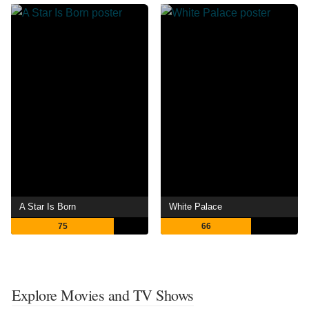
A Star Is Born
White Palace
75
66
Explore Movies and TV Shows