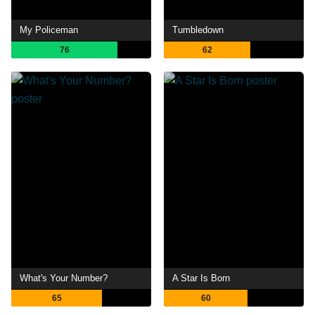
My Policeman
Tumbledown
76
62
What's Your Number?
A Star Is Born
65
60