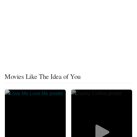
Movies Like The Idea of You