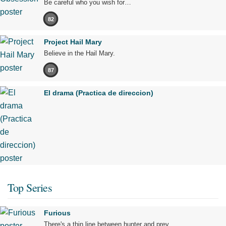
Be careful who you wish for…
82
Project Hail Mary
Believe in the Hail Mary.
87
El drama (Practica de direccion)
Top Series
Furious
There's a thin line between hunter and prey.