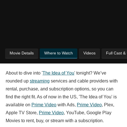
Movie Details
Where to Watch
Videos
Full Cast &
About to dive into '
The Idea of You
' tonight? We’ve
rounded up
streaming
services and cable providers with
rental, purchase, and subscription options, so you can
find the right fit. As of now in the US, 'The Idea of You' is
available on
Prime Video
with Ads,
Prime Video
, Plex,
Apple TV Store,
Prime Video
, YouTube, Google Play
Movies to rent, buy, or stream with a subscription.