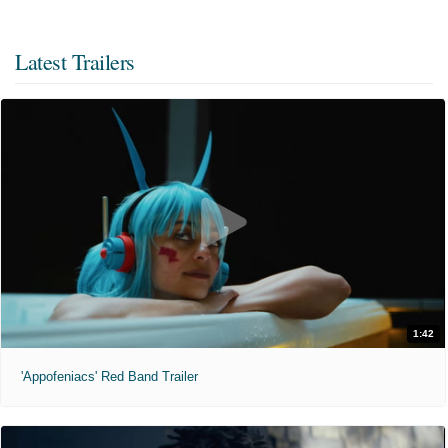
Latest Trailers
1:42
'Appofeniacs' Red Band Trailer