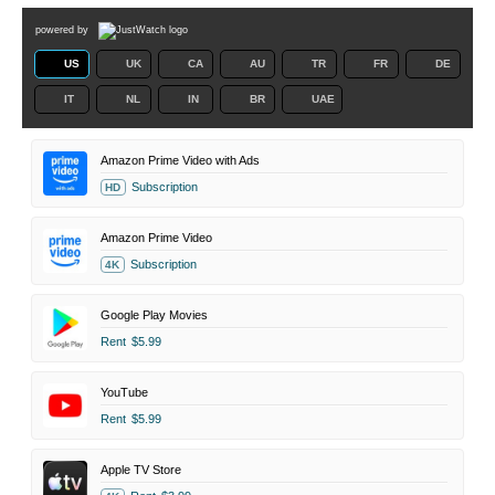
powered by
US
UK
CA
AU
TR
FR
DE
IT
NL
IN
BR
UAE
Amazon Prime Video with Ads
Subscription
HD
Amazon Prime Video
Subscription
4K
Google Play Movies
Rent
$5.99
YouTube
Rent
$5.99
Apple TV Store