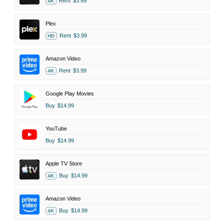
Rent
$3.99
4K
Plex
Rent
$3.99
HD
Amazon Video
Rent
$3.99
4K
Google Play Movies
Buy
$14.99
YouTube
Buy
$14.99
Apple TV Store
Buy
$14.99
4K
Amazon Video
Buy
$14.99
4K