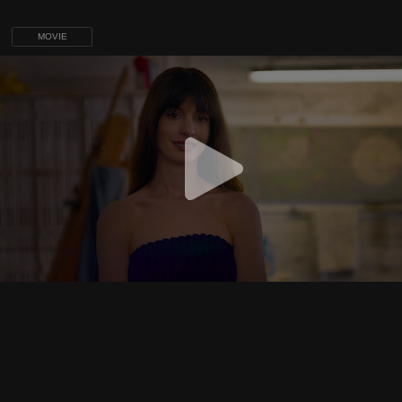
MOVIE