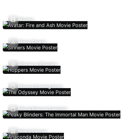
Movies
Movie Charts
Movies In Theaters
Movies Coming Soon
Movie Release Calendar
Movie Genres