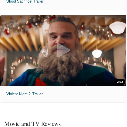
'Blood Sacrifice' Trailer
2:32
'Violent Night 2' Trailer
Movie and TV Reviews