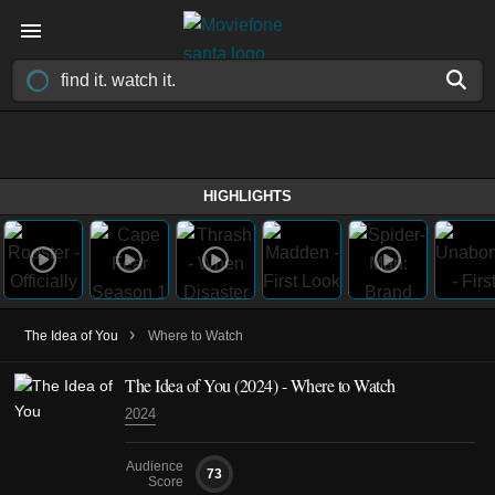
HIGHLIGHTS
›
The Idea of You
Where to Watch
The Idea of You (2024) - Where to Watch
2024
Audience
73
Score