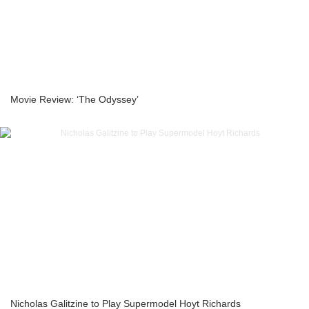
Movie Review: ‘The Odyssey’
Nicholas Galitzine to Play Supermodel Hoyt Richards