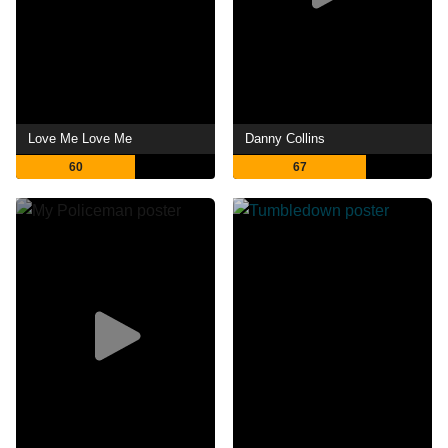
Love Me Love Me
Danny Collins
60
67