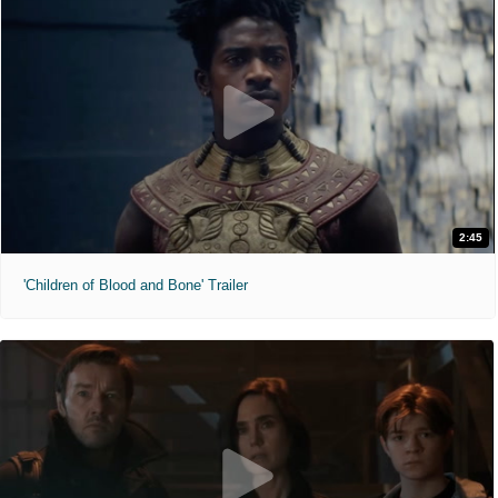
2:45
'Children of Blood and Bone' Trailer