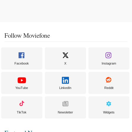
Follow Moviefone
Facebook
X
Instagram
YouTube
LinkedIn
Reddit
TikTok
Newsletter
Widgets