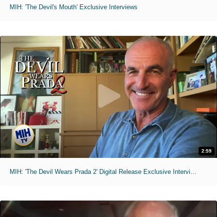
MIH: 'The Devil's Mouth' Exclusive Interviews
2:59
MIH: 'The Devil Wears Prada 2' Digital Release Exclusive Interviews