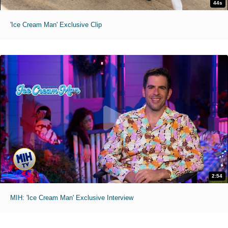
44s
'Ice Cream Man' Exclusive Clip
2:54
MIH: 'Ice Cream Man' Exclusive Interview