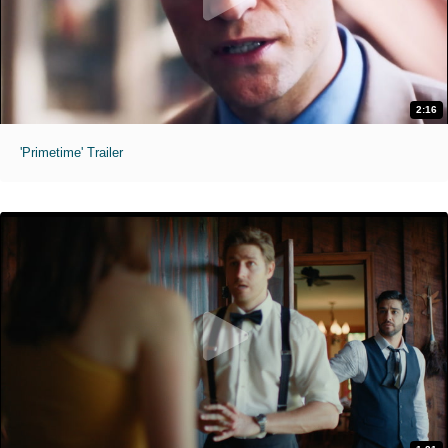
2:16
'Primetime' Trailer