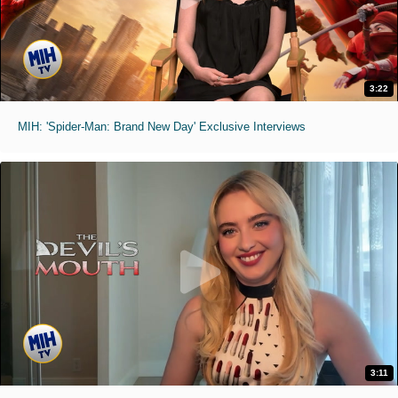
3:22
MIH: 'Spider-Man: Brand New Day' Exclusive Interviews
3:11