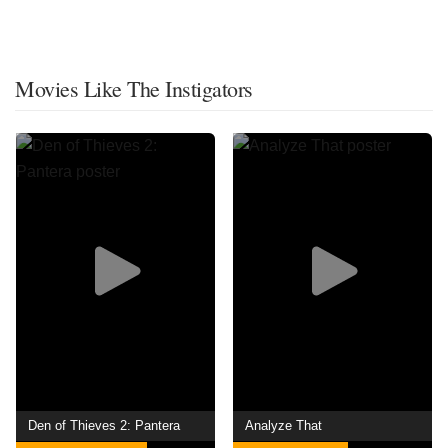
Movies Like The Instigators
Den of Thieves 2: Pantera
Analyze That