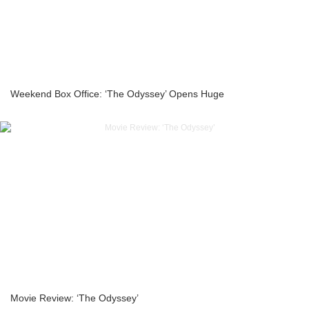
Weekend Box Office: ‘The Odyssey’ Opens Huge
Movie Review: ‘The Odyssey’