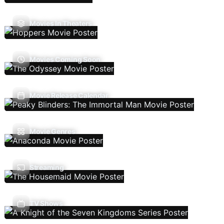
Movies In Theaters
Movies Coming Soon
Movie Release Calendar
Movie Genres
Streaming
TV Shows