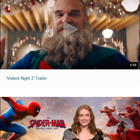
2:32
'Violent Night 2' Trailer