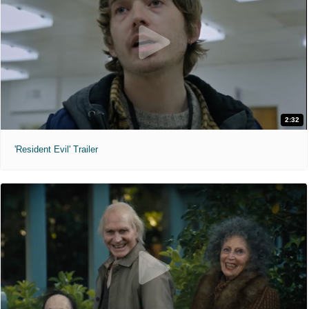
2:32
'Resident Evil' Trailer