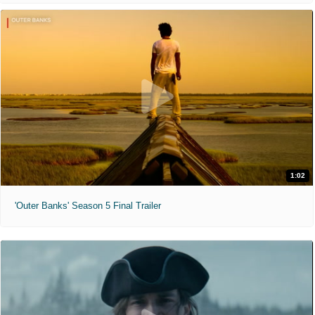
1:02
'Outer Banks' Season 5 Final Trailer