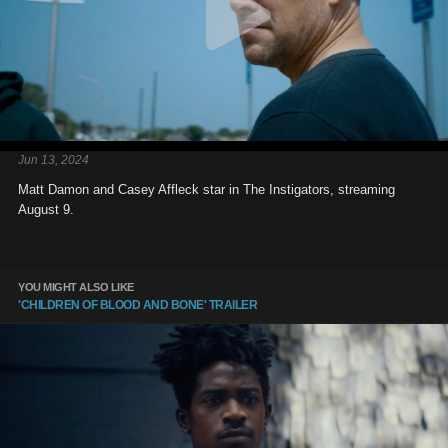
Jun 13, 2024
Matt Damon and Casey Affleck star in The Instigators, streaming
August 9.
YOU MIGHT ALSO LIKE
'CHILDREN OF BLOOD AND BONE' TRAILER