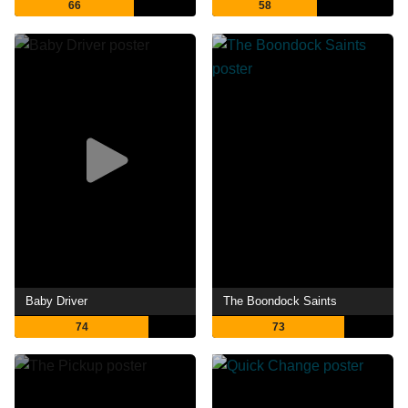
66
58
Baby Driver
The Boondock Saints
74
73