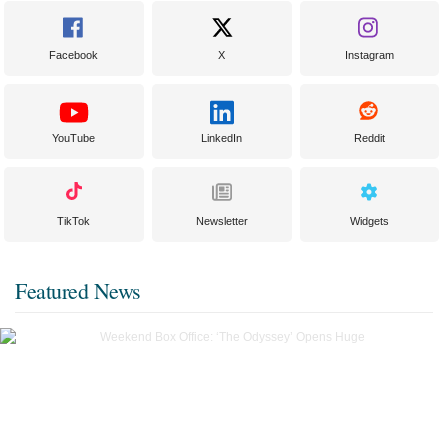
Facebook
X
Instagram
YouTube
LinkedIn
Reddit
TikTok
Newsletter
Widgets
Featured News