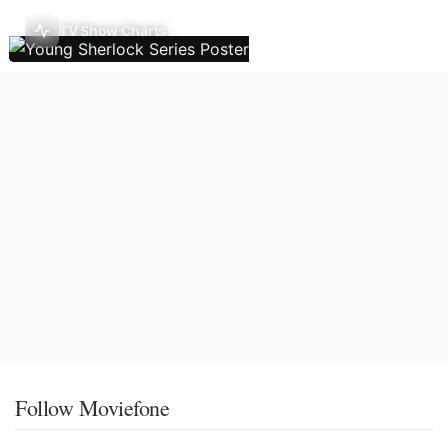
TV Show Charts
Follow Moviefone