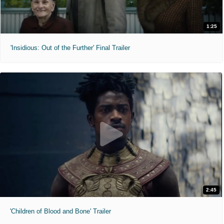
1:25
'Insidious: Out of the Further' Final Trailer
2:45
'Children of Blood and Bone' Trailer