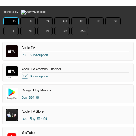
powered by
US
UK
CA
AU
TR
FR
DE
IT
NL
IN
BR
UAE
Apple TV
Subscription
4K
Apple TV Amazon Channel
Subscription
4K
Google Play Movies
Buy
$14.99
Apple TV Store
Buy
$14.99
4K
YouTube