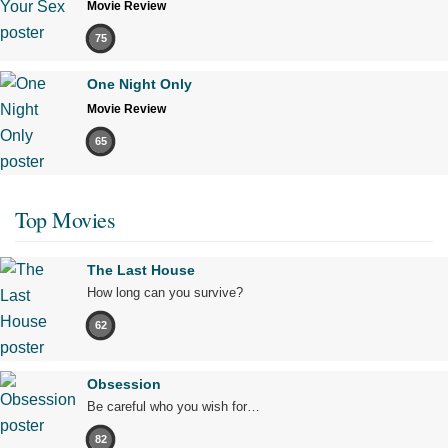
Movie Review
75
One Night Only
Movie Review
65
Top Movies
The Last House
How long can you survive?
62
Obsession
Be careful who you wish for…
82