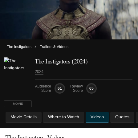
›
The Instigators
Trailers & Videos
The Instigators (2024)
2024
Audience
Review
61
65
Score
Score
MOVIE
Movie Details
Where to Watch
Videos
Quotes
'The Instigators' Videos