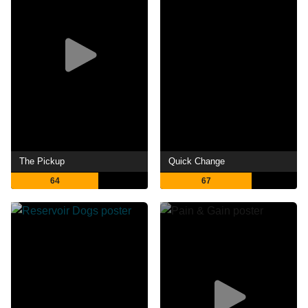
The Pickup
Quick Change
64
67