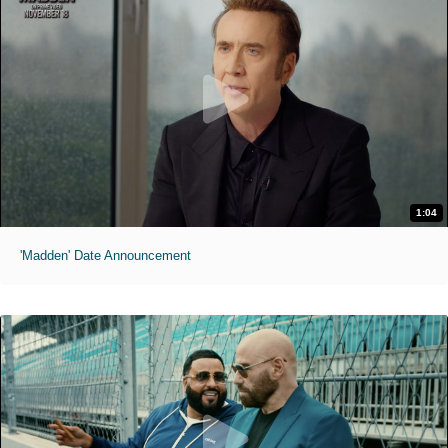
1:04
'Madden' Date Announcement