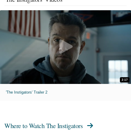
2:17
'The Instigators' Trailer 2
Where to Watch
The Instigators