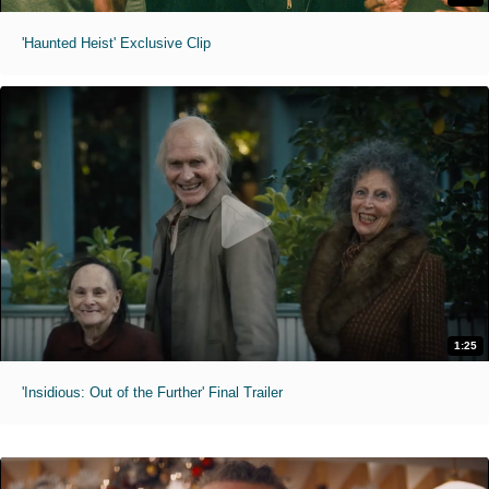
'Haunted Heist' Exclusive Clip
1:25
'Insidious: Out of the Further' Final Trailer