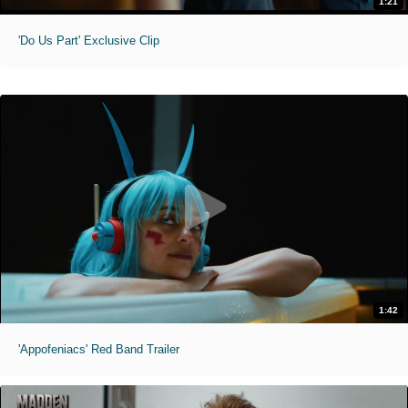
1:21
'Do Us Part' Exclusive Clip
1:42
'Appofeniacs' Red Band Trailer