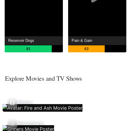
Reservoir Dogs
Pain & Gain
81
63
Explore Movies and TV Shows
Movies
Movie Charts