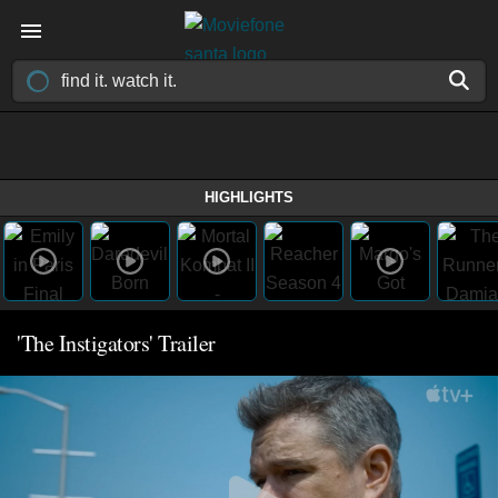
HIGHLIGHTS
'The Instigators' Trailer