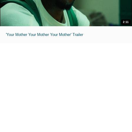
2:11
'Your Mother Your Mother Your Mother' Trailer