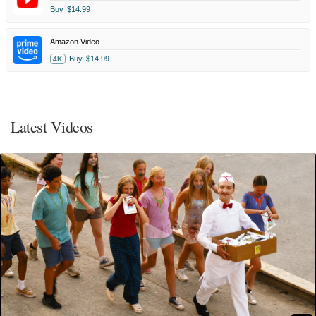
Buy
$14.99
Amazon Video
Buy
$14.99
4K
Latest Videos