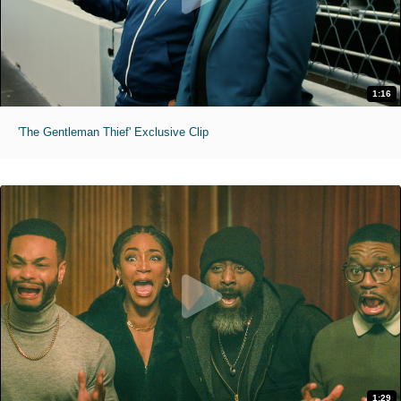
1:16
'The Gentleman Thief' Exclusive Clip
1:29