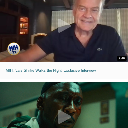
2:46
MIH: 'Lars Shrike Walks the Night' Exclusive Interview