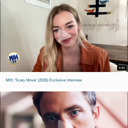
3:25
MIH: 'Scary Movie' (2026) Exclusive Interview