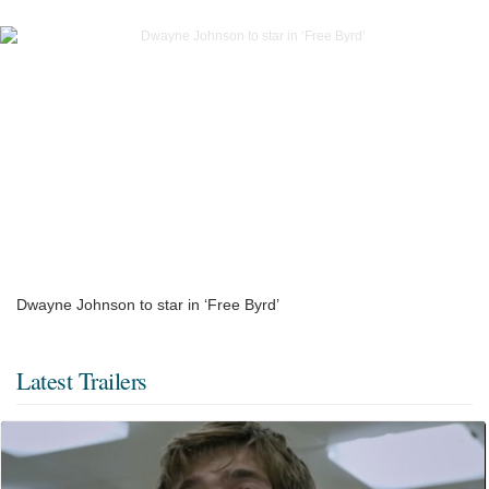
Dwayne Johnson to star in ‘Free Byrd’
Latest Trailers