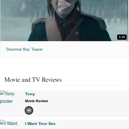
1:19
'Drummer Boy' Teaser
Movie and TV Reviews
Tony
Movie Review
85
I Want Your Sex