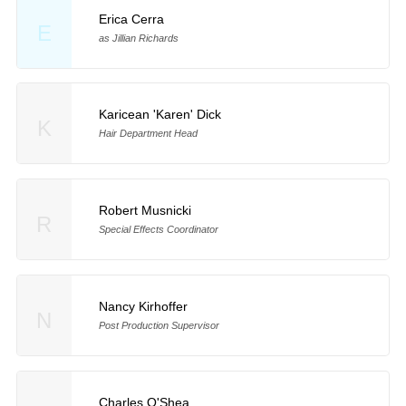
Erica Cerra
E
as Jillian Richards
Karicean 'Karen' Dick
K
Hair Department Head
Robert Musnicki
R
Special Effects Coordinator
Nancy Kirhoffer
N
Post Production Supervisor
Charles O'Shea