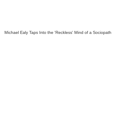
Michael Ealy Taps Into the 'Reckless' Mind of a Sociopath