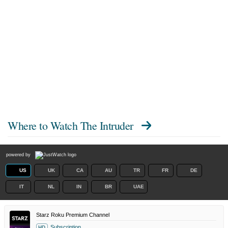
Where to Watch
The Intruder
powered by
US
UK
CA
AU
TR
FR
DE
IT
NL
IN
BR
UAE
Starz Roku Premium Channel
Subscription
HD