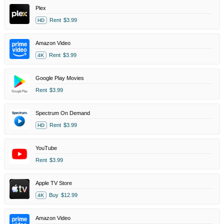
Plex
Rent
$3.99
HD
Amazon Video
Rent
$3.99
4K
Google Play Movies
Rent
$3.99
Spectrum On Demand
Rent
$3.99
HD
YouTube
Rent
$3.99
Apple TV Store
Buy
$12.99
4K
Amazon Video