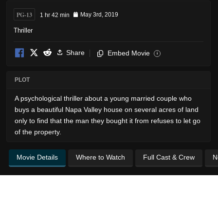
PG-13
1 hr 42 min
May 3rd, 2019
Thriller
Share
Embed Movie
i
PLOT
A psychological thriller about a young married couple who
buys a beautiful Napa Valley house on several acres of land
only to find that the man they bought it from refuses to let go
of the property.
Movie Details
Where to Watch
Full Cast & Crew
N