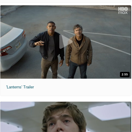
2:55
'Lanterns' Trailer