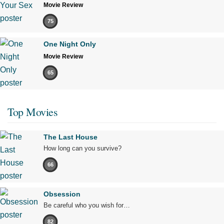
Movie Review
75
One Night Only
Movie Review
65
Top Movies
The Last House
How long can you survive?
66
Obsession
Be careful who you wish for…
82