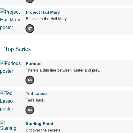
Project Hail Mary
Believe in the Hail Mary.
87
Top Series
Furious
There's a thin line between hunter and prey.
64
Ted Lasso
Ted's back.
83
Sterling Point
Uncover the secrets.