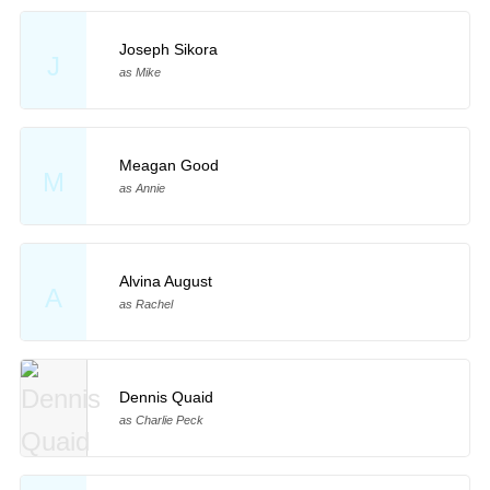
Joseph Sikora
J
as Mike
Meagan Good
M
as Annie
Alvina August
A
as Rachel
Dennis Quaid
as Charlie Peck