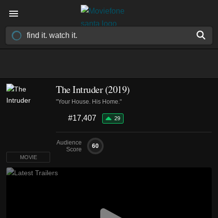
The Intruder (2019)
"Your House. His Home."
#17,407
29
Audience
60
Score
MOVIE