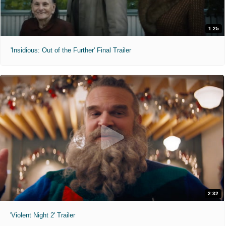
1:25
'Insidious: Out of the Further' Final Trailer
2:32
'Violent Night 2' Trailer