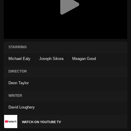
STARRING
Michael Ealy
Joseph Sikora
Meagan Good
DIRECTOR
Deon Taylor
WRITER
David Loughery
WATCH ON YOUTUBE TV