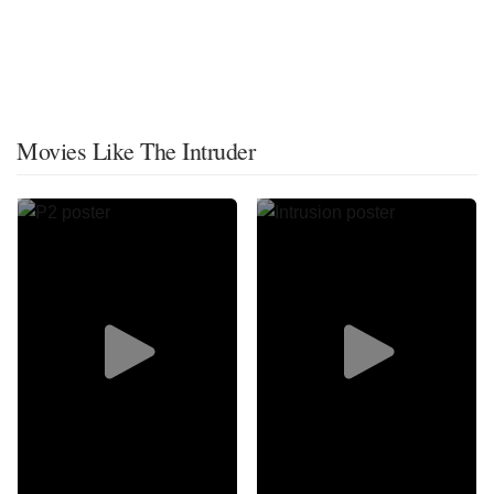
Movies Like The Intruder