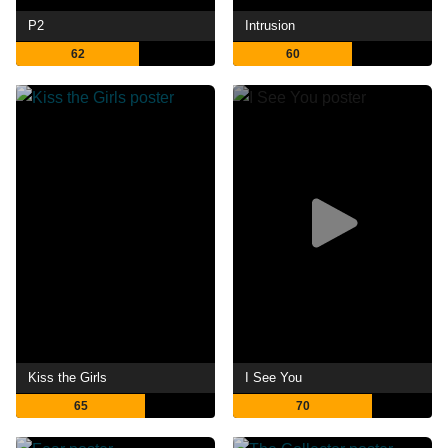
P2
Intrusion
62
60
Kiss the Girls
I See You
65
70