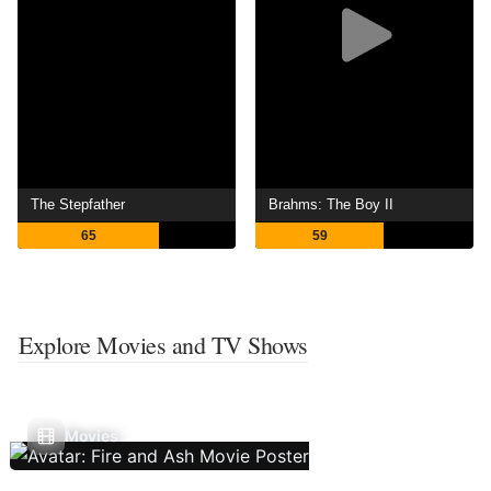
The Stepfather
Brahms: The Boy II
65
59
Explore Movies and TV Shows
Movies