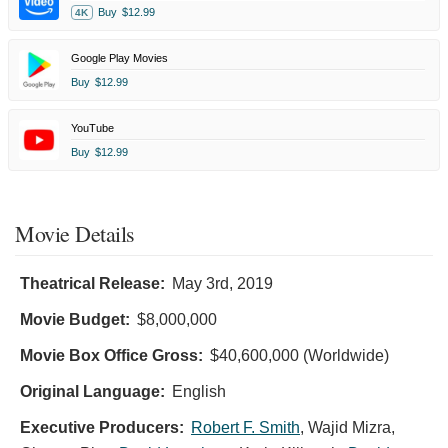
Buy
$12.99
4K
Google Play Movies
Buy
$12.99
YouTube
Buy
$12.99
Movie Details
Theatrical Release:
May 3rd, 2019
Movie Budget:
$8,000,000
Movie Box Office Gross:
$40,600,000 (Worldwide)
Original Language:
English
Executive Producers:
Robert F. Smith
,
Wajid Mizra
,