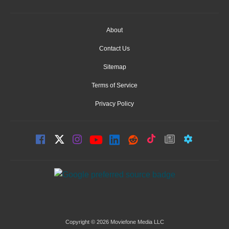
About
Contact Us
Sitemap
Terms of Service
Privacy Policy
Copyright © 2026 Moviefone Media LLC