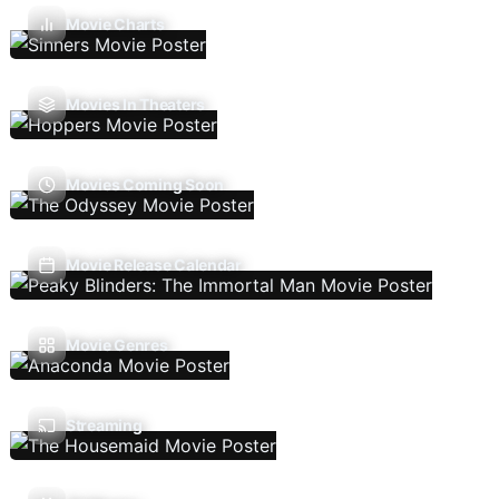
Movie Charts
Movies In Theaters
Movies Coming Soon
Movie Release Calendar
Movie Genres
Streaming