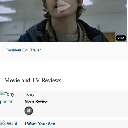
2:32
'Resident Evil' Trailer
Movie and TV Reviews
Tony
Movie Review
85
I Want Your Sex