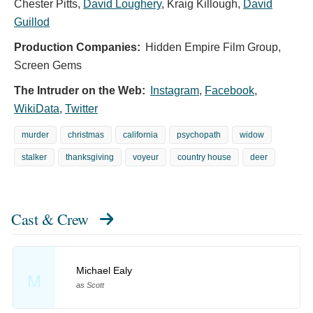
Chester Pitts
,
David Loughery
,
Kraig Killough
,
David
Guillod
Production Companies:
Hidden Empire Film Group,
Screen Gems
The Intruder on the Web:
Instagram
,
Facebook
,
WikiData
,
Twitter
murder
christmas
california
psychopath
widow
stalker
thanksgiving
voyeur
country house
deer
Cast & Crew
Michael Ealy
M
as Scott