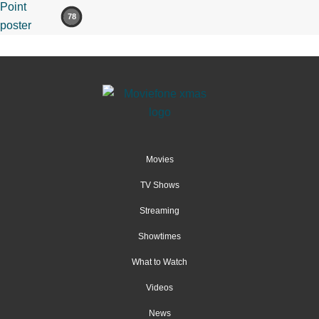
78
Movies
TV Shows
Streaming
Showtimes
What to Watch
Videos
News