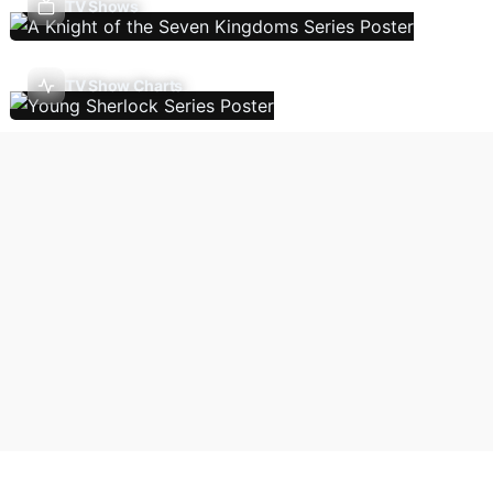
TV Shows
TV Show Charts