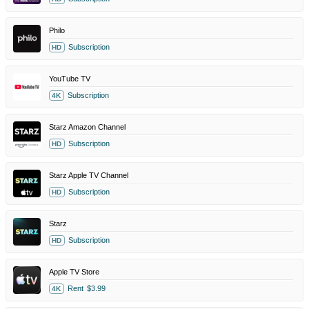
Philo
Subscription
HD
YouTube TV
Subscription
4K
Starz Amazon Channel
Subscription
HD
Starz Apple TV Channel
Subscription
HD
Starz
Subscription
HD
Apple TV Store
Rent
$3.99
4K