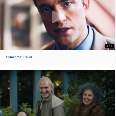
2:16
'Primetime' Trailer