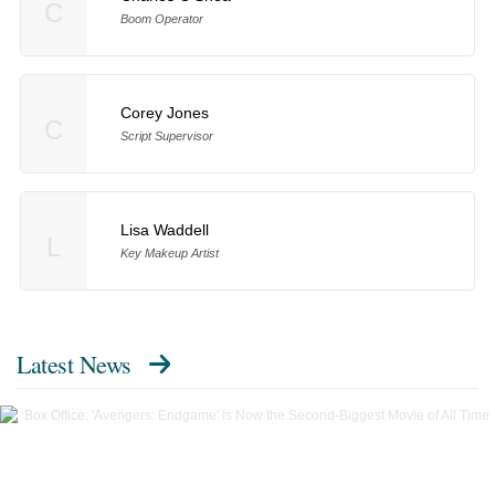
C
Boom Operator
Corey Jones
C
Script Supervisor
Lisa Waddell
L
Key Makeup Artist
Latest News