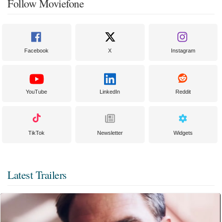
Follow Moviefone
Facebook
X
Instagram
YouTube
LinkedIn
Reddit
TikTok
Newsletter
Widgets
Latest Trailers