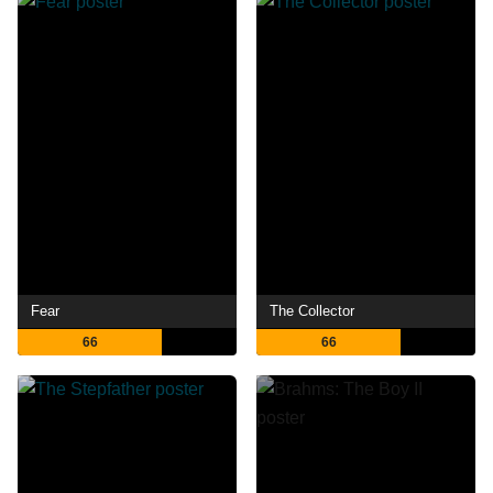
Fear
The Collector
66
66