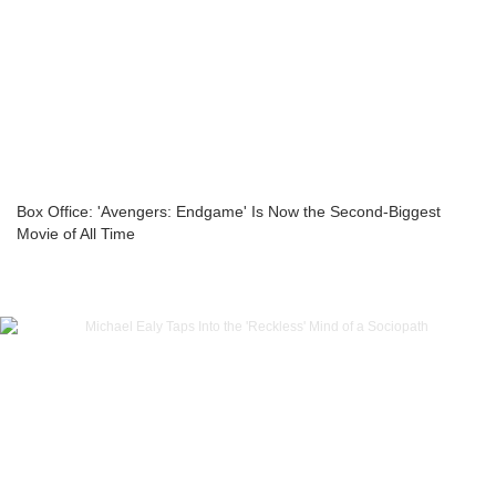
Box Office: 'Avengers: Endgame' Is Now the Second-Biggest
Movie of All Time