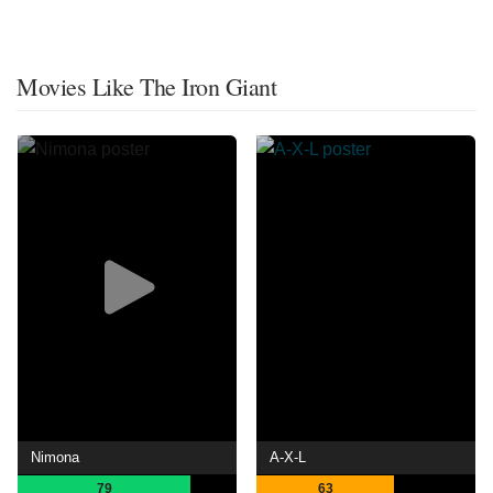
Movies Like The Iron Giant
Nimona
A-X-L
79
63