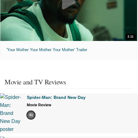
2:11
'Your Mother Your Mother Your Mother' Trailer
Movie and TV Reviews
Spider-Man: Brand New Day
Movie Review
91