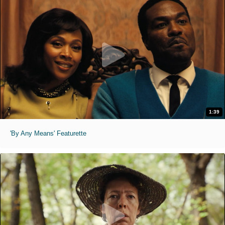
1:39
'By Any Means' Featurette