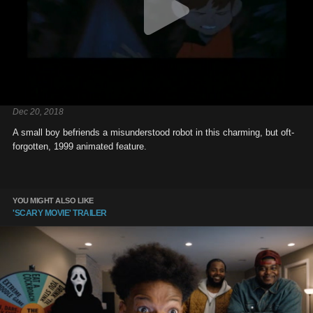
Dec 20, 2018
A small boy befriends a misunderstood robot in this charming, but oft-
forgotten, 1999 animated feature.
YOU MIGHT ALSO LIKE
'SCARY MOVIE' TRAILER