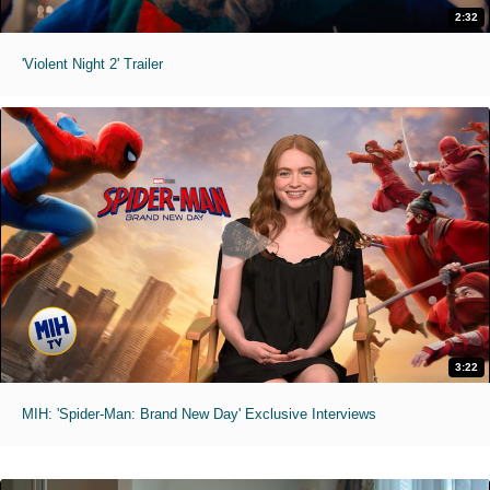
2:32
'Violent Night 2' Trailer
3:22
MIH: 'Spider-Man: Brand New Day' Exclusive Interviews