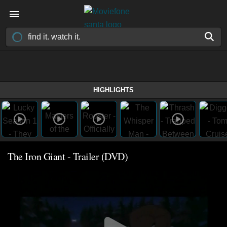
HIGHLIGHTS
The Iron Giant - Trailer (DVD)