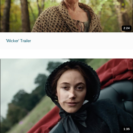
2:24
'Wicker' Trailer
1:35