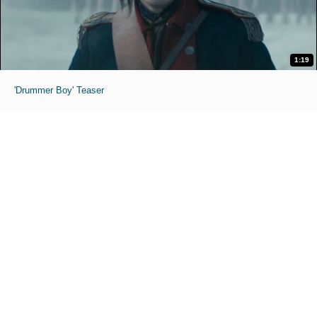
1:19
'Drummer Boy' Teaser