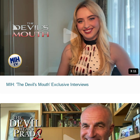
3:11
MIH: 'The Devil's Mouth' Exclusive Interviews