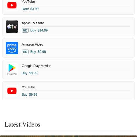
YouTube
Rent
$3.99
Apple TV Store
Buy
$14.99
HD
Amazon Video
Buy
$9.99
HD
Google Play Movies
Buy
$9.99
YouTube
Buy
$9.99
Latest Videos