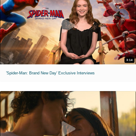
3:14
'Spider-Man: Brand New Day' Exclusive Interviews