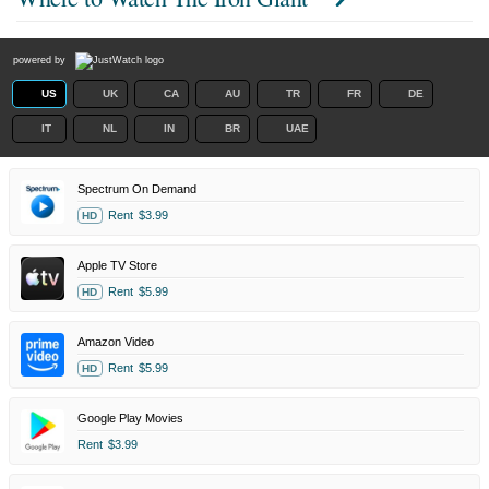
powered by
US
UK
CA
AU
TR
FR
DE
IT
NL
IN
BR
UAE
Spectrum On Demand
Rent
$3.99
HD
Apple TV Store
Rent
$5.99
HD
Amazon Video
Rent
$5.99
HD
Google Play Movies
Rent
$3.99