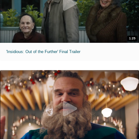
1:25
'Insidious: Out of the Further' Final Trailer