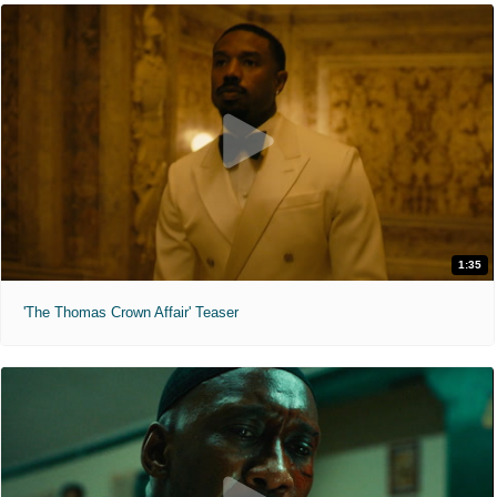
1:35
'The Thomas Crown Affair' Teaser