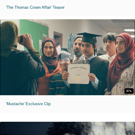
'The Thomas Crown Affair' Teaser
37s
'Mustache' Exclusive Clip