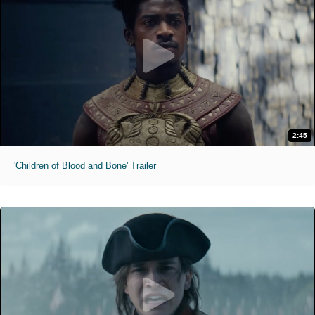
2:45
'Children of Blood and Bone' Trailer