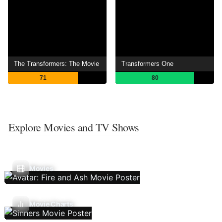
The Transformers: The Movie
Transformers One
71
80
Explore Movies and TV Shows
Movies
Movie Charts