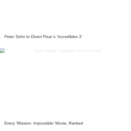
Peter Sohn to Direct Pixar’s ‘Incredibles 3’
Every 'Mission: Impossible' Movie, Ranked