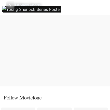
TV Show Charts
Follow Moviefone