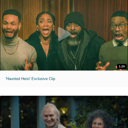
1:29
'Haunted Heist' Exclusive Clip