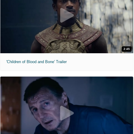
2:45
'Children of Blood and Bone' Trailer