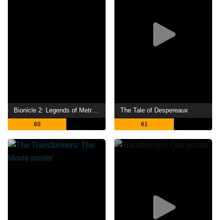
Bionicle 2: Legends of Metru Nui
The Tale of Despereaux
60
61