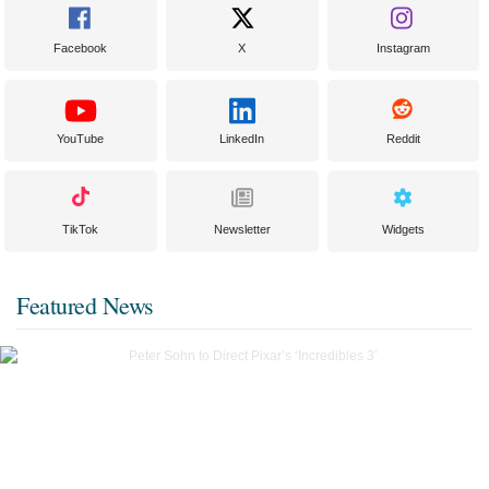
Facebook
X
Instagram
YouTube
LinkedIn
Reddit
TikTok
Newsletter
Widgets
Featured News