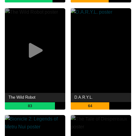
The Wild Robot
D.A.R.Y.L.
83
64