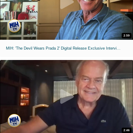
2:59
MIH: 'The Devil Wears Prada 2' Digital Release Exclusive Interviews
2:46