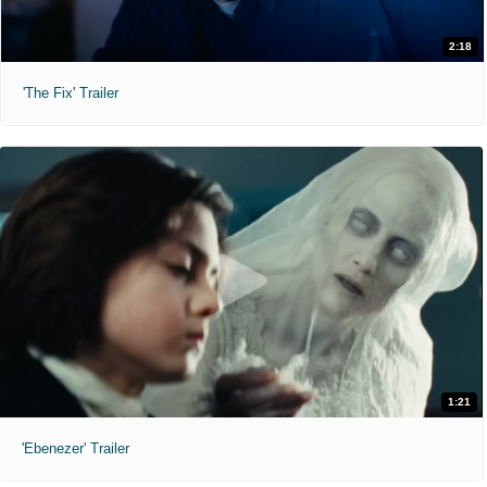
2:18
'The Fix' Trailer
1:21
'Ebenezer' Trailer