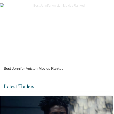
Best Jennifer Aniston Movies Ranked
Latest Trailers