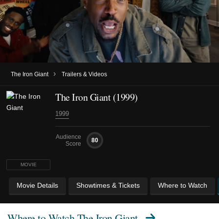
›
The Iron Giant
Trailers & Videos
The Iron Giant (1999)
1999
Audience
80
Score
MOVIE
Movie Details
Showtimes & Tickets
Where to Watch
Where to Watch
The Iron Giant