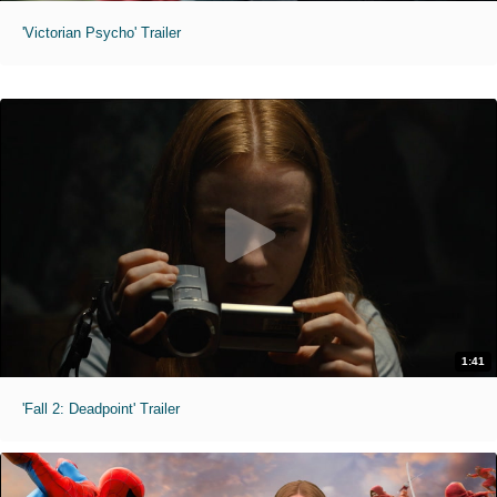
'Victorian Psycho' Trailer
1:41
'Fall 2: Deadpoint' Trailer