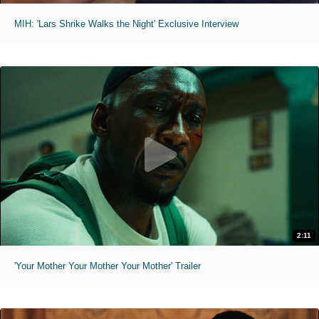
MIH: 'Lars Shrike Walks the Night' Exclusive Interview
2:11
'Your Mother Your Mother Your Mother' Trailer