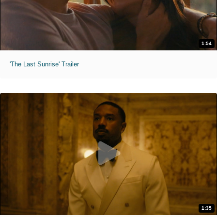
1:54
'The Last Sunrise' Trailer
1:35