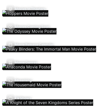
Movies In Theaters
Movies Coming Soon
Movie Release Calendar
Movie Genres
Streaming
TV Shows