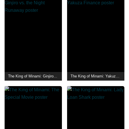
The King of Minami: Ginjiro vs. the Night Runaway
The King of Minami: Yakuza Finance