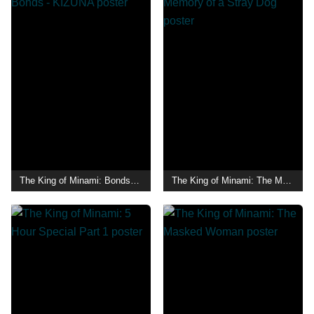
The King of Minami: Bonds - KIZUNA
The King of Minami: The Memory of a Stray Dog