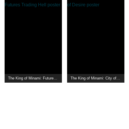
The King of Minami: Futures Trading Hell
The King of Minami: City of Desire