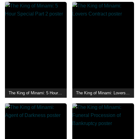
The King of Minami: 5 Hour Special Part 2
The King of Minami: Lovers Contract