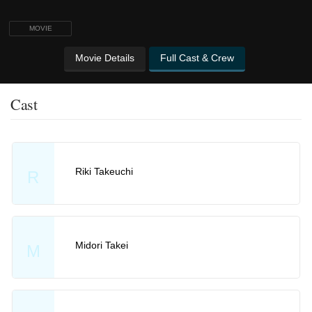
MOVIE
Movie Details
Full Cast & Crew
Cast
Riki Takeuchi
R
Midori Takei
M