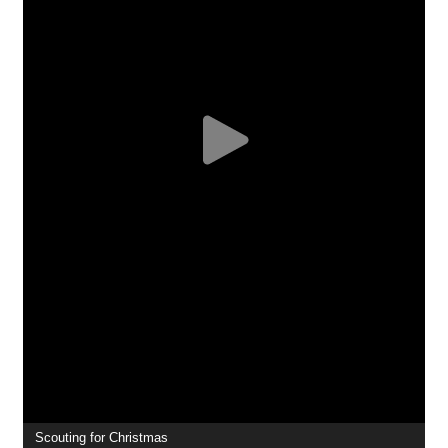
Scouting for Christmas