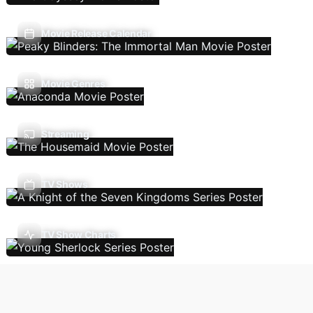
Movie Release Calendar
Movie Genres
Streaming
TV Shows
TV Show Charts