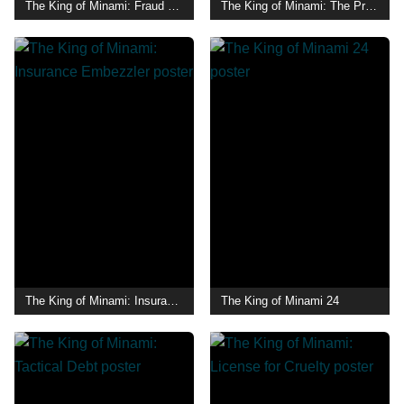
The King of Minami: Fraud Methods
The King of Minami: The Price of Restructuring
The King of Minami: Insurance Embezzler
The King of Minami 24