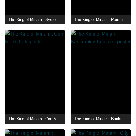
The King of Minami: System Finance
The King of Minami: Permanent Scar
The King of Minami: Con Man's Fate
The King of Minami: Bankruptcy Takeover