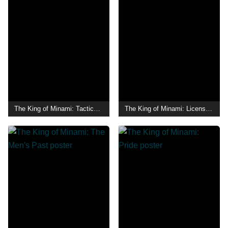
The King of Minami: Tactical Debt
The King of Minami: License for Cruelty