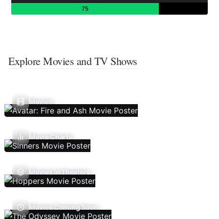
75
Explore Movies and TV Shows
Movies
Movie Charts
Movies In Theaters
Movies Coming Soon