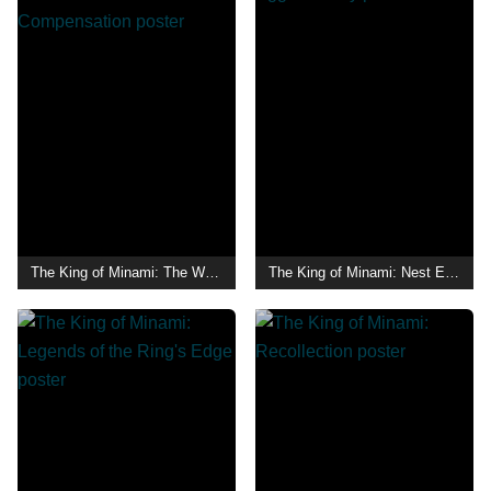
The King of Minami: The Whereabouts of the Compensation
The King of Minami: Nest Egg Robbery