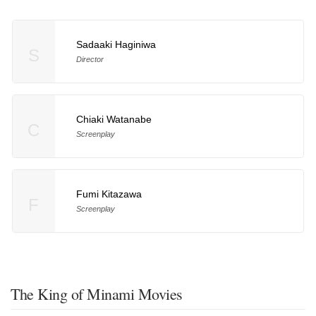
Sadaaki Haginiwa
S
Director
Chiaki Watanabe
C
Screenplay
Fumi Kitazawa
F
Screenplay
The King of Minami Movies