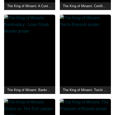
The King of Minami: A Contrived Marriage
The King of Minami: Certified Alibi Trap
The King of Minami: Bankruptcy - Loan Shark Murder
The King of Minami: Toichi Ransom