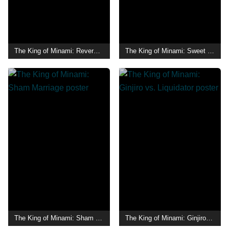
The King of Minami: Reverse Inheritance
The King of Minami: Sweet Trap
The King of Minami: Sham Marriage
The King of Minami: Ginjiro vs. Liquidator