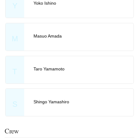
Yoko Ishino
Y
Masuo Amada
M
Taro Yamamoto
T
Shingo Yamashiro
S
Crew