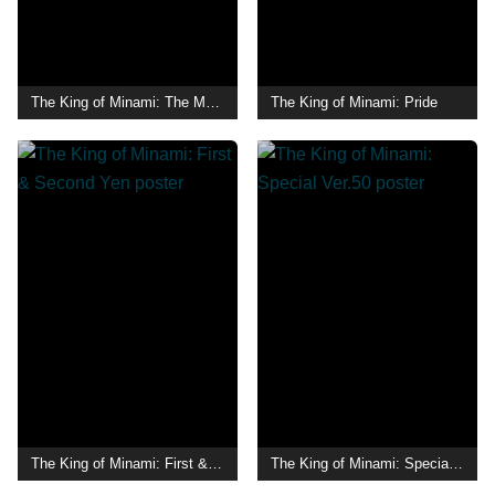
The King of Minami: The Men's Past
The King of Minami: Pride
The King of Minami: First & Second Yen
The King of Minami: Special Ver.50