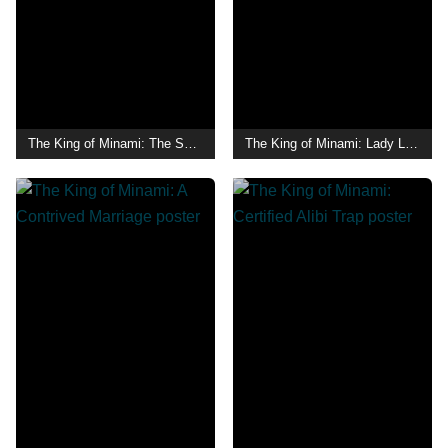
The King of Minami: The Special Movie
The King of Minami: Lady Loan Shark