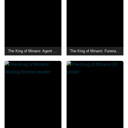
The King of Minami: Agent of Darkness
The King of Minami: Funeral Procession of Bankruptcy