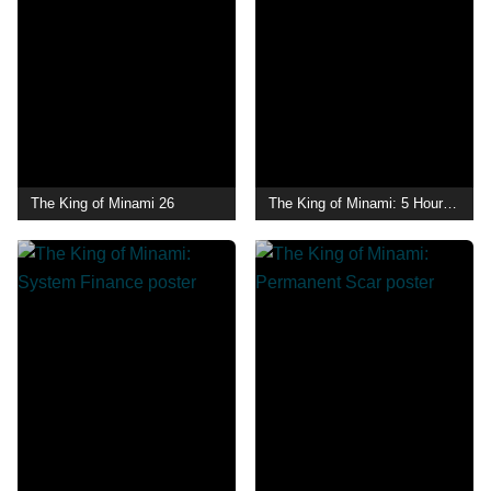
The King of Minami 26
The King of Minami: 5 Hour Special Part 5