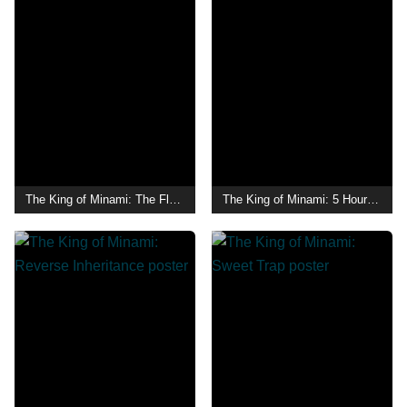
The King of Minami: The Flower of Temptation
The King of Minami: 5 Hour Special Part 4