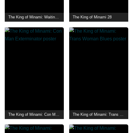
The King of Minami: Waiting Woman
The King of Minami 28
The King of Minami: Con Man Exterminator
The King of Minami: Trans Woman Blues