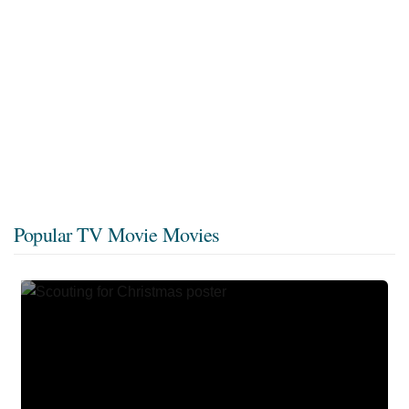
Popular TV Movie Movies