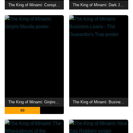
The King of Minami: Conspiracy
The King of Minami: Dark Judgment
The King of Minami: Ginjiro Manda
The King of Minami: Business Loans - The Guarantor's Trap
60