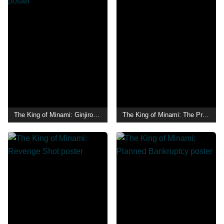
The King of Minami: Ginjiro vs. The Evil Lawyer
The King of Minami: The Pressure of Brands