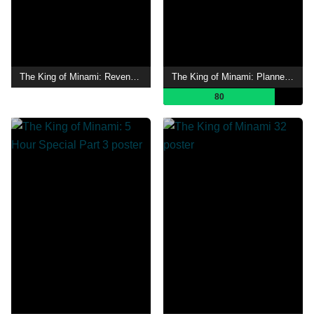
The King of Minami: Revenge Shot
The King of Minami: Planned Bankruptcy
80