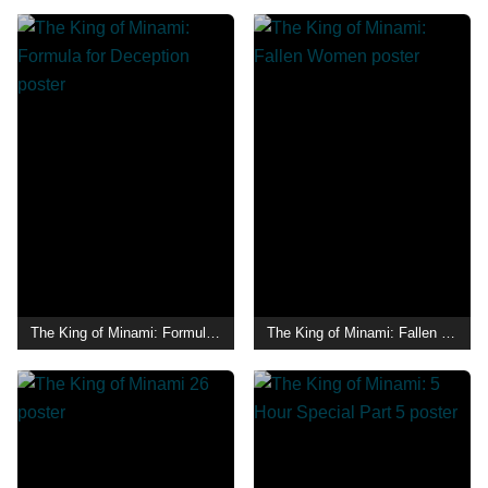
The King of Minami: Formula for Deception
The King of Minami: Fallen Women