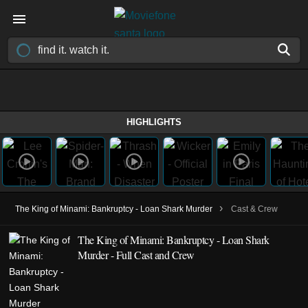
HIGHLIGHTS
›
The King of Minami: Bankruptcy - Loan Shark Murder
Cast & Crew
The King of Minami: Bankruptcy - Loan Shark
Murder - Full Cast and Crew