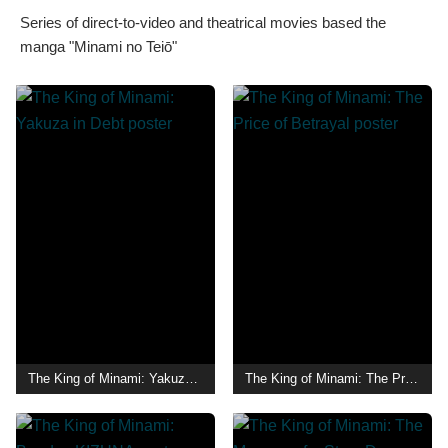
Series of direct-to-video and theatrical movies based the
manga "Minami no Teiō"
The King of Minami: Yakuza in Debt
The King of Minami: The Price of Betrayal