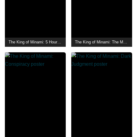
The King of Minami: 5 Hour Special Part 1
The King of Minami: The Masked Woman