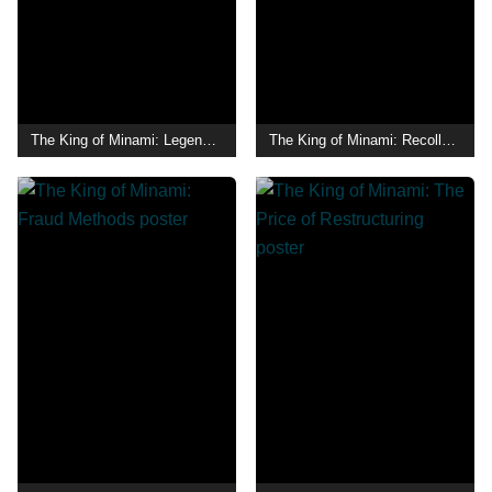
The King of Minami: Legends of the Ring's Edge
The King of Minami: Recollection