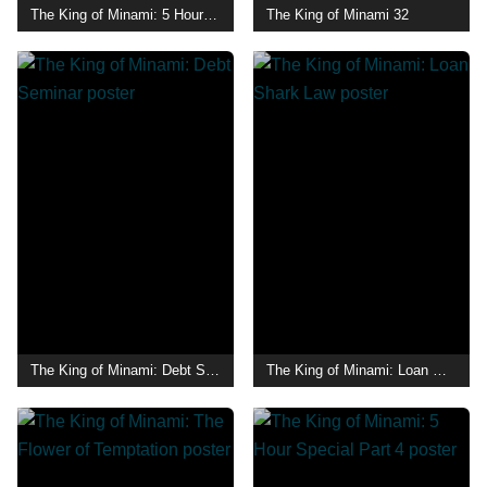
The King of Minami: 5 Hour Special Part 3
The King of Minami 32
The King of Minami: Debt Seminar
The King of Minami: Loan Shark Law