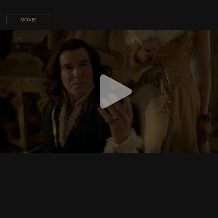
MOVIE