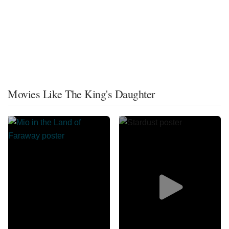
Movies Like The King's Daughter