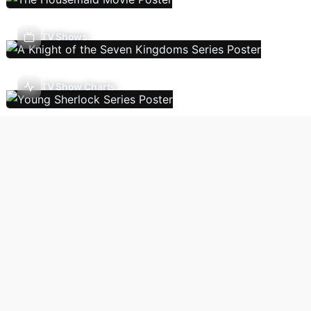
TV Shows
TV Show Charts