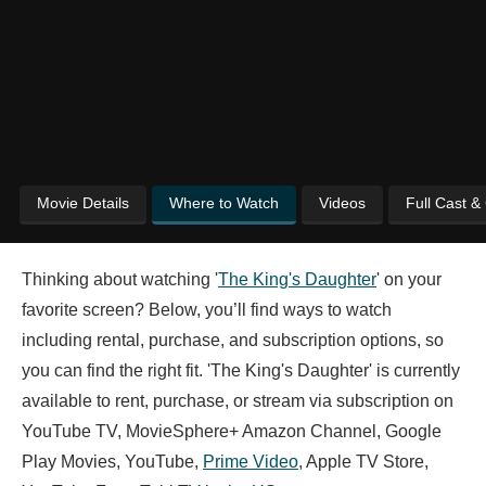
Movie Details
Where to Watch
Videos
Full Cast &
Thinking about watching '
The King's Daughter
' on your
favorite screen? Below, you’ll find ways to watch
including rental, purchase, and subscription options, so
you can find the right fit. 'The King's Daughter' is currently
available to rent, purchase, or stream via subscription on
YouTube TV, MovieSphere+ Amazon Channel, Google
Play Movies, YouTube,
Prime Video
, Apple TV Store,