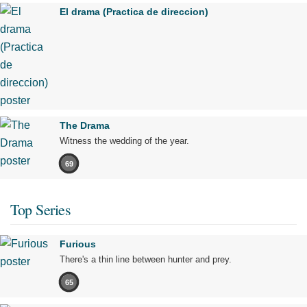
El drama (Practica de direccion)
The Drama
Witness the wedding of the year.
69
Top Series
Furious
There's a thin line between hunter and prey.
65