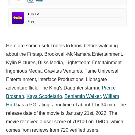
Free
HD
Tubi TV
Free
Here are some useful notes to know before watching
about the Firstep, Brookwell-McNamara Entertainment,
Kylin Pictures, Bliss Media, Lightstream Entertainment,
Ingenious Media, Gravitas Ventures, Fame Universal
Entertainment, Interface Productions, Lionsgate
adventure flick. The King's Daughter starring
Pierce
Brosnan
,
Kaya Scodelario
,
Benjamin Walker
,
William
Hurt
has a PG rating, a runtime of about 1 hr 34 min. The
release date of the movie is January 21st, 2022. The
movie received a user score of 70/100 on TMDb, which
comes from reviews from 720 verified users.