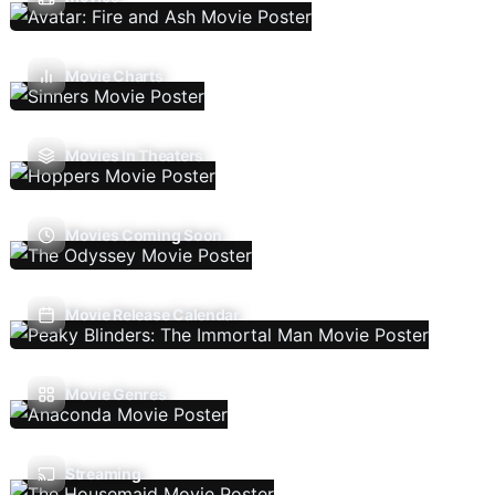
Movie Charts
Movies In Theaters
Movies Coming Soon
Movie Release Calendar
Movie Genres
Streaming