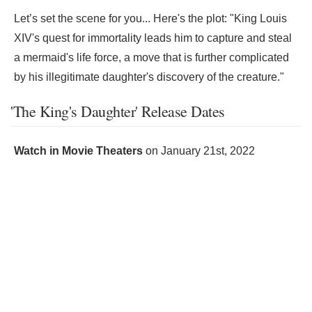
Let’s set the scene for you... Here's the plot: "King Louis
XIV's quest for immortality leads him to capture and steal
a mermaid's life force, a move that is further complicated
by his illegitimate daughter's discovery of the creature."
'The King's Daughter' Release Dates
Watch in Movie Theaters
on
January 21st, 2022