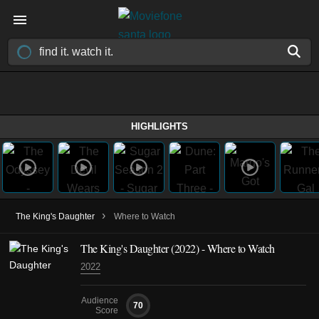
HIGHLIGHTS
›
The King's Daughter
Where to Watch
The King's Daughter (2022) - Where to Watch
2022
Audience
70
Score