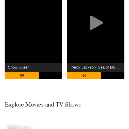
Snow Queen
Percy Jackson: Sea of Monsters
60
60
Explore Movies and TV Shows
Movies