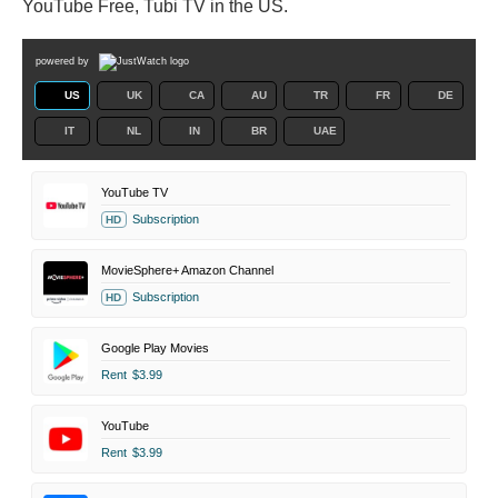
YouTube Free, Tubi TV in the US.
powered by
US
UK
CA
AU
TR
FR
DE
IT
NL
IN
BR
UAE
YouTube TV
Subscription
HD
MovieSphere+ Amazon Channel
Subscription
HD
Google Play Movies
Rent
$3.99
YouTube
Rent
$3.99