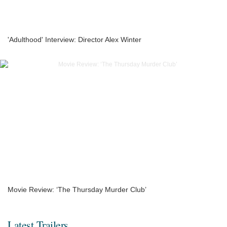
'Adulthood' Interview: Director Alex Winter
Movie Review: ‘The Thursday Murder Club’
Latest Trailers