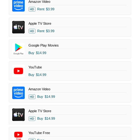
Amazon Video
Rent
$3.99
HD
Apple TV Store
Rent
$3.99
HD
Google Play Movies
Buy
$14.99
YouTube
Buy
$14.99
Amazon Video
Buy
$14.99
HD
Apple TV Store
Buy
$14.99
HD
YouTube Free