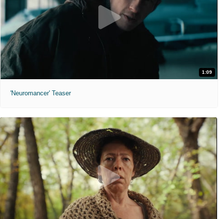
1:09
'Neuromancer' Teaser