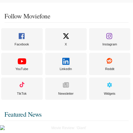
Follow Moviefone
Facebook
X
Instagram
YouTube
LinkedIn
Reddit
TikTok
Newsletter
Widgets
Featured News