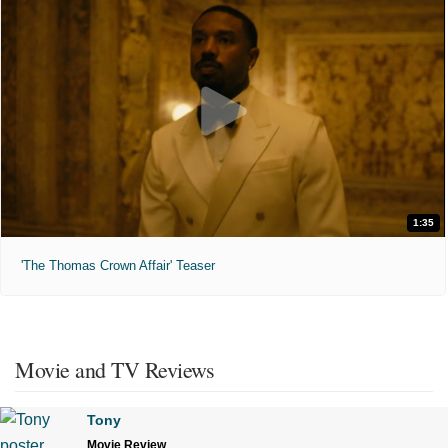
1:35
'The Thomas Crown Affair' Teaser
Movie and TV Reviews
Tony
Movie Review