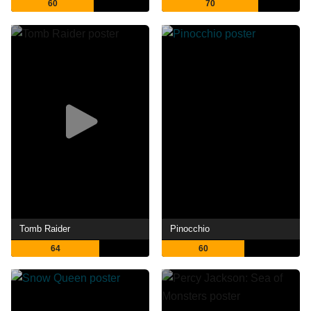
60
70
Tomb Raider
Pinocchio
64
60