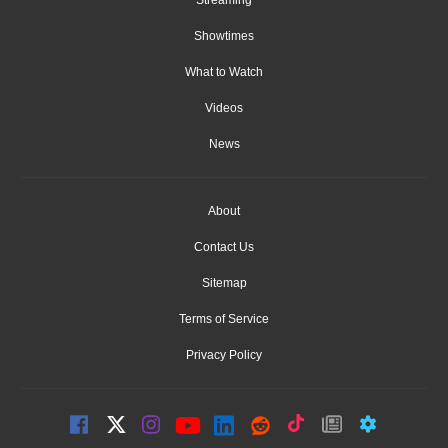
Streaming
Showtimes
What to Watch
Videos
News
About
Contact Us
Sitemap
Terms of Service
Privacy Policy