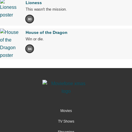
Lioness
This wasn't the mission.
80
House of the Dragon
Win or die.
84
Movies
TV Shows