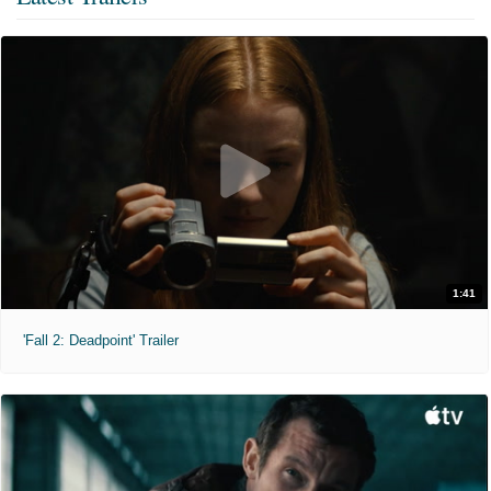
1:41
'Fall 2: Deadpoint' Trailer