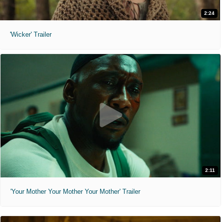
2:24
'Wicker' Trailer
2:11
'Your Mother Your Mother Your Mother' Trailer