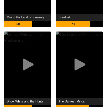
Mio in the Land of Faraway
Stardust
60
73
Snow White and the Huntsman
The Darkest Minds