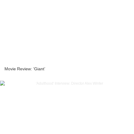
Movie Review: ‘Giant’