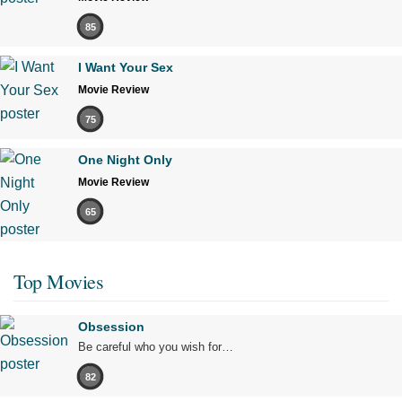
85
I Want Your Sex
Movie Review
75
One Night Only
Movie Review
65
Top Movies
Obsession
Be careful who you wish for…
82