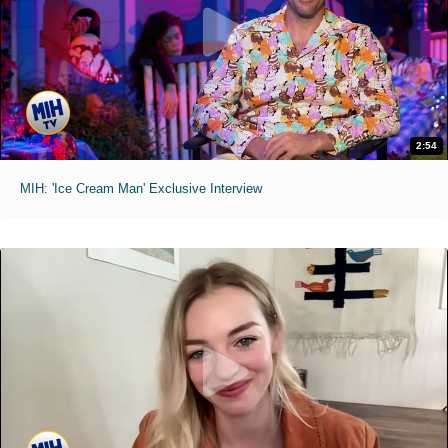
2:54
MIH: 'Ice Cream Man' Exclusive Interview