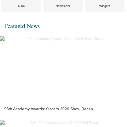
TikTok
Newsletter
Widgets
Featured News
98th Academy Awards: Oscars 2026 Show Recap