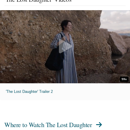
59s
'The Lost Daughter' Trailer 2
Where to Watch
The Lost Daughter