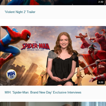
2:32
'Violent Night 2' Trailer
3:22
MIH: 'Spider-Man: Brand New Day' Exclusive Interviews