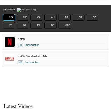
powered by
US
UK
CA
AU
TR
FR
DE
IT
NL
IN
BR
UAE
Netflix
Subscription
HD
Netflix Standard with Ads
Subscription
HD
Latest Videos