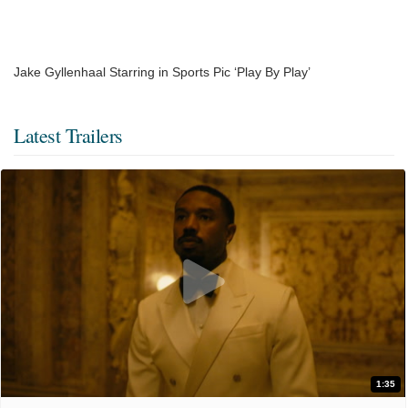
Jake Gyllenhaal Starring in Sports Pic ‘Play By Play’
Latest Trailers
1:35