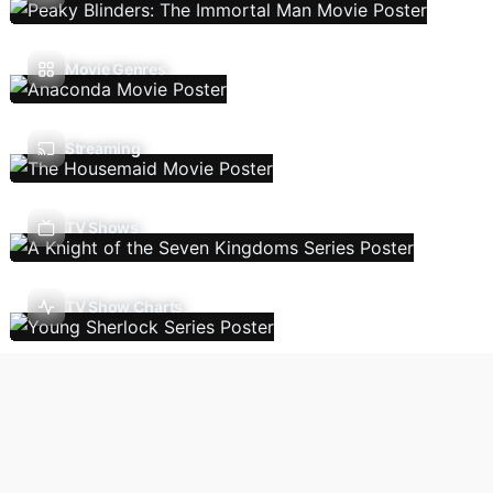
Movie Genres
Streaming
TV Shows
TV Show Charts