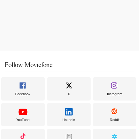
Follow Moviefone
Facebook
X
Instagram
YouTube
LinkedIn
Reddit