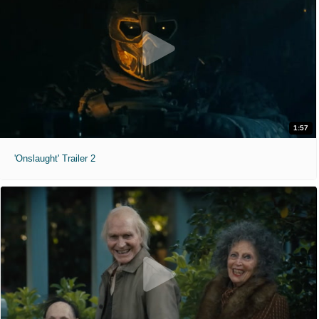
1:57
'Onslaught' Trailer 2