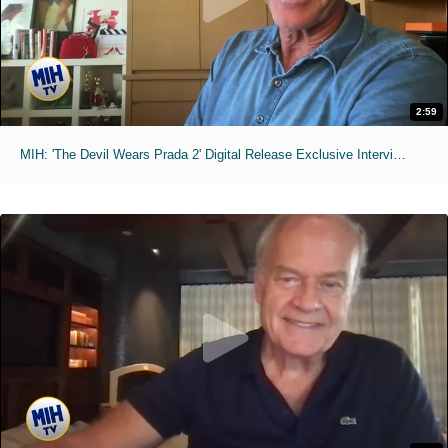
2:59
MIH: 'The Devil Wears Prada 2' Digital Release Exclusive Interviews