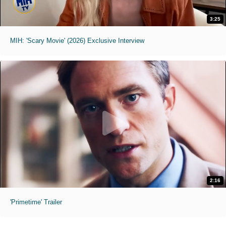
3:25
MIH: 'Scary Movie' (2026) Exclusive Interview
2:16
'Primetime' Trailer