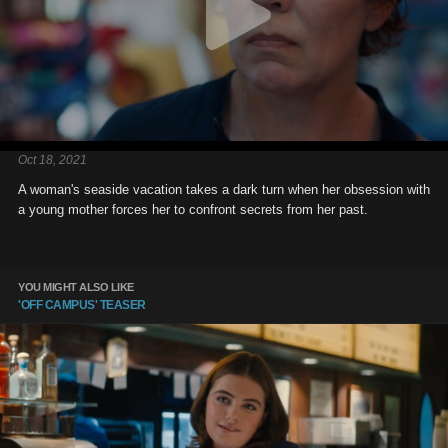
Oct 18, 2021
A woman's seaside vacation takes a dark turn when her obsession with
a young mother forces her to confront secrets from her past.
YOU MIGHT ALSO LIKE
'OFF CAMPUS' TEASER