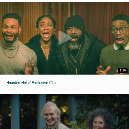
1:29
'Haunted Heist' Exclusive Clip