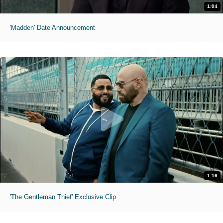
1:04
'Madden' Date Announcement
1:16
'The Gentleman Thief' Exclusive Clip