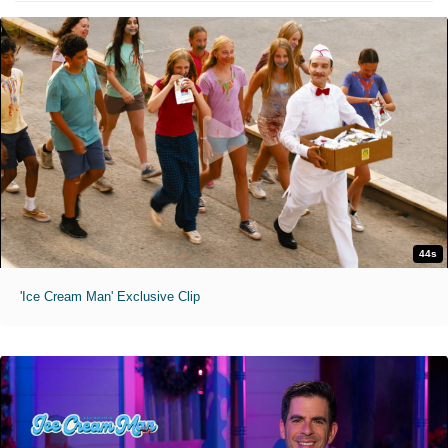
44s
'Ice Cream Man' Exclusive Clip