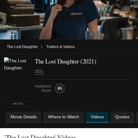
›
The Lost Daughter
Trailers & Videos
The Lost Daughter (2021)
2021
Audience
65
Score
MOVIE
Movie Details
Where to Watch
Videos
Quotes
'The Lost Daughter' Videos