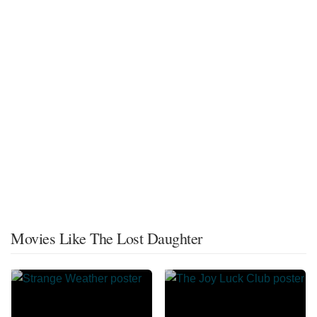
Movies Like The Lost Daughter