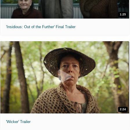
1:25
'Insidious: Out of the Further' Final Trailer
2:24
'Wicker' Trailer