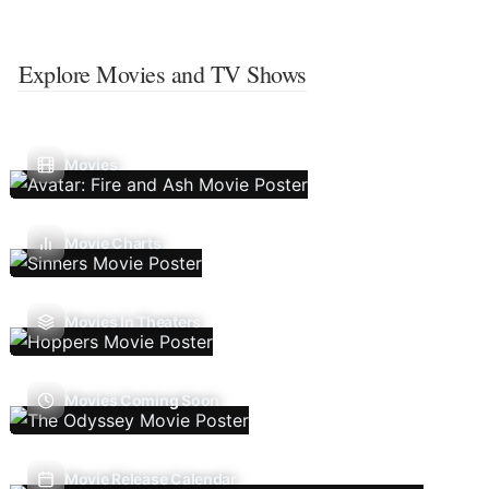
Explore Movies and TV Shows
Movies
Movie Charts
Movies In Theaters
Movies Coming Soon
Movie Release Calendar