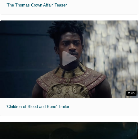
'The Thomas Crown Affair' Teaser
2:45
'Children of Blood and Bone' Trailer