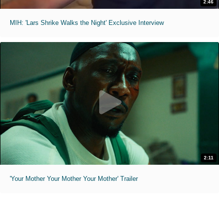
2:46
MIH: 'Lars Shrike Walks the Night' Exclusive Interview
2:11
'Your Mother Your Mother Your Mother' Trailer