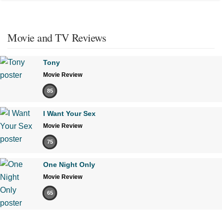
Movie and TV Reviews
Tony
Movie Review
85
I Want Your Sex
Movie Review
75
One Night Only
Movie Review
65