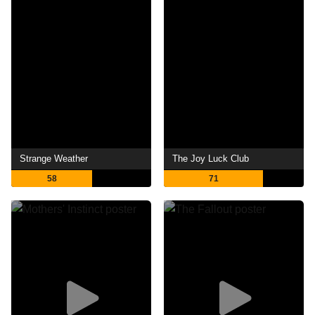
Strange Weather
The Joy Luck Club
58
71