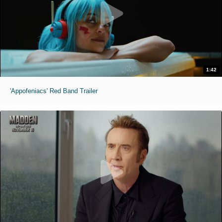
1:42
'Appofeniacs' Red Band Trailer