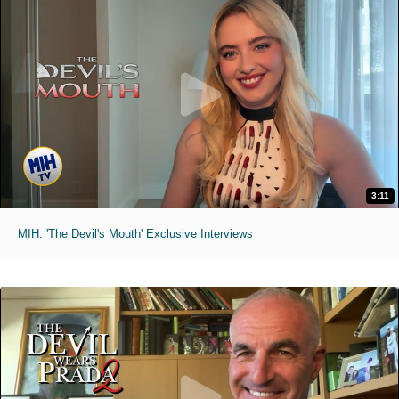
3:11
MIH: 'The Devil's Mouth' Exclusive Interviews