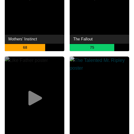
Mothers' Instinct
The Fallout
68
75