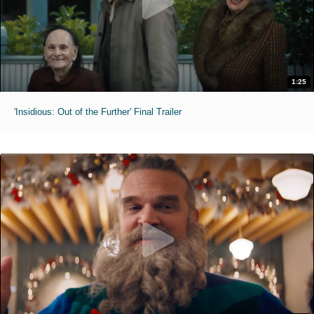
1:25
'Insidious: Out of the Further' Final Trailer