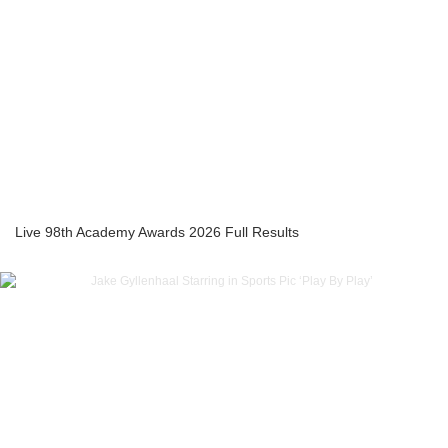
Live 98th Academy Awards 2026 Full Results