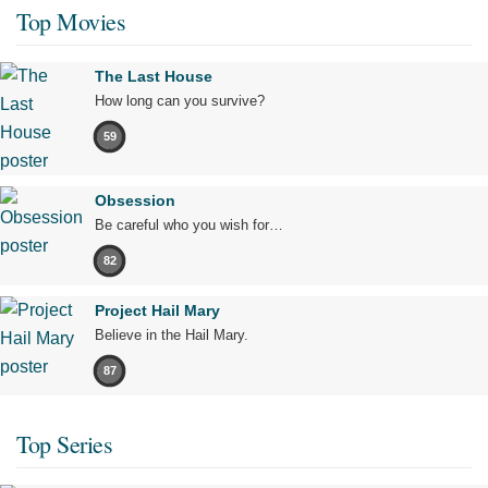
Top Movies
The Last House
How long can you survive?
59
Obsession
Be careful who you wish for…
82
Project Hail Mary
Believe in the Hail Mary.
87
Top Series