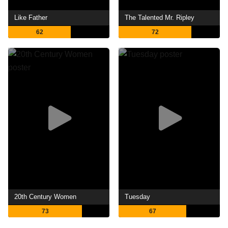
Like Father
The Talented Mr. Ripley
62
72
20th Century Women
Tuesday
73
67