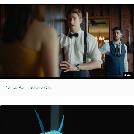
1:21
'Do Us Part' Exclusive Clip