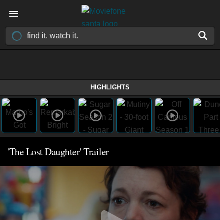
HIGHLIGHTS
'The Lost Daughter' Trailer