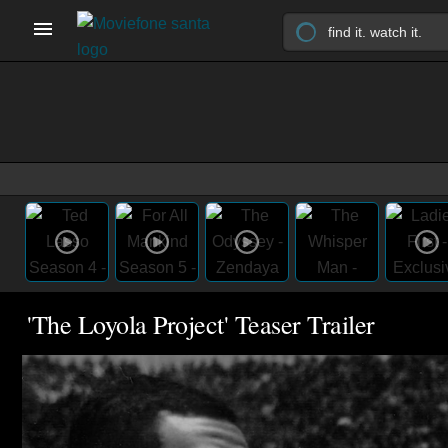
'The Loyola Project' Teaser Trailer