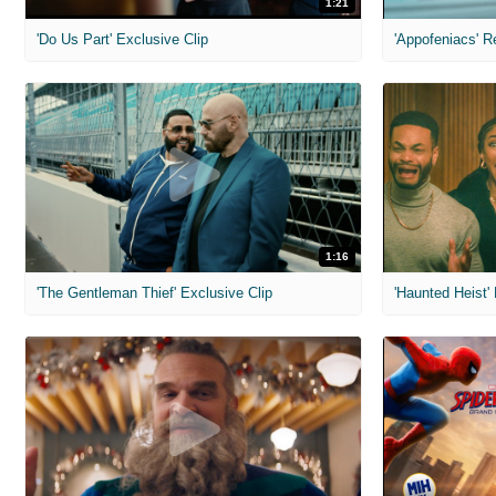
1:21
'Do Us Part' Exclusive Clip
'Appofeniacs' R
1:16
'The Gentleman Thief' Exclusive Clip
'Haunted Heist'