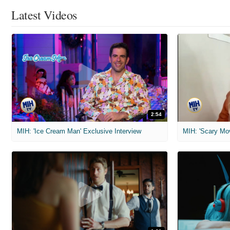
Latest Videos
2:54
MIH: 'Ice Cream Man' Exclusive Interview