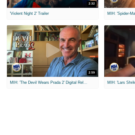
2:32
'Violent Night 2' Trailer
2:59
MIH: 'The Devil Wears Prada 2' Digital Release Exclusive Interviews