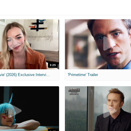
3:25
MIH: 'Scary Movie' (2026) Exclusive Interview
'Primetime' Trailer