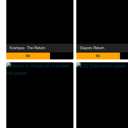
Krampus: The Return
Slayers Return
65
65