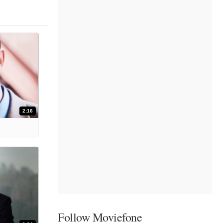
2:16
Follow Moviefone