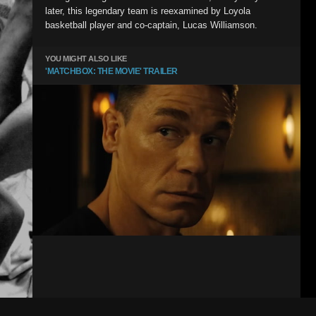
later, this legendary team is reexamined by Loyola
basketball player and co-captain, Lucas Williamson.
YOU MIGHT ALSO LIKE
'MATCHBOX: THE MOVIE' TRAILER