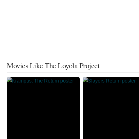
Movies Like The Loyola Project