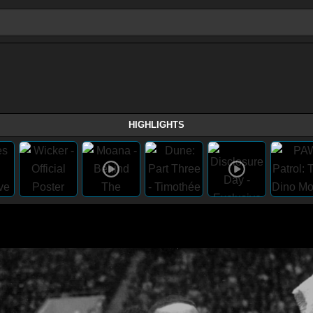
HIGHLIGHTS