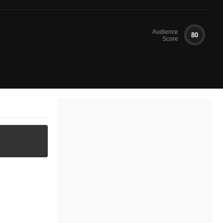
Audience
80
Score