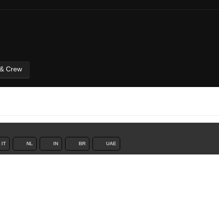
 & Crew
IT
NL
IN
BR
UAE