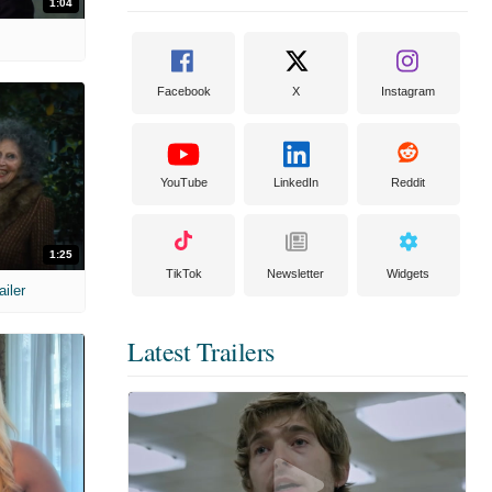
1:04
Facebook
X
Instagram
YouTube
LinkedIn
Reddit
1:25
TikTok
Newsletter
Widgets
ailer
Latest Trailers