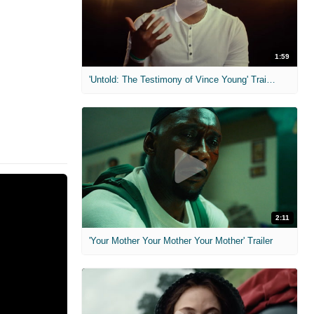
1:59
'Untold: The Testimony of Vince Young' Trailer
2:11
'Your Mother Your Mother Your Mother' Trailer