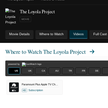
The Loyola Project
MOVIE
Movie Details
Where to Watch
Videos
Full Cast
Where to Watch
The Loyola Project
powered by
US
UK
CA
AU
TR
FR
DE
Paramount Plus Apple TV Channel
Subscription
HD