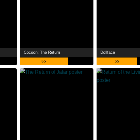
Cocoon: The Return
Dollface
65
55