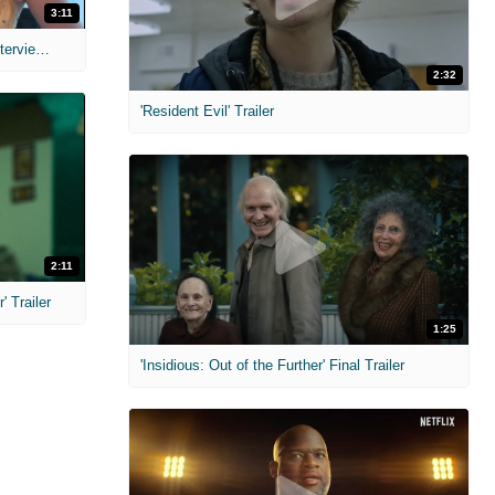
3:11
MIH: 'The Devil's Mouth' Exclusive Interviews
2:32
'Resident Evil' Trailer
2:11
 Trailer
1:25
'Insidious: Out of the Further' Final Trailer