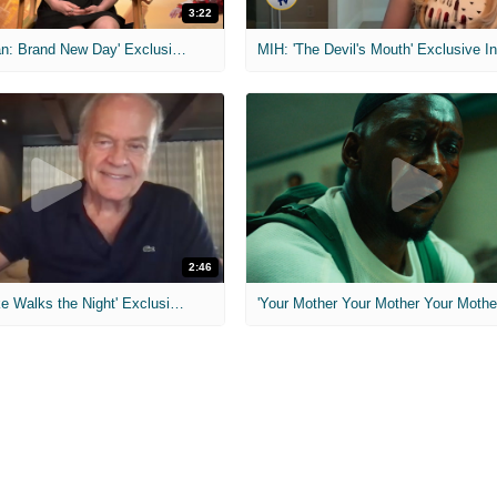
3:22
MIH: 'Spider-Man: Brand New Day' Exclusive Interviews
2:46
MIH: 'Lars Shrike Walks the Night' Exclusive Interview
'Your Mother Your Mother Your Mother'