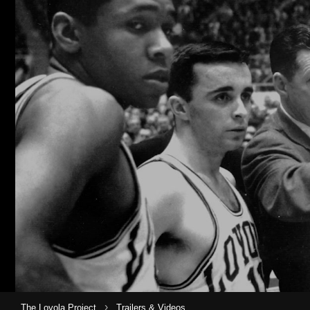
›
The Loyola Project
Trailers & Videos