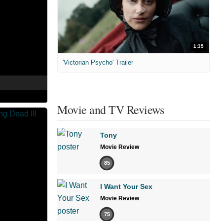
1:35
'Victorian Psycho' Trailer
Movie and TV Reviews
Tony
Movie Review
85
I Want Your Sex
Movie Review
75