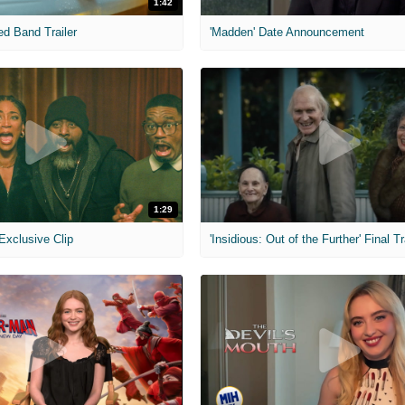
1:42
ed Band Trailer
'Madden' Date Announcement
1:29
 Exclusive Clip
'Insidious: Out of the Further' Final Tr