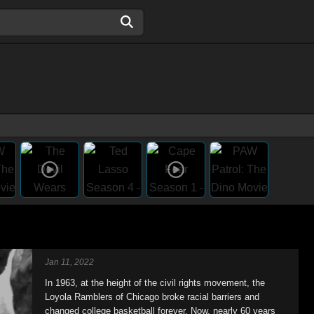
Jan 11, 2022
In 1963, at the height of the civil rights movement, the
Loyola Ramblers of Chicago broke racial barriers and
changed college basketball forever. Now, nearly 60 years