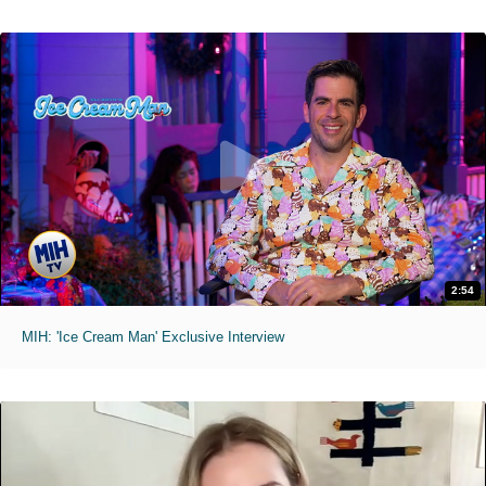
2:54
MIH: 'Ice Cream Man' Exclusive Interview