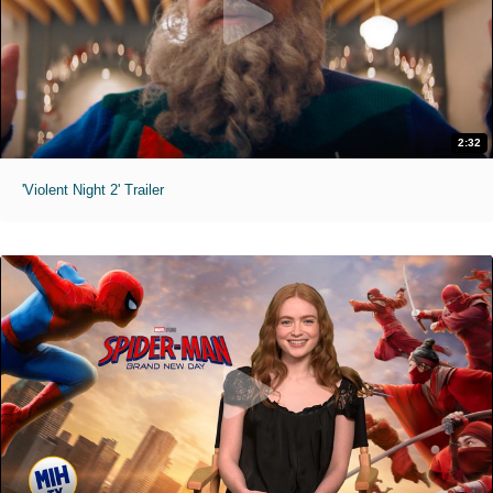
2:32
'Violent Night 2' Trailer