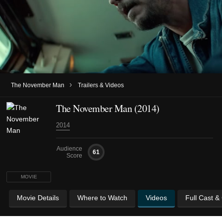
›
The November Man
Trailers & Videos
The November Man (2014)
2014
Audience
61
Score
MOVIE
Movie Details
Where to Watch
Videos
Full Cast &