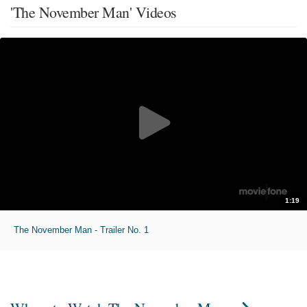
'The November Man' Videos
1:19
The November Man - Trailer No. 1