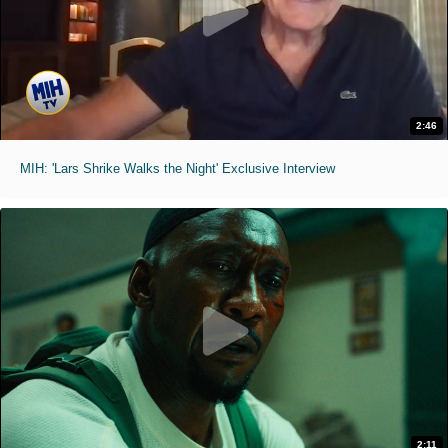
2:46
MIH: 'Lars Shrike Walks the Night' Exclusive Interview
2:11