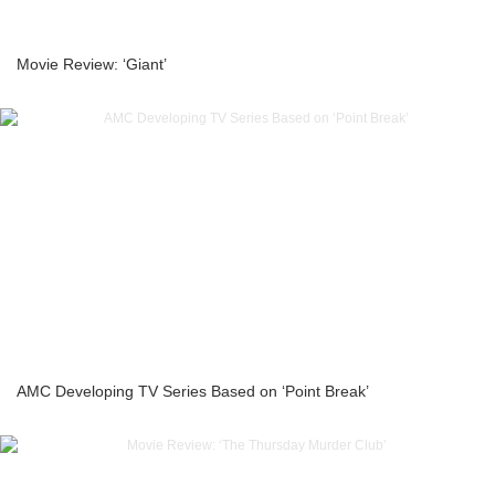
Movie Review: ‘Giant’
AMC Developing TV Series Based on ‘Point Break’