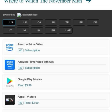
Where to Watch
The November Man
powered by
US
UK
CA
AU
TR
FR
DE
IT
NL
IN
BR
UAE
Amazon Prime Video
Subscription
HD
Amazon Prime Video with Ads
Subscription
HD
Google Play Movies
Rent
$3.99
Apple TV Store
Rent
$3.99
HD