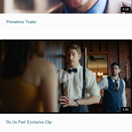
2:16
'Primetime' Trailer
1:21
'Do Us Part' Exclusive Clip