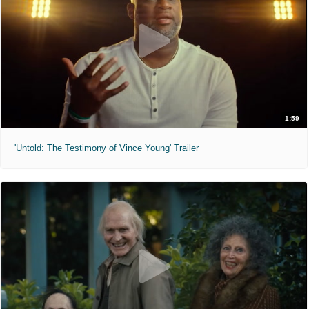
1:59
'Untold: The Testimony of Vince Young' Trailer