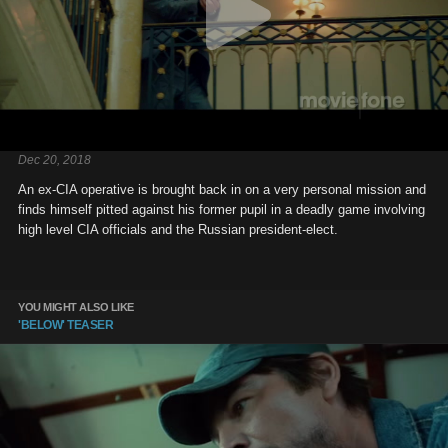
Dec 20, 2018
An ex-CIA operative is brought back in on a very personal mission and
finds himself pitted against his former pupil in a deadly game involving
high level CIA officials and the Russian president-elect.
YOU MIGHT ALSO LIKE
'BELOW' TEASER