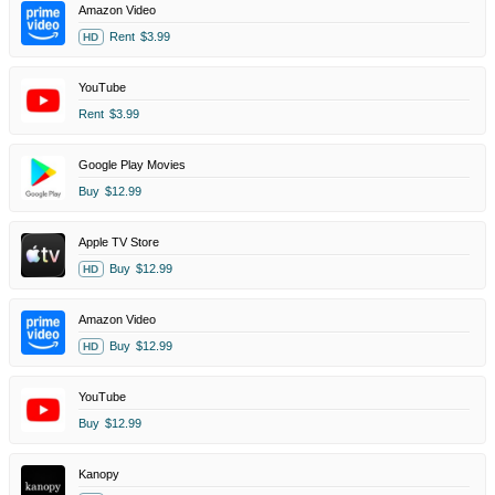
Amazon Video
Rent
$3.99
HD
YouTube
Rent
$3.99
Google Play Movies
Buy
$12.99
Apple TV Store
Buy
$12.99
HD
Amazon Video
Buy
$12.99
HD
YouTube
Buy
$12.99
Kanopy