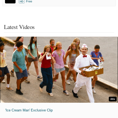
Free
HD
Latest Videos
44s
'Ice Cream Man' Exclusive Clip