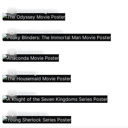
Movies Coming Soon
Movie Release Calendar
Movie Genres
Streaming
TV Shows
TV Show Charts