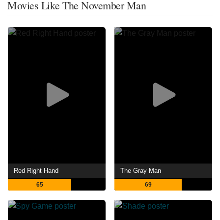
Movies Like The November Man
Red Right Hand
The Gray Man
65
69