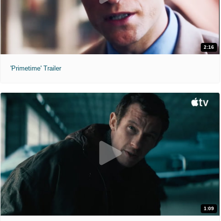
2:16
'Primetime' Trailer
1:09