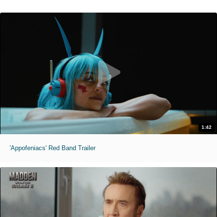
1:42
'Appofeniacs' Red Band Trailer