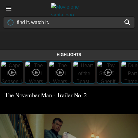
HIGHLIGHTS
The November Man - Trailer No. 2