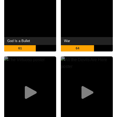
God Is a Bullet
War
61
64