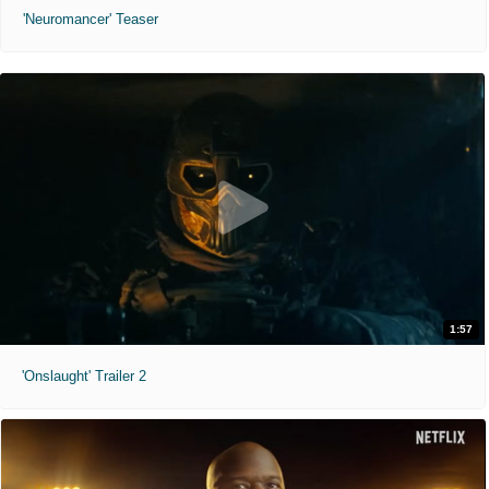
'Neuromancer' Teaser
1:57
'Onslaught' Trailer 2