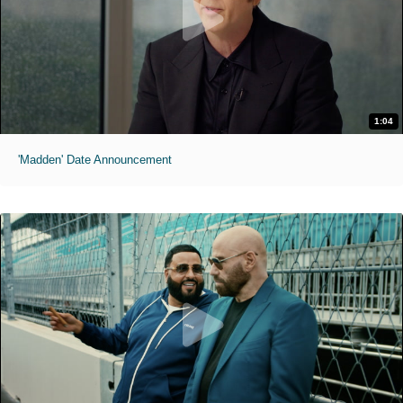
1:04
'Madden' Date Announcement