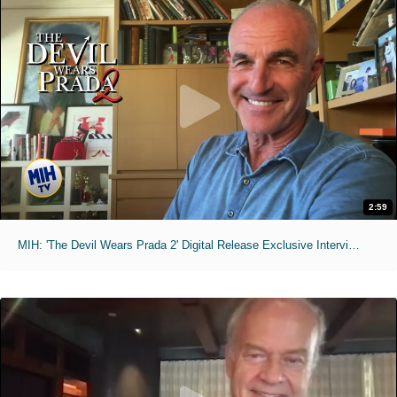
2:59
MIH: 'The Devil Wears Prada 2' Digital Release Exclusive Interviews