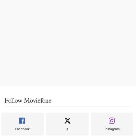
Follow Moviefone
Facebook
X
Instagram