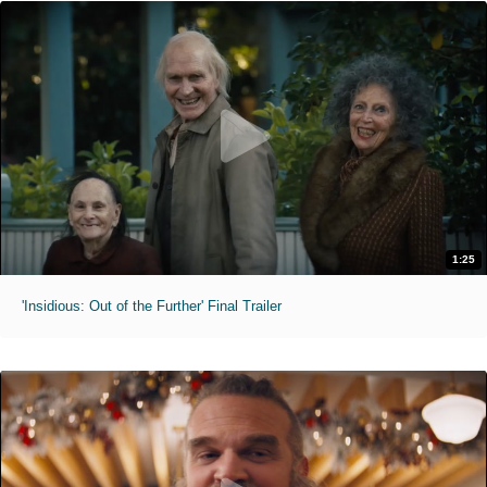
1:25
'Insidious: Out of the Further' Final Trailer