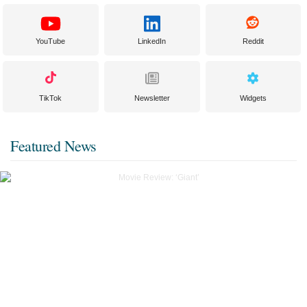
YouTube
LinkedIn
Reddit
TikTok
Newsletter
Widgets
Featured News