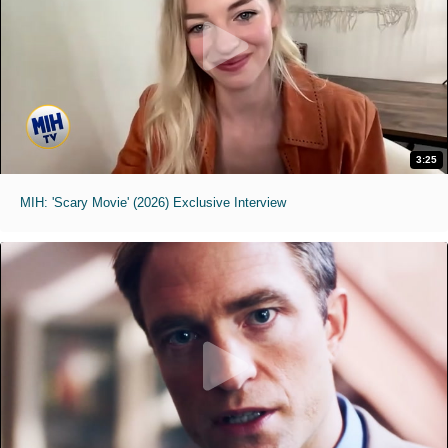
3:25
MIH: 'Scary Movie' (2026) Exclusive Interview