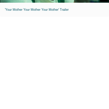
'Your Mother Your Mother Your Mother' Trailer