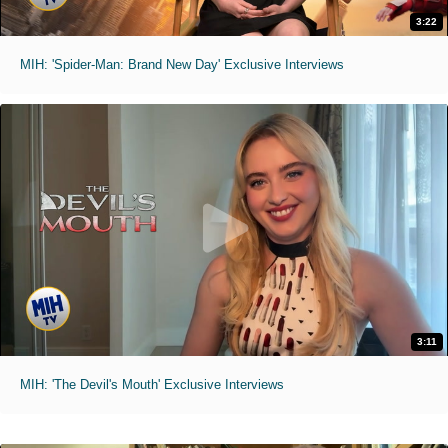
3:22
MIH: 'Spider-Man: Brand New Day' Exclusive Interviews
3:11
MIH: 'The Devil's Mouth' Exclusive Interviews