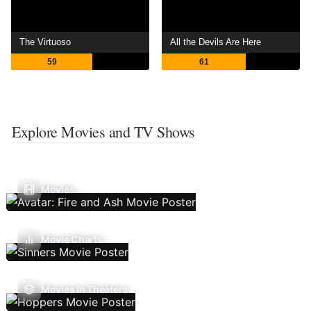
The Virtuoso
All the Devils Are Here
59
61
Explore Movies and TV Shows
Movies
Movie Charts
Movies In Theaters