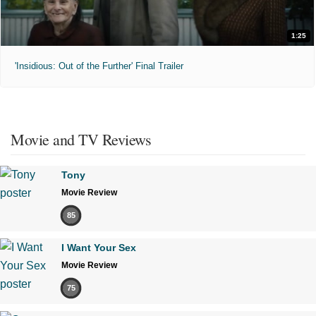
1:25
'Insidious: Out of the Further' Final Trailer
Movie and TV Reviews
Tony
Movie Review
85
I Want Your Sex
Movie Review
75