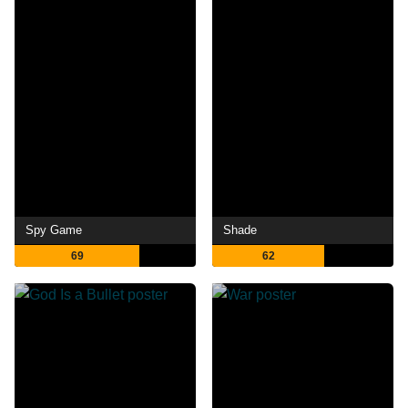
Spy Game
Shade
69
62