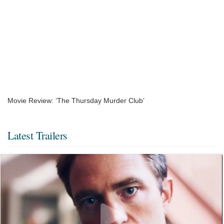
Movie Review: ‘The Thursday Murder Club’
Latest Trailers