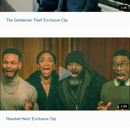
1:16
'The Gentleman Thief' Exclusive Clip
1:29
'Haunted Heist' Exclusive Clip