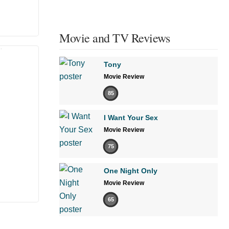
Movie and TV Reviews
Tony
Movie Review
85
I Want Your Sex
Movie Review
75
One Night Only
Movie Review
65