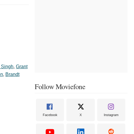
r Singh
,
Grant
on
,
Brandt
Follow Moviefone
Facebook
X
Instagram