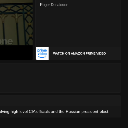
Roger Donaldson
WATCH ON AMAZON PRIME VIDEO
ving high level CIA officials and the Russian president-elect.