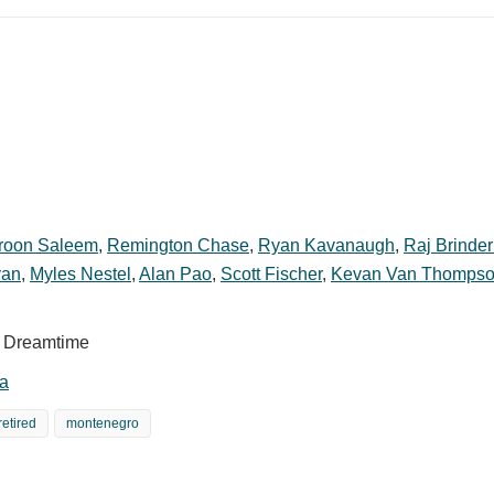
roon Saleem
,
Remington Chase
,
Ryan Kavanaugh
,
Raj Brinde
yan
,
Myles Nestel
,
Alan Pao
,
Scott Fischer
,
Kevan Van Thomps
sh Dreamtime
a
retired
montenegro