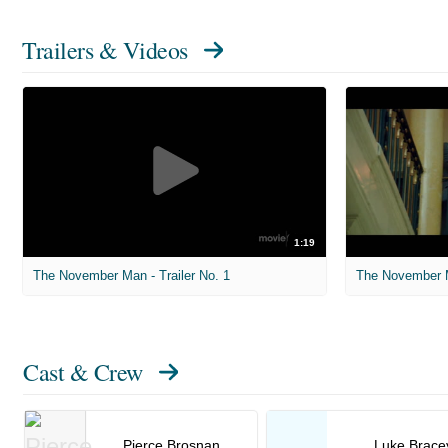
Trailers & Videos
1:19
The November Man - Trailer No. 1
The November M
Cast & Crew
Pierce Brosnan
Luke Brace