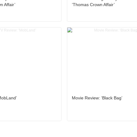
 Affair’
‘Thomas Crown Affair’
MobLand’
Movie Review: ‘Black Bag’