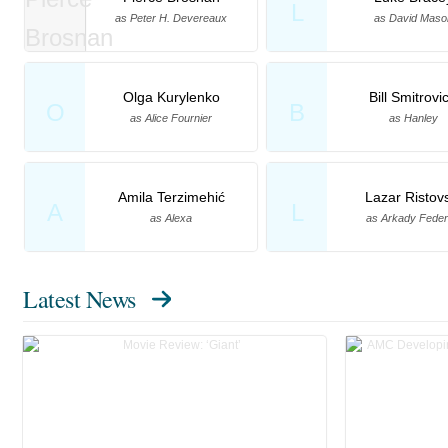
L
as Peter H. Devereaux
as David Maso
Olga Kurylenko
Bill Smitrovi
O
B
as Alice Fournier
as Hanley
Amila Terzimehić
Lazar Ristov
A
L
as Alexa
as Arkady Fede
Latest News