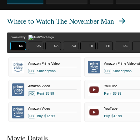
Where to Watch
The November Man
powered by
US
UK
CA
AU
TR
FR
DE
Amazon Prime Video
Amazon Prime Video wi
Subscription
Subscription
HD
HD
Amazon Video
YouTube
Rent
$3.99
Rent
$3.99
HD
Amazon Video
YouTube
Buy
$12.99
Buy
$12.99
HD
Movie Details