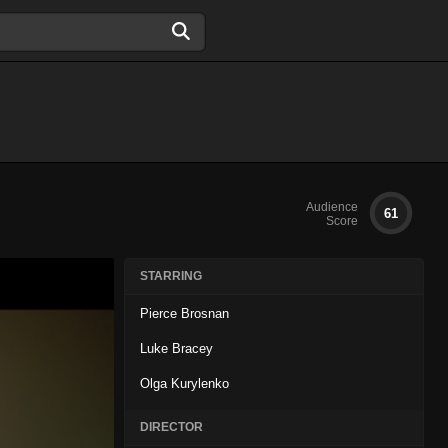
Audience
61
Score
STARRING
Pierce Brosnan
Luke Bracey
Olga Kurylenko
DIRECTOR