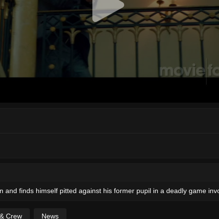
 and finds himself pitted against his former pupil in a deadly game invol
 & Crew
News