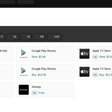
IT
NL
IN
BR
UAE
th Ads
Google Play Movies
Apple TV Store
Rent
$3.99
Rent
$3.9
HD
Google Play Movies
Apple TV Store
Buy
$12.99
Buy
$12.
HD
Kanopy
Free
HD