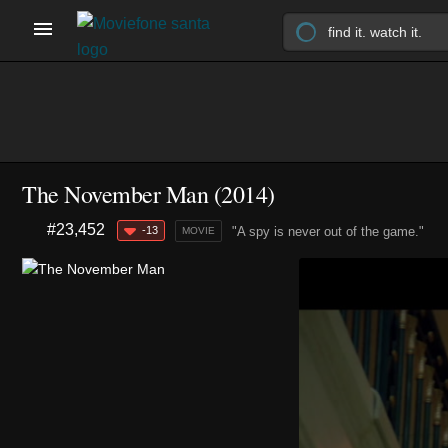
The November Man (2014)
#23,452
-13
"A spy is never out of the game."
MOVIE