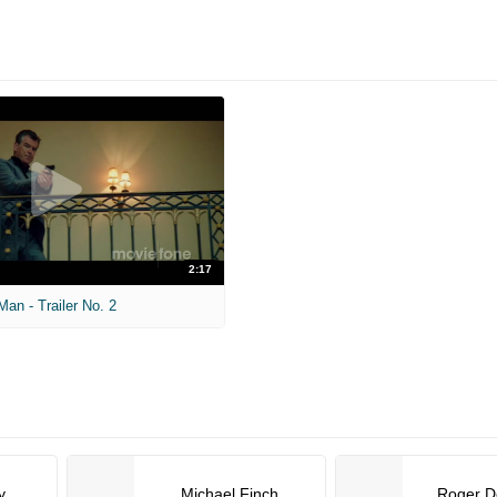
2:17
an - Trailer No. 2
y
Michael Finch
Roger D