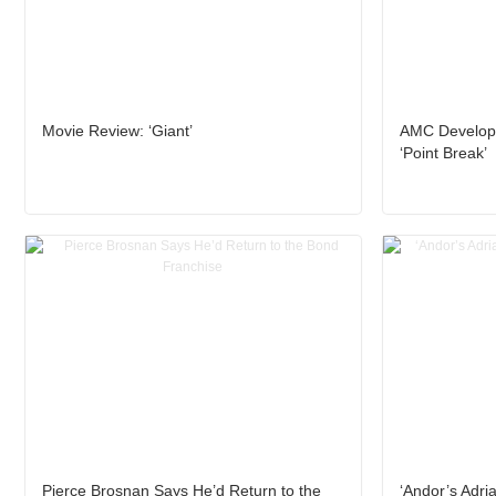
Movie Review: ‘Giant’
AMC Developi
‘Point Break’
Pierce Brosnan Says He’d Return to the
‘Andor’s Adria