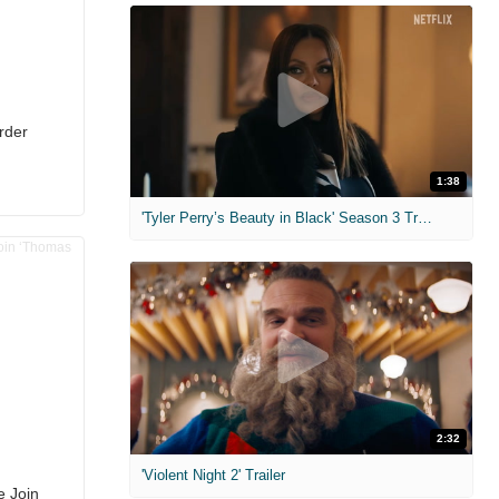
rder
1:38
'Tyler Perry’s Beauty in Black' Season 3 Trailer
2:32
'Violent Night 2' Trailer
e Join