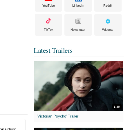
YouTube
LinkedIn
Reddit
TikTok
Newsletter
Widgets
Latest Trailers
1:35
'Victorian Psycho' Trailer
onaldson