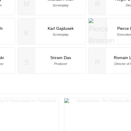
M
R
n
Screenplay
Dir
ch
Karl Gajdusek
Pierce
K
Screenplay
Executiv
ski
Sriram Das
Romain 
S
R
rov
Producer
Director of