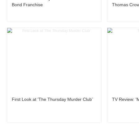
Bond Franchise
Thomas Crown
First Look at ‘The Thursday Murder Club’
TV Review: ‘