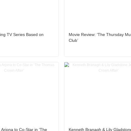
ng TV Series Based on
Movie Review: ‘The Thursday Mu
Club’
 Arjona to Co-Star in ‘The
Kenneth Branagh & Lily Gladston