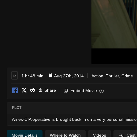
R
1 hr 48 min
Aug 27th, 2014
Action
,
Thriller
,
Crime
Share
Embed Movie
i
PLOT
An ex-CIA operative is brought back in on a very personal mission
Movie Details
Where to Watch
Videos
Full Cast