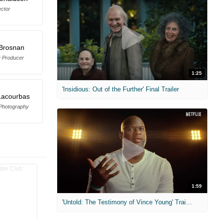
ector
 Brosnan
e Producer
1:25
'Insidious: Out of the Further' Final Trailer
Lacourbas
 Photography
1:59
'Untold: The Testimony of Vince Young' Trailer