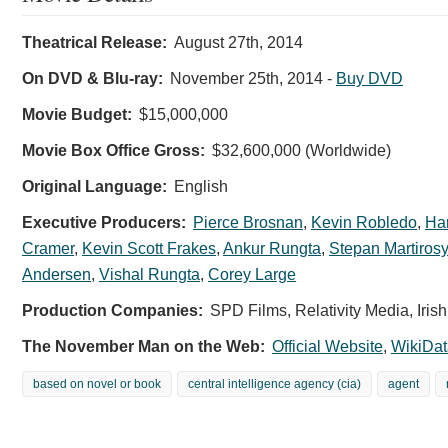
Theatrical Release:
August 27th, 2014
On DVD & Blu-ray:
November 25th, 2014
-
Buy DVD
Movie Budget:
$15,000,000
Movie Box Office Gross:
$32,600,000 (Worldwide)
Original Language:
English
Executive Producers:
Pierce Brosnan
,
Kevin Robledo
,
Ha
Cramer
,
Kevin Scott Frakes
,
Ankur Rungta
,
Stepan Martiros
Andersen
,
Vishal Rungta
,
Corey Large
Production Companies:
SPD Films, Relativity Media, Iri
The November Man on the Web:
Official Website
,
WikiDat
based on novel or book
central intelligence agency (cia)
agent