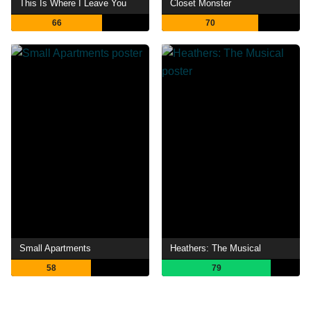
This Is Where I Leave You
Closet Monster
66
70
Small Apartments
Heathers: The Musical
58
79