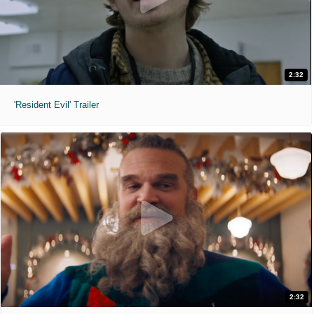
2:32
'Resident Evil' Trailer
2:32