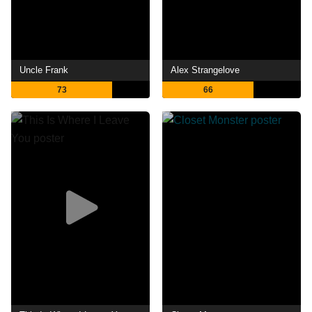
Uncle Frank
Alex Strangelove
73
66