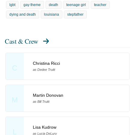
lgbt
gay theme
death
teenage girl
teacher
dying and death
louisiana
stepfather
Cast & Crew
Christina Ricci
C
as Dedee Truitt
Martin Donovan
M
as Bill Truitt
Lisa Kudrow
L
as Lucia DeLury