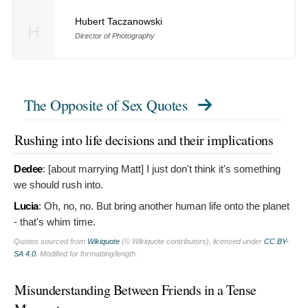
Hubert Taczanowski
H
Director of Photography
The Opposite of Sex Quotes
Rushing into life decisions and their implications
Dedee
: [about marrying Matt]
I just don't think it's something
we should rush into.
Lucia
:
Oh, no, no. But bring another human life onto the planet
- that's whim time.
Quotes sourced from
Wikiquote
(© Wikiquote contributors), licensed under
CC BY-
SA 4.0
. Modified for formatting/length.
Misunderstanding Between Friends in a Tense