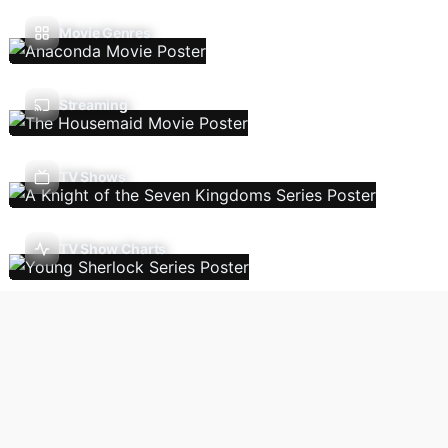
Movie Genres
Streaming
TV Shows
TV Show Charts