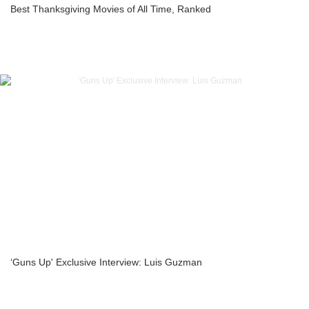
Best Thanksgiving Movies of All Time, Ranked
‘Guns Up' Exclusive Interview: Luis Guzman