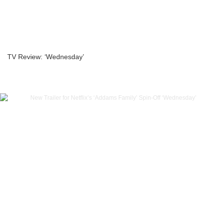
TV Review: ‘Wednesday’