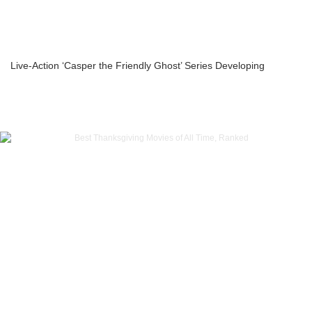
Live-Action ‘Casper the Friendly Ghost’ Series Developing