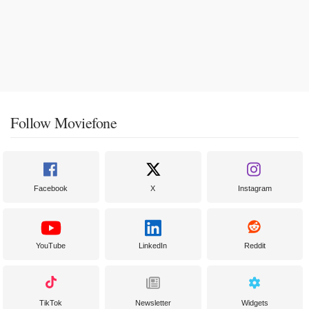
Follow Moviefone
Facebook
X
Instagram
YouTube
LinkedIn
Reddit
TikTok
Newsletter
Widgets