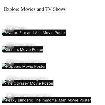
Explore Movies and TV Shows
Movies
Movie Charts
Movies In Theaters
Movies Coming Soon
Movie Release Calendar