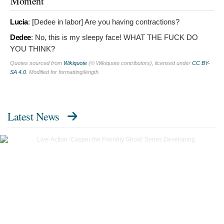
Moment
Lucia
: [Dedee in labor]
Are you having contractions?
Dedee
:
No, this is my sleepy face! WHAT THE FUCK DO
YOU THINK?
Quotes sourced from
Wikiquote
(© Wikiquote contributors), licensed under
CC BY-
SA 4.0
. Modified for formatting/length.
Latest News