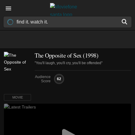
The Opposite of Sex (1998)
"You'll laugh, you'll cry, you'll be offended"
Audience
62
Score
MOVIE