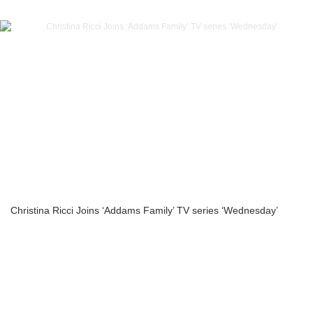
Christina Ricci Joins ‘Addams Family’ TV series ‘Wednesday’