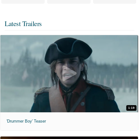
Latest Trailers
1:19
'Drummer Boy' Teaser