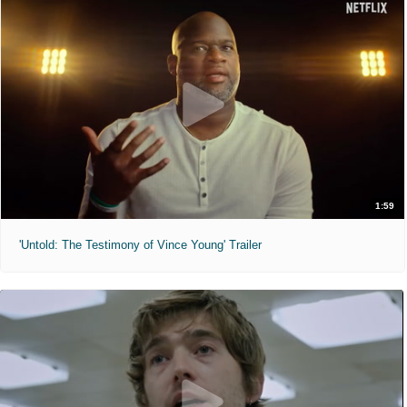
1:59
'Untold: The Testimony of Vince Young' Trailer