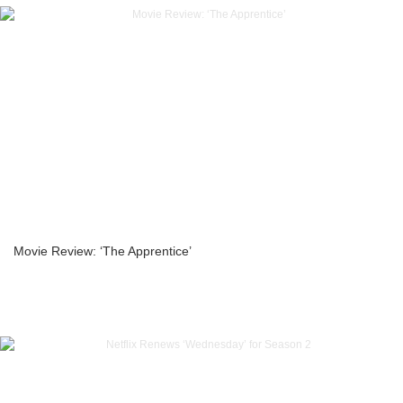
Movie Review: ‘The Apprentice’