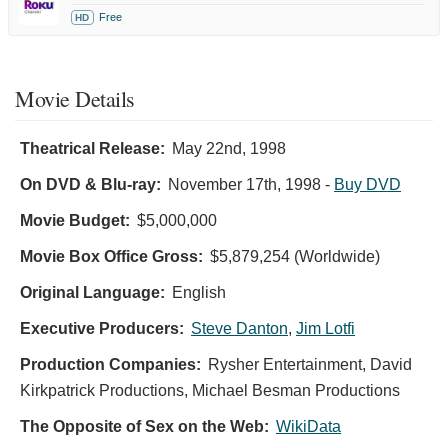
Free
HD
Movie Details
Theatrical Release:
May 22nd, 1998
On DVD & Blu-ray:
November 17th, 1998
-
Buy DVD
Movie Budget:
$5,000,000
Movie Box Office Gross:
$5,879,254 (Worldwide)
Original Language:
English
Executive Producers:
Steve Danton
,
Jim Lotfi
Production Companies:
Rysher Entertainment, David
Kirkpatrick Productions, Michael Besman Productions
The Opposite of Sex on the Web:
WikiData