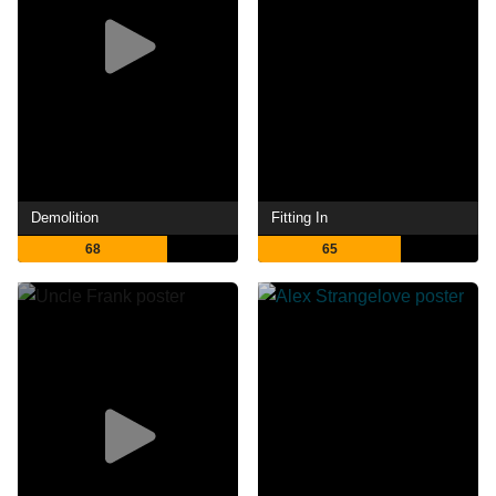
Demolition
Fitting In
68
65