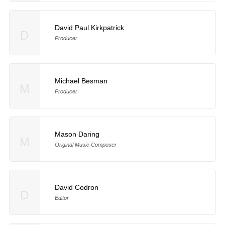
David Paul Kirkpatrick
D
Producer
Michael Besman
M
Producer
Mason Daring
M
Original Music Composer
David Codron
D
Editor