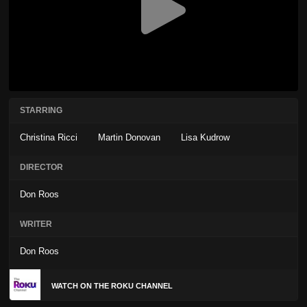
STARRING
Christina Ricci
Martin Donovan
Lisa Kudrow
DIRECTOR
Don Roos
WRITER
Don Roos
WATCH ON THE ROKU CHANNEL