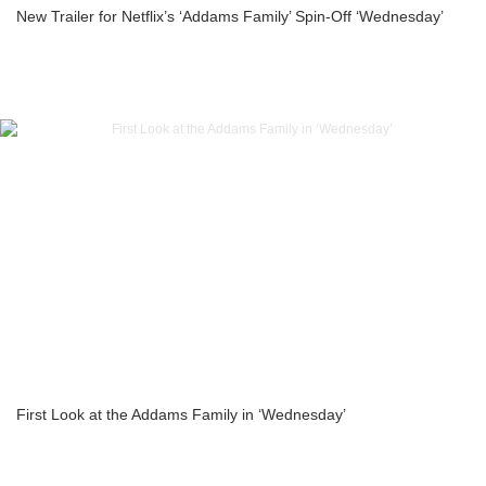
New Trailer for Netflix’s ‘Addams Family’ Spin-Off ‘Wednesday’
First Look at the Addams Family in ‘Wednesday’