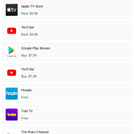
Apple TV Store
Rent
$3.99
YouTube
Rent
$3.99
Google Play Movies
Buy
$7.99
YouTube
Buy
$7.99
Hoopla
Free
Tubi TV
Free
The Roku Channel