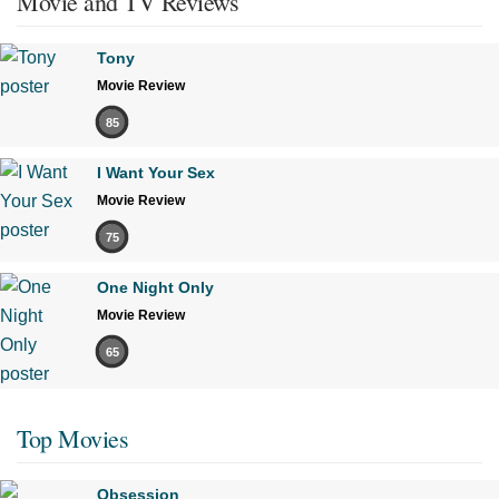
Movie and TV Reviews
Tony
Movie Review
85
I Want Your Sex
Movie Review
75
One Night Only
Movie Review
65
Top Movies
Obsession