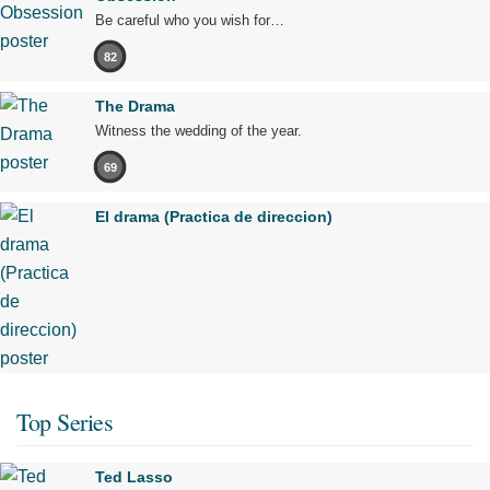
Be careful who you wish for…
82
The Drama
Witness the wedding of the year.
69
El drama (Practica de direccion)
Top Series
Ted Lasso