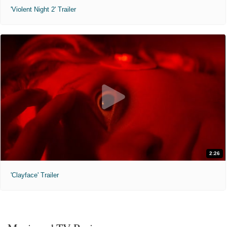
'Violent Night 2' Trailer
2:26
'Clayface' Trailer