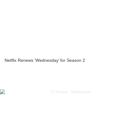
Netflix Renews ‘Wednesday’ for Season 2