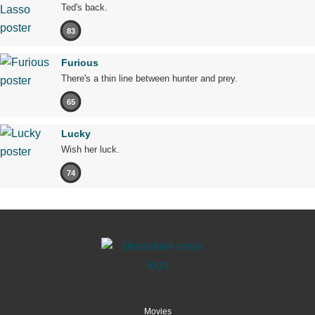
Ted's back.
83
Furious
There's a thin line between hunter and prey.
65
Lucky
Wish her luck.
74
Movies