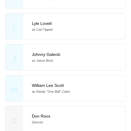
Lyle Lovett
L
as Carl Tippett
Johnny Galecki
J
as Jason Bock
William Lee Scott
W
as Randy "One Ball" Cates
Don Roos
D
Director