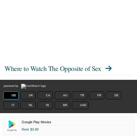
Where to Watch
The Opposite of Sex
powered by
US
UK
CA
AU
TR
FR
DE
IT
NL
IN
BR
UAE
Google Play Movies
Rent
$3.99