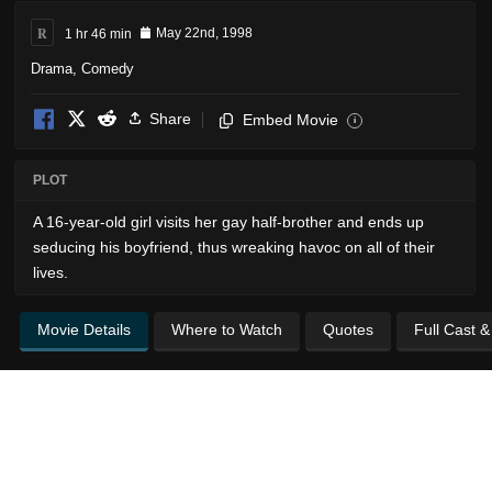
R
1 hr 46 min
May 22nd, 1998
Drama
,
Comedy
Share
Embed Movie
i
PLOT
A 16-year-old girl visits her gay half-brother and ends up
seducing his boyfriend, thus wreaking havoc on all of their
lives.
Movie Details
Where to Watch
Quotes
Full Cast 