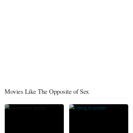
Movies Like The Opposite of Sex