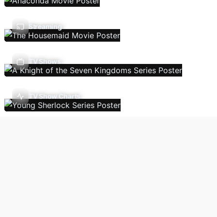
Streaming
TV Shows
TV Show Charts