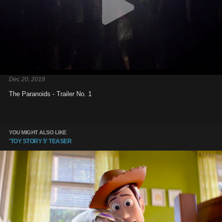
Dec 20, 2018
The Paranoids - Trailer No. 1
YOU MIGHT ALSO LIKE
'TOY STORY 5' TEASER