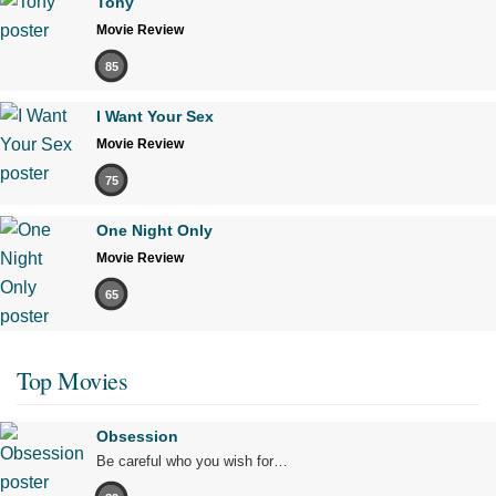
Tony
Movie Review
85
I Want Your Sex
Movie Review
75
One Night Only
Movie Review
65
Top Movies
Obsession
Be careful who you wish for…