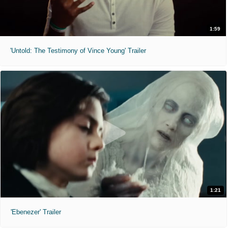
1:59
'Untold: The Testimony of Vince Young' Trailer
1:21
'Ebenezer' Trailer