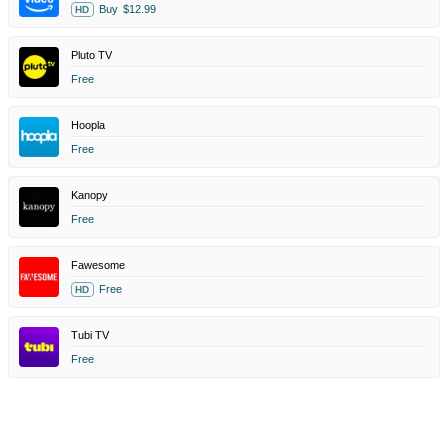
Buy
$12.99
HD
Pluto TV
Free
Hoopla
Free
Kanopy
Free
Fawesome
Free
HD
Tubi TV
Free