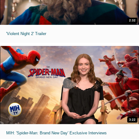
2:32
'Violent Night 2' Trailer
3:22
MIH: 'Spider-Man: Brand New Day' Exclusive Interviews