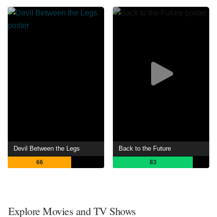
Devil Between the Legs
Back to the Future
66
83
Explore Movies and TV Shows