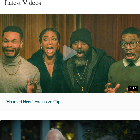
Latest Videos
1:29
'Haunted Heist' Exclusive Clip