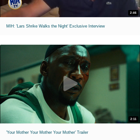
2:46
MIH: 'Lars Shrike Walks the Night' Exclusive Interview
2:11
'Your Mother Your Mother Your Mother' Trailer