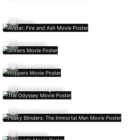
Movies
Movie Charts
Movies In Theaters
Movies Coming Soon
Movie Release Calendar
Movie Genres