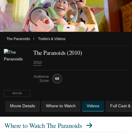
›
The Paranoids
Trailers & Videos
The Paranoids (2010)
2010
Audience
68
Score
MOVIE
Movie Details
Where to Watch
Videos
Full Cast &
Where to Watch
The Paranoids