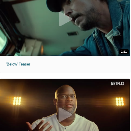
1:11
'Below' Teaser