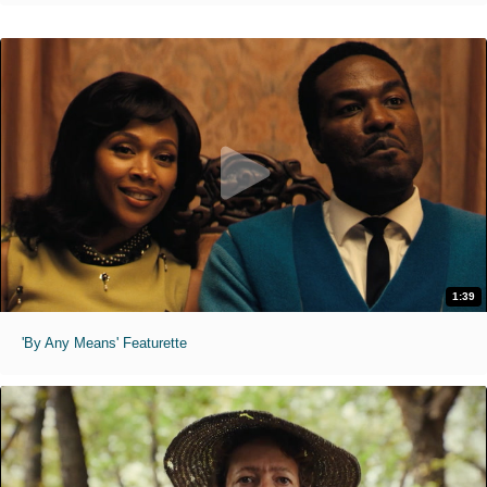
1:39
'By Any Means' Featurette