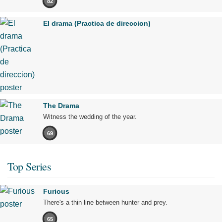
82
El drama (Practica de direccion)
The Drama
Witness the wedding of the year.
69
Top Series
Furious
There's a thin line between hunter and prey.
65