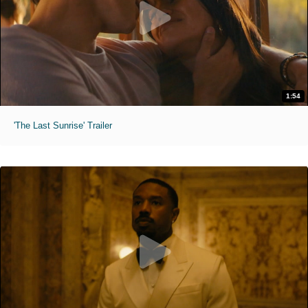
1:54
'The Last Sunrise' Trailer