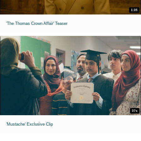
1:35
'The Thomas Crown Affair' Teaser
37s
'Mustache' Exclusive Clip