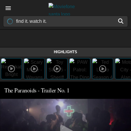
HIGHLIGHTS
The Paranoids - Trailer No. 1