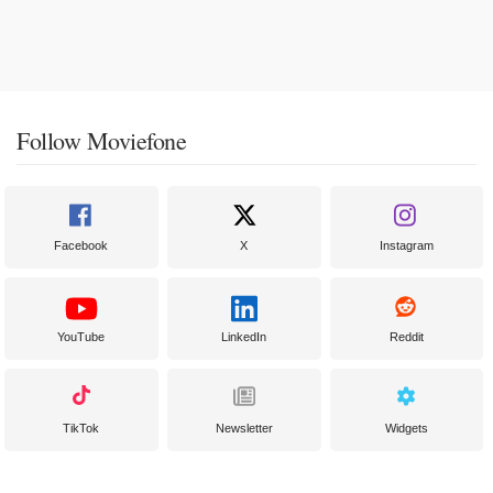
Follow Moviefone
Facebook
X
Instagram
YouTube
LinkedIn
Reddit
TikTok
Newsletter
Widgets