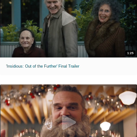
1:25
'Insidious: Out of the Further' Final Trailer