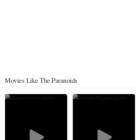
Movies Like The Paranoids