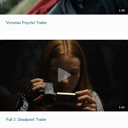
1:35
'Victorian Psycho' Trailer
1:41
'Fall 2: Deadpoint' Trailer