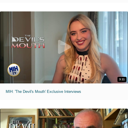
3:11
MIH: 'The Devil's Mouth' Exclusive Interviews