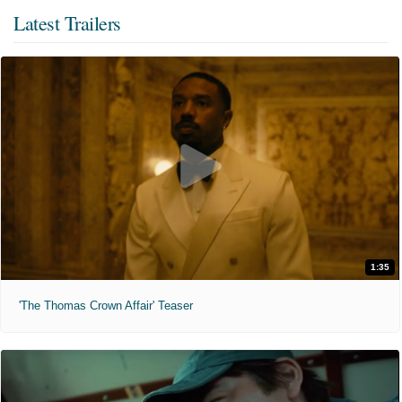
Latest Trailers
1:35
'The Thomas Crown Affair' Teaser