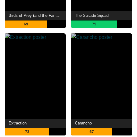
Birds of Prey (and the Fantabulous Emancipation of One Harley Quinn)
The Suicide Squad
69
75
Extraction
Carancho
73
67