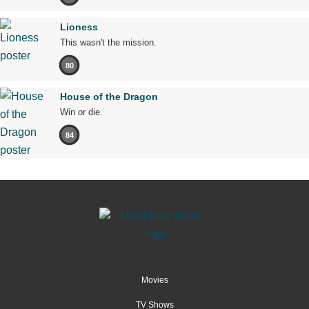
Lioness
This wasn't the mission.
80
House of the Dragon
Win or die.
84
Movies
TV Shows