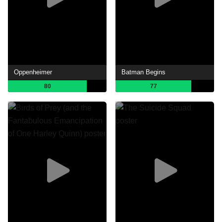
Oppenheimer
Batman Begins
80
77