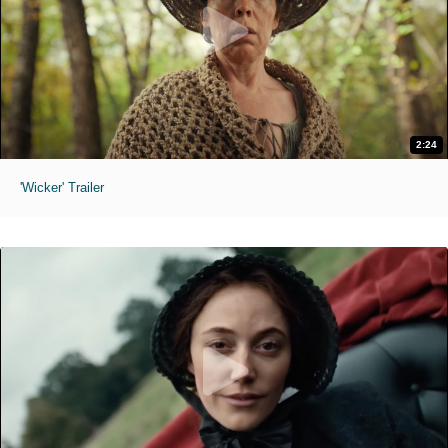
2:24
'Wicker' Trailer