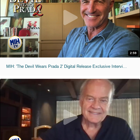
2:59
MIH: 'The Devil Wears Prada 2' Digital Release Exclusive Interviews