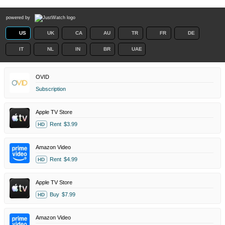
powered by
US
UK
CA
AU
TR
FR
DE
IT
NL
IN
BR
UAE
OVID
Subscription
Apple TV Store
Rent
$3.99
HD
Amazon Video
Rent
$4.99
HD
Apple TV Store
Buy
$7.99
HD
Amazon Video