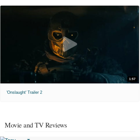
1:57
'Onslaught' Trailer 2
Movie and TV Reviews