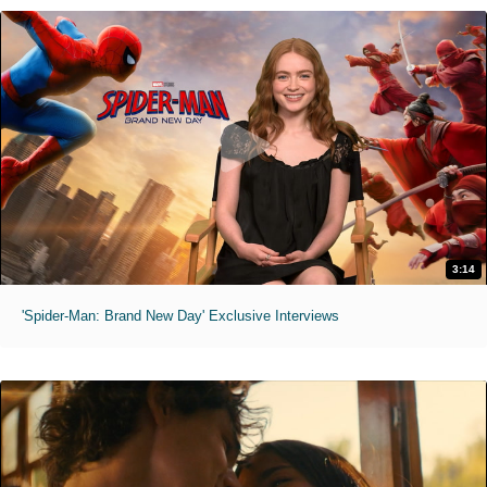
3:14
'Spider-Man: Brand New Day' Exclusive Interviews