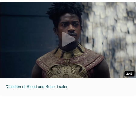
2:45
'Children of Blood and Bone' Trailer