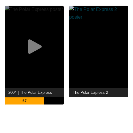
2004 | The Polar Express
The Polar Express 2
67