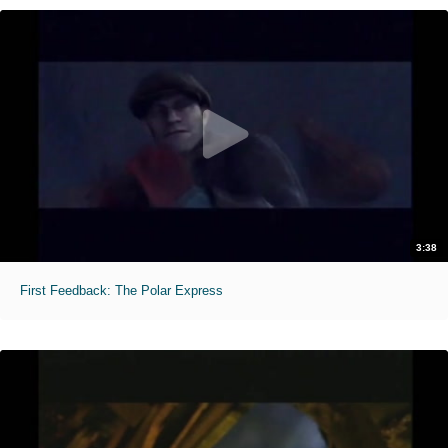
3:38
First Feedback: The Polar Express