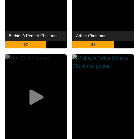
Barbie: A Perfect Christmas
Arthur Christmas
67
68