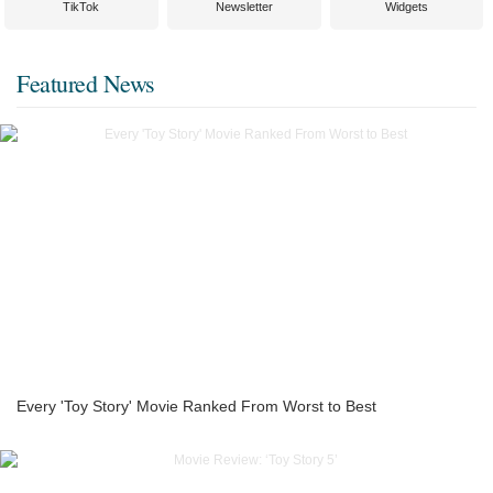
TikTok
Newsletter
Widgets
Featured News
Every 'Toy Story' Movie Ranked From Worst to Best