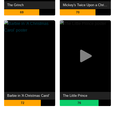
The Grinch
Mickey's Twice Upon a Christmas
69
70
Barbie in 'A Christmas Carol'
The Little Prince
72
76