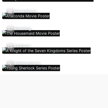
Movie Genres
Streaming
TV Shows
TV Show Charts