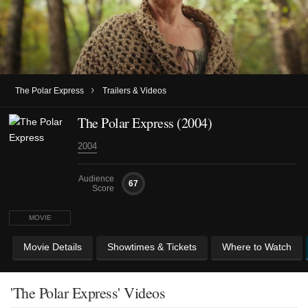
›
The Polar Express
Trailers & Videos
The Polar Express (2004)
2004
Audience
67
Score
MOVIE
Movie Details
Showtimes & Tickets
Where to Watch
'The Polar Express' Videos