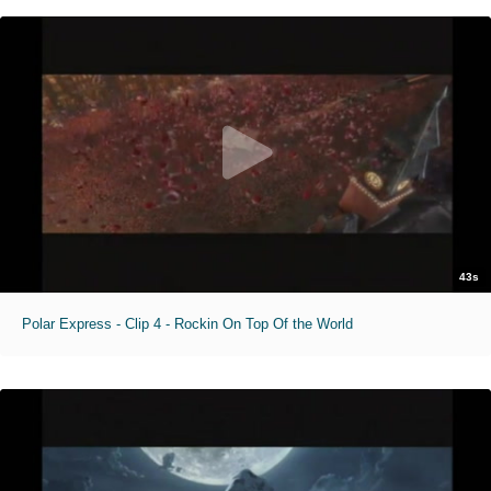
43s
Polar Express - Clip 4 - Rockin On Top Of the World