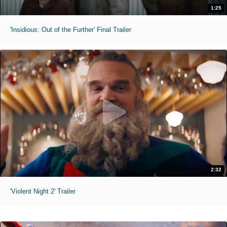
1:25
'Insidious: Out of the Further' Final Trailer
2:32
'Violent Night 2' Trailer