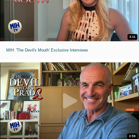
3:11
MIH: 'The Devil's Mouth' Exclusive Interviews
2:59