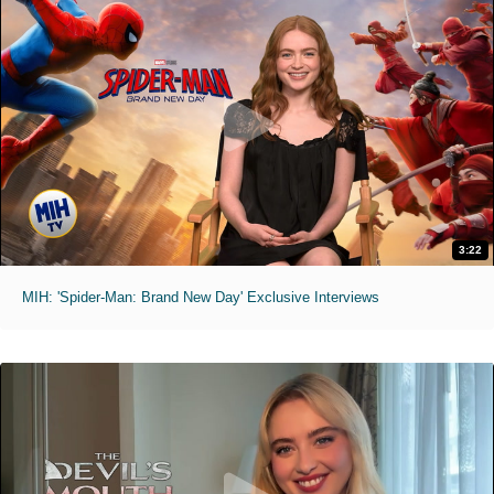
3:22
MIH: 'Spider-Man: Brand New Day' Exclusive Interviews