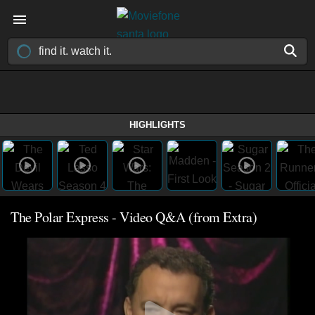
HIGHLIGHTS
The Polar Express - Video Q&A (from Extra)