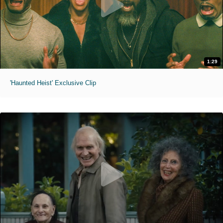
1:29
'Haunted Heist' Exclusive Clip