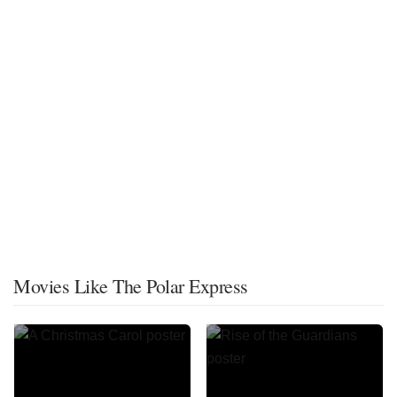
Movies Like The Polar Express