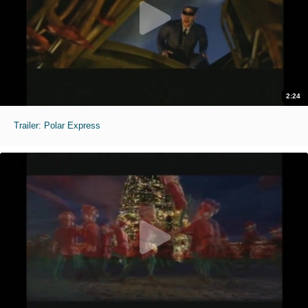
2:24
Trailer: Polar Express