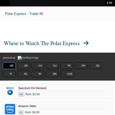
2:10
Polar Express - Trailer #5
Where to Watch
The Polar Express
powered by
US
UK
CA
AU
TR
FR
DE
IT
NL
IN
BR
UAE
Spectrum On Demand
Rent
$3.99
HD
Amazon Video
Rent
$4.99
4K