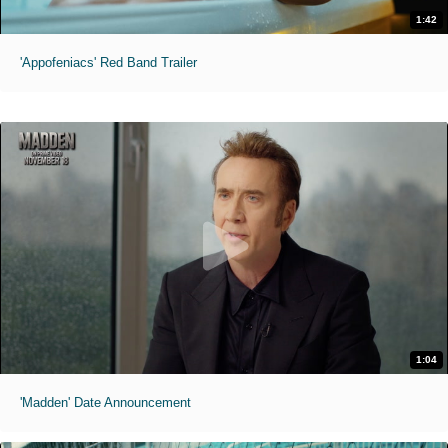
1:42
'Appofeniacs' Red Band Trailer
1:04
'Madden' Date Announcement