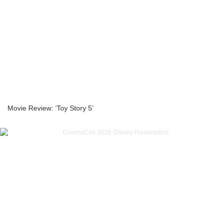
Movie Review: ‘Toy Story 5’