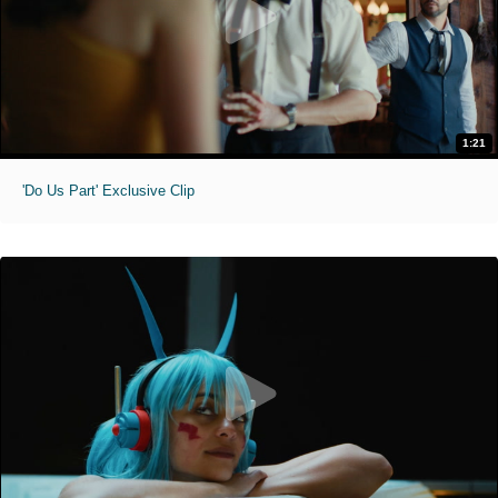
1:21
'Do Us Part' Exclusive Clip