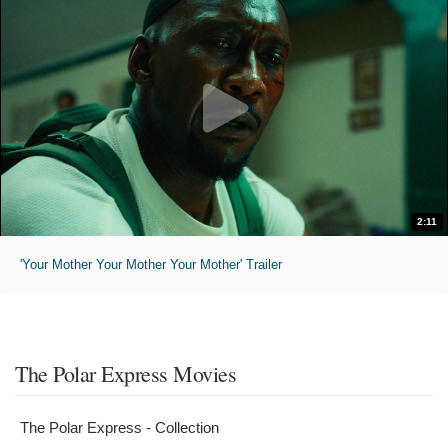
2:11
'Your Mother Your Mother Your Mother' Trailer
The Polar Express Movies
The Polar Express - Collection