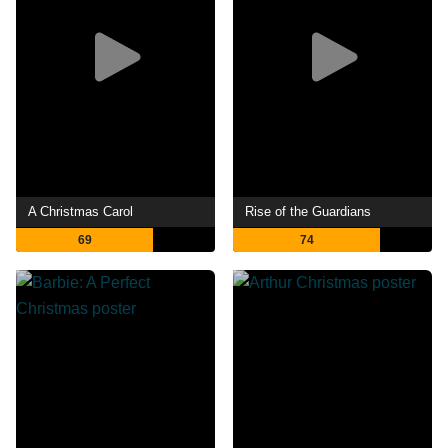
A Christmas Carol
Rise of the Guardians
69
74