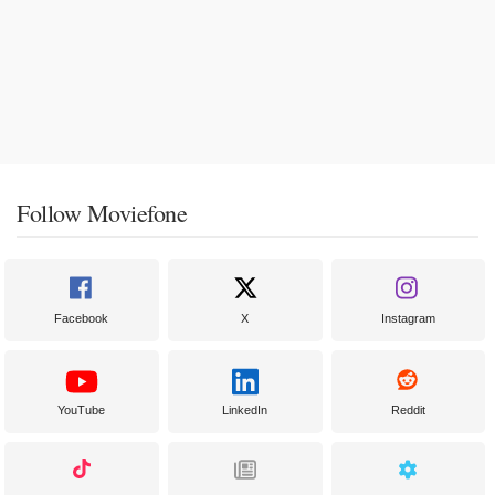
Follow Moviefone
Facebook
X
Instagram
YouTube
LinkedIn
Reddit