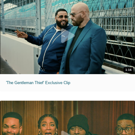
1:16
'The Gentleman Thief' Exclusive Clip