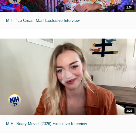
2:54
MIH: 'Ice Cream Man' Exclusive Interview
3:25
MIH: 'Scary Movie' (2026) Exclusive Interview