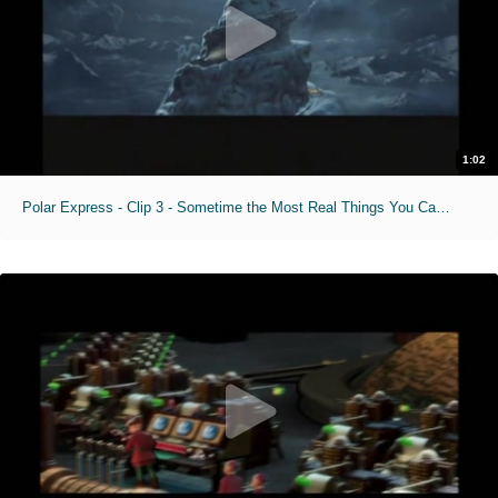
1:02
Polar Express - Clip 3 - Sometime the Most Real Things You Cant See