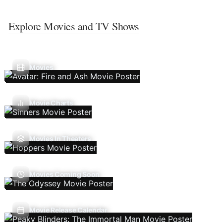
Explore Movies and TV Shows
Movies
Movie Charts
Movies In Theaters
Movies Coming Soon
Movie Release Calendar