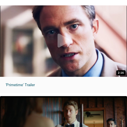
2:16
'Primetime' Trailer