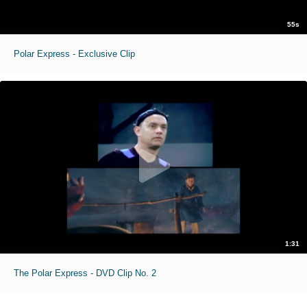
55s
Polar Express - Exclusive Clip
1:31
The Polar Express - DVD Clip No. 2