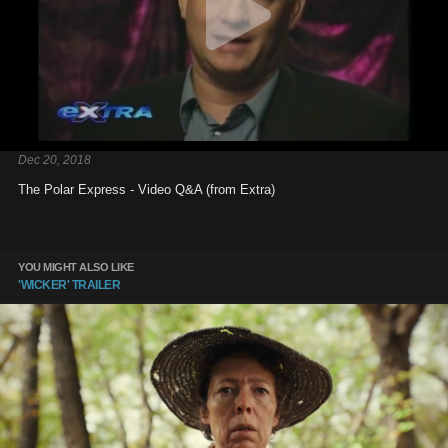
Dec 20, 2018
The Polar Express - Video Q&A (from Extra)
YOU MIGHT ALSO LIKE
'WICKER' TRAILER