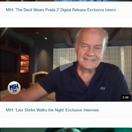
MIH: 'The Devil Wears Prada 2' Digital Release Exclusive Interviews
2:46
MIH: 'Lars Shrike Walks the Night' Exclusive Interview