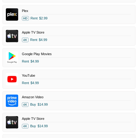
Plex
Rent
$2.99
HD
Apple TV Store
Rent
$4.99
4K
Google Play Movies
Rent
$4.99
YouTube
Rent
$4.99
Amazon Video
Buy
$14.99
4K
Apple TV Store
Buy
$14.99
4K