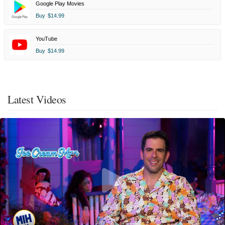
Google Play Movies
Buy
$14.99
YouTube
Buy
$14.99
Latest Videos